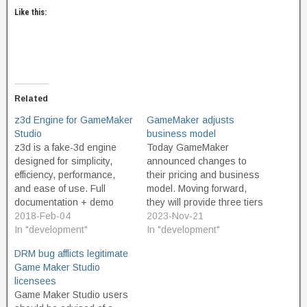
Like this:
Related
z3d Engine for GameMaker
GameMaker adjusts
Studio
business model
z3d is a fake-3d engine
Today GameMaker
designed for simplicity,
announced changes to
efficiency, performance,
their pricing and business
and ease of use. Full
model. Moving forward,
documentation + demo
they will provide three tiers
included. In a 2D
2018-Feb-04
of product. The Free tier is
2023-Nov-21
GameMaker room, x and y
In "development"
intended for non-
In "development"
coordinates are used for
commercial use, and
DRM bug afflicts legitimate
positions in the 2D space.
should appeal to
Game Maker Studio
3D requires a third variable
educators and hobbyist
licensees
for the third dimension, z.
game developers. And
Game Maker Studio users
In the z3d engine,…
great news, the free