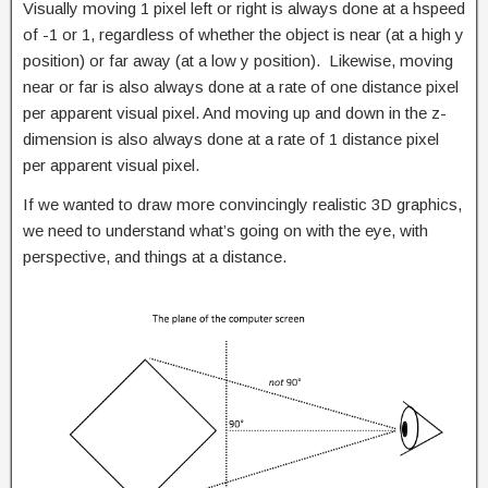
Visually moving 1 pixel left or right is always done at a hspeed
of -1 or 1, regardless of whether the object is near (at a high y
position) or far away (at a low y position). Likewise, moving
near or far is also always done at a rate of one distance pixel
per apparent visual pixel. And moving up and down in the z-
dimension is also always done at a rate of 1 distance pixel
per apparent visual pixel.
If we wanted to draw more convincingly realistic 3D graphics,
we need to understand what’s going on with the eye, with
perspective, and things at a distance.