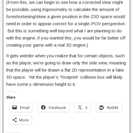
(From this, we can begin to see how a corrected view might
be possible, using trigonometry to calculate the amount of
foreshortening/skew a given position in the Z3D space would
need in order to appear correct for a single-POV perspective.
But this is something well beyond what I am planning to do
with the engine; if you wanted this, you would be far better off
creating your game with a real 3D engine.)
It gets weirder when you realize that for certain objects, such
as the player, we’re going to draw only the side view, meaning
that the player will be drawn a flat 2D representation in a fake
3D space. Yet the player’s “footprint” collision box will likely
have some y-dimension height to it.
Share:
Email
Facebook
X
Reddit
More