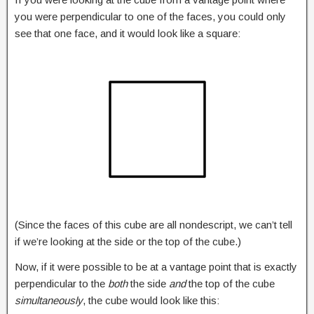
you were perpendicular to one of the faces, you could only
see that one face, and it would look like a square:
(Since the faces of this cube are all nondescript, we can’t tell
if we’re looking at the side or the top of the cube.)
Now, if it were possible to be at a vantage point that is exactly
perpendicular to the
both
the side
and
the top of the cube
simultaneously
, the cube would look like this: