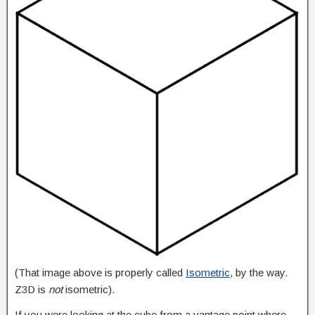
(That image above is properly called
Isometric
, by the way.
Z3D is
not
isometric).
If you were looking at the cube from a vantage point where