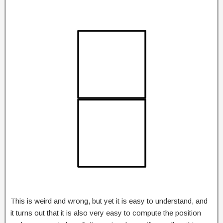
This is weird and wrong, but yet it is easy to understand, and
it turns out that it is also very easy to compute the position