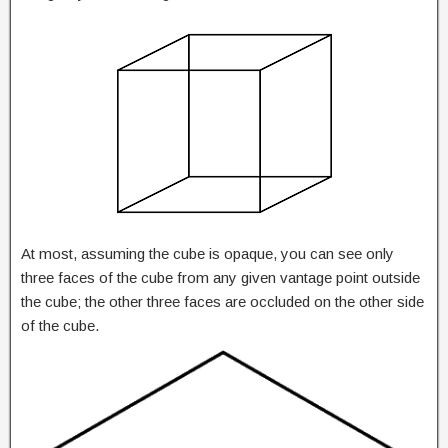
At most, assuming the cube is opaque, you can see only
three faces of the cube from any given vantage point outside
the cube; the other three faces are occluded on the other side
of the cube.