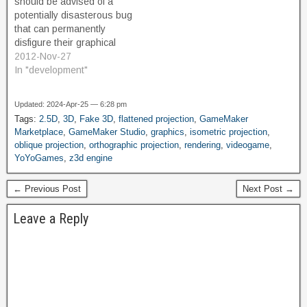
should be advised of a
version is not limited or
potentially disasterous bug
restricted in terms of…
that can permanently
disfigure their graphical
resources. I have (so far)
2012-Nov-27
been unaffected by this
In "development"
issue, and am unaware of
what triggers it or who
Updated: 2024-Apr-25 — 6:28 pm
might be affected. From
Tags:
2.5D
,
3D
,
Fake 3D
,
flattened projection
,
GameMaker
reading the story over at
Marketplace
,
GameMaker Studio
,
graphics
,
isometric projection
,
Gamemakerblog, it seems
oblique projection
,
orthographic projection
,
rendering
,
videogame
,
that…
YoYoGames
,
z3d engine
← Previous Post
Next Post →
Leave a Reply