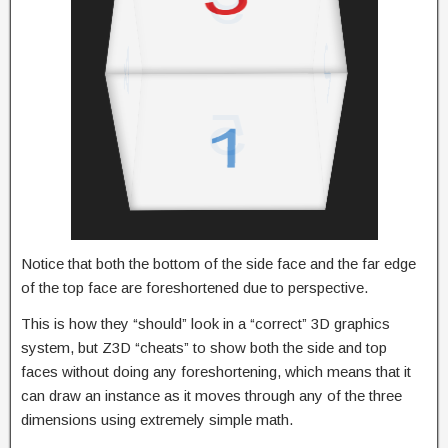
Notice that both the bottom of the side face and the far edge
of the top face are foreshortened due to perspective.
This is how they “should” look in a “correct” 3D graphics
system, but Z3D “cheats” to show both the side and top
faces without doing any foreshortening, which means that it
can draw an instance as it moves through any of the three
dimensions using extremely simple math.