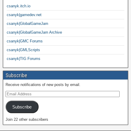
csanyk.itch.io
csanyk|gamedev.net
csanyk|GlobalGameJam
csanyk|GlobalGameJam Archive
csanyk|GMC Forums
csanyk|GMLScripts
csanyk|TIG Forums
Subscribe
Receive notifications of new posts by email.
Subscribe
Join 22 other subscribers