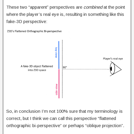
These two “apparent” perspectives are
combined
at the point
where the player’s real eye is, resulting in something like this
fake-3D perspective:
So, in conclusion I’m not 100% sure that my terminology is
correct, but I think we can call this perspective “flattened
orthographic bi-perspective” or perhaps “oblique projection”.