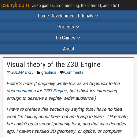
csanyk.com
video games, programming, the internet, and stuff
Game Development Tutorials
Projects
On Games
About
Visual theory of the Z3D Engine
2018-Mar-23
graphics
Comments
Editor’s note: [I originally wrote this as an Appendix to the
documentation
for
Z3D Engine
, but I think it’s interesting
enough to deserve a slightly wider audience.]
I have to preface this section by saying that I have no idea
what I’m talking about here, but am trying to learn. I like math,
but I didn’t go to school primarily for it, and that was decades
ago. I haven’t studied 3D geometry, or optics, or computer