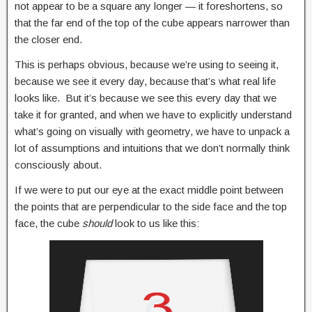
not appear to be a square any longer — it foreshortens, so
that the far end of the top of the cube appears narrower than
the closer end.
This is perhaps obvious, because we’re using to seeing it,
because we see it every day, because that’s what real life
looks like. But it’s because we see this every day that we
take it for granted, and when we have to explicitly understand
what’s going on visually with geometry, we have to unpack a
lot of assumptions and intuitions that we don’t normally think
consciously about.
If we were to put our eye at the exact middle point between
the points that are perpendicular to the side face and the top
face, the cube
should
look to us like this: