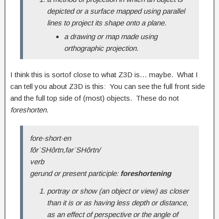
depicted or a surface mapped using parallel
lines to project its shape onto a plane.
a drawing or map made using
orthographic projection.
I think this is sortof close to what Z3D is… maybe. What I
can tell you about Z3D is this: You can see the full front side
and the full top side of (most) objects. These do not
foreshorten
.
fore·short·en
fôrˈSHôrtn,fərˈSHôrtn/
verb
gerund or present participle:
foreshortening
portray or show (an object or view) as closer
than it is or as having less depth or distance,
as an effect of perspective or the angle of