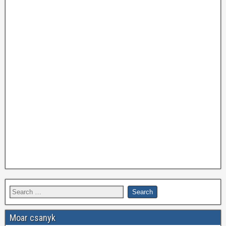
Moar csanyk