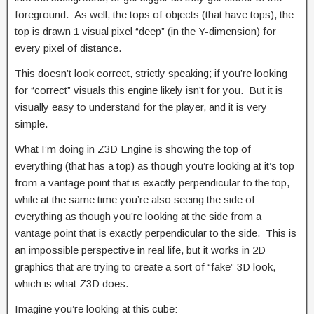
foreground. As well, the tops of objects (that have tops), the
top is drawn 1 visual pixel “deep” (in the Y-dimension) for
every pixel of distance.
This doesn’t look correct, strictly speaking; if you’re looking
for “correct” visuals this engine likely isn’t for you. But it is
visually easy to understand for the player, and it is very
simple.
What I’m doing in Z3D Engine is showing the top of
everything (that has a top) as though you’re looking at it’s top
from a vantage point that is exactly perpendicular to the top,
while at the same time you’re also seeing the side of
everything as though you’re looking at the side from a
vantage point that is exactly perpendicular to the side. This is
an impossible perspective in real life, but it works in 2D
graphics that are trying to create a sort of “fake” 3D look,
which is what Z3D does.
Imagine you’re looking at this cube: