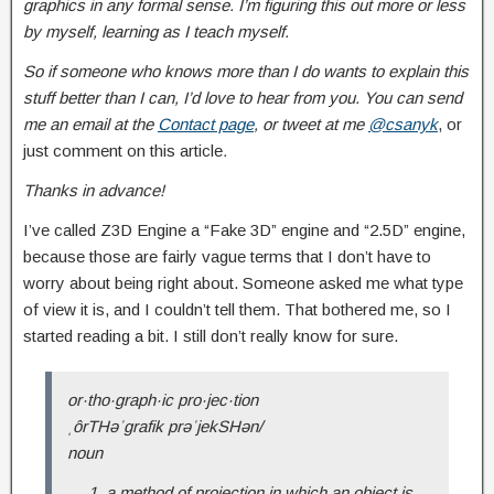
graphics in any formal sense. I’m figuring this out more or less
by myself, learning as I teach myself.
So if someone who knows more than I do wants to explain this
stuff better than I can, I’d love to hear from you. You can send
me an email at t
he
Contact page
, or tweet at me
@csanyk
, or
just comment on this article
.
Thanks in advance!
I’ve called Z3D Engine a “Fake 3D” engine and “2.5D” engine,
because those are fairly vague terms that I don’t have to
worry about being right about. Someone asked me what type
of view it is, and I couldn’t tell them. That bothered me, so I
started reading a bit. I still don’t really know for sure.
or·tho·graph·ic pro·jec·tion
ˌôrTHəˈɡrafik prəˈjekSHən/
noun
a method of projection in which an object is