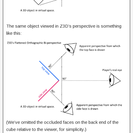
The same object viewed in Z3D’s perspective is something
like this:
(We’ve omitted the occluded faces on the back end of the
cube relative to the viewer, for simplicity.)