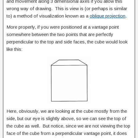
and movement along 3 dimensional axes if you allow this
wrong way of drawing. This is view is (or perhaps is similar
to) a method of visualization known as a
oblique projection
.
More properly, if you were positioned at a vantage point
somewhere between the two points that are perfectly
perpendicular to the top and side faces, the cube would look
like this:
Here, obviously, we are looking at the cube mostly from the
side, but our eye is slightly above, so we can see the top of
the cube as well. But notice, since we are not viewing the top
face of the cube from a perpendicular vantage point, it does