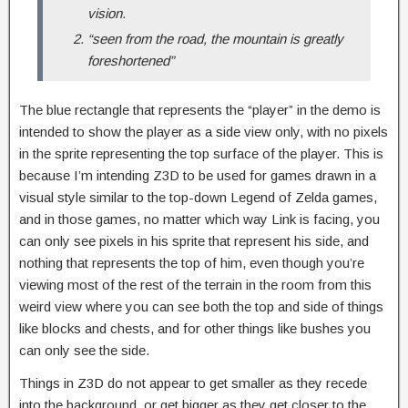
vision.
“seen from the road, the mountain is greatly
foreshortened”
The blue rectangle that represents the “player” in the demo is
intended to show the player as a side view only, with no pixels
in the sprite representing the top surface of the player. This is
because I’m intending Z3D to be used for games drawn in a
visual style similar to the top-down Legend of Zelda games,
and in those games, no matter which way Link is facing, you
can only see pixels in his sprite that represent his side, and
nothing that represents the top of him, even though you’re
viewing most of the rest of the terrain in the room from this
weird view where you can see both the top and side of things
like blocks and chests, and for other things like bushes you
can only see the side.
Things in Z3D do not appear to get smaller as they recede
into the background, or get bigger as they get closer to the