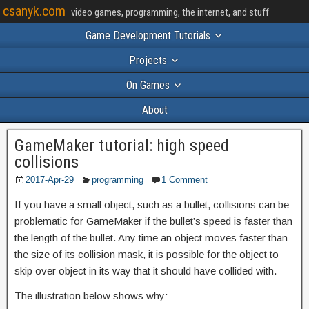
csanyk.com
video games, programming, the internet, and stuff
Game Development Tutorials
Projects
On Games
About
GameMaker tutorial: high speed
collisions
2017-Apr-29
programming
1 Comment
If you have a small object, such as a bullet, collisions can be
problematic for GameMaker if the bullet’s speed is faster than
the length of the bullet. Any time an object moves faster than
the size of its collision mask, it is possible for the object to
skip over object in its way that it should have collided with.
The illustration below shows why: