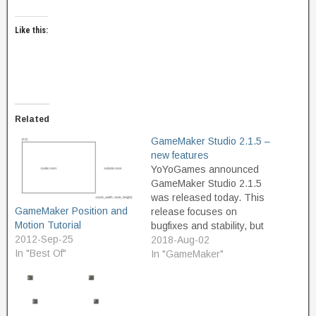
Like this:
Related
GameMaker Studio 2.1.5 –
new features
YoYoGames announced
GameMaker Studio 2.1.5
was released today. This
GameMaker Position and
release focuses on
Motion Tutorial
bugfixes and stability, but
2012-Sep-25
also adds some very
2018-Aug-02
In "Best Of"
useful new functions: New
In "GameMaker"
Collisions New
collision_*_list() functions
that return a list storing the
id's of all instances in