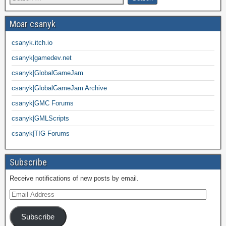
Moar csanyk
csanyk.itch.io
csanyk|gamedev.net
csanyk|GlobalGameJam
csanyk|GlobalGameJam Archive
csanyk|GMC Forums
csanyk|GMLScripts
csanyk|TIG Forums
Subscribe
Receive notifications of new posts by email.
Subscribe