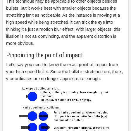
This technique may be applicable to other objects besides
bullets, but it works best with smaller objects because the
stretching isn’t as noticeable. As the instance is moving at a
high speed while being stretched, it can trick the eye into
thinking it’s just a motion blur effect. With larger objects, this
illusion is not as convincing, and the apparent distortion is
more obvious.
Pinpointing the point of impact
Let’s say you need to know the exact point of impact from
your high speed bullet. Since the bullet is stretched out, the x,
y coordinates are no longer approximate enough.