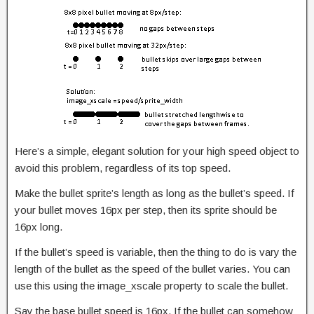
Here’s a simple, elegant solution for your high speed object to
avoid this problem, regardless of its top speed.
Make the bullet sprite’s length as long as the bullet’s speed. If
your bullet moves 16px per step, then its sprite should be
16px long.
If the bullet’s speed is variable, then the thing to do is vary the
length of the bullet as the speed of the bullet varies. You can
use this using the image_xscale property to scale the bullet.
Say the base bullet speed is 16px. If the bullet can somehow