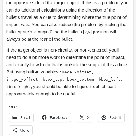
the opposite side of the target object. If this is a problem, you
can do additional calculations using the direction of the
bullet’s travel as a clue to determining where the true point of
impact was. You can also reduce the problem by making the
bullet sprite’s x-origin 0, so the bullet’s [x,y] position will
always be at the rear of the bullet.
If the target object is non-circular, or non-centered, you’ll
need to do a bit more work to determine the point of impact,
and exactly how to do that is outside the scope of this article.
But using built-in variables
image_xoffset,
image_yoffset, bbox_top, bbox_bottom, bbox_left,
, you should be able to figure it out, at least
bbox_right
approximately enough to be useful.
Share:
Email
Facebook
X
Reddit
More