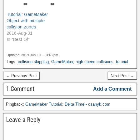
collision, not just a single
id of the first instance
Tutorial: GameMaker
detected.…
Object with multiple
collision zones
2016-Aug-31
In "Best Of"
Updated: 2019-Jun-19 — 3:48 pm
Tags:
collision skipping
,
GameMaker
,
high speed collisions
,
tutorial
← Previous Post
Next Post →
1 Comment
Add a Comment
Pingback:
GameMaker Tutorial: Delta Time - csanyk.com
Leave a Reply