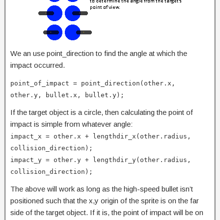
We an use point_direction to find the angle at which the
impact occurred.
point_of_impact = point_direction(other.x,
other.y, bullet.x, bullet.y);
If the target object is a circle, then calculating the point of
impact is simple from whatever angle:
impact_x = other.x + lengthdir_x(other.radius,
collision_direction);
impact_y = other.y + lengthdir_y(other.radius,
collision_direction);
The above will work as long as the high-speed bullet isn’t
positioned such that the x,y origin of the sprite is on the far
side of the target object. If it is, the point of impact will be on