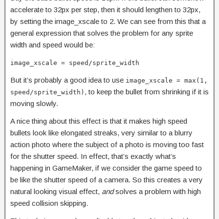
accelerate to 32px per step, then it should lengthen to 32px,
by setting the image_xscale to 2. We can see from this that a
general expression that solves the problem for any sprite
width and speed would be:
image_xscale = speed/sprite_width
But it’s probably a good idea to use
image_xscale = max(1,
, to keep the bullet from shrinking if it is
speed/sprite_width)
moving slowly.
A nice thing about this effect is that it makes high speed
bullets look like elongated streaks, very similar to a blurry
action photo where the subject of a photo is moving too fast
for the shutter speed. In effect, that’s exactly what’s
happening in GameMaker, if we consider the game speed to
be like the shutter speed of a camera. So this creates a very
natural looking visual effect,
and
solves a problem with high
speed collision skipping.