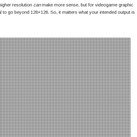
 higher resolution
can
make more sense, but for videogame graphic
al to go beyond 128×128. So, it matters what your intended output is