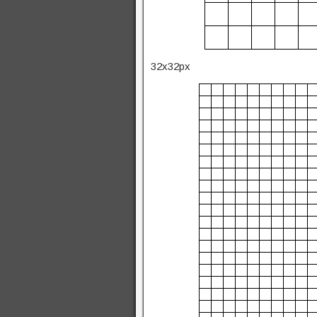
32x32px