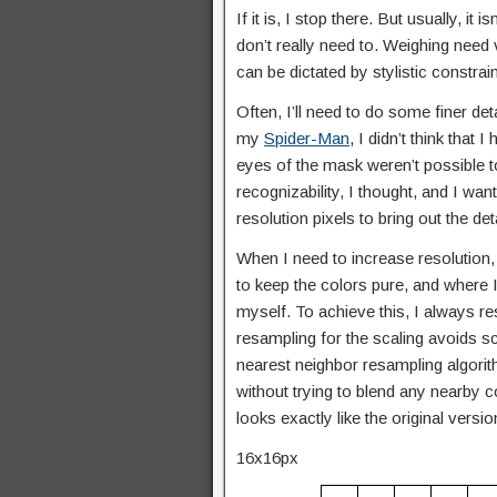
If it is, I stop there. But usually, it 
don’t really need to. Weighing need v
can be dictated by stylistic constra
Often, I’ll need to do some finer det
my
Spider-Man
, I didn’t think tha
eyes of the mask weren’t possible t
recognizability, I thought, and I wa
resolution pixels to bring out the det
When I need to increase resolution, 
to keep the colors pure, and where I
myself. To achieve this, I always r
resampling for the scaling avoids sc
nearest neighbor resampling algorith
without trying to blend any nearby c
looks exactly like the original versi
16x16px