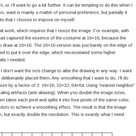
isn’t, or I’ll want to go a bit further. It can be tempting to do this when I
s. want is mainly a matter of personal preference, but partially it
ints that I choose to impose on myself.
ail work, which requires that I resize the image. For example, with
t I had captured the essence of the costume at 16×16, because the
o draw at 16×16. The 16×16 version was just barely on the edge of
nted to put it over the edge, which necessitated some higher
ails I needed.
I don’t want the size change to alter the drawing in any way. I want
 deliberately placed them. Any smoothing that I want to do, I’ll do
esize by a factor of 2: 16×16, 32×32, 64×64. Using “nearest neighbor”
aling artifacts (anti-aliasing). When you double the image sizes,
m takes each pixel and splits it into four pixels of the same color,
olors to achieve a smoothing effect. The result is that the image
on, but exactly double the resolution. This is exactly what I need.