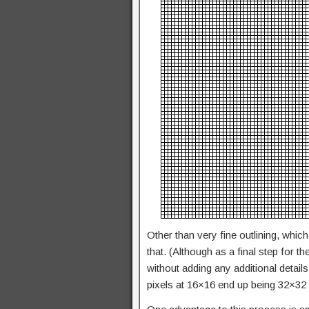
Other than very fine outlining, which
that. (Although as a final step for 
without adding any additional details
pixels at 16×16 end up being 32×32 