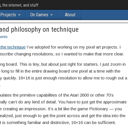
the internet, and stuff
Projects
On Games
About
ry and philosophy on technique
ents
 the technique
I’ve adopted for working on my pixel art projects. I
describe changing resolutions, so I wanted to make that more clear.
ing board. This is tiny, but about just right for starters. I just zoom in
long to fill in the entire drawing board one pixel at a time with the
ery quickly. 16×16 is just enough resolution to allow me to rough out a
.
ulates the primitive capabilities of the Atari 2600 or other 70’s
ally can’t do any kind of detail. You have to just get the approximate
re creating an impression. It’s a bit like the game Pictionary — you
ealized, just enough to get the point across and get the idea into the
 is something familiar and distinctive, 16×16 can be sufficient.