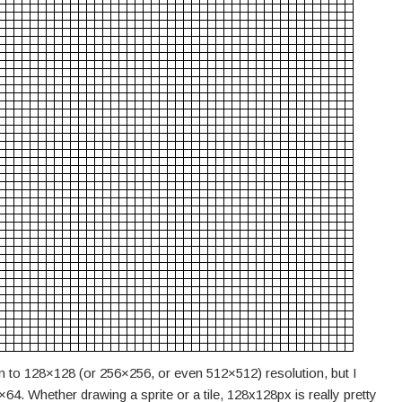
wn to 128×128 (or 256×256, or even 512×512) resolution, but I
4. Whether drawing a sprite or a tile, 128x128px is really pretty