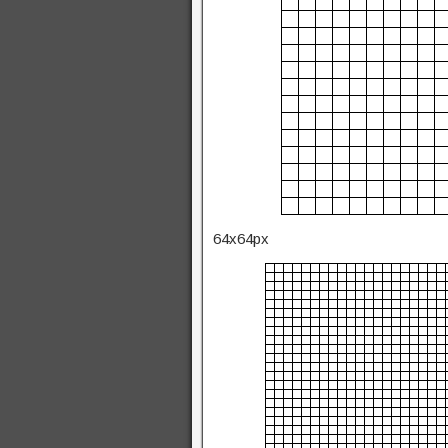
64x64px