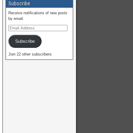
Subscribe
Receive notifications of new posts
by email.
Subscribe
Join 22 other subscribers