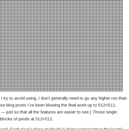
 I try to avoid using, I don’t generally need to go any higher res than
these blog posts I’ve been blowing the final work up to 512×512,
 — just so that all the features are easier to see.) Those single
blocks of pixels at 512×512.