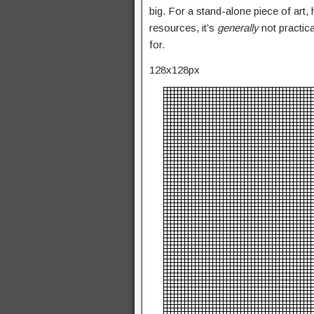
big. For a stand-alone piece of art,
resources, it’s
generally
not practic
for.
128x128px