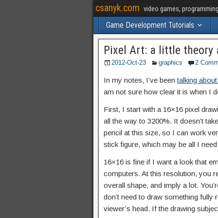
csanyk.com
video games, programming, 
Game Development Tutorials
Pixel Art: a little theo
2012-Oct-23
graphics
2 Comm
In my notes, I’ve been
talking about
am not sure how clear it is when I 
First, I start with a 16×16 pixel draw
all the way to 3200%. It doesn’t take 
pencil at this size, so I can work v
stick figure, which may be all I need
16×16 is fine if I want a look that em
computers. At this resolution, you re
overall shape, and imply a lot. You’
don’t need to draw something fully r
viewer’s head. If the drawing subject