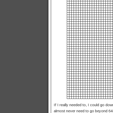
If I really needed to, I could go do
almost never need to go beyond 64×6