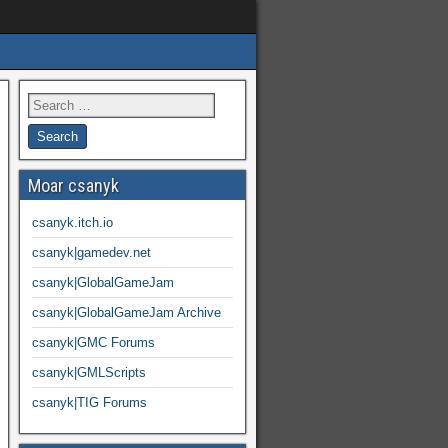
Moar csanyk
csanyk.itch.io
csanyk|gamedev.net
csanyk|GlobalGameJam
csanyk|GlobalGameJam Archive
csanyk|GMC Forums
csanyk|GMLScripts
csanyk|TIG Forums