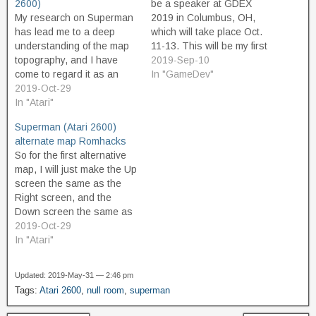
2600)
be a speaker at GDEX
My research on Superman
2019 in Columbus, OH,
has lead me to a deep
which will take place Oct.
understanding of the map
11-13. This will be my first
topography, and I have
presentation given at the
2019-Sep-10
come to regard it as an
conference. The talk is
In "GameDev"
inspired design. But
2019-Oct-29
entitled, Finding Yourself in
whenever I hear people
In "Atari"
Metropolis: Designing an
talk about Superman, I feel
interesting space with
Superman (Atari 2600)
like I must be in the
minimal resources in
alternate map Romhacks
minority. People who like
Superman (Atari, 1979).
So for the first alternative
the game tend to…
map, I will just make the Up
screen the same as the
Right screen, and the
Down screen the same as
the Left screen. This
2019-Oct-29
means that there will only
In "Atari"
be the Horizontal
progression through the
Updated: 2019-May-31 — 2:46 pm
map, and that Up/Right will
Tags:
Atari 2600
,
null room
,
superman
be "forward" and
Down/Left…