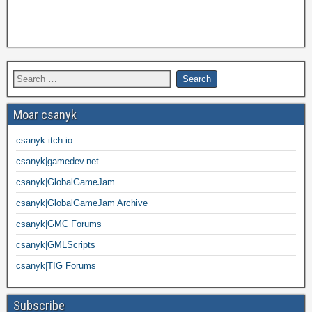
Moar csanyk
csanyk.itch.io
csanyk|gamedev.net
csanyk|GlobalGameJam
csanyk|GlobalGameJam Archive
csanyk|GMC Forums
csanyk|GMLScripts
csanyk|TIG Forums
Subscribe