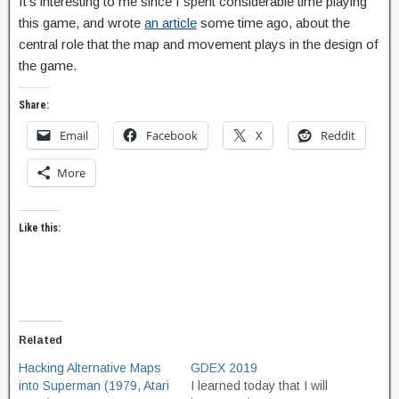
It’s interesting to me since I spent considerable time playing
this game, and wrote
an article
some time ago, about the
central role that the map and movement plays in the design of
the game.
Share:
Email
Facebook
X
Reddit
More
Like this:
Related
Hacking Alternative Maps
GDEX 2019
into Superman (1979, Atari
I learned today that I will