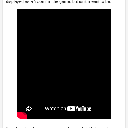
displayed as a “room” in the game, but isn’t meant to be.