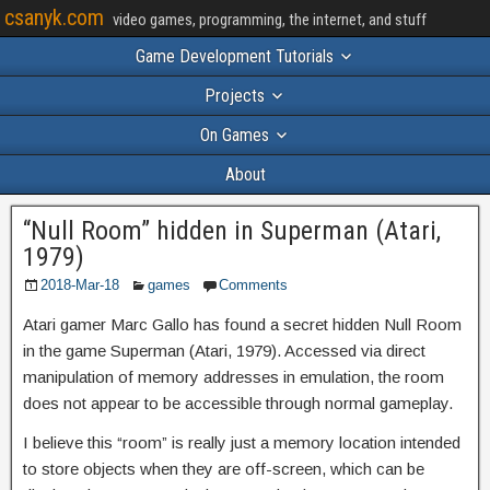
csanyk.com
video games, programming, the internet, and stuff
Game Development Tutorials
Projects
On Games
About
“Null Room” hidden in Superman (Atari,
1979)
2018-Mar-18
games
Comments
Atari gamer Marc Gallo has found a secret hidden Null Room
in the game Superman (Atari, 1979). Accessed via direct
manipulation of memory addresses in emulation, the room
does not appear to be accessible through normal gameplay.
I believe this “room” is really just a memory location intended
to store objects when they are off-screen, which can be