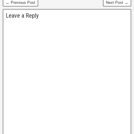
← Previous Post
Next Post →
Leave a Reply