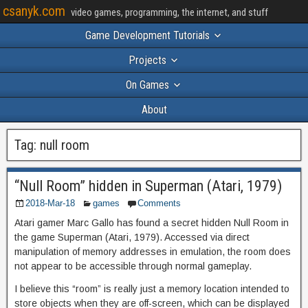
csanyk.com
video games, programming, the internet, and stuff
Game Development Tutorials
Projects
On Games
About
Tag:
null room
“Null Room” hidden in Superman (Atari, 1979)
2018-Mar-18
games
Comments
Atari gamer Marc Gallo has found a secret hidden Null Room in
the game Superman (Atari, 1979). Accessed via direct
manipulation of memory addresses in emulation, the room does
not appear to be accessible through normal gameplay.
I believe this “room” is really just a memory location intended to
store objects when they are off-screen, which can be displayed