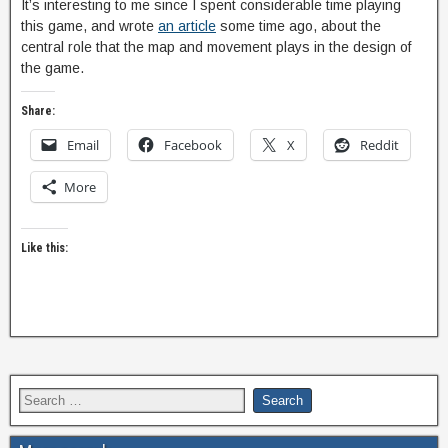
It’s interesting to me since I spent considerable time playing
this game, and wrote
an article
some time ago, about the
central role that the map and movement plays in the design of
the game.
Share:
Email
Facebook
X
Reddit
More
Like this: