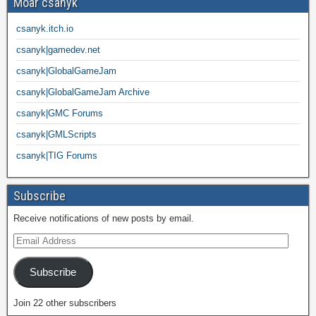
Moar csanyk
csanyk.itch.io
csanyk|gamedev.net
csanyk|GlobalGameJam
csanyk|GlobalGameJam Archive
csanyk|GMC Forums
csanyk|GMLScripts
csanyk|TIG Forums
Subscribe
Receive notifications of new posts by email.
Subscribe
Join 22 other subscribers