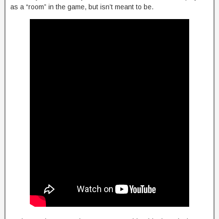
as a “room” in the game, but isn’t meant to be.