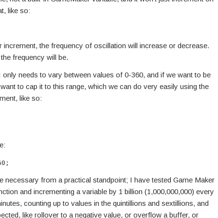
t, like so:
increment, the frequency of oscillation will increase or decrease.
 the frequency will be.
only needs to vary between values of 0-360, and if we want to be
t
l want to cap it to this range, which we can do very easily using the
ment, like so:
e:
60;
e necessary from a practical standpoint; I have tested Game Maker
nction and incrementing a variable by 1 billion (1,000,000,000) every
minutes, counting up to values in the quintillions and sextillions, and
ected, like rollover to a negative value, or overflow a buffer, or