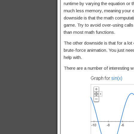
runtime by varying the equation or 
much less memory, meaning your exe
downside is that the math computatio
game. Try to avoid over-using calls
than most math functions.
The other downside is that for a lot
brute-force animation. You just need
help with.
There are a number of interesting w