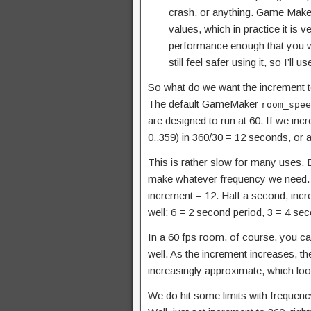
crash, or anything. Game Maker
values, which in practice it is 
performance enough that you wan
still feel safer using it, so I’ll 
So what do we want the increment to
The default GameMaker
room_spee
are designed to run at 60. If we in
0..359) in 360/30 = 12 seconds, or a
This is rather slow for many uses. 
make whatever frequency we need. If
increment = 12. Half a second, inc
well: 6 = 2 second period, 3 = 4 sec
In a 60 fps room, of course, you ca
well. As the increment increases, th
increasingly approximate, which loo
We do hit some limits with frequenc