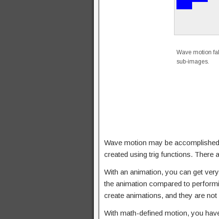
Wave motion fak
sub-images.
Wave motion may be accomplished by “
created using trig functions. Ther
With an animation, you can get very 
the animation compared to performin
create animations, and they are not 
With math-defined motion, you have a