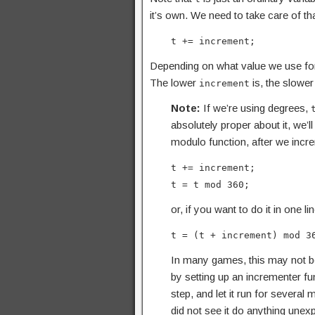
it’s own. We need to take care of tha
t += increment;
Depending on what value we use for 
The lower
is, the slower
increment
Note:
If we’re using degrees,
absolutely proper about it, we’l
modulo function, after we incre
t += increment;
t = t mod 360;
or, if you want to do it in one lin
t = (t + increment) mod 3
In many games, this may not b
by setting up an incrementer fu
step, and let it run for several 
did not see it do anything unexp