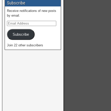
Subscribe
Receive notifications of new posts
by email.
Subscribe
Join 22 other subscribers