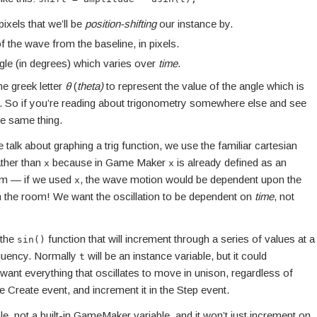
ixels that we’ll be
position-shifting
our instance by.
f the wave from the baseline, in pixels.
gle (in degrees) which varies over
time
.
he greek letter
θ
(
theta)
to represent the value of the angle which is
n. So if you’re reading about trigonometry somewhere else and see
the same thing.
talk about graphing a trig function, we use the familiar cartesian
ther than
because in Game Maker
is already defined as an
x
x
oom — if we used
, the wave motion would be dependent upon the
x
 in the room! We want the oscillation to be dependent on
time
, not
 the
function that will increment through a series of values at a
sin()
requency. Normally
will be an instance variable, but it could
t
e want everything that oscillates to move in unison, regardless of
e Create event, and increment it in the Step event.
ble, not a built-in GameMaker variable, and it won’t just increment on