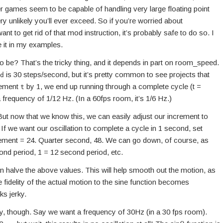
 games seem to be capable of handling very large floating point
very unlikely you’ll ever exceed. So if you’re worried about
t to get rid of that mod instruction, it’s probably safe to do so. I
use it in my examples.
 be? That’s the tricky thing, and it depends in part on room_speed.
is 30 steps/second, but it’s pretty common to see projects that
d
crement
by 1, we end up running through a complete cycle (t =
t
 frequency of 1/12 Hz. (In a 60fps room, it’s 1/6 Hz.)
But now that we know this, we can easily adjust our increment to
 we want our oscillation to complete a cycle in 1 second, set
rement = 24. Quarter second, 48. We can go down, of course, as
ond period, 1 = 12 second period, etc.
n halve the above values. This will help smooth out the motion, as
e fidelity of the actual motion to the sine function becomes
ks jerky.
y, though. Say we want a frequency of 30Hz (in a 30 fps room).