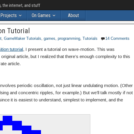
the internet, and stuff
Projects
On Games
About
n Tutorial
t
,
GameMaker Tutorials
,
games
,
programming
,
Tutorials
14 Comments
tion tutorial
, I present a tutorial on wave-motion. This was
original article, but I realized that there’s enough complexity to this
ate article.
volves periodic oscillation, not just linear undulating motion. (Other
ing and concentric ripples, for example.) But we’ll talk mostly if not
since it is easiest to understand, simplest to implement, and the