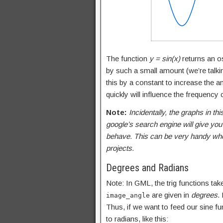
The function
y = sin(x)
returns an os
by such a small amount (we’re talkin
this by a constant to increase the am
quickly will influence the frequency o
Note:
Incidentally, the graphs in thi
google’s search engine will give you
behave. This can be very handy when 
projects.
Degrees and Radians
Note: In GML, the trig functions ta
are given in
degrees
.
image_angle
Thus, if we want to feed our sine fu
to radians, like this: