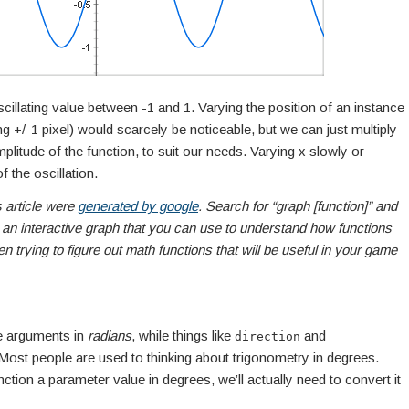
cillating value between -1 and 1. Varying the position of an instance
g +/-1 pixel) would scarcely be noticeable, but we can just multiply
plitude of the function, to suit our needs. Varying x slowly or
f the oscillation.
s article were
generated by google
. Search for “graph [function]” and
 an interactive graph that you can use to understand how functions
trying to figure out math functions that will be useful in your game
ke arguments in
radians
, while things like
and
direction
 Most people are used to thinking about trigonometry in degrees.
nction a parameter value in degrees, we’ll actually need to convert it