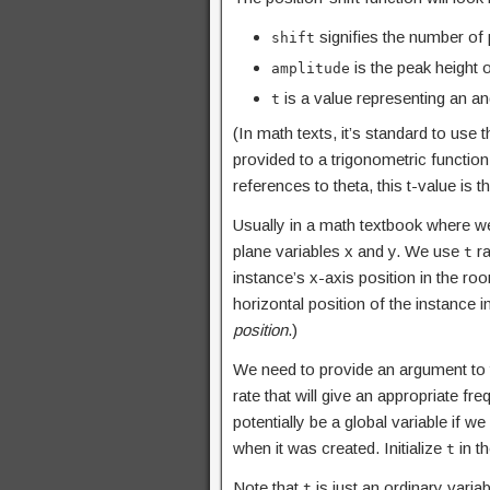
signifies the number of p
shift
is the peak height o
amplitude
is a value representing an an
t
(In math texts, it’s standard to use t
provided to a trigonometric functio
references to theta, this t-value is 
Usually in a math textbook where we 
plane variables x and y. We use
ra
t
instance’s x-axis position in the r
horizontal position of the instance
position
.)
We need to provide an argument to
rate that will give an appropriate f
potentially be a global variable if w
when it was created. Initialize
in th
t
Note that
is just an ordinary varia
t