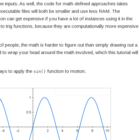
the inputs. As well, the code for math-defined approaches takes
cutable files will both be smaller and use less RAM. The
n can get expensive if you have a lot of instances using it in the
 to trig functions, because they are computationally more expensive
 of people, the math is harder to figure out than simply drawing out a
 to wrap your head around the math involved, which this tutorial will
ays to apply the
function to motion.
sin()