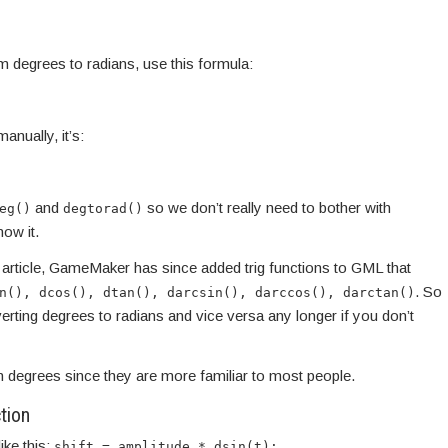
m degrees to radians, use this formula:
anually, it’s:
and
so we don’t really need to bother with
eg()
degtorad()
now it.
is article, GameMaker has since added trig functions to GML that
. So
n(), dcos(), dtan(), darcsin(), darccos(), darctan()
rting degrees to radians and vice versa any longer if you don’t
 in degrees since they are more familiar to most people.
tion
ike this:
shift = amplitude * dsin(t);