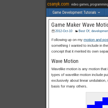
csanyk.com
video games, programming, 
Game Development Tutorials
Game Maker Wave Motio
2012-Oct-10
Best Of
,
developmen
Following up on my
motion and posi
something I wanted to include in the 
concept that it merited its own separ
Wave Motion
Wavelike motion is any motion that in
types of wavelike motion include puls
exclusively about linear undulation, 
basis for many others.