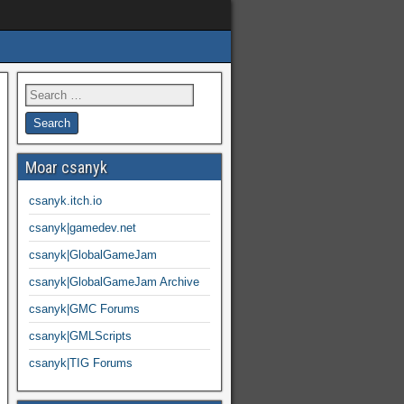
Moar csanyk
csanyk.itch.io
csanyk|gamedev.net
csanyk|GlobalGameJam
csanyk|GlobalGameJam Archive
csanyk|GMC Forums
csanyk|GMLScripts
csanyk|TIG Forums