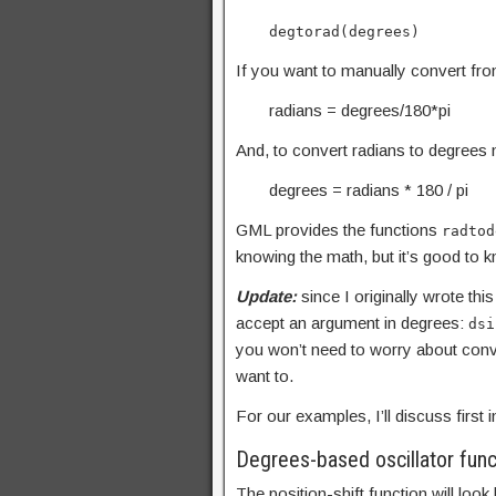
degtorad(degrees)
If you want to manually convert fro
radians = degrees/180*pi
And, to convert radians to degrees m
degrees = radians * 180 / pi
GML provides the functions
radtod
knowing the math, but it’s good to k
Update:
since I originally wrote th
accept an argument in degrees:
dsi
you won’t need to worry about conve
want to.
For our examples, I’ll discuss first
Degrees-based oscillator func
The position-shift function will look l