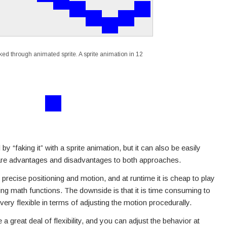
ed through animated sprite. A sprite animation in 12
faking it” with a sprite animation, but it can also be easily
e are advantages and disadvantages to both approaches.
precise positioning and motion, and at runtime it is cheap to play
g math functions. The downside is that it is time consuming to
very flexible in terms of adjusting the motion procedurally.
 great deal of flexibility, and you can adjust the behavior at