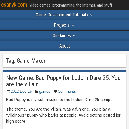
csanyk.com
video games, programming, the internet, and stuff
Game Development Tutorials
Projects
On Games
About
Tag:
Game Maker
New Game: Bad Puppy for Ludum Dare 25: You
are the villain
2012-Dec-16
games
Comments
Bad Puppy is my submission to the Ludum Dare 25 compo.
The theme, You Are the Villain, was a fun one. You play a
“villainous” puppy who barks at people. Avoid getting petted for
high score.