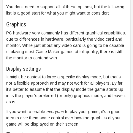
You don’t need to support all of these options, but the following
list is a good start for what you might want to consider:
Graphics
PC hardware very commonly has different graphical capabilities,
due to differences in hardware, particularly the video card and
monitor. While just about any video card is going to be capable
of playing most Game Maker games at full quality, there is still
the monitor to contend with.
Display settings
It might be easiest to force a specific display mode, but that’s
not a flexible approach and may not work for all players. By far,
it’s better to assume that the display mode the game starts up
in is the player’s preferred (or only) graphics mode, and leave it
as is.
If you want to enable
everyone
to play your game, it’s a good
idea to give them some control over how the graphics of your
game will be displayed on their screen.