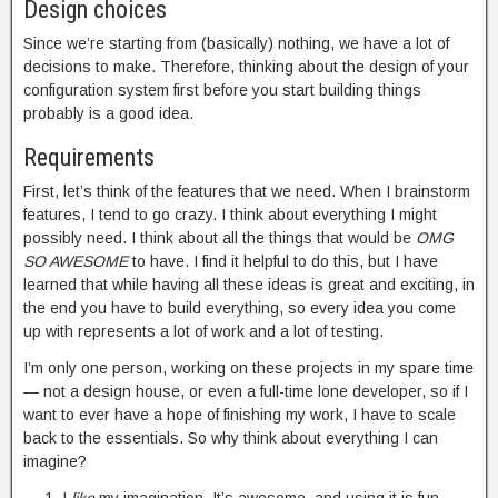
Design choices
Since we’re starting from (basically) nothing, we have a lot of
decisions to make. Therefore, thinking about the design of your
configuration system first before you start building things
probably is a good idea.
Requirements
First, let’s think of the features that we need. When I brainstorm
features, I tend to go crazy. I think about everything I might
possibly need. I think about all the things that would be
OMG
SO AWESOME
to have. I find it helpful to do this, but I have
learned that while having all these ideas is great and exciting, in
the end you have to build everything, so every idea you come
up with represents a lot of work and a lot of testing.
I’m only one person, working on these projects in my spare time
— not a design house, or even a full-time lone developer, so if I
want to ever have a hope of finishing my work, I have to scale
back to the essentials. So why think about everything I can
imagine?