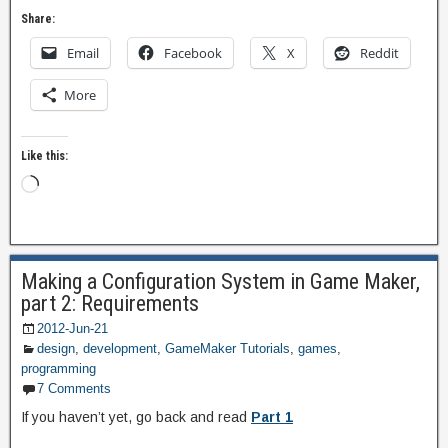
Share:
Email
Facebook
X
Reddit
More
Like this:
Making a Configuration System in Game Maker,
part 2: Requirements
2012-Jun-21
design
,
development
,
GameMaker Tutorials
,
games
,
programming
7 Comments
If you haven’t yet, go back and read
Part 1