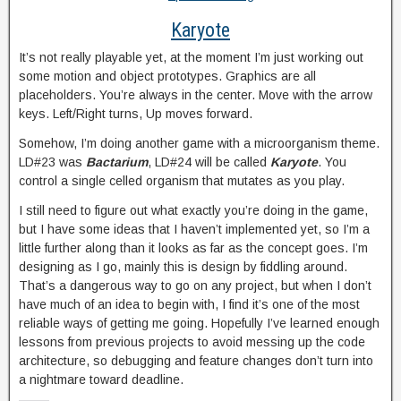
Karyote
It’s not really playable yet, at the moment I’m just working out
some motion and object prototypes. Graphics are all
placeholders. You’re always in the center. Move with the arrow
keys. Left/Right turns, Up moves forward.
Somehow, I’m doing another game with a microorganism theme.
LD#23 was
Bactarium
, LD#24 will be called
Karyote
. You
control a single celled organism that mutates as you play.
I still need to figure out what exactly you’re doing in the game,
but I have some ideas that I haven’t implemented yet, so I’m a
little further along than it looks as far as the concept goes. I’m
designing as I go, mainly this is design by fiddling around.
That’s a dangerous way to go on any project, but when I don’t
have much of an idea to begin with, I find it’s one of the most
reliable ways of getting me going. Hopefully I’ve learned enough
lessons from previous projects to avoid messing up the code
architecture, so debugging and feature changes don’t turn into
a nightmare toward deadline.