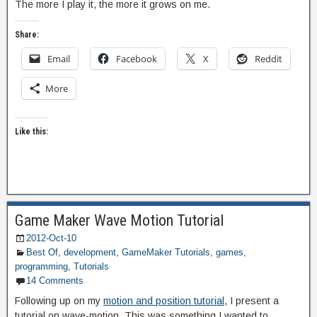
The more I play it, the more it grows on me.
Share:
Email
Facebook
X
Reddit
More
Like this:
Game Maker Wave Motion Tutorial
2012-Oct-10
Best Of
,
development
,
GameMaker Tutorials
,
games
,
programming
,
Tutorials
14 Comments
Following up on my
motion and position tutorial
, I present a
tutorial on wave-motion. This was something I wanted to