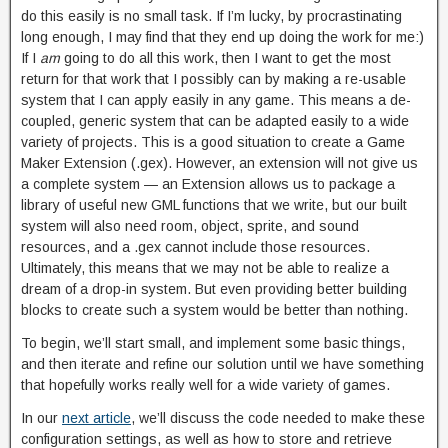
do this easily is no small task. If I’m lucky, by procrastinating
long enough, I may find that they end up doing the work for me:)
If I
am
going to do all this work, then I want to get the most
return for that work that I possibly can by making a re-usable
system that I can apply easily in any game. This means a de-
coupled, generic system that can be adapted easily to a wide
variety of projects. This is a good situation to create a Game
Maker Extension (.gex). However, an extension will not give us
a complete system — an Extension allows us to package a
library of useful new GML functions that we write, but our built
system will also need room, object, sprite, and sound
resources, and a .gex cannot include those resources.
Ultimately, this means that we may not be able to realize a
dream of a drop-in system. But even providing better building
blocks to create such a system would be better than nothing.
To begin, we’ll start small, and implement some basic things,
and then iterate and refine our solution until we have something
that hopefully works really well for a wide variety of games.
In our
next article
, we’ll discuss the code needed to make these
configuration settings, as well as how to store and retrieve