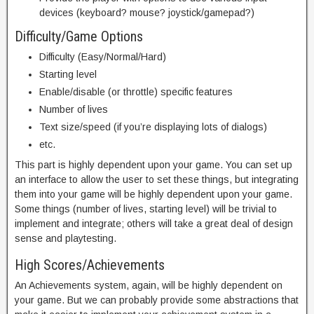
devices (keyboard? mouse? joystick/gamepad?)
Difficulty/Game Options
Difficulty (Easy/Normal/Hard)
Starting level
Enable/disable (or throttle) specific features
Number of lives
Text size/speed (if you’re displaying lots of dialogs)
etc.
This part is highly dependent upon your game. You can set up
an interface to allow the user to set these things, but integrating
them into your game will be highly dependent upon your game.
Some things (number of lives, starting level) will be trivial to
implement and integrate; others will take a great deal of design
sense and playtesting.
High Scores/Achievements
An Achievements system, again, will be highly dependent on
your game. But we can probably provide some abstractions that