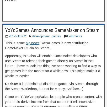
Like this:
YoYoGames Announces GameMaker on Steam
2012-Oct-02
development
,
games
Comments
This is some
big news
. YoYoGames is now distributing
GameMaker Studio on Steam.
Apparently, this also will enable GameMaker developers who
use Steam to release their games directly on Steam in the
future. I have to look into this; I’ve been wanting to find a way to
get games into the market for a while now. This might make it a
whole lot easier
Update:
It is possible to distribute games via Steam, through
the Steam Workshop, but not for money. Sadface. :(
Come on, YoYoGames/Valve, let people who create content with
your tools derive income from that content! It will incentivize
content creation! It’s a bit strange to be selling a $500