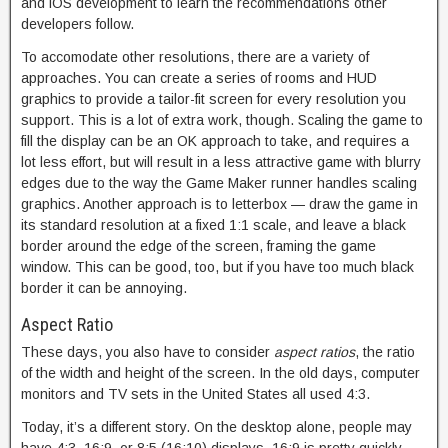
and iOS development to learn the recommendations other
developers follow.
To accomodate other resolutions, there are a variety of
approaches. You can create a series of rooms and HUD
graphics to provide a tailor-fit screen for every resolution you
support. This is a lot of extra work, though. Scaling the game to
fill the display can be an OK approach to take, and requires a
lot less effort, but will result in a less attractive game with blurry
edges due to the way the Game Maker runner handles scaling
graphics. Another approach is to letterbox — draw the game in
its standard resolution at a fixed 1:1 scale, and leave a black
border around the edge of the screen, framing the game
window. This can be good, too, but if you have too much black
border it can be annoying.
Aspect Ratio
These days, you also have to consider
aspect ratios
, the ratio
of the width and height of the screen. In the old days, computer
monitors and TV sets in the United States all used 4:3.
Today, it’s a different story. On the desktop alone, people may