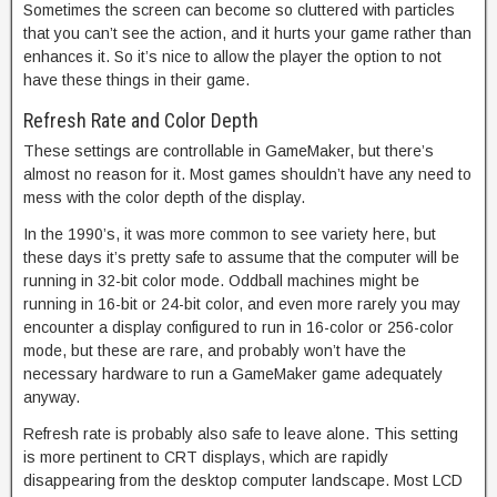
Sometimes the screen can become so cluttered with particles
that you can’t see the action, and it hurts your game rather than
enhances it. So it’s nice to allow the player the option to not
have these things in their game.
Refresh Rate and Color Depth
These settings are controllable in GameMaker, but there’s
almost no reason for it. Most games shouldn’t have any need to
mess with the color depth of the display.
In the 1990’s, it was more common to see variety here, but
these days it’s pretty safe to assume that the computer will be
running in 32-bit color mode. Oddball machines might be
running in 16-bit or 24-bit color, and even more rarely you may
encounter a display configured to run in 16-color or 256-color
mode, but these are rare, and probably won’t have the
necessary hardware to run a GameMaker game adequately
anyway.
Refresh rate is probably also safe to leave alone. This setting
is more pertinent to CRT displays, which are rapidly
disappearing from the desktop computer landscape. Most LCD