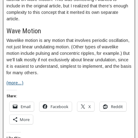
include in the original article, but I realized that there’s enough
complexity to this concept that it merited its own separate
article.
Wave Motion
Wavelike motion is any motion that involves periodic oscillation,
not just linear undulating motion. (Other types of wavelike
motion include pulsing and concentric ripples, for example.) But
we’ll talk mostly if not exclusively about linear undulation, since
it is easiest to understand, simplest to implement, and the basis
for many others.
(more…)
Share:
Email
Facebook
X
Reddit
More