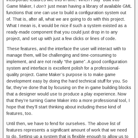
Game Maker, I
don’t
just mean having a library of available GML
functions that one can use to build a configuration system out
of. That is, after all, what we are going to do with this project.
What I mean is, it would be nice if such a system existed as a
ready-made component that you could just drop in to any
project, and set up with just a few clicks or lines of code.
These features, and the interface the user will interact with to
manage them, will be challenging and time-consuming to
implement, and are not really “the game”. A good configuration
system and interface is excellent polish for a professional-
quality project. Game Maker’s purpose is to make game
development easy by doing the hard technical stuff for you. So
far, they’ve done that by focusing on the in-game building blocks
that a designer would use to produce a play experience. Now
that they’re turning Game Maker into a more professional tool, I
hope that they’ll start thinking about including these kind of
features, too.
Until then, we have to fend for ourselves. The above list of
features represents a significant amount of work that we need
to do. Setting up a system that is flexible enough to allow us to