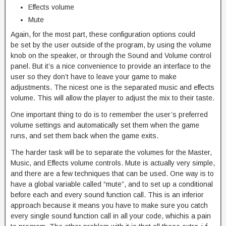
Effects volume
Mute
Again, for the most part, these configuration options could
be set by the user outside of the program, by using the volume
knob on the speaker, or through the Sound and Volume control
panel. But it’s a nice convenience to provide an interface to the
user so they don’t have to leave your game to make
adjustments. The nicest one is the separated music and effects
volume. This will allow the player to adjust the mix to their taste.
One important thing to do is to remember the user’s preferred
volume settings and automatically set them when the game
runs, and set them back when the game exits.
The harder task will be to separate the volumes for the Master,
Music, and Effects volume controls. Mute is actually very simple,
and there are a few techniques that can be used. One way is to
have a global variable called “mute”, and to set up a conditional
before each and every sound function call. This is an inferior
approach because it means you have to make sure you catch
every single sound function call in all your code, whichis a pain