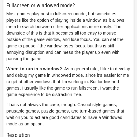
Fullscreen or windowed mode?
Most games play best in fullscreen mode, but sometimes
players like the option of playing inside a window, as it allows
them to switch between other applications more easily. The
downside of this is that it becomes all too easy to mouse
outside of the game window, and lose focus. You can set the
game to pause if the window loses focus, but this is still
annoying disruption and can mess the player up even with
pausing the game.
When to run in a window?
As a general rule, I like to develop
and debug my game in windowed mode, since it’s easier for me
to get at other windows that I’m working in. But for finished
games, I usually like the game to run fullscreen. I want the
game experience to be distraction-free.
That’s not always the case, though. Casual style games,
pausable games, puzzle games, and turn-based games that
wait on you to act are good candidates to have a Windowed
mode as an option.
Resolution