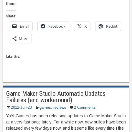
them.
Share:
Email
Facebook
X
Reddit
More
Like this:
Game Maker Studio Automatic Updates
Failures (and workaround)
2012-Jun-20
games
,
reviews
2 Comments
YoYoGames has been releasing updates to Game Maker Studio
at a very fast pace lately. For a while now, new builds have been
released every few days now, and it seems like every time I fire