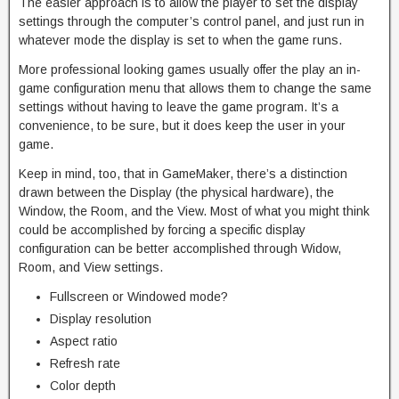
The easier approach is to allow the player to set the display
settings through the computer’s control panel, and just run in
whatever mode the display is set to when the game runs.
More professional looking games usually offer the play an in-
game configuration menu that allows them to change the same
settings without having to leave the game program. It’s a
convenience, to be sure, but it does keep the user in your
game.
Keep in mind, too, that in GameMaker, there’s a distinction
drawn between the Display (the physical hardware), the
Window, the Room, and the View. Most of what you might think
could be accomplished by forcing a specific display
configuration can be better accomplished through Widow,
Room, and View settings.
Fullscreen or Windowed mode?
Display resolution
Aspect ratio
Refresh rate
Color depth