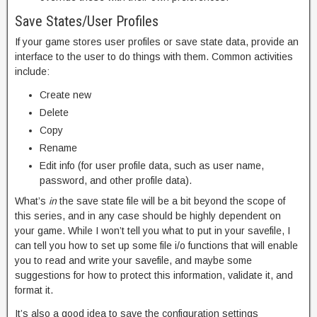
Save States/User Profiles
If your game stores user profiles or save state data, provide an
interface to the user to do things with them. Common activities
include:
Create new
Delete
Copy
Rename
Edit info (for user profile data, such as user name,
password, and other profile data).
What’s
in
the save state file will be a bit beyond the scope of
this series, and in any case should be highly dependent on
your game. While I won’t tell you what to put in your savefile, I
can tell you how to set up some file i/o functions that will enable
you to read and write your savefile, and maybe some
suggestions for how to protect this information, validate it, and
format it.
It’s also a good idea to save the configuration settings