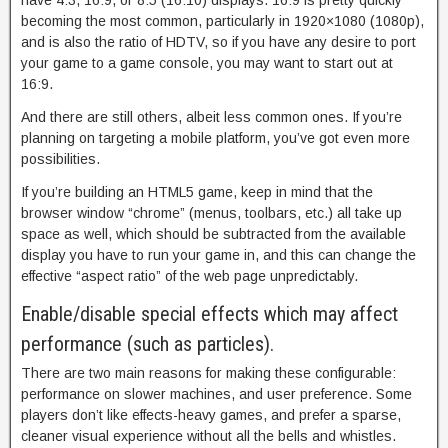
have 4:3, 16:9, or 8:5 (16:10) displays. 16:9 is pretty quickly
becoming the most common, particularly in 1920×1080 (1080p),
and is also the ratio of HDTV, so if you have any desire to port
your game to a game console, you may want to start out at
16:9.
And there are still others, albeit less common ones. If you’re
planning on targeting a mobile platform, you’ve got even more
possibilities.
If you’re building an HTML5 game, keep in mind that the
browser window “chrome” (menus, toolbars, etc.) all take up
space as well, which should be subtracted from the available
display you have to run your game in, and this can change the
effective “aspect ratio” of the web page unpredictably.
Enable/disable special effects which may affect
performance (such as particles).
There are two main reasons for making these configurable:
performance on slower machines, and user preference. Some
players don’t like effects-heavy games, and prefer a sparse,
cleaner visual experience without all the bells and whistles.