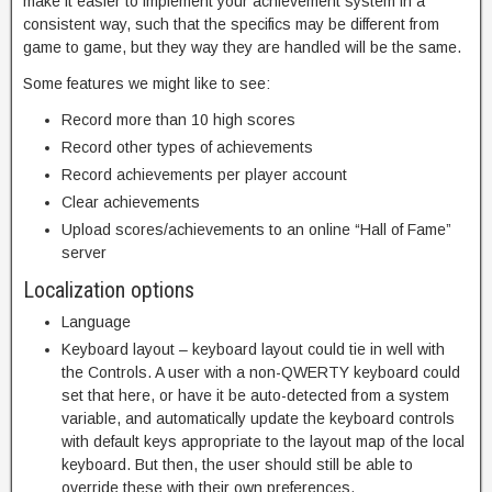
make it easier to implement your achievement system in a
consistent way, such that the specifics may be different from
game to game, but they way they are handled will be the same.
Some features we might like to see:
Record more than 10 high scores
Record other types of achievements
Record achievements per player account
Clear achievements
Upload scores/achievements to an online “Hall of Fame”
server
Localization options
Language
Keyboard layout – keyboard layout could tie in well with
the Controls. A user with a non-QWERTY keyboard could
set that here, or have it be auto-detected from a system
variable, and automatically update the keyboard controls
with default keys appropriate to the layout map of the local
keyboard. But then, the user should still be able to
override these with their own preferences.