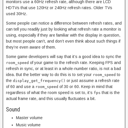
monitors use a 60Hz refresh rate, although there are LCD
HDTVs that use 120Hz or 240Hz refresh rates. Older TVs
used 30Hz.
Some people can notice a difference between refresh rates, and
can tell you readily just by looking what refresh rate a monitor is
using, especially if they are familiar with the display in question,
but most people can’t, and don’t even think about such things if
they’re even aware of them.
Some game developers will say that it’s a good idea to sync the
of your game to the refresh rate. Keeping FPS and
room_speed
refresh in sync, or at least in a whole-number ratio, is not a bad
idea. But the better way to do this is to set your
to
room_speed
the
or just assume a refresh rate
display_get_frequency()
of 60 and use a
of 30 or 60. Keep in mind that
room_speed
regardless of what the room speed is set to, it’s
that is the
fps
actual frame rate, and this usually fluctuates a bit.
Sound
Master volume
Music volume