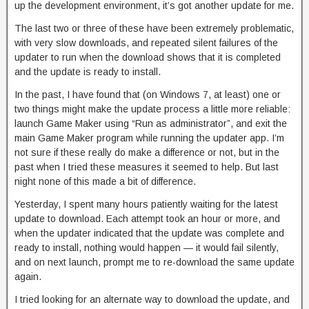
up the development environment, it’s got another update for me.
The last two or three of these have been extremely problematic,
with very slow downloads, and repeated silent failures of the
updater to run when the download shows that it is completed
and the update is ready to install.
In the past, I have found that (on Windows 7, at least) one or
two things might make the update process a little more reliable:
launch Game Maker using “Run as administrator”, and exit the
main Game Maker program while running the updater app. I’m
not sure if these really do make a difference or not, but in the
past when I tried these measures it seemed to help. But last
night none of this made a bit of difference.
Yesterday, I spent many hours patiently waiting for the latest
update to download. Each attempt took an hour or more, and
when the updater indicated that the update was complete and
ready to install, nothing would happen — it would fail silently,
and on next launch, prompt me to re-download the same update
again.
I tried looking for an alternate way to download the update, and