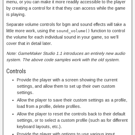
menu, or you can make it more readily accessible to the player
by creating a control for it that they can access while the game
is playing.
Separate volume controls for bgm and sound effects will take a
little more work, using the
function to control
sound_volume()
the volume for each individual sound in your game, so we’ll
cover that in detail later.
Note: GameMaker Studio 1.1 introduces an entirely new audio
system. The above code samples work with the old system.
Controls
Provide the player with a screen showing the current
settings, and allow them to set up their own custom
settings.
Allow the player to save their custom settings as a profile,
load from a profile, delete profiles.
Allow the player to reset the controls back to their default
settings, or to select a custom profile (such as for different
keyboard layouts, etc.).
Provide the player with options to use various input