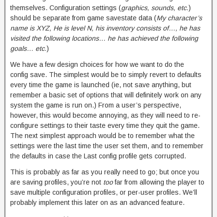
themselves. Configuration settings (
graphics, sounds, etc.
)
should be separate from game savestate data (
My character’s
name is XYZ, He is level N, his inventory consists of…, he has
visited the following locations… he has achieved the following
goals… etc.
)
We have a few design choices for how we want to do the
config save. The simplest would be to simply revert to defaults
every time the game is launched (ie, not save anything, but
remember a basic set of options that will definitely work on any
system the game is run on.) From a user’s perspective,
however, this would become annoying, as they will need to re-
configure settings to their taste every time they quit the game.
The next simplest approach would be to remember what the
settings were the last time the user set them, and to remember
the defaults in case the Last config profile gets corrupted.
This is probably as far as you really need to go; but once you
are saving profiles, you’re not
too
far from allowing the player to
save multiple configuration profiles, or per-user profiles. We’ll
probably implement this later on as an advanced feature.