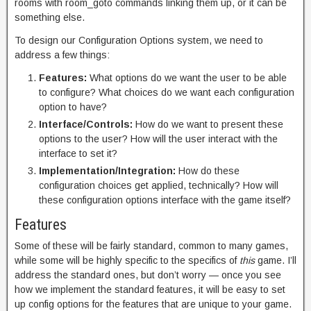
rooms with room_goto commands linking them up, or it can be
something else.
To design our Configuration Options system, we need to
address a few things:
Features:
What options do we want the user to be able
to configure? What choices do we want each configuration
option to have?
Interface/Controls:
How do we want to present these
options to the user? How will the user interact with the
interface to set it?
Implementation/Integration:
How do these
configuration choices get applied, technically? How will
these configuration options interface with the game itself?
Features
Some of these will be fairly standard, common to many games,
while some will be highly specific to the specifics of
this
game. I’ll
address the standard ones, but don’t worry — once you see
how we implement the standard features, it will be easy to set
up config options for the features that are unique to your game.