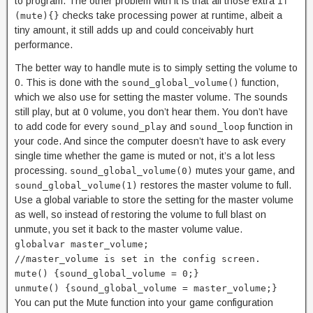
to program. The other problem with it is that all those extra
if
checks take processing power at runtime, albeit a
(mute){}
tiny amount, it still adds up and could conceivably hurt
performance.
The better way to handle mute is to simply setting the volume to
0. This is done with the
function,
sound_global_volume()
which we also use for setting the master volume. The sounds
still play, but at 0 volume, you don’t hear them. You don’t have
to add code for every
and
function in
sound_play
sound_loop
your code. And since the computer doesn’t have to ask every
single time whether the game is muted or not, it’s a lot less
processing.
mutes your game, and
sound_global_volume(0)
restores the master volume to full.
sound_global_volume(1)
Use a global variable to store the setting for the master volume
as well, so instead of restoring the volume to full blast on
unmute, you set it back to the master volume value.
globalvar master_volume;
//master_volume is set in the config screen.
mute() {sound_global_volume = 0;}
unmute() {sound_global_volume = master_volume;}
You can put the Mute function into your game configuration