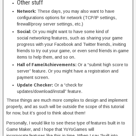
Other stuff
Network:
These days, you may also want to have
configurations options for network (TCP/IP settings,
firewall/proxy server settings, etc.)
Social:
Or you might want to have some kind of
social networking features, such as sharing your game
progress with your Facebook and Twitter friends, inviting
friends to try out your game, or even send friends in-game
items to help them, and so on.
Hall of Fame/Achievements:
Or a “submit high score to
server” feature. Or you might have a registration and
payment screen.
Update Checker:
Or a “check for
updates/download/install” feature.
These things are much more complex to design and implement
properly, and as such will be outside the scope of this tutorial
for now, but it’s good to think about them!
Personally, I would like to see these type of features built in to
Game Maker, and I hope that YoYoGames will
incorporate features like this in time. When I say “built into