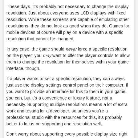
These days, it’s probably not necessary to change the display
resolution. Just about everyone uses LCD displays with fixed
resolution. While these screens are capable of emulating other
resolutions, they do not look as good when they do. Games for
mobile devices of course will play on a device with a specific
resolution that cannot be changed.
In any case, the game should
never
force a specific resolution
on the player; you
may
want to offer the player controls to allow
them to change the resolution for themselves within your game
interface, though.
If a player wants to set a specific resolution, they can always
just use the display settings control panel on their computer. If
you want to provide an interface for this to them in your game,
you can, but it’s a convenience or luxury feature, not a
necessity. Supporting multiple resolutions means a lot of extra
work and testing for a developer, so unless you’re a
professional studio with the resources for this, it’s probably
better to focus on supporting one resolution well.
Don’t worry about supporting every possible display size right