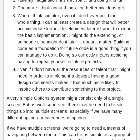
I
like
my imagination. It’s awesome, and using it is fun.
The more I think about things, the better my ideas get.
When I think complex, even if I don’t ever build the
whole thing, I can at least create a design that will better
accommodate further development later if I want to extend
the basic implementation. I might do the extending, or
someone else might do it later; it doesn’t matter. Building
code as a foundation for future code is a good thing if you
can manage to do it. Doing so correctly means avoiding
having to repeat yourself in future projects.
Even if I don’t have all the resources or talent that I might
need in order to implement a design, having a good
design documents makes it that much more likely to
inspire others to contribute something to the project.
A very simple Options system might consist only of a single
screen. But as we’ll soon see, there may be need to break
things up into multiple screens, especially if we have many
different options or categories of options.
If we have multiple screens, we’re going to need a means of
navigating between them. This can be as simple as a group of