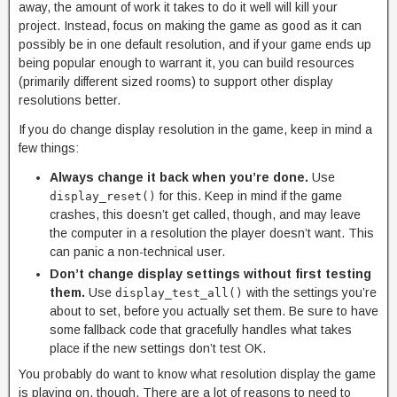
away, the amount of work it takes to do it well will kill your
project. Instead, focus on making the game as good as it can
possibly be in one default resolution, and if your game ends up
being popular enough to warrant it, you can build resources
(primarily different sized rooms) to support other display
resolutions better.
If you do change display resolution in the game, keep in mind a
few things:
Always change it back when you’re done.
Use
for this. Keep in mind if the game
display_reset()
crashes, this doesn’t get called, though, and may leave
the computer in a resolution the player doesn’t want. This
can panic a non-technical user.
Don’t change display settings without first testing
them.
Use
with the settings you’re
display_test_all()
about to set, before you actually set them. Be sure to have
some fallback code that gracefully handles what takes
place if the new settings don’t test OK.
You probably do want to know what resolution display the game
is playing on, though. There are a lot of reasons to need to