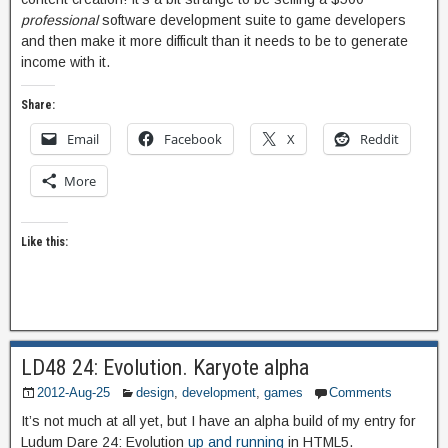
professional
software development suite to game developers
and then make it more difficult than it needs to be to generate
income with it.
Share:
Email
Facebook
X
Reddit
More
Like this:
LD48 24: Evolution. Karyote alpha
2012-Aug-25
design
,
development
,
games
Comments
It’s not much at all yet, but I have an alpha build of my entry for
Ludum Dare 24: Evolution
up and running
in HTML5.