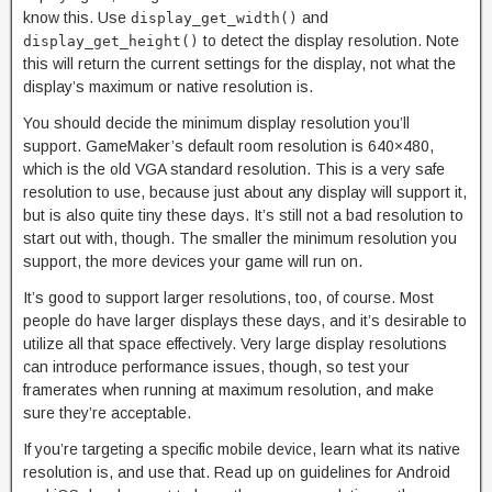
know this. Use
and
display_get_width()
to detect the display resolution. Note
display_get_height()
this will return the current settings for the display, not what the
display’s maximum or native resolution is.
You should decide the minimum display resolution you’ll
support. GameMaker’s default room resolution is 640×480,
which is the old VGA standard resolution. This is a very safe
resolution to use, because just about any display will support it,
but is also quite tiny these days. It’s still not a bad resolution to
start out with, though. The smaller the minimum resolution you
support, the more devices your game will run on.
It’s good to support larger resolutions, too, of course. Most
people do have larger displays these days, and it’s desirable to
utilize all that space effectively. Very large display resolutions
can introduce performance issues, though, so test your
framerates when running at maximum resolution, and make
sure they’re acceptable.
If you’re targeting a specific mobile device, learn what its native
resolution is, and use that. Read up on guidelines for Android