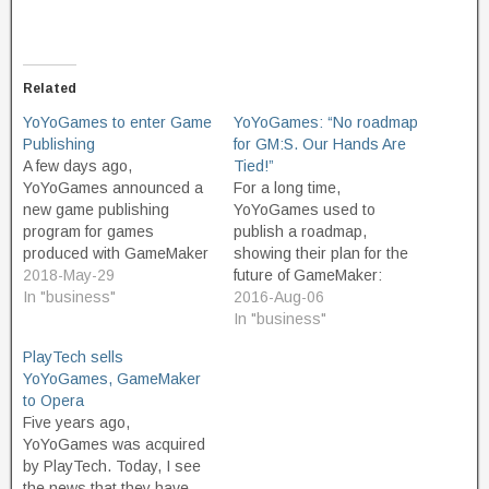
Related
YoYoGames to enter Game
YoYoGames: “No roadmap
Publishing
for GM:S. Our Hands Are
A few days ago,
Tied!”
YoYoGames announced a
For a long time,
new game publishing
YoYoGames used to
program for games
publish a roadmap,
produced with GameMaker
showing their plan for the
Studio. Not a lot of details
2018-May-29
future of GameMaker:
are to be found in the
In "business"
Studio. Interested
2016-Aug-06
announcement. With
parties could look and see
In "business"
established, already-
what new features were in
PlayTech sells
existing services such as
the works. Since PlayTech
YoYoGames, GameMaker
Steam, Itch.io, Google
took them over, they've
to Opera
Play, and Apple's App
taken this information
Five years ago,
Store it's not yet clear what
offline. In a recent Forum
YoYoGames was acquired
advantages YoYoGames
conversation, YoYoGames
by PlayTech. Today, I see
are able…
employees Shaun Spalding
the news that they have