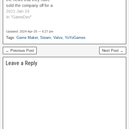
and…
sold the company off for a
loss of about $6.4M.
2021-Jan-19
Update: It's come to light
In "GameDev"
that the new owner is
Opera. It was a $16.4M
Updated: 2024-Apr-25 — 6:27 pm
purchase in 2015, and
Tags:
Game Maker
,
Steam
,
Valve
,
YoYoGames
during this time they put…
← Previous Post
Next Post →
Leave a Reply