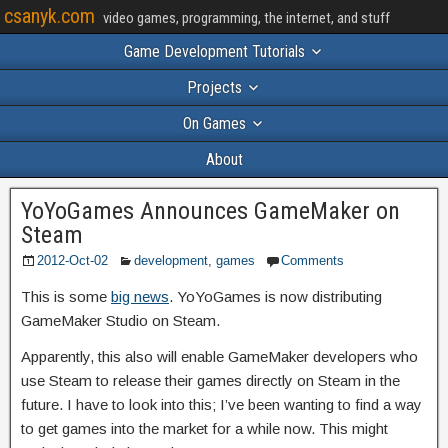
csanyk.com
video games, programming, the internet, and stuff
Game Development Tutorials
Projects
On Games
About
YoYoGames Announces GameMaker on
Steam
2012-Oct-02
development
,
games
Comments
This is some
big news
. YoYoGames is now distributing
GameMaker Studio on Steam.
Apparently, this also will enable GameMaker developers who
use Steam to release their games directly on Steam in the
future. I have to look into this; I’ve been wanting to find a way
to get games into the market for a while now. This might