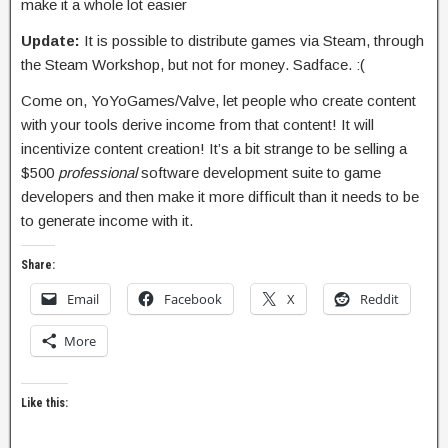
make it a whole lot easier
Update:
It is possible to distribute games via Steam, through
the Steam Workshop, but not for money. Sadface. :(
Come on, YoYoGames/Valve, let people who create content
with your tools derive income from that content! It will
incentivize content creation! It’s a bit strange to be selling a
$500
professional
software development suite to game
developers and then make it more difficult than it needs to be
to generate income with it.
Share:
Email
Facebook
X
Reddit
More
Like this: