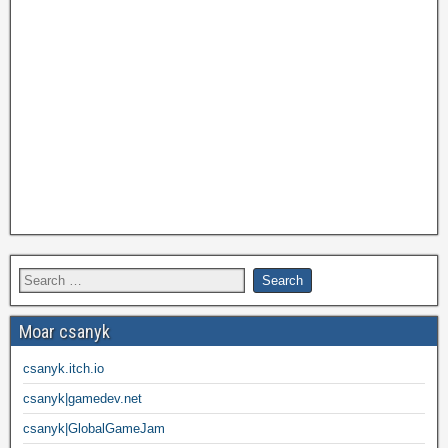
Moar csanyk
csanyk.itch.io
csanyk|gamedev.net
csanyk|GlobalGameJam