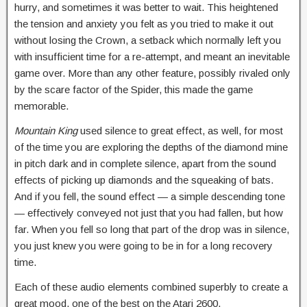
hurry, and sometimes it was better to wait. This heightened
the tension and anxiety you felt as you tried to make it out
without losing the Crown, a setback which normally left you
with insufficient time for a re-attempt, and meant an inevitable
game over. More than any other feature, possibly rivaled only
by the scare factor of the Spider, this made the game
memorable.
Mountain King
used silence to great effect, as well, for most
of the time you are exploring the depths of the diamond mine
in pitch dark and in complete silence, apart from the sound
effects of picking up diamonds and the squeaking of bats.
And if you fell, the sound effect — a simple descending tone
— effectively conveyed not just that you had fallen, but how
far. When you fell so long that part of the drop was in silence,
you just knew you were going to be in for a long recovery
time.
Each of these audio elements combined superbly to create a
great mood, one of the best on the Atari 2600.