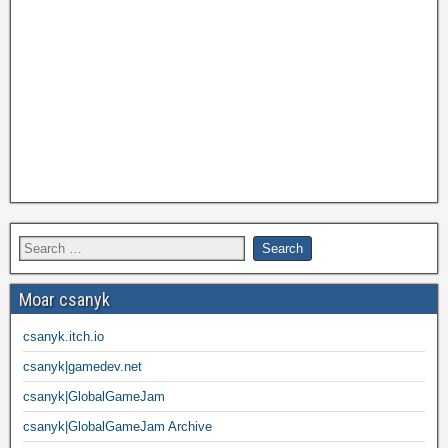
Moar csanyk
csanyk.itch.io
csanyk|gamedev.net
csanyk|GlobalGameJam
csanyk|GlobalGameJam Archive