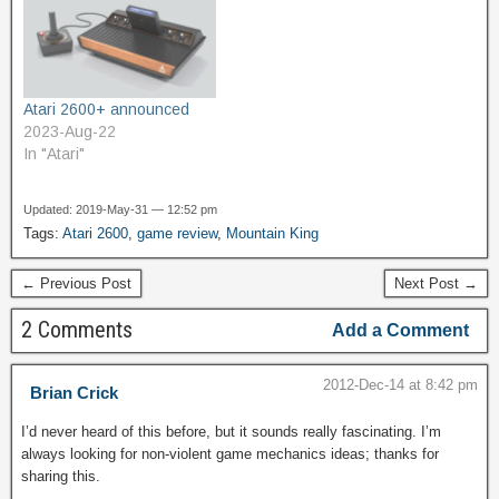
were pretty primitive, and
mostly harsh. Buzzes,
rumbles, and static
dominate its…
Atari 2600+ announced
2023-Aug-22
In "Atari"
Updated: 2019-May-31 — 12:52 pm
Tags:
Atari 2600
,
game review
,
Mountain King
← Previous Post
Next Post →
2 Comments
Add a Comment
2012-Dec-14 at 8:42 pm
Brian Crick
I’d never heard of this before, but it sounds really fascinating. I’m
always looking for non-violent game mechanics ideas; thanks for
sharing this.