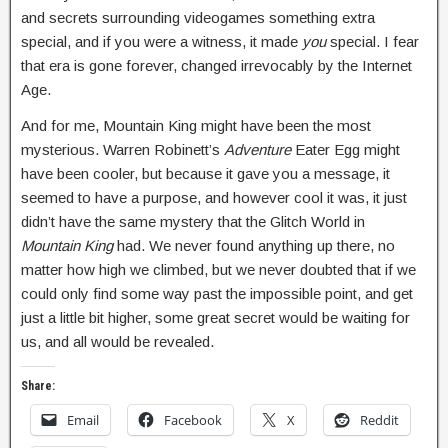
and secrets surrounding videogames something extra
special, and if you were a witness, it made
you
special. I fear
that era is gone forever, changed irrevocably by the Internet
Age.
And for me, Mountain King might have been the most
mysterious. Warren Robinett’s
Adventure
Eater Egg might
have been cooler, but because it gave you a message, it
seemed to have a purpose, and however cool it was, it just
didn’t have the same mystery that the Glitch World in
Mountain King
had. We never found anything up there, no
matter how high we climbed, but we never doubted that if we
could only find some way past the impossible point, and get
just a little bit higher, some great secret would be waiting for
us, and all would be revealed.
Share:
Email
Facebook
X
Reddit