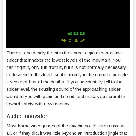
There is one deadly threat in the game, a giant man-eating
spider that inhabits the lowest levels of the mountain. You
can’t fight it, only run from it, but it is not normally necessary
to descend to this level, so it is mainly in the game to provide
a sense of fear of the depths. If you accidentally fell to the
spider level, the scuttling sound of the approaching spider
would fill you with panic and dread, and make you scramble
toward safety with new urgency.
Audio Innovator
Most home videogames of the day did not feature music at
all, or if they did, it was little beyond an introduction jingle that