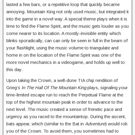
lasted a few bars, or a repetitive loop that quickly became
annoying. Mountain King not only used music, but integrated it
into the game in a novel way. A special theme plays when it is
time to find the Flame Spirit, and the music gets louder as you
come nearer to its location. A mostly-invisible entity which
blinks sporadically, can can only be seen in full in the beam of
your flashlight, using the music volume to triangulate and
home in on the location of the Flame Spirit was one of the
more novel mechanics in a videogame, and holds up well to
this day.
Upon taking the Crown, a well-done TIA chip rendition of
Grieg’s
In The Hall Of The Mountain King
plays, signaling your
time-limited escape run to reach the Perpetual Flame at the
top of the highest mountain peak in order to advance to the
next level. The music created a sense of frenetic pace and
urgency as you raced to the mountaintop. During the ascent,
bats appear, which (similar to the Bat in
Adventure
) would rob
you of the Crown. To avoid them, you sometimes had to