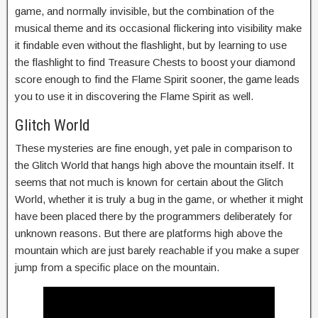
game, and normally invisible, but the combination of the
musical theme and its occasional flickering into visibility make
it findable even without the flashlight, but by learning to use
the flashlight to find Treasure Chests to boost your diamond
score enough to find the Flame Spirit sooner, the game leads
you to use it in discovering the Flame Spirit as well.
Glitch World
These mysteries are fine enough, yet pale in comparison to
the Glitch World that hangs high above the mountain itself. It
seems that not much is known for certain about the Glitch
World, whether it is truly a bug in the game, or whether it might
have been placed there by the programmers deliberately for
unknown reasons. But there are platforms high above the
mountain which are just barely reachable if you make a super
jump from a specific place on the mountain.