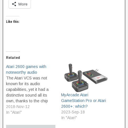
More
Like this:
Related
Atari 2600 games with
noteworthy audio
The Atari VCS was not
known for its audio
capabilities, yet it had a
MyArcade Atari
distinctive sound all its
GameStation Pro or Atari
own, thanks to the chip
2600+: which?
known as the TIA, or
2018-Nov-12
2023-Sep-18
Television Interface
In "Atari"
In "Atari"
Adaptor. The sounds it
was capable of making