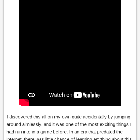
I discovered this all on my own quite accidentally by jumping
around aimlessly, and it was one of the most exciting things I
had run into in a game before. In an era that predated the
internet, there was little chance of learning anything about this