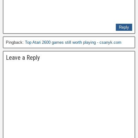
Reply
Pingback:
Top Atari 2600 games still worth playing - csanyk.com
Leave a Reply