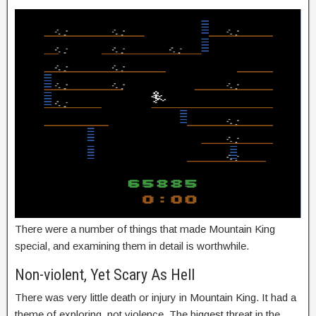
There were a number of things that made Mountain King
special, and examining them in detail is worthwhile.
Non-violent, Yet Scary As Hell
There was very little death or injury in Mountain King. It had a
theme of exploring, not violence. The biggest threat in the