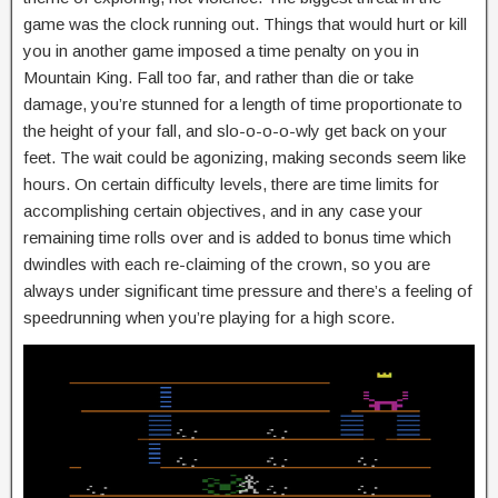
game was the clock running out. Things that would hurt or kill
you in another game imposed a time penalty on you in
Mountain King. Fall too far, and rather than die or take
damage, you’re stunned for a length of time proportionate to
the height of your fall, and slo-o-o-o-wly get back on your
feet. The wait could be agonizing, making seconds seem like
hours. On certain difficulty levels, there are time limits for
accomplishing certain objectives, and in any case your
remaining time rolls over and is added to bonus time which
dwindles with each re-claiming of the crown, so you are
always under significant time pressure and there’s a feeling of
speedrunning when you’re playing for a high score.