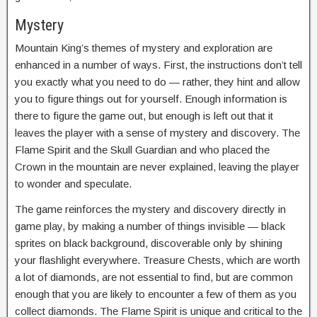
Mystery
Mountain King’s themes of mystery and exploration are
enhanced in a number of ways. First, the instructions don’t tell
you exactly what you need to do — rather, they hint and allow
you to figure things out for yourself. Enough information is
there to figure the game out, but enough is left out that it
leaves the player with a sense of mystery and discovery. The
Flame Spirit and the Skull Guardian and who placed the
Crown in the mountain are never explained, leaving the player
to wonder and speculate.
The game reinforces the mystery and discovery directly in
game play, by making a number of things invisible — black
sprites on black background, discoverable only by shining
your flashlight everywhere. Treasure Chests, which are worth
a lot of diamonds, are not essential to find, but are common
enough that you are likely to encounter a few of them as you
collect diamonds. The Flame Spirit is unique and critical to the