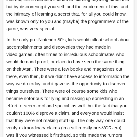
but by discovering it yourself, and the excitement of this, and
the intimacy of learning a secret that, for all you could know,
was known only to you and (maybe) the programmers of the
game, was very special.
In the early pre-Nintendo 80’s, kids would talk at school about
accomplishments and discoveries they had made in
video games, often times to incredulous schoolmates who
would demand proof, or claim to have seen the same thing
on their Atari. There were a few books and magazines out
there, even then, but we didn’t have access to information the
way we do today, and it gave us the opportunity to discover
things ourselves. There were of course some kids who
became notorious for lying and making up something in an
effort to seem cool and special, as well, but the fact that you
couldn’t 100% disprove a claim, and everyone would insist
that they were not making stuff up. The only way one could
verify extraordinary claims (in a still mostly pre-VCR-era)
was if you witnessed it firsthand, so this made the rumors