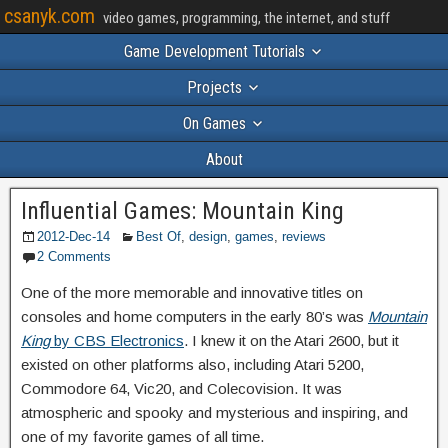
csanyk.com
video games, programming, the internet, and stuff
Game Development Tutorials
Projects
On Games
About
Influential Games: Mountain King
2012-Dec-14
Best Of
,
design
,
games
,
reviews
2 Comments
One of the more memorable and innovative titles on
consoles and home computers in the early 80’s was
Mountain
King
by CBS Electronics
. I knew it on the Atari 2600, but it
existed on other platforms also, including Atari 5200,
Commodore 64, Vic20, and Colecovision. It was
atmospheric and spooky and mysterious and inspiring, and
one of my favorite games of all time.