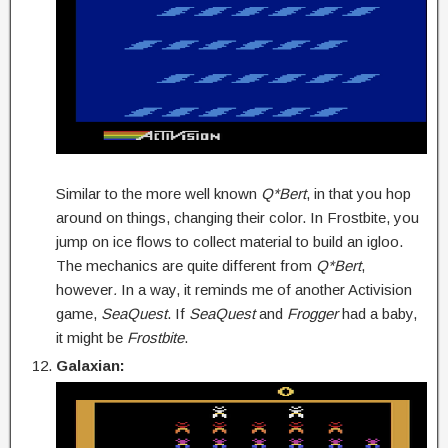
Similar to the more well known
Q*Bert
, in that you hop
around on things, changing their color. In Frostbite, you
jump on ice flows to collect material to build an igloo.
The mechanics are quite different from
Q*Bert
,
however
.
In a way, it reminds me of another Activision
game,
SeaQuest
. If
SeaQuest
and
Frogger
had a baby,
it might be
Frostbite
.
Galaxian: