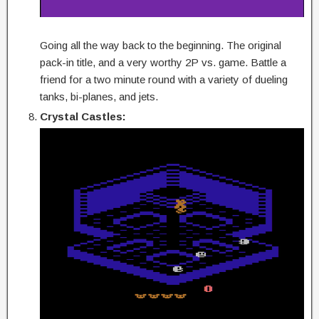
Going all the way back to the beginning. The original
pack-in title, and a very worthy 2P vs. game. Battle a
friend for a two minute round with a variety of dueling
tanks, bi-planes, and jets.
Crystal Castles: