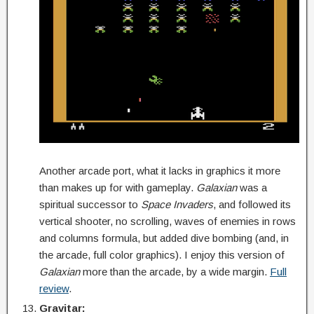
Another arcade port, what it lacks in graphics it more
than makes up for with gameplay.
Galaxian
was a
spiritual successor to
Space Invaders
, and followed its
vertical shooter, no scrolling, waves of enemies in rows
and columns formula, but added dive bombing (and, in
the arcade, full color graphics). I enjoy this version of
Galaxian
more than the arcade, by a wide margin.
Full
review
.
Gravitar: