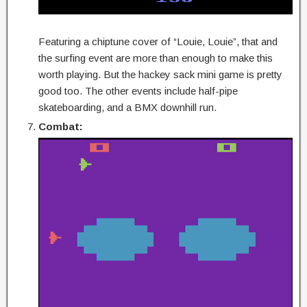
Featuring a chiptune cover of “Louie, Louie”, that and
the surfing event are more than enough to make this
worth playing. But the hackey sack mini game is pretty
good too. The other events include half-pipe
skateboarding, and a BMX downhill run.
Combat: