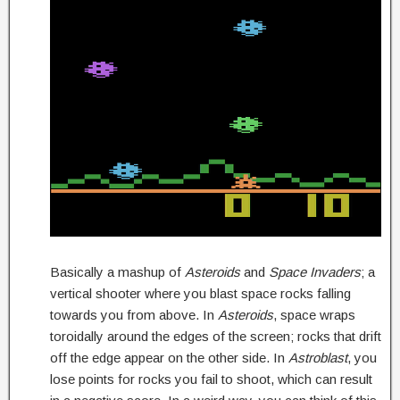
Basically a mashup of
Asteroids
and
Space Invaders
; a
vertical shooter where you blast space rocks falling
towards you from above. In
Asteroids
, space wraps
toroidally around the edges of the screen; rocks that drift
off the edge appear on the other side. In
Astroblast
, you
lose points for rocks you fail to shoot, which can result