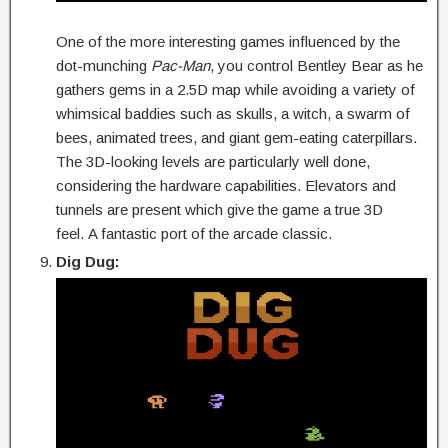
One of the more interesting games influenced by the
dot-munching
Pac-Man
, you control Bentley Bear as he
gathers gems in a 2.5D map while avoiding a variety of
whimsical baddies such as skulls, a witch, a swarm of
bees, animated trees, and giant gem-eating caterpillars.
The 3D-looking levels are particularly well done,
considering the hardware capabilities. Elevators and
tunnels are present which give the game a true 3D
feel. A fantastic port of the arcade classic.
Dig Dug: