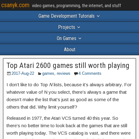
csanyk.com
video games, programming, the internet, and stuff
Game Development Tutorials
Projects
On Games
About
Top Atari 2600 games still worth playing
2017-Aug-22
games
,
reviews
4 Comments
I don’t like to do Top
N
lists, because it’s always arbitrary. For
whatever value of N you select, there’s always a game that
doesn’t make the list that’s just as good as some of the
others that did. Why limit yourself?
Released in 1977, the Atari VCS turned 40 this year. So
there’s no better time to look back at the games that are still
worth playing today. The VCS catalog is vast, and there were