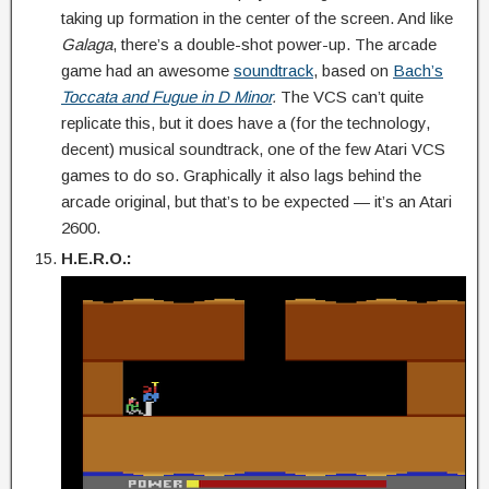
taking up formation in the center of the screen. And like
Galaga
, there’s a double-shot power-up. The arcade
game had an awesome
soundtrack
, based on
Bach’s
Toccata and Fugue in D Minor
.
The VCS can’t quite
replicate this, but it does have a (for the technology,
decent) musical soundtrack, one of the few Atari VCS
games to do so. Graphically it also lags behind the
arcade original, but that’s to be expected — it’s an Atari
2600.
H.E.R.O.: