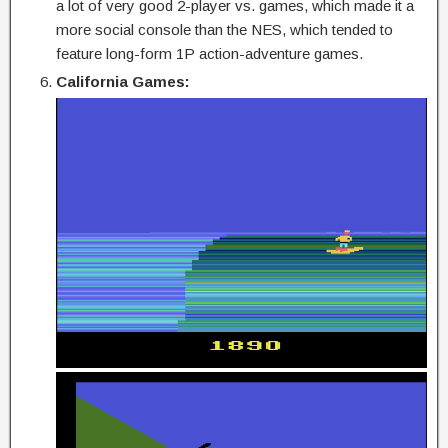
a lot of very good 2-player vs. games, which made it a
more social console than the NES, which tended to
feature long-form 1P action-adventure games.
California Games: