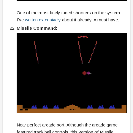
One of the most finely tuned shooters on the system.
I’ve
written extensively
about it already. A must have.
Missile Command:
Near perfect arcade port. Although the arcade game
featured track ball controls, this version of Missile