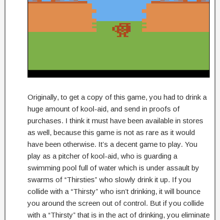
Originally, to get a copy of this game, you had to drink a
huge amount of kool-aid, and send in proofs of
purchases. I think it must have been available in stores
as well, because this game is not as rare as it would
have been otherwise. It’s a decent game to play. You
play as a pitcher of kool-aid, who is guarding a
swimming pool full of water which is under assault by
swarms of “Thirsties” who slowly drink it up. If you
collide with a “Thirsty” who isn’t drinking, it will bounce
you around the screen out of control. But if you collide
with a “Thirsty” that is in the act of drinking, you eliminate