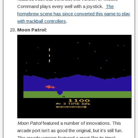
Command plays every well with a joystick.
The
homebrew scene has since converted this game to play
with trackball controllers
.
Moon Patrol:
Moon Patrol
featured a number of innovations. This
arcade port isn’t as good the original, but it’s still fun.
The arcade version featured a great (for its time)