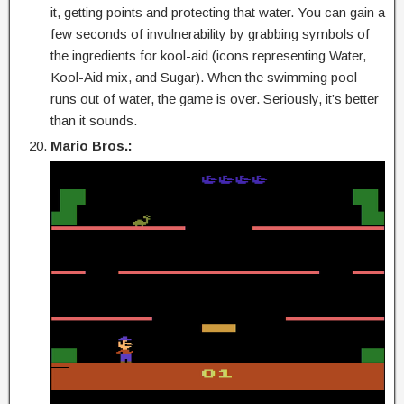
it, getting points and protecting that water. You can gain a
few seconds of invulnerability by grabbing symbols of
the ingredients for kool-aid (icons representing Water,
Kool-Aid mix, and Sugar). When the swimming pool
runs out of water, the game is over. Seriously, it’s better
than it sounds.
Mario Bros.: