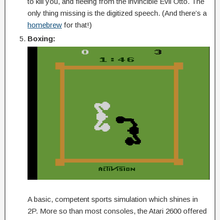
to kill you, and fleeing from the invincible Evil Otto. The
only thing missing is the digitized speech. (And there’s a
homebrew
for that!)
Boxing:
A basic, competent sports simulation which shines in
2P. More so than most consoles, the Atari 2600 offered