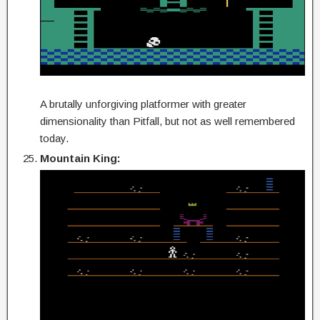
A brutally unforgiving platformer with greater
dimensionality than Pitfall, but not as well remembered
today.
Mountain King: