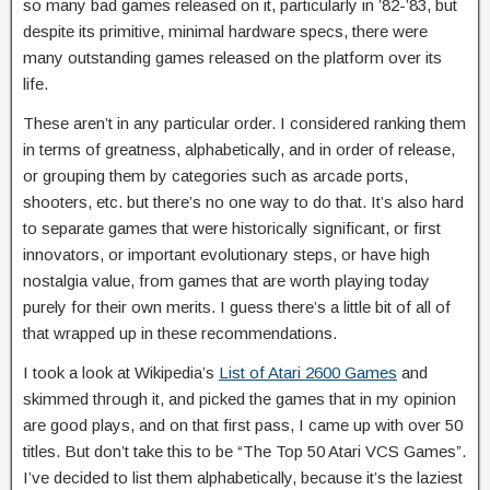
so many bad games released on it, particularly in ’82-’83, but
despite its primitive, minimal hardware specs, there were
many outstanding games released on the platform over its
life.
These aren’t in any particular order. I considered ranking them
in terms of greatness, alphabetically, and in order of release,
or grouping them by categories such as arcade ports,
shooters, etc. but there’s no one way to do that. It’s also hard
to separate games that were historically significant, or first
innovators, or important evolutionary steps, or have high
nostalgia value, from games that are worth playing today
purely for their own merits. I guess there’s a little bit of all of
that wrapped up in these recommendations.
I took a look at Wikipedia’s
List of Atari 2600 Games
and
skimmed through it, and picked the games that in my opinion
are good plays, and on that first pass, I came up with over 50
titles. But don’t take this to be “The Top 50 Atari VCS Games”.
I’ve decided to list them alphabetically, because it’s the laziest