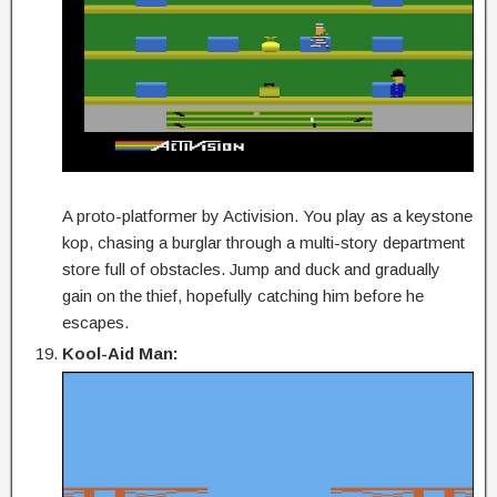
A proto-platformer by Activision. You play as a keystone
kop, chasing a burglar through a multi-story department
store full of obstacles. Jump and duck and gradually
gain on the thief, hopefully catching him before he
escapes.
Kool-Aid Man: