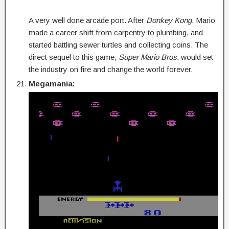
A very well done arcade port. After
Donkey Kong
, Mario
made a career shift from carpentry to plumbing, and
started battling sewer turtles and collecting coins. The
direct sequel to this game,
Super Mario Bros.
would set
the industry on fire and change the world forever.
Megamania: