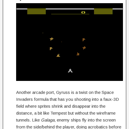
Another arcade port, Gyruss is a twist on the Space
Invaders formula that has you shooting into a faux-3D
field where sprites shrink and disappear into the
distance, a bit like Tempest but without the wireframe
tunnels. Like
Galaga
, enemy ships fly into the screen
from the side/behind the player, doing acrobatics before