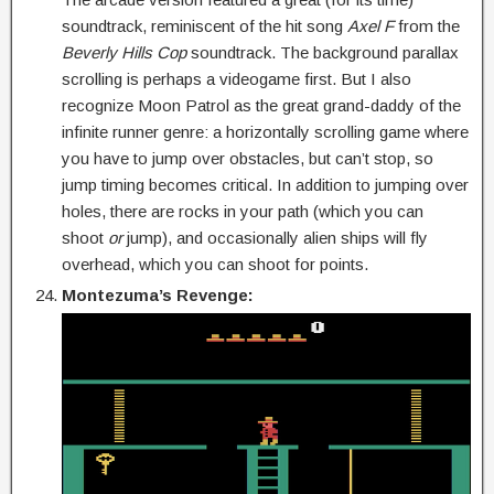
soundtrack, reminiscent of the hit song
Axel F
from the
Beverly Hills Cop
soundtrack. The background parallax
scrolling is perhaps a videogame first. But I also
recognize Moon Patrol as the great grand-daddy of the
infinite runner genre: a horizontally scrolling game where
you have to jump over obstacles, but can’t stop, so
jump timing becomes critical. In addition to jumping over
holes, there are rocks in your path (which you can
shoot
or
jump), and occasionally alien ships will fly
overhead, which you can shoot for points.
Montezuma’s Revenge: