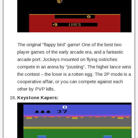
The original “flappy bird” game! One of the best two
player games of the early arcade era, and a fantastic
arcade port. Jockeys mounted on flying ostriches
compete in an arena by “jousting”. The higher lance wins
the contest – the loser is a rotten egg. The 2P mode is a
cooperative affair, or you can compete against each
other by PVP kills.
Keystone Kapers: