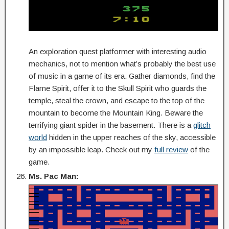
An exploration quest platformer with interesting audio
mechanics, not to mention what’s probably the best use
of music in a game of its era. Gather diamonds, find the
Flame Spirit, offer it to the Skull Spirit who guards the
temple, steal the crown, and escape to the top of the
mountain to become the Mountain King. Beware the
terrifying giant spider in the basement. There is a
glitch
world
hidden in the upper reaches of the sky, accessible
by an impossible leap. Check out my
full review
of the
game.
Ms. Pac Man: