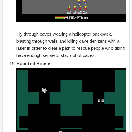
Fly through caves wearing a helicopter backpack,
blasting through walls and killing cave denizens with a
laser in order to clear a path to rescue people who didn’t
have enough sense to stay out of caves.
Haunted House: