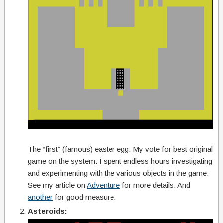
The “first” (famous) easter egg. My vote for best original
game on the system. I spent endless hours investigating
and experimenting with the various objects in the game.
See my article on
Adventure
for more details. And
another
for good measure.
Asteroids: