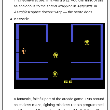
in a negative score. In a weird way, you can think of this
as analogous to the spatial wrapping in
Asteroids
; in
Astroblast
space doesn’t wrap — the score does.
Berzerk:
A fantastic, faithful port of the arcade game. Run around
an endless maze, fighting mindless robots programmed