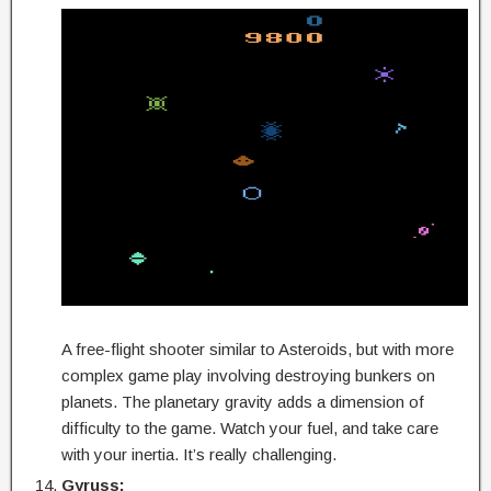
A free-flight shooter similar to Asteroids, but with more
complex game play involving destroying bunkers on
planets. The planetary gravity adds a dimension of
difficulty to the game. Watch your fuel, and take care
with your inertia. It’s really challenging.
Gyruss: