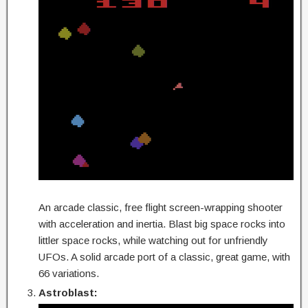
An arcade classic, free flight screen-wrapping shooter
with acceleration and inertia. Blast big space rocks into
littler space rocks, while watching out for unfriendly
UFOs. A solid arcade port of a classic, great game, with
66 variations.
Astroblast: