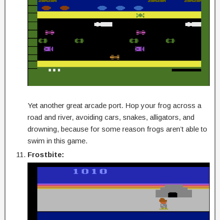
Yet another great arcade port. Hop your frog across a
road and river, avoiding cars, snakes, alligators, and
drowning, because for some reason frogs aren’t able to
swim in this game.
Frostbite: