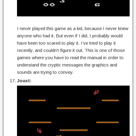
I never played this game as a kid, because I never knew
anyone who had it. But even if I did, I probably would
have been too scared to play it. I’ve tried to play it
recently, and couldn’t figure it out. This is one of those
games where you have to read the manual in order to
understand the cryptic messages the graphics and
sounds are trying to convey.
Joust: