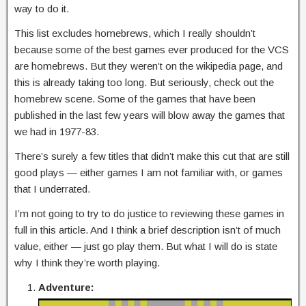
way to do it.
This list excludes homebrews, which I really shouldn’t
because some of the best games ever produced for the VCS
are homebrews. But they weren’t on the wikipedia page, and
this is already taking too long. But seriously, check out the
homebrew scene. Some of the games that have been
published in the last few years will blow away the games that
we had in 1977-83.
There’s surely a few titles that didn’t make this cut that are still
good plays — either games I am not familiar with, or games
that I underrated.
I’m not going to try to do justice to reviewing these games in
full in this article. And I think a brief description isn’t of much
value, either — just go play them. But what I will do is state
why I think they’re worth playing.
Adventure: