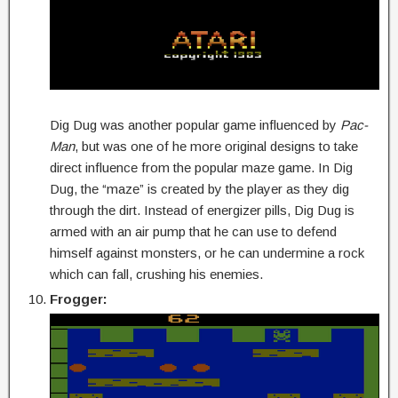
Dig Dug was another popular game influenced by
Pac-
Man
, but was one of he more original designs to take
direct influence from the popular maze game. In Dig
Dug, the “maze” is created by the player as they dig
through the dirt. Instead of energizer pills, Dig Dug is
armed with an air pump that he can use to defend
himself against monsters, or he can undermine a rock
which can fall, crushing his enemies.
Frogger: