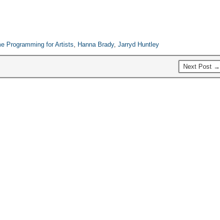
event, but still probably the
biggest local…
 Programming for Artists
,
Hanna Brady
,
Jarryd Huntley
Next Post →