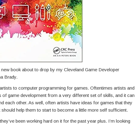
a new book about to drop by my Cleveland Game Developer
na Brady.
ce artists to computer programming for games. Oftentimes artists and
f game development from a very different set of skills, and it can
d each other. As well, often artists have ideas for games that they
should help them to start to become a little more self sufficient.
t they’ve been working hard on it for the past year plus. I’m looking