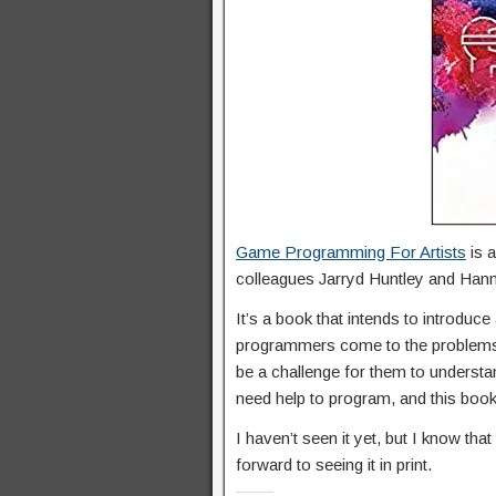
Game Programming For Artists
is 
colleagues Jarryd Huntley and Han
It’s a book that intends to introdu
programmers come to the problems o
be a challenge for them to understan
need help to program, and this book 
I haven’t seen it yet, but I know tha
forward to seeing it in print.