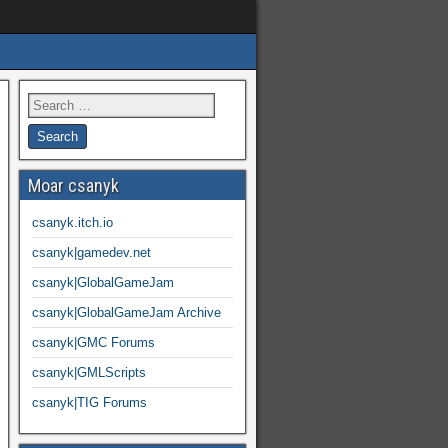
Moar csanyk
csanyk.itch.io
csanyk|gamedev.net
csanyk|GlobalGameJam
csanyk|GlobalGameJam Archive
csanyk|GMC Forums
csanyk|GMLScripts
csanyk|TIG Forums