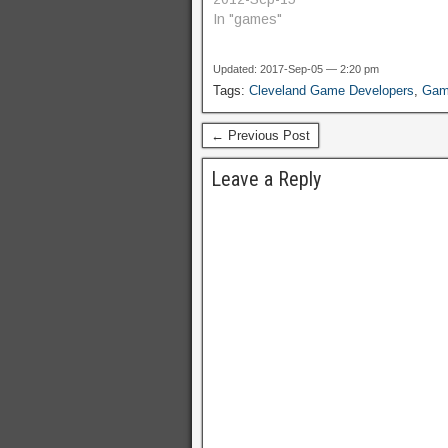
In "games"
Updated: 2017-Sep-05 — 2:20 pm
Tags:
Cleveland Game Developers
,
Game
← Previous Post
Leave a Reply