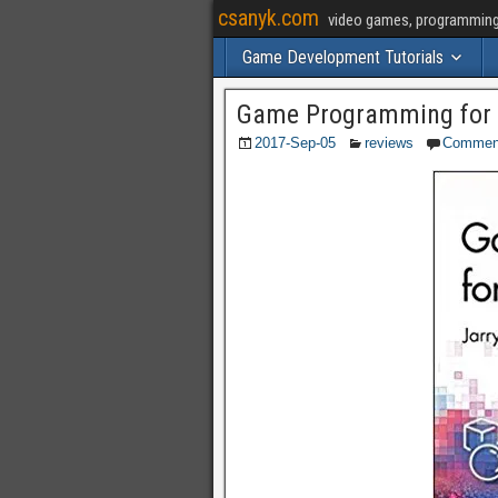
csanyk.com
video games, programming, 
Game Development Tutorials
Game Programming for 
2017-Sep-05
reviews
Commen