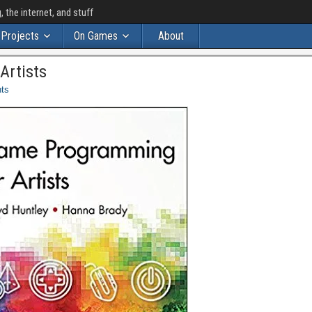
the internet, and stuff
Projects
On Games
About
Artists
ts