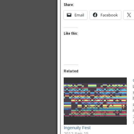
Share:
Email
Facebook
Like this:
Related
Ingenuity Fest
2012-Sep-15