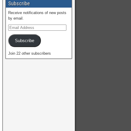
Subscribe
Receive notifications of new posts
by email.
Subscribe
Join 22 other subscribers