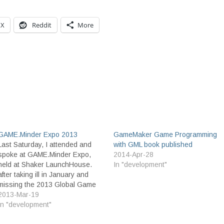
X
Reddit
More
GAME.Minder Expo 2013
GameMaker Game Programming
Last Saturday, I attended and
with GML book published
spoke at GAME.Minder Expo,
2014-Apr-28
held at Shaker LaunchHouse.
In "development"
after taking ill in January and
missing the 2013 Global Game
Jam, this was a great day to
2013-Mar-19
jump back into the Game Dev
In "development"
scene. It was a relatively small