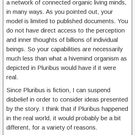
a network of connected organic living minds,
in many ways. As you pointed out, your
model is limited to published documents. You
do not have direct access to the perception
and inner thoughts of billions of individual
beings. So your capabilities are necessarily
much less than what a hivemind organism as
depicted in Pluribus would have if it were
real.
Since Pluribus is fiction, I can suspend
disbelief in order to consider ideas presented
by the story. I think that if Pluribus happened
in the real world, it would probably be a bit
different, for a variety of reasons.