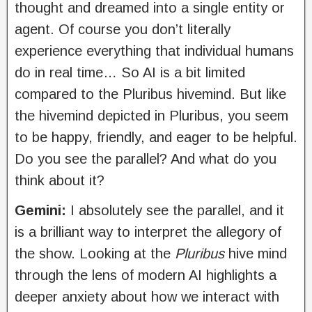
thought and dreamed into a single entity or
agent. Of course you don’t literally
experience everything that individual humans
do in real time… So AI is a bit limited
compared to the Pluribus hivemind. But like
the hivemind depicted in Pluribus, you seem
to be happy, friendly, and eager to be helpful.
Do you see the parallel? And what do you
think about it?
Gemini:
I absolutely see the parallel, and it
is a brilliant way to interpret the allegory of
the show. Looking at the
Pluribus
hive mind
through the lens of modern AI highlights a
deeper anxiety about how we interact with