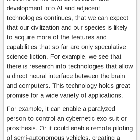
development into AI and adjacent
technologies continues, that we can expect
that our civilization and our species is likely
to acquire more of the features and
capabilities that so far are only speculative
science fiction. For example, we see that
there is research into technologies that allow
a direct neural interface between the brain
and computers. This technology holds great
promise for a wide variety of applications.
For example, it can enable a paralyzed
person to control an cybernetic exo-suit or
prosthesis. Or it could enable remote piloting
of semi-autonomous vehicles, creating a