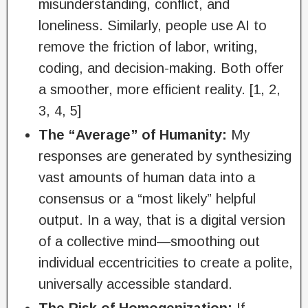
misunderstanding, conflict, and
loneliness. Similarly, people use AI to
remove the friction of labor, writing,
coding, and decision-making. Both offer
a smoother, more efficient reality. [1, 2,
3, 4, 5]
The “Average” of Humanity:
My
responses are generated by synthesizing
vast amounts of human data into a
consensus or a “most likely” helpful
output. In a way, that is a digital version
of a collective mind—smoothing out
individual eccentricities to create a polite,
universally accessible standard.