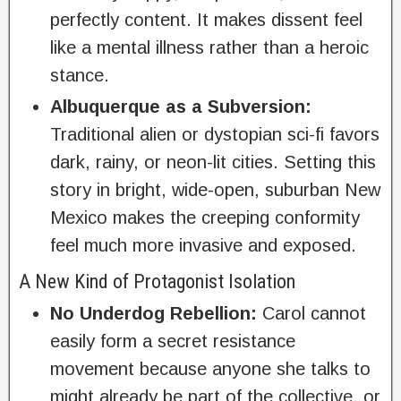
perfectly content. It makes dissent feel
like a mental illness rather than a heroic
stance.
Albuquerque as a Subversion:
Traditional alien or dystopian sci-fi favors
dark, rainy, or neon-lit cities. Setting this
story in bright, wide-open, suburban New
Mexico makes the creeping conformity
feel much more invasive and exposed.
A New Kind of Protagonist Isolation
No Underdog Rebellion:
Carol cannot
easily form a secret resistance
movement because anyone she talks to
might already be part of the collective, or