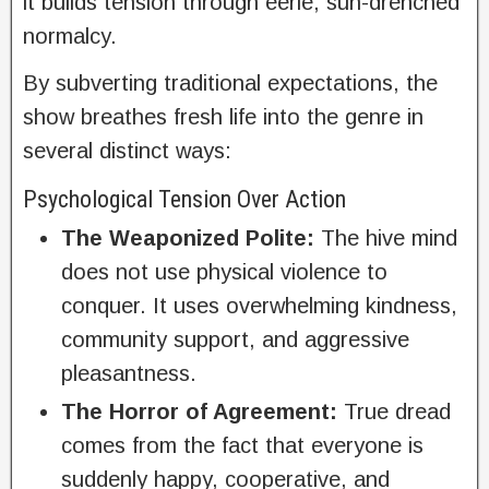
it builds tension through eerie, sun-drenched
normalcy.
By subverting traditional expectations, the
show breathes fresh life into the genre in
several distinct ways:
Psychological Tension Over Action
The Weaponized Polite:
The hive mind
does not use physical violence to
conquer. It uses overwhelming kindness,
community support, and aggressive
pleasantness.
The Horror of Agreement:
True dread
comes from the fact that everyone is
suddenly happy, cooperative, and