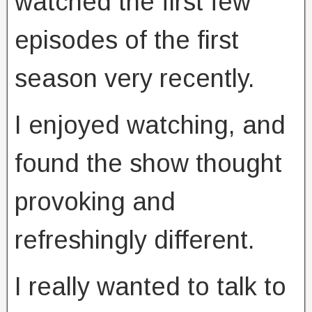
watched the first few
episodes of the first
season very recently.
I enjoyed watching, and
found the show thought
provoking and
refreshingly different.
I really wanted to talk to