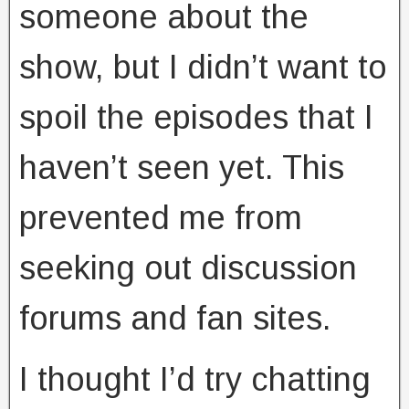
someone about the
show, but I didn’t want to
spoil the episodes that I
haven’t seen yet. This
prevented me from
seeking out discussion
forums and fan sites.
I thought I’d try chatting