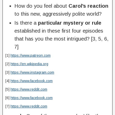
How do you feel about
Carol’s reaction
to this new, aggressively polite world?
Is there a
particular mystery or rule
established in these first four episodes
that has you the most intrigued? [3, 5, 6,
7]
[1]
https://www.patreon.com
[2]
https://en.wikipedia.org
[3]
https://www.instagram.com
[4]
https://www.facebook.com
[5]
https://www.reddit.com
[6]
https://www.facebook.com
[7]
https://www.reddit.com