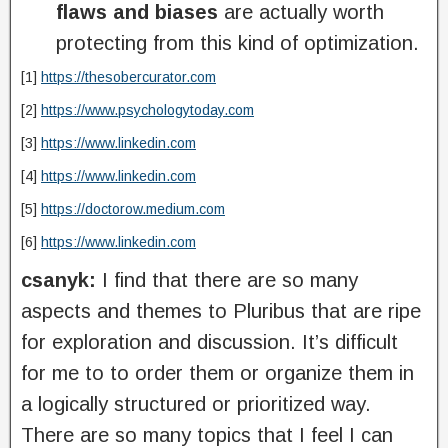
flaws and biases
are actually worth
protecting from this kind of optimization.
[1]
https://thesobercurator.com
[2]
https://www.psychologytoday.com
[3]
https://www.linkedin.com
[4]
https://www.linkedin.com
[5]
https://doctorow.medium.com
[6]
https://www.linkedin.com
csanyk:
I find that there are so many
aspects and themes to Pluribus that are ripe
for exploration and discussion. It’s difficult
for me to to order them or organize them in
a logically structured or prioritized way.
There are so many topics that I feel I can