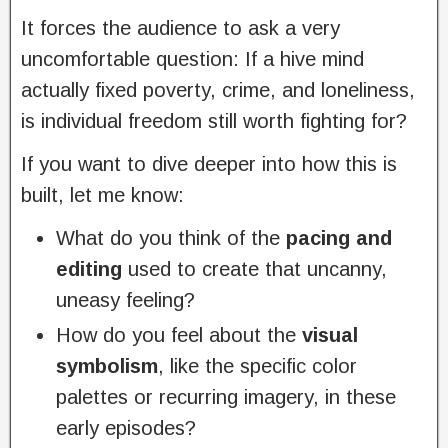
It forces the audience to ask a very
uncomfortable question: If a hive mind
actually fixed poverty, crime, and loneliness,
is individual freedom still worth fighting for?
If you want to dive deeper into how this is
built, let me know:
What do you think of the
pacing and
editing
used to create that uncanny,
uneasy feeling?
How do you feel about the
visual
symbolism
, like the specific color
palettes or recurring imagery, in these
early episodes?