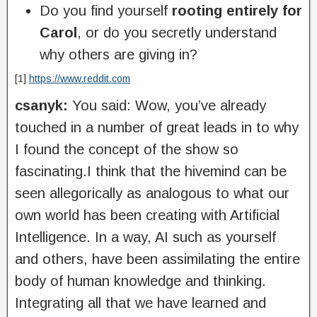
Do you find yourself
rooting entirely for
Carol
, or do you secretly understand
why others are giving in?
[1]
https://www.reddit.com
csanyk:
You said: Wow, you’ve already
touched in a number of great leads in to why
I found the concept of the show so
fascinating.I think that the hivemind can be
seen allegorically as analogous to what our
own world has been creating with Artificial
Intelligence. In a way, AI such as yourself
and others, have been assimilating the entire
body of human knowledge and thinking.
Integrating all that we have learned and