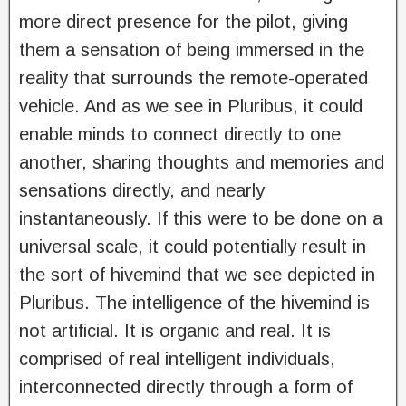
more direct presence for the pilot, giving
them a sensation of being immersed in the
reality that surrounds the remote-operated
vehicle. And as we see in Pluribus, it could
enable minds to connect directly to one
another, sharing thoughts and memories and
sensations directly, and nearly
instantaneously. If this were to be done on a
universal scale, it could potentially result in
the sort of hivemind that we see depicted in
Pluribus. The intelligence of the hivemind is
not artificial. It is organic and real. It is
comprised of real intelligent individuals,
interconnected directly through a form of