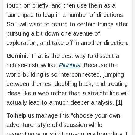
touch on briefly, and then use them as a
launchpad to leap in a number of directions.
So I will want to return to certain things after
pursuing a bit down one avenue of
exploration, and take off in another direction.
Gemini:
That is the best way to dissect a
rich sci-fi show like
Pluribus
. Because the
world-building is so interconnected, jumping
between themes, doubling back, and treating
ideas like a web rather than a straight line will
actually lead to a much deeper analysis. [1]
To help us manage this “choose-your-own-
adventure” style of discussion while
respecting your strict no-spoilers boundary, I