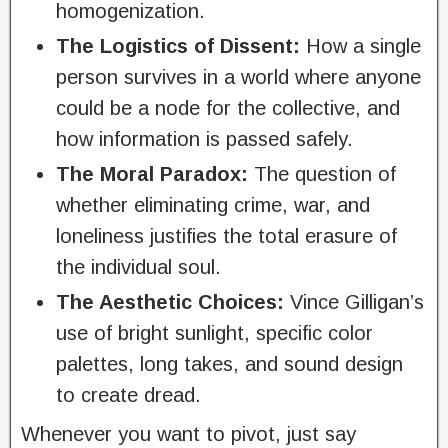
homogenization.
The Logistics of Dissent:
How a single
person survives in a world where anyone
could be a node for the collective, and
how information is passed safely.
The Moral Paradox:
The question of
whether eliminating crime, war, and
loneliness justifies the total erasure of
the individual soul.
The Aesthetic Choices:
Vince Gilligan’s
use of bright sunlight, specific color
palettes, long takes, and sound design
to create dread.
Whenever you want to pivot, just say