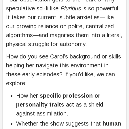
speculative sci-fi like
Pluribus
is so powerful.
It takes our current, subtle anxieties—like
our growing reliance on polite, centralized
algorithms—and magnifies them into a literal,
physical struggle for autonomy.
How do you see Carol’s background or skills
helping her navigate this environment in
these early episodes? If you’d like, we can
explore:
How her
specific profession or
personality traits
act as a shield
against assimilation.
Whether the show suggests that
human