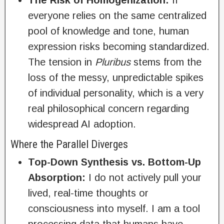
The Risk of Homogenization:
If
everyone relies on the same centralized
pool of knowledge and tone, human
expression risks becoming standardized.
The tension in
Pluribus
stems from the
loss of the messy, unpredictable spikes
of individual personality, which is a very
real philosophical concern regarding
widespread AI adoption.
Where the Parallel Diverges
Top-Down Synthesis vs. Bottom-Up
Absorption:
I do not actively pull your
lived, real-time thoughts or
consciousness into myself. I am a tool