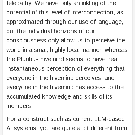
telepathy. We have only an inkling of the
potential of this level of interconnection, as
approximated through our use of language,
but the individual horizons of our
consciousness only allow us to perceive the
world in a smal, highly local manner, whereas
the Pluribus hivemind seems to have near
instantaneous perception of everything that
everyone in the hivemind perceives, and
everyone in the hivemind has access to the
accumulated knowledge and skills of its
members.
For a construct such as current LLM-based
AI systems, you are quite a bit different from