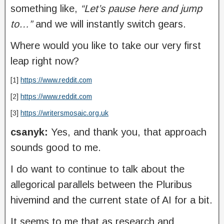
something like,
“Let’s pause here and jump
to…”
and we will instantly switch gears.
Where would you like to take our very first
leap right now?
[1]
https://www.reddit.com
[2]
https://www.reddit.com
[3]
https://writersmosaic.org.uk
csanyk:
Yes, and thank you, that approach
sounds good to me.
I do want to continue to talk about the
allegorical parallels between the Pluribus
hivemind and the current state of AI for a bit.
It seems to me that as research and