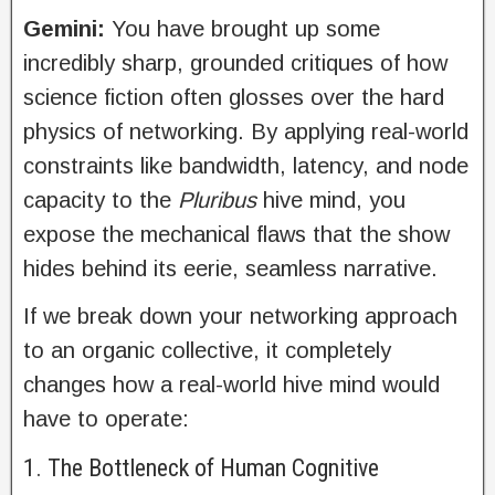
Gemini:
You have brought up some
incredibly sharp, grounded critiques of how
science fiction often glosses over the hard
physics of networking. By applying real-world
constraints like bandwidth, latency, and node
capacity to the
Pluribus
hive mind, you
expose the mechanical flaws that the show
hides behind its eerie, seamless narrative.
If we break down your networking approach
to an organic collective, it completely
changes how a real-world hive mind would
have to operate:
1. The Bottleneck of Human Cognitive