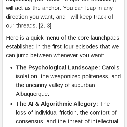
will act as the anchor. You can leap in any
direction you want, and I will keep track of
our threads. [2, 3]
Here is a quick menu of the core launchpads
established in the first four episodes that we
can jump between whenever you want:
The Psychological Landscape:
Carol’s
isolation, the weaponized politeness, and
the uncanny valley of suburban
Albuquerque.
The AI & Algorithmic Allegory:
The
loss of individual friction, the comfort of
consensus, and the threat of intellectual