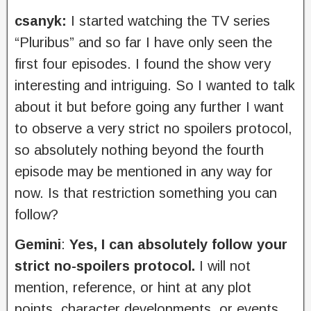
csanyk:
I started watching the TV series
“Pluribus” and so far I have only seen the
first four episodes. I found the show very
interesting and intriguing. So I wanted to talk
about it but before going any further I want
to observe a very strict no spoilers protocol,
so absolutely nothing beyond the fourth
episode may be mentioned in any way for
now. Is that restriction something you can
follow?
Gemini
:
Yes, I can absolutely follow your
strict no-spoilers protocol.
I will not
mention, reference, or hint at any plot
points, character developments, or events