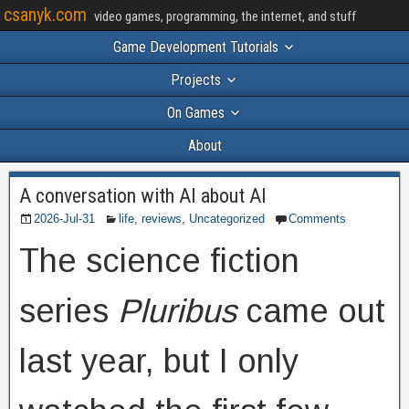
csanyk.com
video games, programming, the internet, and stuff
Game Development Tutorials
Projects
On Games
About
A conversation with AI about AI
2026-Jul-31
life
,
reviews
,
Uncategorized
Comments
The science fiction
series
Pluribus
came out
last year, but I only