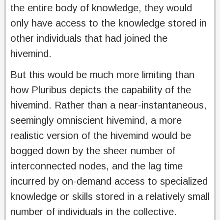
the entire body of knowledge, they would
only have access to the knowledge stored in
other individuals that had joined the
hivemind.
But this would be much more limiting than
how Pluribus depicts the capability of the
hivemind. Rather than a near-instantaneous,
seemingly omniscient hivemind, a more
realistic version of the hivemind would be
bogged down by the sheer number of
interconnected nodes, and the lag time
incurred by on-demand access to specialized
knowledge or skills stored in a relatively small
number of individuals in the collective.