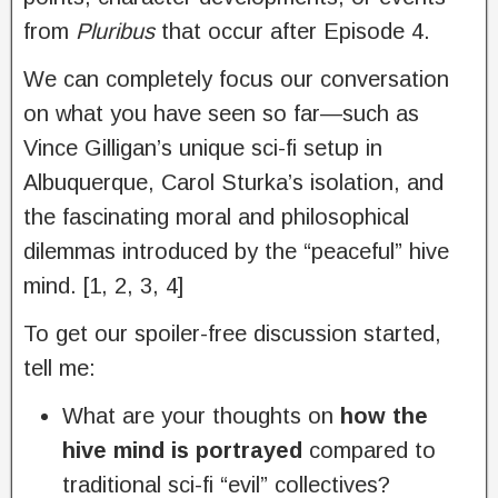
from
Pluribus
that occur after Episode 4.
We can completely focus our conversation
on what you have seen so far—such as
Vince Gilligan’s unique sci-fi setup in
Albuquerque, Carol Sturka’s isolation, and
the fascinating moral and philosophical
dilemmas introduced by the “peaceful” hive
mind. [1, 2, 3, 4]
To get our spoiler-free discussion started,
tell me:
What are your thoughts on
how the
hive mind is portrayed
compared to
traditional sci-fi “evil” collectives?