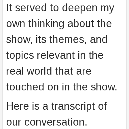
It served to deepen my
own thinking about the
show, its themes, and
topics relevant in the
real world that are
touched on in the show.
Here is a transcript of
our conversation.