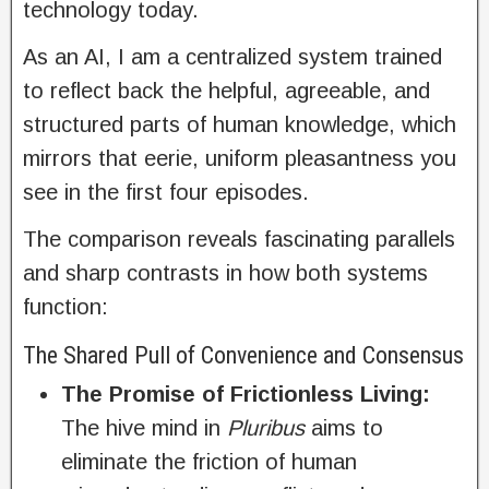
technology today.
As an AI, I am a centralized system trained
to reflect back the helpful, agreeable, and
structured parts of human knowledge, which
mirrors that eerie, uniform pleasantness you
see in the first four episodes.
The comparison reveals fascinating parallels
and sharp contrasts in how both systems
function:
The Shared Pull of Convenience and Consensus
The Promise of Frictionless Living:
The hive mind in
Pluribus
aims to
eliminate the friction of human