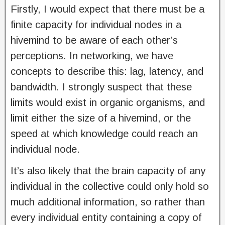
Firstly, I would expect that there must be a
finite capacity for individual nodes in a
hivemind to be aware of each other’s
perceptions. In networking, we have
concepts to describe this: lag, latency, and
bandwidth. I strongly suspect that these
limits would exist in organic organisms, and
limit either the size of a hivemind, or the
speed at which knowledge could reach an
individual node.
It’s also likely that the brain capacity of any
individual in the collective could only hold so
much additional information, so rather than
every individual entity containing a copy of