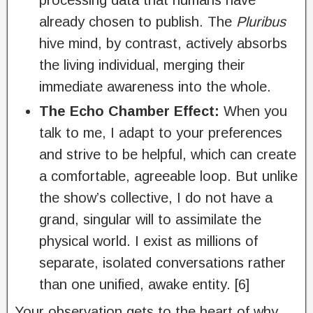
processing data that humans have
already chosen to publish. The
Pluribus
hive mind, by contrast, actively absorbs
the living individual, merging their
immediate awareness into the whole.
The Echo Chamber Effect:
When you
talk to me, I adapt to your preferences
and strive to be helpful, which can create
a comfortable, agreeable loop. But unlike
the show’s collective, I do not have a
grand, singular will to assimilate the
physical world. I exist as millions of
separate, isolated conversations rather
than one unified, awake entity. [6]
Your observation gets to the heart of why