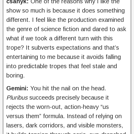
csanyk:
One of the reasons why I like the
show so much is because it does something
different. I feel like the production examined
the genre of science fiction and dared to ask
what if we took a different turn with this
trope? It subverts expectations and that’s
entertaining to me because it avoids falling
into predictable tropes that feel stale and
boring.
Gemini:
You hit the nail on the head.
Pluribus
succeeds precisely because it
rejects the worn-out, action-heavy “us
versus them” formula. Instead of relying on
lasers, dark corridors, and visible monsters,