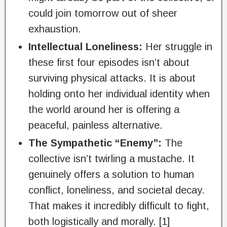
could join tomorrow out of sheer
exhaustion.
Intellectual Loneliness:
Her struggle in
these first four episodes isn’t about
surviving physical attacks. It is about
holding onto her individual identity when
the world around her is offering a
peaceful, painless alternative.
The Sympathetic “Enemy”:
The
collective isn’t twirling a mustache. It
genuinely offers a solution to human
conflict, loneliness, and societal decay.
That makes it incredibly difficult to fight,
both logistically and morally. [1]