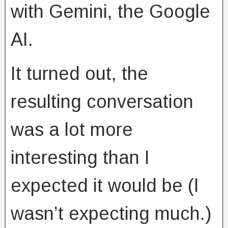
with Gemini, the Google
AI.
It turned out, the
resulting conversation
was a lot more
interesting than I
expected it would be (I
wasn’t expecting much.)