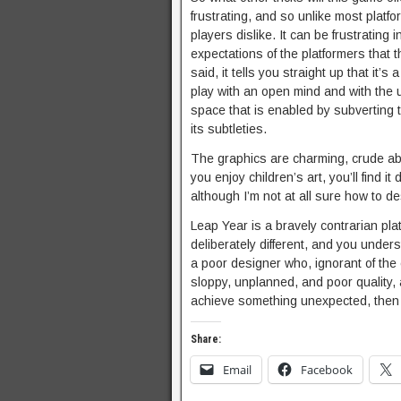
frustrating, and so unlike most platfor
players dislike. It can be frustrating 
expectations of the platformers that th
said, it tells you straight up that it’
play with an open mind and with the un
space that is enabled by subverting 
its subtleties.
The graphics are charming, crude abs
you enjoy children’s art, you’ll find i
although I’m not at all sure how to des
Leap Year is a bravely contrarian pla
deliberately different, and you unde
a poor designer who, ignorant of the 
sloppy, unplanned, and poor quality, 
achieve something unexpected, then y
Share:
Email
Facebook