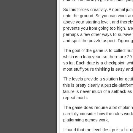
So this forces creativity. A normal ju
onto the ground. So you can work aro
above your starting level, and thereby
prevents you from going too high, an
perhaps a few other ways to survive fa
and spoil the puzzle aspect. Figuring i
The goal of the game is to collect n
which is a leap year, so there are 29 
so far. Each date is a checkpoint, whi
most stuff you’re thinking is easy an
The levels provide a solution for gett
this is pretty clearly a puzzle-platfor
failure is never much of a setback a
repeat much.
The game does require a bit of plann
carefully consider how the rules work
platforming games work.
I found that the level design is a bi