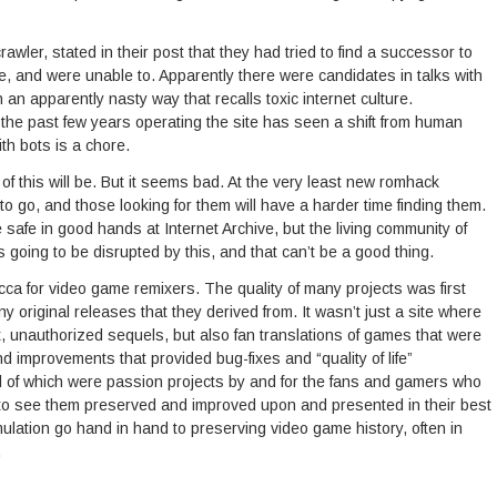
awler, stated in their post that they had tried to find a successor to
ite, and were unable to. Apparently there were candidates in talks with
n an apparently nasty way that recalls toxic internet culture.
 the past few years operating the site has seen a shift from human
th bots is a chore.
 of this will be. But it seems bad. At the very least new romhack
 to go, and those looking for them will have a harder time finding them.
 safe in good hands at Internet Archive, but the living community of
oing to be disrupted by this, and that can’t be a good thing.
cca for video game remixers. The quality of many projects was first
y original releases that they derived from. It wasn’t just a site where
it, unauthorized sequels, but also fan translations of games that were
and improvements that provided bug-fixes and “quality of life”
ll of which were passion projects by and for the fans and gamers who
 to see them preserved and improved upon and presented in their best
lation go hand in hand to preserving video game history, often in
.