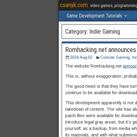
csanyk.com
video games, programming, 
Game Development Tutorials
Category:
Indie Gaming
Romhacking.net announces
2024-Aug-02
Console Gaming
,
In
The website Romhacking.net
announc
This is, without exaggeration, probab
The good news is that they have turne
continue to be available for download,
This development apparently is not dr
takedown of content. The site has al
patch files were available for downlo
introduce legal gray areas, but it’s
yourself, as a backup, from media whi
its materials, and with what submission