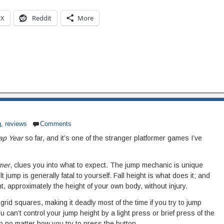
X
Reddit
More
g
,
reviews
Comments
ap Year
so far, and it’s one of the stranger platformer games I’ve
rmer
, clues you into what to expect. The jump mechanic is unique
 jump is generally fatal to yourself. Fall height is what does it; and
ht, approximately the height of your own body, without injury.
grid squares, making it deadly most of the time if you try to jump
ou can’t control your jump height by a light press or brief press of the
 no matter how you try to press the button.