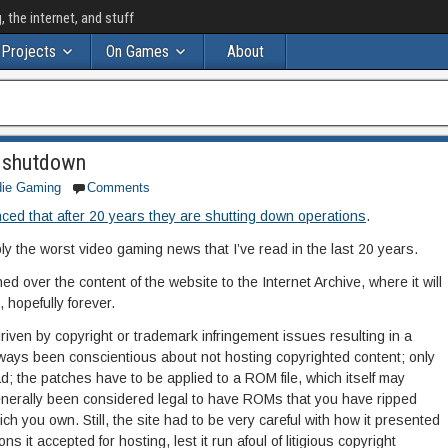
the internet, and stuff
Projects
On Games
About
 shutdown
die Gaming
Comments
ed that after 20 years they are shutting down operations
.
ly the worst video gaming news that I’ve read in the last 20 years.
d over the content of the website to the Internet Archive, where it will
 hopefully forever.
iven by copyright or trademark infringement issues resulting in a
ways been conscientious about not hosting copyrighted content; only
ad; the patches have to be applied to a ROM file, which itself may
 generally been considered legal to have ROMs that you have ripped
ch you own. Still, the site had to be very careful with how it presented
s it accepted for hosting, lest it run afoul of litigious copyright