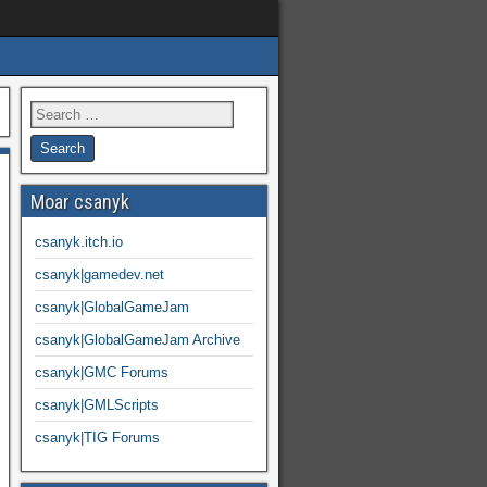
Moar csanyk
csanyk.itch.io
csanyk|gamedev.net
csanyk|GlobalGameJam
csanyk|GlobalGameJam Archive
csanyk|GMC Forums
csanyk|GMLScripts
csanyk|TIG Forums