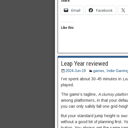
Share:
Email
Facebook
Like this:
Leap Year reviewed
2024-Jun-19
games
,
Indie Gamin
I’ve spent about 30-45 minutes in
Le
played.
The game’s tagline,
A clumsy platfo
among platformers, in that your default
you can only safely fall one grid-heig
But your standard jump height is
two
without a good bit of planning first. Y
button. You always get the same jump