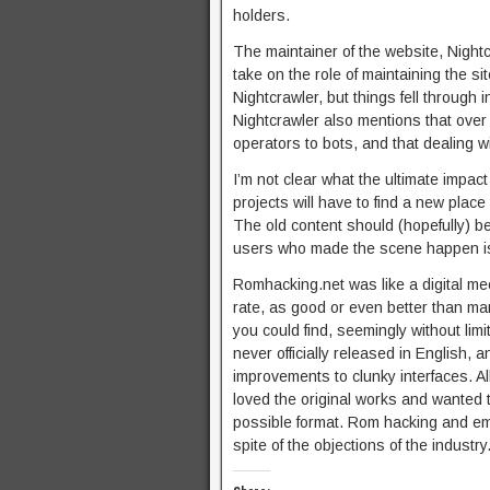
holders.
The maintainer of the website, Nightcr
take on the role of maintaining the s
Nightcrawler, but things fell through i
Nightcrawler also mentions that over
operators to bots, and that dealing wi
I’m not clear what the ultimate impact
projects will have to find a new place
The old content should (hopefully) be
users who made the scene happen is g
Romhacking.net was like a digital me
rate, as good or even better than man
you could find, seemingly without lim
never officially released in English, 
improvements to clunky interfaces. A
loved the original works and wanted
possible format. Rom hacking and emu
spite of the objections of the industry