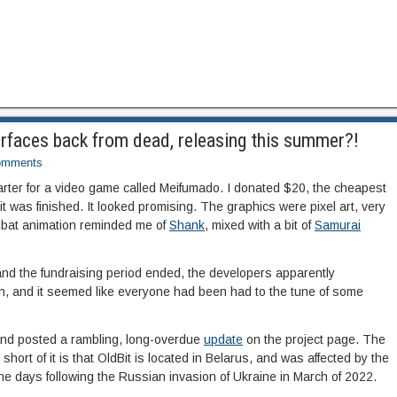
rfaces back from dead, releasing this summer?!
omments
tarter for a video game called Meifumado. I donated $20, the cheapest
it was finished. It looked promising. The graphics were pixel art, very
ombat animation reminded me of
Shank
, mixed with a bit of
Samurai
and the fundraising period ended, the developers apparently
th, and it seemed like everyone had been had to the tune of some
and posted a rambling, long-overdue
update
on the project page. The
 short of it is that OldBit is located in Belarus, and was affected by the
he days following the Russian invasion of Ukraine in March of 2022.