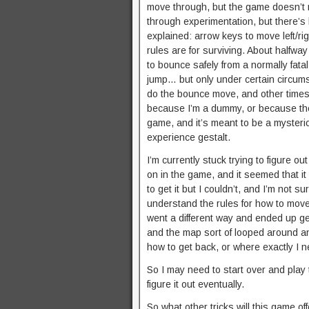
move through, but the game doesn’t 
through experimentation, but there’s 
explained: arrow keys to move left/ri
rules are for surviving. About halfwa
to bounce safely from a normally fata
jump… but only under certain circums
do the bounce move, and other times y
because I’m a dummy, or because the
game, and it’s meant to be a mysteriou
experience gestalt.
I’m currently stuck trying to figure ou
on in the game, and it seemed that it 
to get it but I couldn’t, and I’m not s
understand the rules for how to move 
went a different way and ended up get
and the map sort of looped around an
how to get back, or where exactly I ne
So I may need to start over and play 
figure it out eventually.
So what other tricks will this game offe