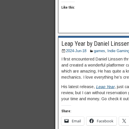
Like this:
Leap Year by Daniel Linsse
2024-Jun-18
games
,
Indie Gamin
I first encountered Daniel Linssen
and created a wonderful platformer c
which are amazing. He has quite a kn
mechanics. I love everything he’s cr
His latest release,
Leap Year
, just c
review, but I can without reservation 
your time and money. Go check it out
Share:
Email
Facebook