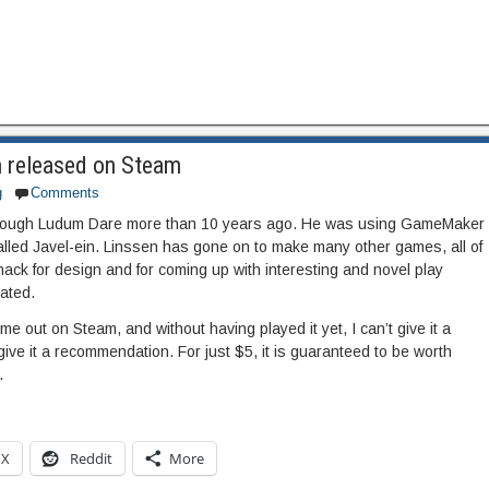
n released on Steam
g
Comments
 through Ludum Dare more than 10 years ago. He was using GameMaker
alled Javel-ein. Linssen has gone on to make many other games, all of
ack for design and for coming up with interesting and novel play
eated.
ame out on Steam, and without having played it yet, I can’t give it a
give it a recommendation. For just $5, it is guaranteed to be worth
.
X
Reddit
More