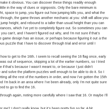
make it obvious. You can discover these things readily enough
little in the way of clues or signposts. Only the bare minimum is
ght, space to jump, you figure out how jumping kills you, and what the
y through, the game throws another mechanic at you: shift will allow you
l jump height, and rebound to a taller than usual height than you can
tances, which I’ve yet to completely figure out. So sometimes you can
ou can’t, and I haven’t figured out why, and I’m not sure if that’s
 game design has an issue, or perhaps because figuring it out
is
the
s puzzle that I have to discover through trial and error until I
t how to get to the 16th. I seem to recall seeing the 16 flag once, early
was out of sequence, skipping a lot of the earlier numbers, so I tried
ure if that’s because I wasn’t meant to, or because I just didn’t
and solve the platform puzzles well enough to be able to do it. So I
ting all the rest of the numbers in order, and now I’ve gotten the 15th
d I’m back in an area where I’ve been already, only I’m not quite sure
ed to go to find the 16.
through again, noting more carefully where I saw that 16. Or maybe I’ll
r me? I don’t really know, but it’s been pretty fun so far. A bit