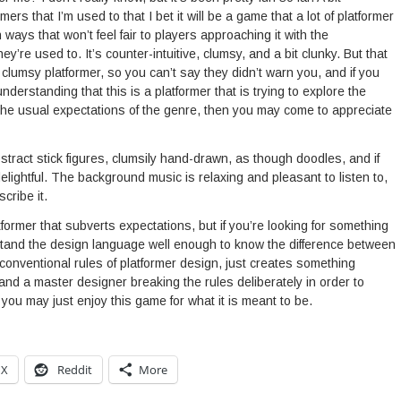
mers that I’m used to that I bet it will be a game that a lot of platformer
in ways that won’t feel fair to players approaching it with the
ey’re used to. It’s counter-intuitive, clumsy, and a bit clunky. But that
s a clumsy platformer, so you can’t say they didn’t warn you, and if you
derstanding that this is a platformer that is trying to explore the
the usual expectations of the genre, then you may come to appreciate
tract stick figures, clumsily hand-drawn, as though doodles, and if
t delightful. The background music is relaxing and pleasant to listen to,
cribe it.
tformer that subverts expectations, but if you’re looking for something
rstand the design language well enough to know the difference between
conventional rules of platformer design, just creates something
and a master designer breaking the rules deliberately in order to
ou may just enjoy this game for what it is meant to be.
X
Reddit
More