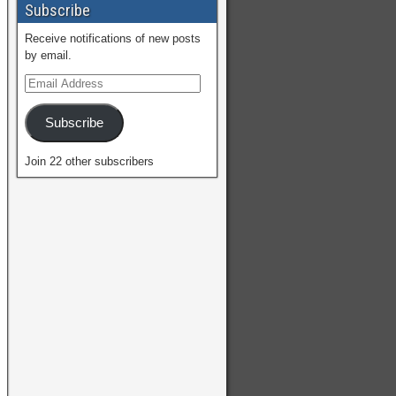
Subscribe
Receive notifications of new posts
by email.
Subscribe
Join 22 other subscribers