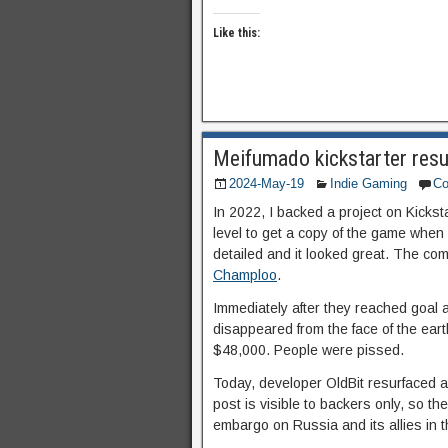
Like this:
Meifumado kickstarter resu
2024-May-19
Indie Gaming
C
In 2022, I backed a project on Kicks
level to get a copy of the game when 
detailed and it looked great. The c
Champloo
.
Immediately after they reached goal 
disappeared from the face of the ear
$48,000. People were pissed.
Today, developer OldBit resurfaced 
post is visible to backers only, so the
embargo on Russia and its allies in t