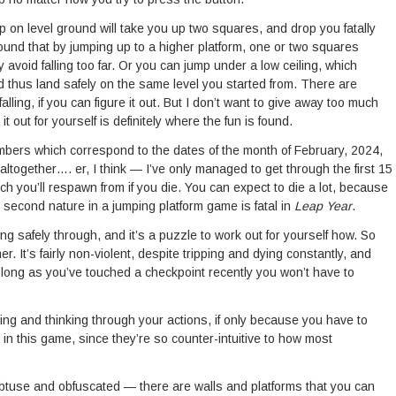
mp on level ground will take you up two squares, and drop you fatally
und that by jumping up to a higher platform, one or two squares
 avoid falling too far. Or you can jump under a low ceiling, which
d thus land safely on the same level you started from. There are
lling, if you can figure it out. But I don’t want to give away too much
t out for yourself is definitely where the fun is found.
umbers which correspond to the dates of the month of February, 2024,
altogether…. er, I think — I’ve only managed to get through the first 15
ch you’ll respawn from if you die. You can expect to die a lot, because
d second nature in a jumping platform game is fatal in
Leap Year
.
ing safely through, and it’s a puzzle to work out for yourself how. So
mer. It’s fairly non-violent, despite tripping and dying constantly, and
s long as you’ve touched a checkpoint recently you won’t have to
ing and thinking through your actions, if only because you have to
 in this game, since they’re so counter-intuitive to how most
t obtuse and obfuscated — there are walls and platforms that you can