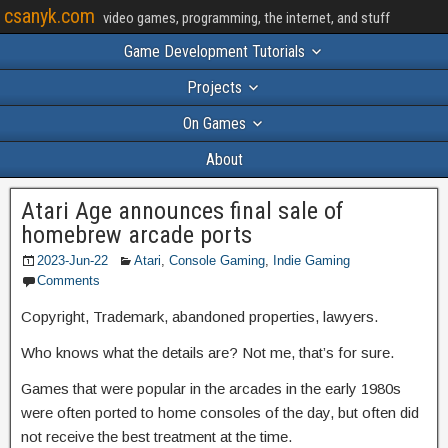
csanyk.com
video games, programming, the internet, and stuff
Game Development Tutorials
Projects
On Games
About
Atari Age announces final sale of
homebrew arcade ports
2023-Jun-22
Atari
,
Console Gaming
,
Indie Gaming
Comments
Copyright, Trademark, abandoned properties, lawyers.
Who knows what the details are? Not me, that’s for sure.
Games that were popular in the arcades in the early 1980s
were often ported to home consoles of the day, but often did
not receive the best treatment at the time.