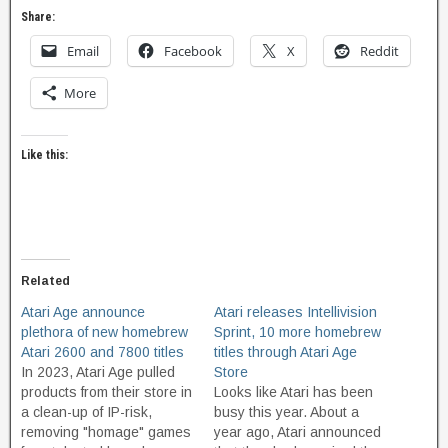
Share:
Email
Facebook
X
Reddit
More
Like this:
Related
Atari Age announce
Atari releases Intellivision
plethora of new homebrew
Sprint, 10 more homebrew
Atari 2600 and 7800 titles
titles through Atari Age
In 2023, Atari Age pulled
Store
products from their store in
Looks like Atari has been
a clean-up of IP-risk,
busy this year. About a
removing "homage" games
year ago, Atari announced