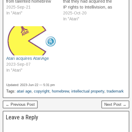
from talented homebrew
that they had acquired the
developers who technically
2025-Sep-21
IP rights to Intellivision, as
did not own the trademarks
In "Atari"
a result of the collapse of
2025-Oct-20
for the original works their
the Amico project. Last
In "Atari"
games were based on.
week, Atari announced the
Improved versions of Pac
Intellivision Sprint, a "mini
Man, and other classic
console" similar in concept
games, were removed from
to the 2600+ and…
the…
Atari acquires AtariAge
2023-Sep-07
In "Atari"
Updated: 2023-Jun-22 — 5:31 pm
Tags:
atari age
,
copyright
,
homebrew
,
intellectual property
,
trademark
← Previous Post
Next Post →
Leave a Reply