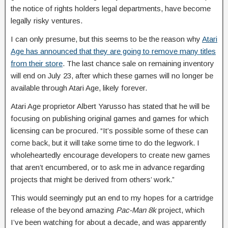
the notice of rights holders legal departments, have become
legally risky ventures.
I can only presume, but this seems to be the reason why
Atari
Age has announced that they are going to remove many titles
from their store
. The last chance sale on remaining inventory
will end on July 23, after which these games will no longer be
available through Atari Age, likely forever.
Atari Age proprietor Albert Yarusso has stated that he will be
focusing on publishing original games and games for which
licensing can be procured. “It’s possible some of these can
come back, but it will take some time to do the legwork. I
wholeheartedly encourage developers to create new games
that aren’t encumbered, or to ask me in advance regarding
projects that might be derived from others’ work.”
This would seemingly put an end to my hopes for a cartridge
release of the beyond amazing
Pac-Man 8k
project, which
I’ve been watching for about a decade, and was apparently