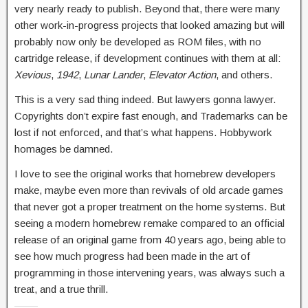
very nearly ready to publish. Beyond that, there were many
other work-in-progress projects that looked amazing but will
probably now only be developed as ROM files, with no
cartridge release, if development continues with them at all:
Xevious
,
1942
,
Lunar Lander
,
Elevator Action
, and others.
This is a very sad thing indeed. But lawyers gonna lawyer.
Copyrights don’t expire fast enough, and Trademarks can be
lost if not enforced, and that’s what happens. Hobbywork
homages be damned.
I love to see the original works that homebrew developers
make, maybe even more than revivals of old arcade games
that never got a proper treatment on the home systems. But
seeing a modern homebrew remake compared to an official
release of an original game from 40 years ago, being able to
see how much progress had been made in the art of
programming in those intervening years, was always such a
treat, and a true thrill.