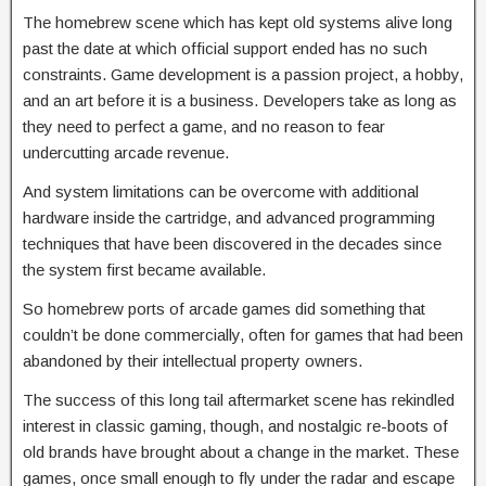
The homebrew scene which has kept old systems alive long
past the date at which official support ended has no such
constraints. Game development is a passion project, a hobby,
and an art before it is a business. Developers take as long as
they need to perfect a game, and no reason to fear
undercutting arcade revenue.
And system limitations can be overcome with additional
hardware inside the cartridge, and advanced programming
techniques that have been discovered in the decades since
the system first became available.
So homebrew ports of arcade games did something that
couldn’t be done commercially, often for games that had been
abandoned by their intellectual property owners.
The success of this long tail aftermarket scene has rekindled
interest in classic gaming, though, and nostalgic re-boots of
old brands have brought about a change in the market. These
games, once small enough to fly under the radar and escape