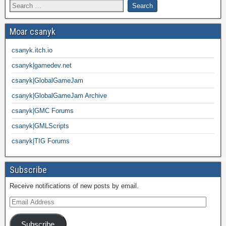
Moar csanyk
csanyk.itch.io
csanyk|gamedev.net
csanyk|GlobalGameJam
csanyk|GlobalGameJam Archive
csanyk|GMC Forums
csanyk|GMLScripts
csanyk|TIG Forums
Subscribe
Receive notifications of new posts by email.
Subscribe