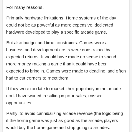
For many reasons.
Primarily hardware limitations. Home systems of the day
could not be as powerful as more expensive, dedicated
hardware developed to play a specific arcade game.
But also budget and time constraints. Games were a
business and development costs were constrained by
expected returns. It would have made no sense to spend
more money making a game than it could have been
expected to bring in. Games were made to deadline, and often
had to cut corners to meet them.
If they were too late to market, their popularity in the arcade
could have waned, resulting in poor sales, missed
opportunities.
Partly, to avoid cannibalizing arcade revenue (the logic being
if the home game was just as good as the arcade, players
would buy the home game and stop going to arcades.