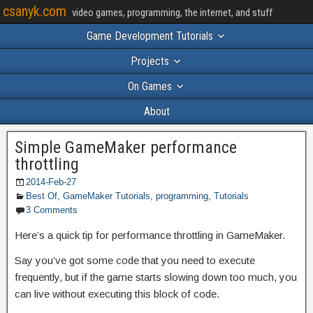
csanyk.com
video games, programming, the internet, and stuff
Game Development Tutorials
Projects
On Games
About
Simple GameMaker performance
throttling
2014-Feb-27
Best Of
,
GameMaker Tutorials
,
programming
,
Tutorials
3 Comments
Here’s a quick tip for performance throttling in GameMaker.
Say you’ve got some code that you need to execute
frequently, but if the game starts slowing down too much, you
can live without executing this block of code.