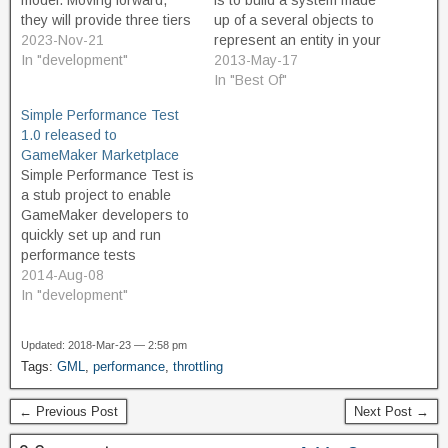
model. Moving forward,
is to build a system made
they will provide three tiers
up of a several objects to
of product. The Free tier is
2023-Nov-21
represent an entity in your
intended for non-
In "development"
game, such as the player
2013-May-17
commercial use, and
or enemy, in various
In "Best Of"
should appeal to
states, such as idle, dead,
Simple Performance Test
educators and hobbyist
shooting, jumping, running,
1.0 released to
game developers. And
climbing, and so forth. This
GameMaker Marketplace
great news, the free
is what is known as…
Simple Performance Test is
version is not limited or
a stub project to enable
restricted in terms of…
GameMaker developers to
quickly set up and run
performance tests
comparing two snippets of
2014-Aug-08
GML code to see which is
In "development"
the faster. Ever wanted to
know which way of coding
Updated: 2018-Mar-23 — 2:58 pm
your project will run faster?
Tags:
GML
,
performance
,
throttling
Want to understand GML
better? Use…
← Previous Post
Next Post →