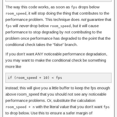
The way this code works, as soon as
drops below
fps
, it will stop doing the thing that contributes to the
room_speed
performance problem. This technique does
not
guarantee that
will
never
drop below
, but it will cause
fps
room_speed
performance to stop degrading by not contributing to the
problem once performance has degraded to the point that the
conditional check takes the “false” branch.
If you don’t want ANY noticeable performance degradation,
you may want to make the conditional check be something
more like
if (room_speed + 10) < fps
instead; this will give you a little buffer to keep the fps enough
above room_speed that you should not see any noticeable
performance problems. Or, substitute the calculation
with the literal value that you don’t want
room_speed + n
fps
to drop below. Use this to ensure a safer margin of