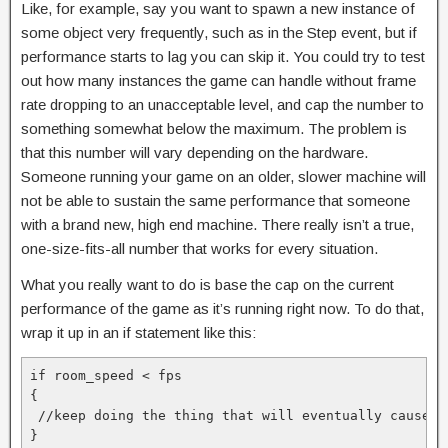
Like, for example, say you want to spawn a new instance of
some object very frequently, such as in the Step event, but if
performance starts to lag you can skip it. You could try to test
out how many instances the game can handle without frame
rate dropping to an unacceptable level, and cap the number to
something somewhat below the maximum. The problem is
that this number will vary depending on the hardware.
Someone running your game on an older, slower machine will
not be able to sustain the same performance that someone
with a brand new, high end machine. There really isn’t a true,
one-size-fits-all number that works for every situation.
What you really want to do is base the cap on the current
performance of the game as it’s running right now. To do that,
wrap it up in an if statement like this:
if room_speed < fps

{

 //keep doing the thing that will eventually cause pe
}