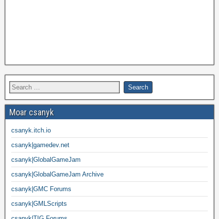
Moar csanyk
csanyk.itch.io
csanyk|gamedev.net
csanyk|GlobalGameJam
csanyk|GlobalGameJam Archive
csanyk|GMC Forums
csanyk|GMLScripts
csanyk|TIG Forums