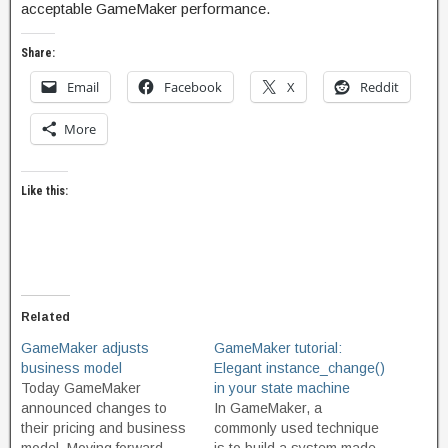
acceptable GameMaker performance.
Share:
Email
Facebook
X
Reddit
More
Like this:
Related
GameMaker adjusts
GameMaker tutorial:
business model
Elegant instance_change()
Today GameMaker
in your state machine
announced changes to
In GameMaker, a
their pricing and business
commonly used technique