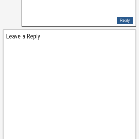
Reply
Leave a Reply