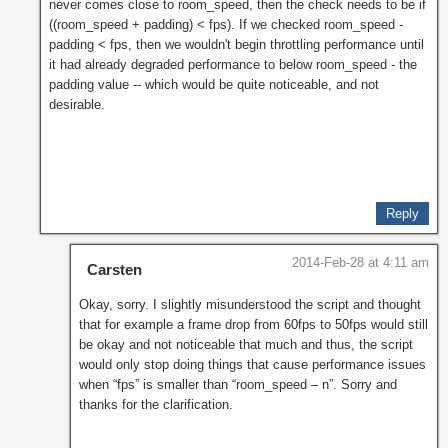
never comes close to room_speed, then the check needs to be if
((room_speed + padding) < fps). If we checked room_speed -
padding < fps, then we wouldn't begin throttling performance until
it had already degraded performance to below room_speed - the
padding value -- which would be quite noticeable, and not
desirable.
Reply
2014-Feb-28 at 4:11 am
Carsten
Okay, sorry. I slightly misunderstood the script and thought
that for example a frame drop from 60fps to 50fps would still
be okay and not noticeable that much and thus, the script
would only stop doing things that cause performance issues
when “fps” is smaller than “room_speed – n”. Sorry and
thanks for the clarification.