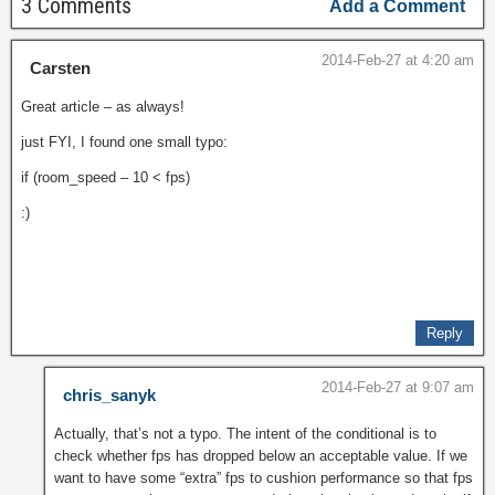
3 Comments
Add a Comment
2014-Feb-27 at 4:20 am
Carsten
Great article – as always!
just FYI, I found one small typo:
if (room_speed – 10 < fps)
:)
Reply
2014-Feb-27 at 9:07 am
chris_sanyk
Actually, that’s not a typo. The intent of the conditional is to
check whether fps has dropped below an acceptable value. If we
want to have some “extra” fps to cushion performance so that fps