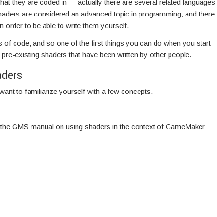
at they are coded in — actually there are several related languages
haders are considered an advanced topic in programming, and there
 order to be able to write them yourself.
s of code, and so one of the first things you can do when you start
e pre-existing shaders that have been written by other people.
aders
want to familiarize yourself with a few concepts.
 in the GMS manual on using shaders in the context of GameMaker