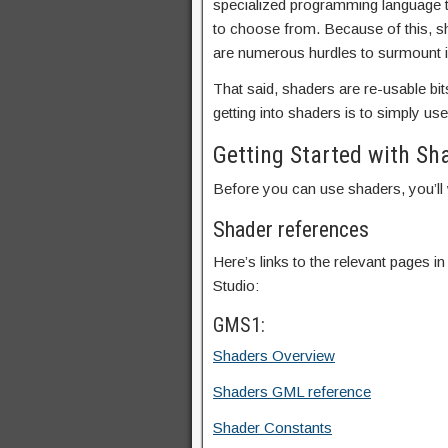
specialized programming language th
to choose from. Because of this, s
are numerous hurdles to surmount in
That said, shaders are re-usable bit
getting into shaders is to simply us
Getting Started with Sh
Before you can use shaders, you’ll 
Shader references
Here’s links to the relevant pages
Studio:
GMS1:
Shaders Overview
Shaders GML reference
Shader Constants