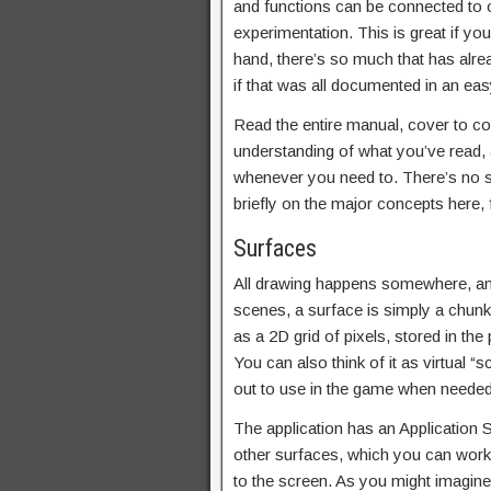
and functions can be connected to on
experimentation. This is great if yo
hand, there’s so much that has alre
if that was all documented in an e
Read the entire manual, cover to cov
understanding of what you’ve read, a
whenever you need to. There’s no sub
briefly on the major concepts here
Surfaces
All drawing happens somewhere, an
scenes, a surface is simply a chunk 
as a 2D grid of pixels, stored in t
You can also think of it as virtual 
out to use in the game when needed
The application has an Application 
other surfaces, which you can work 
to the screen. As you might imagine