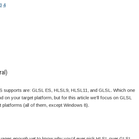
3
4
al)
MS supports are: GLSL ES, HLSL9, HLSL11, and GLSL. Which one
d on your target platform, but for this article we’ll focus on GLSL
t platforms (all of them, except Windows 8).
anguages enough yet to know why you’d ever pick HLSL over GLSL,