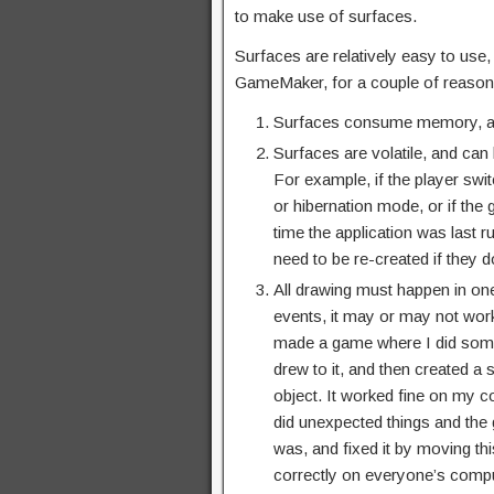
to make use of surfaces.
Surfaces are relatively easy to use,
GameMaker, for a couple of reason
Surfaces consume memory, an
Surfaces are volatile, and can
For example, if the player swit
or hibernation mode, or if the
time the application was last 
need to be re-created if they do
All drawing must happen in one
events, it may or may not work
made a game where I did some 
drew to it, and then created a 
object. It worked fine on my c
did unexpected things and the 
was, and fixed it by moving thi
correctly on everyone’s compu