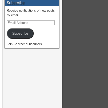
Subscribe
Receive notifications of new posts
by email.
Subscribe
Join 22 other subscribers