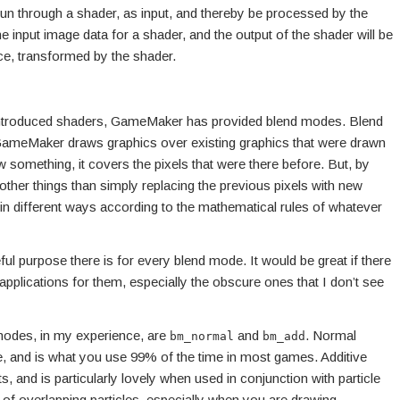
un through a shader, as input, and thereby be processed by the
he input image data for a shader, and the output of the shader will be
ce, transformed by the shader.
introduced shaders, GameMaker has provided blend modes. Blend
meMaker draws graphics over existing graphics that were drawn
 something, it covers the pixels that were there before. But, by
her things than simply replacing the previous pixels with new
 in different ways according to the mathematical rules of whatever
ul purpose there is for every blend mode. It would be great if there
pplications for them, especially the obscure ones that I don’t see
odes, in my experience, are
and
. Normal
bm_normal
bm_add
e, and is what you use 99% of the time in most games. Additive
s, and is particularly lovely when used in conjunction with particle
of overlapping particles, especially when you are drawing