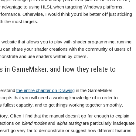
 advantage to using HLSL when targeting Windows platforms,
rformance. Otherwise, I would think you’d be better off just sticking
h the most targets.
 website that allows you to play with shader programming, running
 can share your shader creations with the community of users of
monstrate and use shaders written by others.
s in GameMaker, and how they relate to
nderstand
the entire chapter on Drawing
in the GameMaker
epts that you will need a working knowledge of in order to
 fullest capacity, and to get things working together smoothly.
story. Often I find that the manual doesn’t go far enough to explain
sections on
blend modes
and
alpha testing
are particularly inadequate
sn’t go very far to demonstrate or suggest how different features