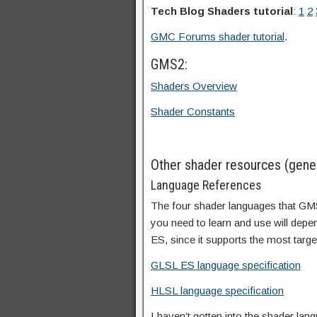
Tech Blog Shaders tutorial
:
1
2
GMC Forums shader tutorial
.
GMS2:
Shaders Overview
Shader Constants
Other shader resources (gener
Language References
The four shader languages that G
you need to learn and use will depen
ES, since it supports the most targe
GLSL ES language specification
HLSL language specification
I haven’t gotten into the shader l