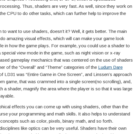
rocessing. Thus, shaders are very fast. As well, since they work on
 the CPU to do other tasks, which can further help to improve the
to want to use shaders, doesn’t it? Well, it gets better. The main
n do amazing visual effects, which will can make your game look
 role in how the game plays. For example, you could use a shader to
a special view mode in the game, such as night vision or x-ray
-based gameplay mechanics that was centered on the use of shaders
ner of the “Overall” and “Theme” categories of the
Ludum Dare
of LD31 was “Entire Game in One Screen”, and Linssen’s approach
oom game, that was crammed into a single screen(no scrolling), and,
th a shader, magnify the area where the player is so that it was large
layable.
raphical effects you can come up with using shaders, other than the
ourse your programming and math skills. It also helps to understand
oncepts such as color, pixels, binary math, and so forth.
 disciplines like optics can be very useful. Shaders have their own