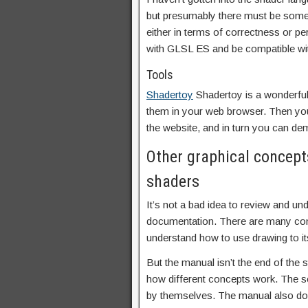
but presumably there must be some
either in terms of correctness or pe
with GLSL ES and be compatible wit
Tools
Shadertoy
Shadertoy is a wonderful
them in your web browser. Then you
the website, and in turn you can de
Other graphical concept
shaders
It’s not a bad idea to review and u
documentation. There are many conc
understand how to use drawing to its
But the manual isn’t the end of the 
how different concepts work. The 
by themselves. The manual also doe