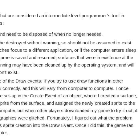
 but are considered an intermediate level programmer’s tool in
s:
d need to be disposed of when no longer needed.
 be destroyed without warning, so should not be assumed to exist.
ches focus to a different application, or if the computer enters sleep
 game is saved and resumed, surfaces that were in existence at the
running may have been cleaned up by the operating system, and will
n’t exist.
 of the Draw events. If you try to use draw functions in other
 correctly, and this will vary from computer to computer. I once
set-up in the Create Event of an object, where I created a surface,
sprite from the surface, and assigned the newly created sprite to the
omputer, but when other players downloaded my game to try it out, it
graphics were glitched. Fortunately, I figured out what the problem
s sprite creation into the Draw Event. Once I did this, the game ran
ter.