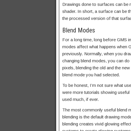
Drawings done to surfaces can be r
shader. In short, a surface can be t
the processed version of that surfa
Blend Modes
For a long time, long before GMS 
modes affect what happens when Ga
previously. Normally, when you draw
changing blend modes, you can do ot
pixels, blending the old and the new
blend mode you had selected.
To be honest, I’m not sure what usef
were more tutorials showing useful a
used much, if ever.
The most commonly useful blend m
blending is the default drawing mod
blending creates vivid glowing effect
systems to create glowing systems 