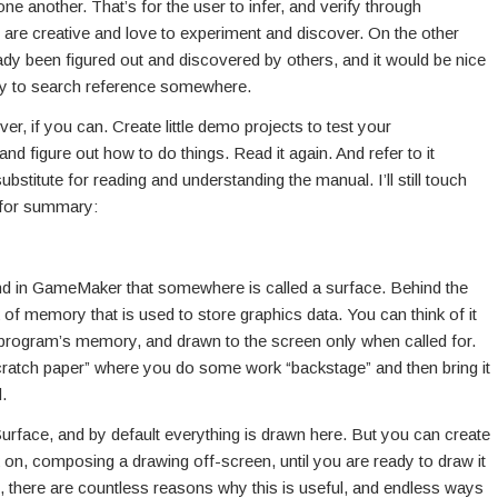
e another. That’s for the user to infer, and verify through
u are creative and love to experiment and discover. On the other
ady been figured out and discovered by others, and it would be nice
asy to search reference somewhere.
er, if you can. Create little demo projects to test your
nd figure out how to do things. Read it again. And refer to it
stitute for reading and understanding the manual. I’ll still touch
, for summary:
d in GameMaker that somewhere is called a surface. Behind the
of memory that is used to store graphics data. You can think of it
he program’s memory, and drawn to the screen only when called for.
“scratch paper” where you do some work “backstage” and then bring it
.
Surface, and by default everything is drawn here. But you can create
on, composing a drawing off-screen, until you are ready to draw it
, there are countless reasons why this is useful, and endless ways