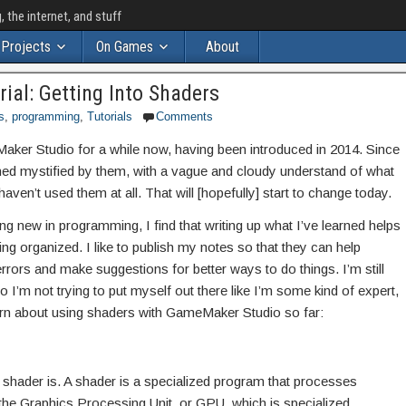
the internet, and stuff
Projects
On Games
About
al: Getting Into Shaders
s
,
programming
,
Tutorials
Comments
ker Studio for a while now, having been introduced in 2014. Since
ined mystified by them, with a vague and cloudy understand of what
aven’t used them at all. That will [hopefully] start to change today.
g new in programming, I find that writing up what I’ve learned helps
 organized. I like to publish my notes so that they can help
errors and make suggestions for better ways to do things. I’m still
 I’m not trying to put myself out there like I’m some kind of expert,
earn about using shaders with GameMaker Studio so far:
 shader is. A shader is a specialized program that processes
the Graphics Processing Unit, or GPU, which is specialized