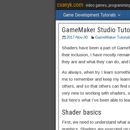
csanyk.com
video games, programming, 
Game Development Tutorials
GameMaker Studio Tutori
2017-Nov-30
GameMaker Tutorial
Shaders have been a part of GameMa
their inclusion, I have mostly rema
they are and what they can do, and h
As always, when try I learn somethin
me to remember and keep my learning
others, and so that others can find 
very new to working with shaders, so
but here’s what I’ve been able to l
Shader basics
First, we need to understand what a
graphics. Shaders are executed on 