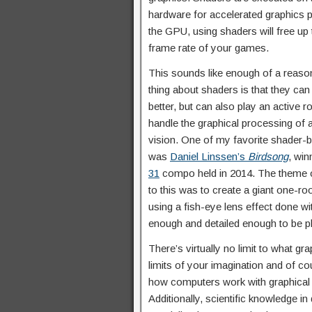
hardware for accelerated graphics p
the GPU, using shaders will free up
frame rate of your games.
This sounds like enough of a reason 
thing about shaders is that they ca
better, but can also play an active
handle the graphical processing of 
vision. One of my favorite shader
was
Daniel Linssen’s
Birdsong
, win
31
compo held in 2014. The theme 
to this was to create a giant one-r
using a fish-eye lens effect done wi
enough and detailed enough to be p
There’s virtually no limit to what g
limits of your imagination and of c
how computers work with graphical c
Additionally, scientific knowledge in