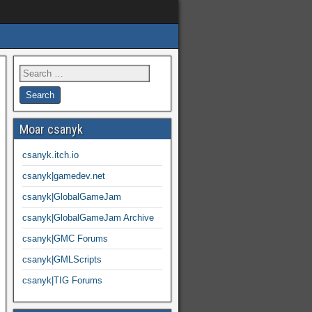
Moar csanyk
csanyk.itch.io
csanyk|gamedev.net
csanyk|GlobalGameJam
csanyk|GlobalGameJam Archive
csanyk|GMC Forums
csanyk|GMLScripts
csanyk|TIG Forums