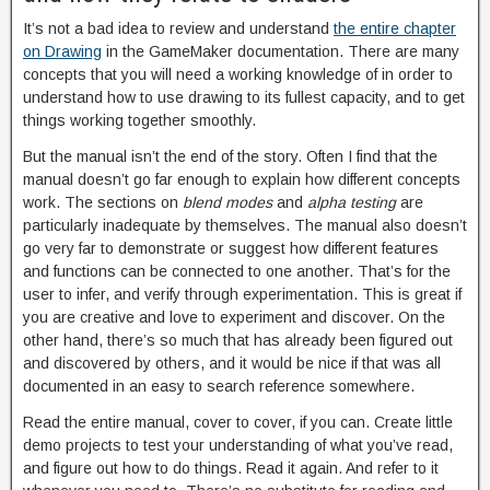
It’s not a bad idea to review and understand
the entire chapter
on Drawing
in the GameMaker documentation. There are many
concepts that you will need a working knowledge of in order to
understand how to use drawing to its fullest capacity, and to get
things working together smoothly.
But the manual isn’t the end of the story. Often I find that the
manual doesn’t go far enough to explain how different concepts
work. The sections on
blend modes
and
alpha testing
are
particularly inadequate by themselves. The manual also doesn’t
go very far to demonstrate or suggest how different features
and functions can be connected to one another. That’s for the
user to infer, and verify through experimentation. This is great if
you are creative and love to experiment and discover. On the
other hand, there’s so much that has already been figured out
and discovered by others, and it would be nice if that was all
documented in an easy to search reference somewhere.
Read the entire manual, cover to cover, if you can. Create little
demo projects to test your understanding of what you’ve read,
and figure out how to do things. Read it again. And refer to it