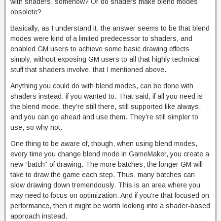
with shaders, somehow? Or do shaders make blend modes
obsolete?
Basically, as I understand it, the answer seems to be that blend
modes were kind of a limited predecessor to shaders, and
enabled GM users to achieve some basic drawing effects
simply, without exposing GM users to all that highly technical
stuff that shaders involve, that I mentioned above.
Anything you could do with blend modes, can be done with
shaders instead, if you wanted to. That said, if all you need is
the blend mode, they’re still there, still supported like always,
and you can go ahead and use them. They’re still simpler to
use, so why not.
One thing to be aware of, though, when using blend modes,
every time you change blend mode in GameMaker, you create a
new “batch” of drawing. The more batches, the longer GM will
take to draw the game each step. Thus, many batches can
slow drawing down tremendously. This is an area where you
may need to focus on optimization. And if you’re that focused on
performance, then it might be worth looking into a shader-based
approach instead.