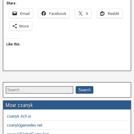
Share:
Email
Facebook
X
Reddit
More
Like this:
Moar csanyk
csanyk.itch.io
csanyk|gamedev.net