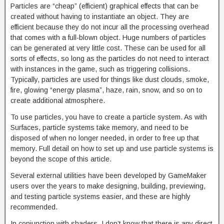
Particles are “cheap” (efficient) graphical effects that can be
created without having to instantiate an object. They are
efficient because they do not incur all the processing overhead
that comes with a full-blown object. Huge numbers of particles
can be generated at very little cost. These can be used for all
sorts of effects, so long as the particles do not need to interact
with instances in the game, such as triggering collisions.
Typically, particles are used for things like dust clouds, smoke,
fire, glowing “energy plasma”, haze, rain, snow, and so on to
create additional atmosphere.
To use particles, you have to create a particle system. As with
Surfaces, particle systems take memory, and need to be
disposed of when no longer needed, in order to free up that
memory. Full detail on how to set up and use particle systems is
beyond the scope of this article.
Several external utilities have been developed by GameMaker
users over the years to make designing, building, previewing,
and testing particle systems easier, and these are highly
recommended.
In conjunction with shaders, I don’t know that there is any direct