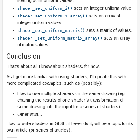
floating point uniform values.
sets an integer uniform value.
shader_set_uniform_i()
sets an array of
shader_set_uniform_i_array()
integer uniform values.
sets a matrix of values.
shader_set_uniform_matrix()
sets an array
shader _set_uniform_matrix_array()
of matrix values.
Conclusion
That’s about all I know about shaders, for now.
As I get more familiar with using shaders, I’ll update this with
more complicated examples, such as (possibly):
How to use multiple shaders on the same drawing (eg
chaining the results of one shader’s transformation of
some drawing into the input for a series of shaders).
Other stuff…
How to write shaders in GLSL, if I ever do it, will be a topic for its
own article (or series of articles).