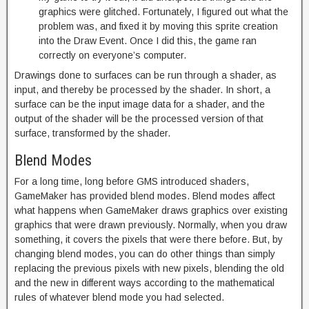
graphics were glitched. Fortunately, I figured out what the
problem was, and fixed it by moving this sprite creation
into the Draw Event. Once I did this, the game ran
correctly on everyone’s computer.
Drawings done to surfaces can be run through a shader, as
input, and thereby be processed by the shader. In short, a
surface can be the input image data for a shader, and the
output of the shader will be the processed version of that
surface, transformed by the shader.
Blend Modes
For a long time, long before GMS introduced shaders,
GameMaker has provided blend modes. Blend modes affect
what happens when GameMaker draws graphics over existing
graphics that were drawn previously. Normally, when you draw
something, it covers the pixels that were there before. But, by
changing blend modes, you can do other things than simply
replacing the previous pixels with new pixels, blending the old
and the new in different ways according to the mathematical
rules of whatever blend mode you had selected.