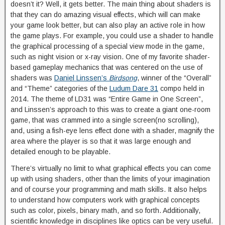
doesn’t it? Well, it gets better. The main thing about shaders is
that they can do amazing visual effects, which will can make
your game look better, but can also play an active role in how
the game plays. For example, you could use a shader to handle
the graphical processing of a special view mode in the game,
such as night vision or x-ray vision. One of my favorite shader-
based gameplay mechanics that was centered on the use of
shaders was
Daniel Linssen’s
Birdsong
, winner of the “Overall”
and “Theme” categories of the
Ludum Dare 31
compo held in
2014. The theme of LD31 was “Entire Game in One Screen”,
and Linssen’s approach to this was to create a giant one-room
game, that was crammed into a single screen(no scrolling),
and, using a fish-eye lens effect done with a shader, magnify the
area where the player is so that it was large enough and
detailed enough to be playable.
There’s virtually no limit to what graphical effects you can come
up with using shaders, other than the limits of your imagination
and of course your programming and math skills. It also helps
to understand how computers work with graphical concepts
such as color, pixels, binary math, and so forth. Additionally,
scientific knowledge in disciplines like optics can be very useful.