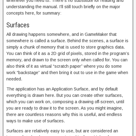
whenever you need to. There’s no substitute for reading and
understanding the manual. I’ll still touch briefly on the major
concepts here, for summary:
Surfaces
All drawing happens somewhere, and in GameMaker that
somewhere is called a surface. Behind the scenes, a surface is
simply a chunk of memory that is used to store graphics data.
You can think of it as a 2D grid of pixels, stored in the program’s
memory, and drawn to the screen only when called for. You can
also think of it as virtual “scratch paper” where you do some
work “backstage” and then bring it out to use in the game when
needed.
The application has an Application Surface, and by default
everything is drawn here. But you can create other surfaces,
which you can work on, composing a drawing off-screen, until
you are ready to draw it to the screen. As you might imagine,
there are countless reasons why this is useful, and endless
ways to make use of surfaces.
Surfaces are relatively easy to use, but are considered an