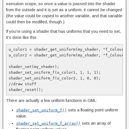
execution scope, so once a value is passed into the shader
from the outside and it is set as a uniform, it cannot be changed
(the value could be copied to another variable, and that variable
could then be modified, though.)
If you’re using a shader that has uniforms that you need to set,
it’s done like this:
u_color1 = shader_get_uniform(my_shader, "f_Colour1")
u_color2 = shader_get_uniform(my_shader, "f_Colour2")
shader_set(my_shader);

shader_set_uniform_f(u_color1, 1, 1, 1);

shader_set_uniform_f(u_color2, 1, 0, 0);

//draw stuff

shader_reset();
There are actually a few uniform functions in GML:
sets a floating point uniform
shader_set_uniform_f()
value.
sets an array of
shader_set_uniform_f_array()