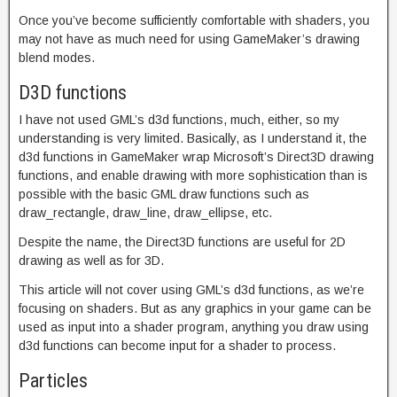
Once you’ve become sufficiently comfortable with shaders, you
may not have as much need for using GameMaker’s drawing
blend modes.
D3D functions
I have not used GML’s d3d functions, much, either, so my
understanding is very limited. Basically, as I understand it, the
d3d functions in GameMaker wrap Microsoft’s Direct3D drawing
functions, and enable drawing with more sophistication than is
possible with the basic GML draw functions such as
draw_rectangle, draw_line, draw_ellipse, etc.
Despite the name, the Direct3D functions are useful for 2D
drawing as well as for 3D.
This article will not cover using GML’s d3d functions, as we’re
focusing on shaders. But as any graphics in your game can be
used as input into a shader program, anything you draw using
d3d functions can become input for a shader to process.
Particles