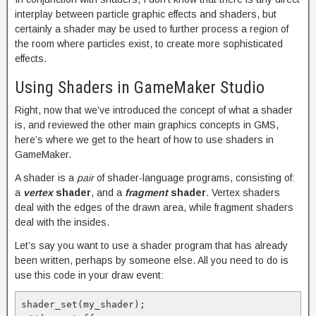
interplay between particle graphic effects and shaders, but
certainly a shader may be used to further process a region of
the room where particles exist, to create more sophisticated
effects.
Using Shaders in GameMaker Studio
Right, now that we’ve introduced the concept of what a shader
is, and reviewed the other main graphics concepts in GMS,
here’s where we get to the heart of how to use shaders in
GameMaker.
A shader is a
pair
of shader-language programs, consisting of:
a
vertex
shader
, and a
fragment
shader
. Vertex shaders
deal with the edges of the drawn area, while fragment shaders
deal with the insides.
Let’s say you want to use a shader program that has already
been written, perhaps by someone else. All you need to do is
use this code in your draw event:
shader_set(my_shader);
