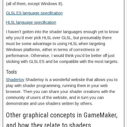
(all of them, except Windows 8).
GLSL ES language specification
HLSL language specification
I haven’t gotten into the shader languages enough yet to know
why you’d ever pick HLSL over GLSL, but presumably there
must be some advantage to using HLSL when targeting
Windows platforms, either in terms of correctness or
performance. Otherwise, I would think you’d be better off just
sticking with GLSL ES and be compatible with the most targets.
Tools
Shadertoy
Shadertoy is a wonderful website that allows you to
play with shader programming, running them in your web
browser. Then you can share your shader creations with the
community of users of the website, and in turn you can
demonstrate and use shaders written by others.
Other graphical concepts in GameMaker,
and how they relate to shaders