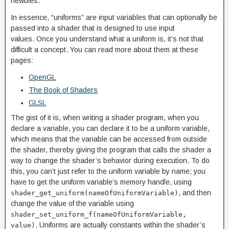
newbies.
In essence, “uniforms” are input variables that can optionally be
passed into a shader that is designed to use input
values. Once you understand what a uniform is, it’s not that
difficult a concept. You can read more about them at these
pages:
OpenGL
The Book of Shaders
GLSL
The gist of it is, when writing a shader program, when you
declare a variable, you can declare it to be a uniform variable,
which means that the variable can be accessed from outside
the shader, thereby giving the program that calls the shader a
way to change the shader’s behavior during execution. To do
this, you can’t just refer to the uniform variable by name; you
have to get the uniform variable’s memory handle, using
, and then
shader_get_uniform(nameOfUniformVariable)
change the value of the variable using
shader_set_uniform_f(nameOfUniformVariable,
. Uniforms are actually constants within the shader’s
value)