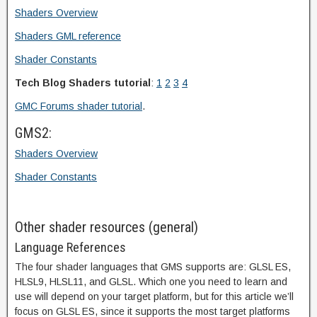
Shaders Overview
Shaders GML reference
Shader Constants
Tech Blog Shaders tutorial
:
1
2
3
4
GMC Forums shader tutorial
.
GMS2:
Shaders Overview
Shader Constants
Other shader resources (general)
Language References
The four shader languages that GMS supports are: GLSL ES,
HLSL9, HLSL11, and GLSL. Which one you need to learn and
use will depend on your target platform, but for this article we’ll
focus on GLSL ES, since it supports the most target platforms