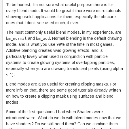
To be honest, I’m not sure what useful purpose there is for
every blend mode. It would be great if there were more tutorials
showing useful applications for them, especially the obscure
ones that I don’t see used much, if ever.
The most commonly useful blend modes, in my experience, are
and
. Normal blending is the default drawing
bm_normal
bm_add
mode, and is what you use 99% of the time in most games.
Additive blending creates vivid glowing effects, and is
particularly lovely when used in conjunction with particle
systems to create glowing systems of overlapping particles,
especially when you are drawing translucent pixels (using alpha
< 1).
Blend modes are also useful for creating clipping masks. For
more info on that, there are some good tutorials already written
on how to create a clipping mask using surfaces and blend
modes.
Some of the first questions I had when Shaders were
introduced were: What do we do with blend modes now that we
have shaders? Do we still need them? Can we combine them