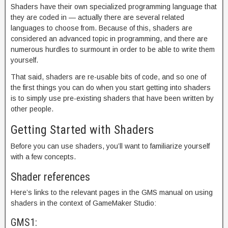
Shaders have their own specialized programming language that
they are coded in — actually there are several related
languages to choose from. Because of this, shaders are
considered an advanced topic in programming, and there are
numerous hurdles to surmount in order to be able to write them
yourself.
That said, shaders are re-usable bits of code, and so one of
the first things you can do when you start getting into shaders
is to simply use pre-existing shaders that have been written by
other people.
Getting Started with Shaders
Before you can use shaders, you’ll want to familiarize yourself
with a few concepts.
Shader references
Here’s links to the relevant pages in the GMS manual on using
shaders in the context of GameMaker Studio:
GMS1: