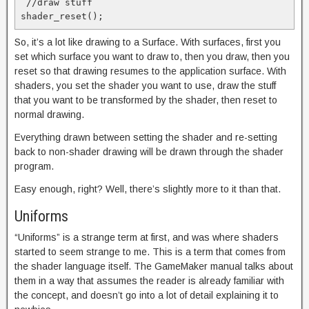
 //draw stuff

So, it’s a lot like drawing to a Surface. With surfaces, first you
set which surface you want to draw to, then you draw, then you
reset so that drawing resumes to the application surface. With
shaders, you set the shader you want to use, draw the stuff
that you want to be transformed by the shader, then reset to
normal drawing.
Everything drawn between setting the shader and re-setting
back to non-shader drawing will be drawn through the shader
program.
Easy enough, right? Well, there’s slightly more to it than that.
Uniforms
“Uniforms” is a strange term at first, and was where shaders
started to seem strange to me. This is a term that comes from
the shader language itself. The GameMaker manual talks about
them in a way that assumes the reader is already familiar with
the concept, and doesn’t go into a lot of detail explaining it to