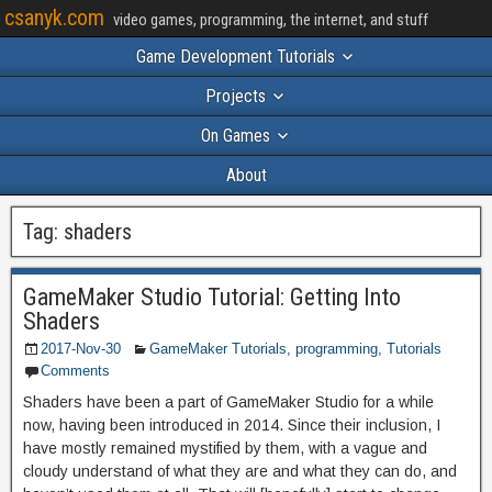
csanyk.com
video games, programming, the internet, and stuff
Game Development Tutorials
Projects
On Games
About
Tag:
shaders
GameMaker Studio Tutorial: Getting Into
Shaders
2017-Nov-30
GameMaker Tutorials
,
programming
,
Tutorials
Comments
Shaders have been a part of GameMaker Studio for a while
now, having been introduced in 2014. Since their inclusion, I
have mostly remained mystified by them, with a vague and
cloudy understand of what they are and what they can do, and