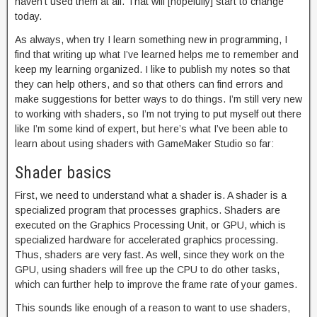
haven’t used them at all. That will [hopefully] start to change
today.
As always, when try I learn something new in programming, I
find that writing up what I’ve learned helps me to remember and
keep my learning organized. I like to publish my notes so that
they can help others, and so that others can find errors and
make suggestions for better ways to do things. I’m still very new
to working with shaders, so I’m not trying to put myself out there
like I’m some kind of expert, but here’s what I’ve been able to
learn about using shaders with GameMaker Studio so far:
Shader basics
First, we need to understand what a shader is. A shader is a
specialized program that processes graphics. Shaders are
executed on the Graphics Processing Unit, or GPU, which is
specialized hardware for accelerated graphics processing.
Thus, shaders are very fast. As well, since they work on the
GPU, using shaders will free up the CPU to do other tasks,
which can further help to improve the frame rate of your games.
This sounds like enough of a reason to want to use shaders,