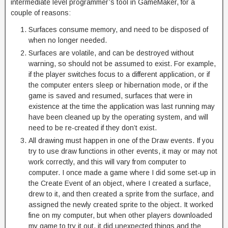
intermediate level programmer’s tool in GameMaker, for a
couple of reasons:
Surfaces consume memory, and need to be disposed of
when no longer needed.
Surfaces are volatile, and can be destroyed without
warning, so should not be assumed to exist. For example,
if the player switches focus to a different application, or if
the computer enters sleep or hibernation mode, or if the
game is saved and resumed, surfaces that were in
existence at the time the application was last running may
have been cleaned up by the operating system, and will
need to be re-created if they don’t exist.
All drawing must happen in one of the Draw events. If you
try to use draw functions in other events, it may or may not
work correctly, and this will vary from computer to
computer. I once made a game where I did some set-up in
the Create Event of an object, where I created a surface,
drew to it, and then created a sprite from the surface, and
assigned the newly created sprite to the object. It worked
fine on my computer, but when other players downloaded
my game to try it out, it did unexpected things and the