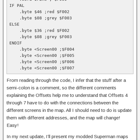
IF PAL

    .byte $46 ;red $F002

    .byte $08 ;grey $F003

ELSE

    .byte $36 ;red $F002

    .byte $08 ;grey $F003

ENDIF

    .byte <Screen00 ;$F004

    .byte <Screen00 ;$F005

    .byte <Screen00 ;$F006

    .byte <Screen00 ;$F007
From reading through the code, I infer that the stuff after a
semi-colon is a comment, so the different comments
explaining the Offsets help me to understand that Offsets 4
through 7 have to do with the connections between the
different screens in the map. All I should need to do is update
them with different addresses, and the map will change!
Easy!
In my next update, I’ll present my modded Superman maps