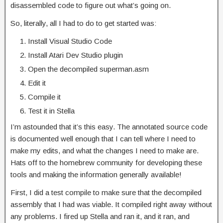
disassembled code to figure out what’s going on.
So, literally, all I had to do to get started was:
Install Visual Studio Code
Install Atari Dev Studio plugin
Open the decompiled superman.asm
Edit it
Compile it
Test it in Stella
I’m astounded that it’s this easy. The annotated source code
is documented well enough that I can tell where I need to
make my edits, and what the changes I need to make are.
Hats off to the homebrew community for developing these
tools and making the information generally available!
First, I did a test compile to make sure that the decompiled
assembly that I had was viable. It compiled right away without
any problems. I fired up Stella and ran it, and it ran, and