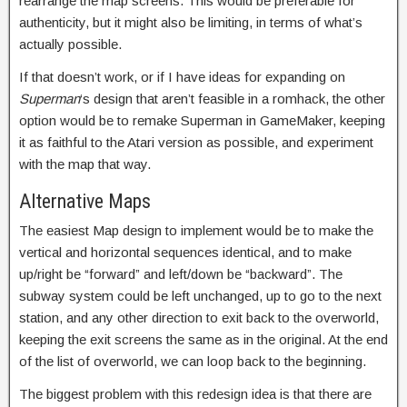
rearrange the map screens. This would be preferable for
authenticity, but it might also be limiting, in terms of what’s
actually possible.
If that doesn’t work, or if I have ideas for expanding on
Superman
‘s design that aren’t feasible in a romhack, the other
option would be to remake Superman in GameMaker, keeping
it as faithful to the Atari version as possible, and experiment
with the map that way.
Alternative Maps
The easiest Map design to implement would be to make the
vertical and horizontal sequences identical, and to make
up/right be “forward” and left/down be “backward”. The
subway system could be left unchanged, up to go to the next
station, and any other direction to exit back to the overworld,
keeping the exit screens the same as in the original. At the end
of the list of overworld, we can loop back to the beginning.
The biggest problem with this redesign idea is that there are