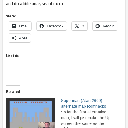
and do a little analysis of them.
Share:
Email
Facebook
X
Reddit
More
Like this:
Related
Superman (Atari 2600)
alternate map Romhacks
So for the first alternative
map, I will just make the Up
screen the same as the