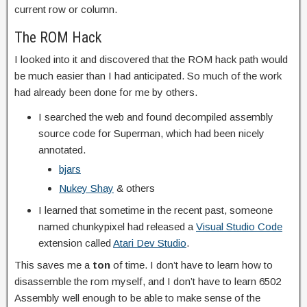
current row or column.
The ROM Hack
I looked into it and discovered that the ROM hack path would
be much easier than I had anticipated. So much of the work
had already been done for me by others.
I searched the web and found decompiled assembly
source code for Superman, which had been nicely
annotated.
bjars
Nukey Shay
& others
I learned that sometime in the recent past, someone
named chunkypixel had released a
Visual Studio Code
extension called
Atari Dev Studio
.
This saves me a
ton
of time. I don’t have to learn how to
disassemble the rom myself, and I don’t have to learn 6502
Assembly well enough to be able to make sense of the