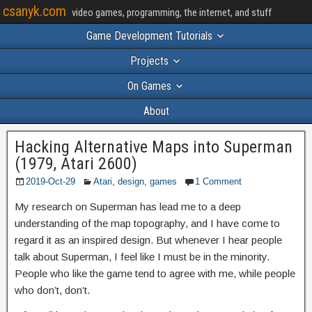
csanyk.com
video games, programming, the internet, and stuff
Game Development Tutorials
Projects
On Games
About
Hacking Alternative Maps into Superman
(1979, Atari 2600)
2019-Oct-29
Atari
,
design
,
games
1 Comment
My research on Superman has lead me to a deep
understanding of the map topography, and I have come to
regard it as an inspired design. But whenever I hear people
talk about Superman, I feel like I must be in the minority.
People who like the game tend to agree with me, while people
who don’t, don’t.