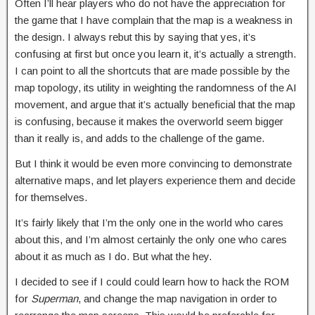
Often I’ll hear players who do not have the appreciation for
the game that I have complain that the map is a weakness in
the design. I always rebut this by saying that yes, it’s
confusing at first but once you learn it, it’s actually a strength.
I can point to all the shortcuts that are made possible by the
map topology, its utility in weighting the randomness of the AI
movement, and argue that it’s actually beneficial that the map
is confusing, because it makes the overworld seem bigger
than it really is, and adds to the challenge of the game.
But I think it would be even more convincing to demonstrate
alternative maps, and let players experience them and decide
for themselves.
It’s fairly likely that I’m the only one in the world who cares
about this, and I’m almost certainly the only one who cares
about it as much as I do. But what the hey.
I decided to see if I could could learn how to hack the ROM
for
Superman
, and change the map navigation in order to