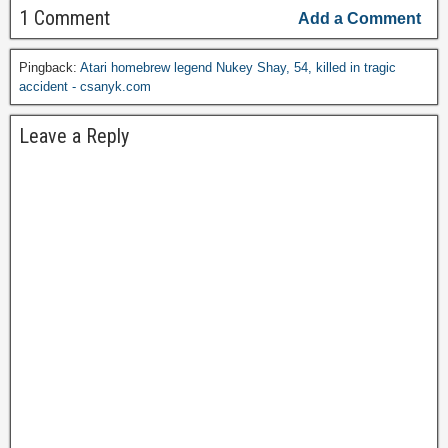
1 Comment
Add a Comment
Pingback:
Atari homebrew legend Nukey Shay, 54, killed in tragic
accident - csanyk.com
Leave a Reply