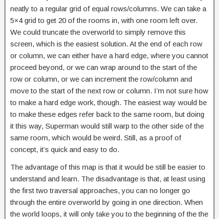
neatly to a regular grid of equal rows/columns. We can take a
5×4 grid to get 20 of the rooms in, with one room left over.
We could truncate the overworld to simply remove this
screen, which is the easiest solution. At the end of each row
or column, we can either have a hard edge, where you cannot
proceed beyond, or we can wrap around to the start of the
row or column, or we can increment the row/column and
move to the start of the next row or column. I’m not sure how
to make a hard edge work, though. The easiest way would be
to make these edges refer back to the same room, but doing
it this way, Superman would still warp to the other side of the
same room, which would be weird. Still, as a proof of
concept, it’s quick and easy to do.
The advantage of this map is that it would be still be easier to
understand and learn. The disadvantage is that, at least using
the first two traversal approaches, you can no longer go
through the entire overworld by going in one direction. When
the world loops, it will only take you to the beginning of the the