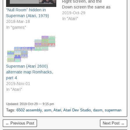
Right screen, and the
Down screen the same as
“Null Room” hidden in
the Left screen. This
2019-Oct-29
Superman (Atari, 1979)
means that there will only
In "Atari"
2018-Mar-18
be the Horizontal
In "games"
progression through the
map, and that Up/Right will
be "forward" and
Down/Left…
Superman (Atari 2600)
alternate map Romhacks,
part 4
2019-Nov-01
In "Atari"
Updated: 2019-Oct-29 — 9:15 pm
Tags:
6502 assembly
,
asm
,
Atari
,
Atari Dev Studio
,
dasm
,
superman
← Previous Post
Next Post →