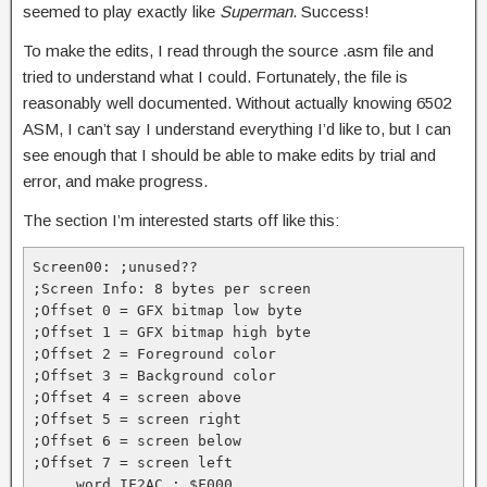
seemed to play exactly like
Superman
. Success!
To make the edits, I read through the source .asm file and
tried to understand what I could. Fortunately, the file is
reasonably well documented. Without actually knowing 6502
ASM, I can’t say I understand everything I’d like to, but I can
see enough that I should be able to make edits by trial and
error, and make progress.
The section I’m interested starts off like this:
Screen00: ;unused??

;Screen Info: 8 bytes per screen

;Offset 0 = GFX bitmap low byte

;Offset 1 = GFX bitmap high byte

;Offset 2 = Foreground color

;Offset 3 = Background color

;Offset 4 = screen above

;Offset 5 = screen right

;Offset 6 = screen below

;Offset 7 = screen left

    .word IF2AC ; $F000
