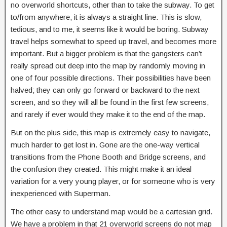
no overworld shortcuts, other than to take the subway. To get
to/from anywhere, it is always a straight line. This is slow,
tedious, and to me, it seems like it would be boring. Subway
travel helps somewhat to speed up travel, and becomes more
important. But a bigger problem is that the gangsters can’t
really spread out deep into the map by randomly moving in
one of four possible directions. Their possibilities have been
halved; they can only go forward or backward to the next
screen, and so they will all be found in the first few screens,
and rarely if ever would they make it to the end of the map.
But on the plus side, this map is extremely easy to navigate,
much harder to get lost in. Gone are the one-way vertical
transitions from the Phone Booth and Bridge screens, and
the confusion they created. This might make it an ideal
variation for a very young player, or for someone who is very
inexperienced with Superman.
The other easy to understand map would be a cartesian grid.
We have a problem in that 21 overworld screens do not map