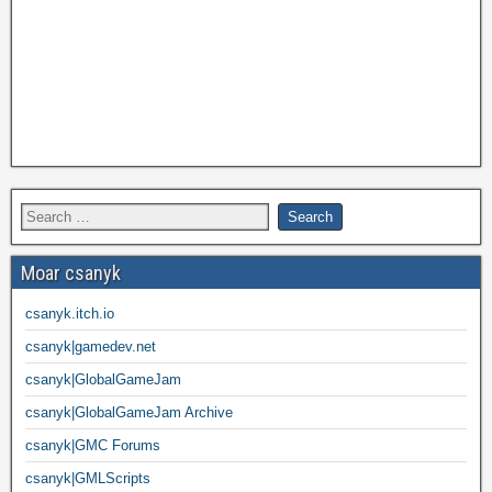
Moar csanyk
csanyk.itch.io
csanyk|gamedev.net
csanyk|GlobalGameJam
csanyk|GlobalGameJam Archive
csanyk|GMC Forums
csanyk|GMLScripts