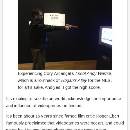
Experiencing Cory Arcangel’s
I shot Andy Warhol,
which is a romhack of
Hogan’s Alley
for the NES,
for art’s sake. And yes, I got the high score.
It’s exciting to see the art world acknowledge the importance
and influence of videogames on fine art.
It’s been about 15 years since famed film critic Roger Ebert
famously proclaimed that videogames were not art, and could
never be. He was wrong about that in so many ways,