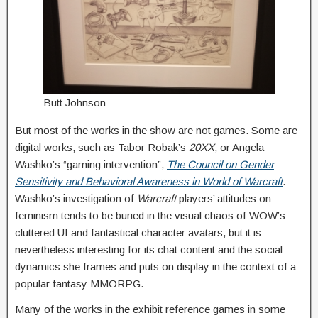
Butt Johnson
But most of the works in the show are not games. Some are
digital works, such as Tabor Robak’s
20XX
, or Angela
Washko’s “gaming intervention”,
The Council on Gender
Sensitivity and Behavioral Awareness in World of Warcraft
.
Washko’s investigation of
Warcraft
players’ attitudes on
feminism tends to be buried in the visual chaos of WOW’s
cluttered UI and fantastical character avatars, but it is
nevertheless interesting for its chat content and the social
dynamics she frames and puts on display in the context of a
popular fantasy MMORPG.
Many of the works in the exhibit reference games in some