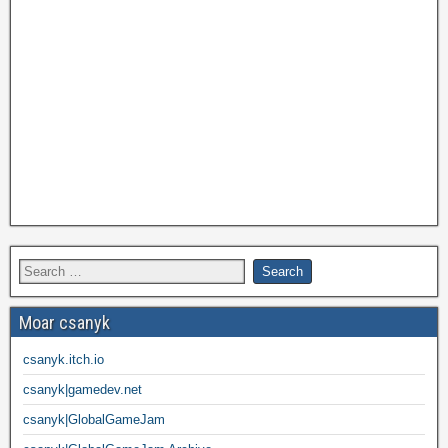
Moar csanyk
csanyk.itch.io
csanyk|gamedev.net
csanyk|GlobalGameJam