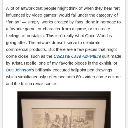
A lot of artwork that people might think of when they hear “art
influenced by video games” would fall under the category of
“fan art” — simply, works created by fans, done in homage to
a favorite game, or character from a game, or to create
feelings of nostalgia. This isn’t really what Open World is
going after. The artwork doesn’t serve to celebrate
commercial products. But there are a few pieces that might
come close, such as the
Colossal Cave Adventure
quilt made
by Krista Hoefle, one of my favorite pieces in the exhibit, or
Butt Johnson
‘s brilliantly executed ballpoint pen drawings,
which simultaneously reference both 80’s video game culture
and the Italian renaissance.