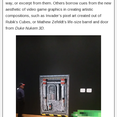
way, or excerpt from them. Others borrow cues from the new
aesthetic of video game graphics in creating artistic
compositions, such as Invader’s pixel art created out of
Rubik’s Cubes, or Mathew Zefeldt’s life-size barrel and door
from
Duke Nukem 3D.