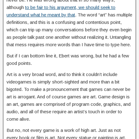
although
to be fair to his argument, we should seek to
understand what he meant by that
. The word “art” has multiple
definitions, and this is a confusing and contentious point,
which can trip up many conversations before they even begin
as people talk past one another without realizing it. Untangling
that mess requires more words than I have time to type here.
But if I can bottom line it, Ebert was wrong, but he had a few
good points.
Art is a very broad word, and to think it couldn’t include
videogames is simply short-sighted and more than a bit
bigoted. To make a pronouncement that games can never be
art is arrogant. And of course games are art. Game design is
an art, games are comprised of program code, graphics, and
audio, and all of these require an artist’s touch in order to
come alive.
But no, not every game is a work of high art. Just as not
every book or film is art. Not every statue or painting is art.