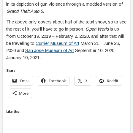
in its depiction of gun violence through a modded version of
Grand Theft Auto 5
.
The above only covers about half of the total show, so to see
the rest of it, you’ll have to go in person.
Open World
is up
from October 19, 2019 – February 2, 2020, and after that will
be travelling to
Currier Museum of Art
March 21 – June 28,
2020 and
San José Museum of Art
September 10, 2020 –
January 10, 2021.
Share:
Email
Facebook
X
Reddit
More
Like this: