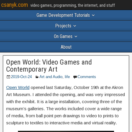
csanyk.com
video games, programming, the internet, and stuff
Game Development Tutorials
Projects
On Games
About
Open World: Video Games and
Contemporary Art
2019-Oct-24
Art and Audio
,
life
Comments
Open World
opened last Saturday, October 19th at the Akron
Art Museum. I attended the opening, and was very impressed
with the exhibit. It is a large installation, covering three of the
museum’s galleries. The works included cover a wide range
of media, from ball point pen drawings to video to prints to
sculpture to textiles to interactive media and virtual reality.