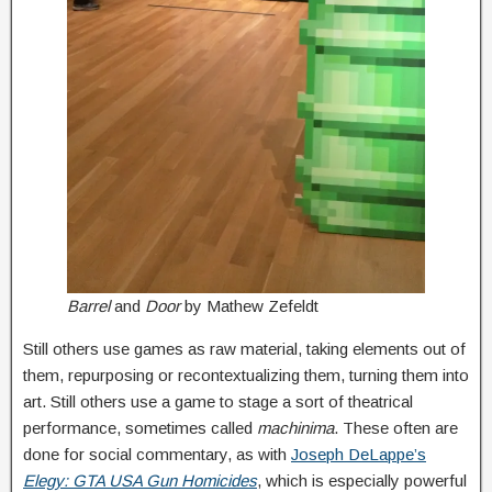
Barrel
and
Door
by Mathew Zefeldt
Still others use games as raw material, taking elements out of
them, repurposing or recontextualizing them, turning them into
art. Still others use a game to stage a sort of theatrical
performance, sometimes called
machinima
. These often are
done for social commentary, as with
Joseph DeLappe’s
Elegy: GTA USA Gun Homicides
, which is especially powerful