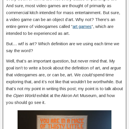
And sure, most video games are thought of primarily as
commercial kitch intended for mass entertainment. But sure,
a video game can be an object d’art. Why not? There’s an
entire genre of videogames called “
art games
“, which are
intended to be experienced as art.
But… wtf is art? Which definition are we using each time we
say the word?
Well, that’s an important question, but never mind that. My
goal isn’t to write a book about the definition of art, and argue
that videogames are, or can be, art. We
could
spend time
exploring that, and it’s not like that wouldn’t be worthwhile. But
that’s not my point in writing this post; my point is to talk about
the
Open World
exhibit at the Akron Art Museum, and how
you should go see it.