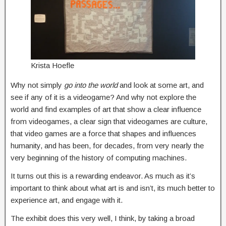
Krista Hoefle
Why not simply
go into the world
and look at some art, and
see if any of it is a videogame? And why not explore the
world and find examples of art that show a clear influence
from videogames, a clear sign that videogames are culture,
that video games are a force that shapes and influences
humanity, and has been, for decades, from very nearly the
very beginning of the history of computing machines.
It turns out this is a rewarding endeavor. As much as it’s
important to think about what art is and isn’t, its much better to
experience art, and engage with it.
The exhibit does this very well, I think, by taking a broad