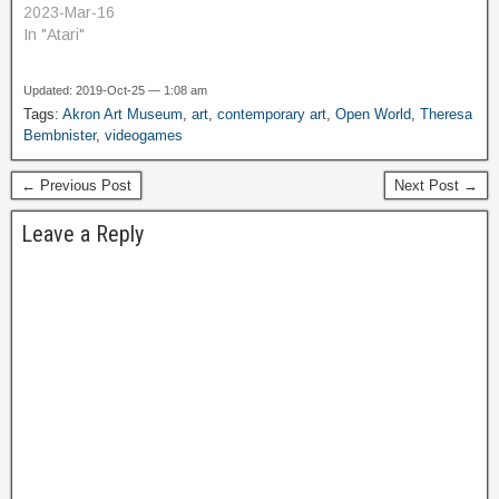
2023-Mar-16
In "Atari"
Updated: 2019-Oct-25 — 1:08 am
Tags:
Akron Art Museum
,
art
,
contemporary art
,
Open World
,
Theresa
Bembnister
,
videogames
← Previous Post
Next Post →
Leave a Reply