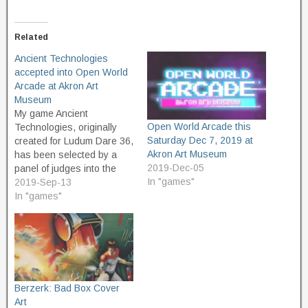
Related
Ancient Technologies
accepted into Open World
Arcade at Akron Art
Museum
My game Ancient
Open World Arcade this
Technologies, originally
Saturday Dec 7, 2019 at
created for Ludum Dare 36,
Akron Art Museum
has been selected by a
2019-Dec-05
panel of judges into the
In "games"
Open World Arcade at
2019-Sep-13
Akron Art Museum. Open
In "games"
World is an art exhibit of
contemporary art
influenced by video games.
The Open World Arcade is
a one-day event, to be…
Berzerk: Bad Box Cover
Art