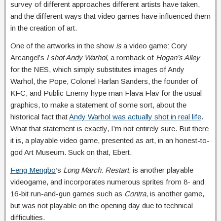
survey of different approaches different artists have taken,
and the different ways that video games have influenced them
in the creation of art.
One of the artworks in the show
is
a video game: Cory
Arcangel’s
I shot Andy Warhol
, a romhack of
Hogan’s Alley
for the NES, which simply substitutes images of Andy
Warhol, the Pope, Colonel Harlan Sanders, the founder of
KFC, and Public Enemy hype man Flava Flav for the usual
graphics, to make a statement of some sort, about the
historical fact that
Andy Warhol was actually shot in real life
.
What that statement is exactly, I’m not entirely sure. But there
it is, a playable video game, presented as art, in an honest-to-
god Art Museum. Suck on that, Ebert.
Feng Mengbo
‘s
Long March
:
Restart
, is another playable
videogame, and incorporates numerous sprites from 8- and
16-bit run-and-gun games such as
Contra
, is another game,
but was not playable on the opening day due to technical
difficulties.