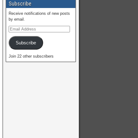
Subscribe
Receive notifications of new posts
by email.
Subscribe
Join 22 other subscribers