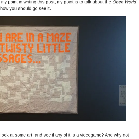
 my point in writing this post; my point is to talk about the
Open World
 how you should go see it.
look at some art, and see if any of it is a videogame? And why not