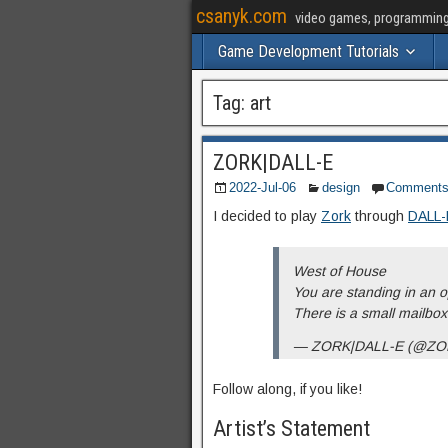
csanyk.com
video games, programming, 
Game Development Tutorials
Tag:
art
ZORK|DALL-E
2022-Jul-06
design
Comment
I decided to play
Zork
through
DALL-
West of House
You are standing in an o
There is a small mailbo
— ZORK|DALL-E (@ZO
Follow along, if you like!
Artist’s Statement