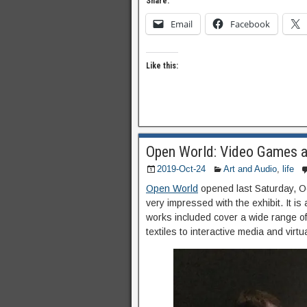
Share:
Email
Facebook
Like this:
Open World: Video Games 
2019-Oct-24
Art and Audio
,
life
Open World
opened last Saturday, Oc
very impressed with the exhibit. It is
works included cover a wide range of 
textiles to interactive media and virtua