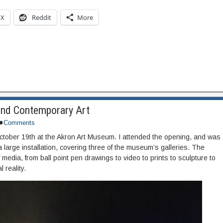
X
Reddit
More
and Contemporary Art
Comments
tober 19th at the Akron Art Museum. I attended the opening, and was
 a large installation, covering three of the museum’s galleries. The
media, from ball point pen drawings to video to prints to sculpture to
l reality.