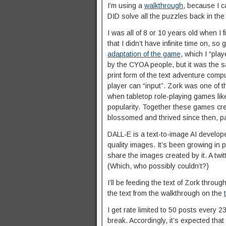
I’m using a
walkthrough
, because I c
DID solve all the puzzles back in th
I was all of 8 or 10 years old when I f
that I didn’t have infinite time on, so
adaptation of the game
, which I “pl
by the CYOA people, but it was the 
print form of the text adventure comp
player can “input”. Zork was one of 
when tabletop role-playing games li
popularity. Together these games cr
blossomed and thrived since then, part
DALL-E is a text-to-image AI develo
quality images. It’s been growing in 
share the images created by it. A twi
(Which, who possibly couldn’t?)
I’ll be feeding the text of Zork throu
the text from the walkthrough on the
I get rate limited to 50 posts every 23
break. Accordingly, it’s expected that