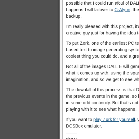
possible that I could run afoul of DAL
happens I will failover to
CrAIyon
, th
backup.
I’m really pleased with this project, it
creative guy just for having the idea 
To put Zork, one of the earliest PC 
based text to image generating system
coolest thing you could do, and a grea
Not all of the images DALL-E will gene
what it comes up with, using the spa
imagination, and so we get to see wh
The downfall of this process is that 
the previous events in the game, so it
in some odd continuity. But that’s not
playing with it to see what happens.
If you want to
play Zork for yourself
, 
DOSBox emulator.