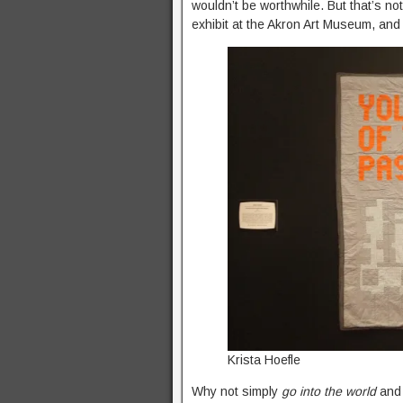
wouldn’t be worthwhile. But that’s not
exhibit at the Akron Art Museum, and
Krista Hoefle
Why not simply
go into the world
and 