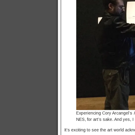
Experiencing Cory Arcangel’s
NES, for art’s sake. And yes, I
It’s exciting to see the art world ac