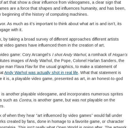
f art that show a clear influence from videogames, a clear sign that
games are a force that shapes and influences humanity, and has been,
y beginning of the history of computing machines.
or. As much as it’s important to think about what art is and isn’t, its
gage with it.
nk, by taking a broad survey of different approaches different artists
at video games have influenced them in the creation of art.
video game: Cory Arcangel’s
I shot Andy Warhol
, a romhack of
Hogan’s
itutes images of Andy Warhol, the Pope, Colonel Harlan Sanders, the
e man Flava Flav for the usual graphics, to make a statement of
hat
Andy Warhol was actually shot in real life
. What that statement is
ere it is, a playable video game, presented as art, in an honest-to-god
, is another playable videogame, and incorporates numerous sprites
es such as
Contra
, is another game, but was not playable on the
es.
ink of when they hear “art influenced by video games” would fall under
orks created by fans, done in homage to a favorite game, or character
nostalgia. This isn’t really what Open World is going after. The artwork