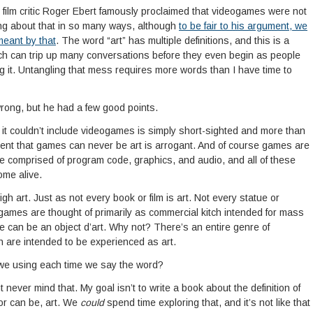
 film critic Roger Ebert famously proclaimed that videogames were not
ng about that in so many ways, although
to be fair to his argument, we
eant by that
. The word “art” has multiple definitions, and this is a
ch can trip up many conversations before they even begin as people
ng it. Untangling that mess requires more words than I have time to
 wrong, but he had a few good points.
k it couldn’t include videogames is simply short-sighted and more than
ent that games can never be art is arrogant. And of course games are
e comprised of program code, graphics, and audio, and all of these
ome alive.
gh art. Just as not every book or film is art. Not every statue or
 games are thought of primarily as commercial kitch intended for mass
e can be an object d’art. Why not? There’s an entire genre of
ch are intended to be experienced as art.
e we using each time we say the word?
t never mind that. My goal isn’t to write a book about the definition of
or can be, art. We
could
spend time exploring that, and it’s not like that