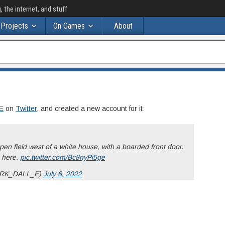
the internet, and stuff
Projects
On Games
About
s
E
on
Twitter
, and created a new account for it:
pen field west of a white house, with a boarded front door.
x here.
pic.twitter.com/Bc8nyPi5ge
RK_DALL_E)
July 6, 2022