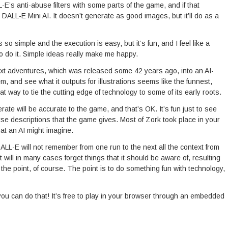
L-E’s anti-abuse filters with some parts of the game, and if that
e DALL-E Mini AI. It doesn’t generate as good images, but it’ll do as a
’s so simple and the execution is easy, but it’s fun, and I feel like a
to do it. Simple ideas really make me happy.
text adventures, which was released some 42 years ago, into an AI-
, and see what it outputs for illustrations seems like the funnest,
t way to tie the cutting edge of technology to some of its early roots.
rate will be accurate to the game, and that’s OK. It’s fun just to see
rse descriptions that the game gives. Most of Zork took place in your
at an AI might imagine.
DALL-E will not remember from one run to the next all the context from
 will in many cases forget things that it should be aware of, resulting
 the point, of course. The point is to do something fun with technology,
you can do that! It’s free to play in your browser through an embedded