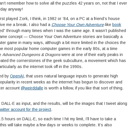
an’t remember how to solve all the puzzles 42 years on, not that I ever
e day anyway!
irst played Zork, I think, in 1982 or ’84, on a PC at a friend’s house
 give me a break. I also had a
Choose Your Own Adventure
-like
book
ayed” through many times when I was the same age. It wasn’t published
same concept — Choose Your Own Adventure stories are basically a
uter game in many ways, although a bit more limited in the choices the
the most popular home computer games in the early 80s, at a time
ke
Advanced Dungeons & Dragons
were at one of their early peaks in
eated the cornerstones of the geek subculture, a movement which has
icularly as the internet took off in the 1990s.
ped by
OpenAI
, that uses natural language inputs to generate high
popularity in recent weeks as the internet has begun to discover and
tter account
@weirddalle
is worth a follow, if you like that sort of thing.
gh DALL-E as input, and the results, will be the images that I tweet along
twitter account for the project
.
.5 hours on DALL-E, so each time I hit my limit, I’ll have to take a
 this will take maybe a few days or weeks to complete. It’s also