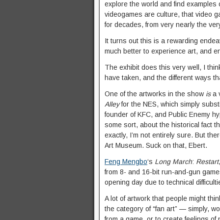
explore the world and find examples o
videogames are culture, that video 
for decades, from very nearly the ver
It turns out this is a rewarding endeav
much better to experience art, and en
The exhibit does this very well, I thi
have taken, and the different ways th
One of the artworks in the show
is
a 
Alley
for the NES, which simply subst
founder of KFC, and Public Enemy hyp
some sort, about the historical fact t
exactly, I’m not entirely sure. But th
Art Museum. Suck on that, Ebert.
Feng Mengbo
‘s
Long March
:
Restart
from 8- and 16-bit run-and-gun gam
opening day due to technical difficulti
A lot of artwork that people might th
the category of “fan art” — simply, w
from a game, or to create feelings of 