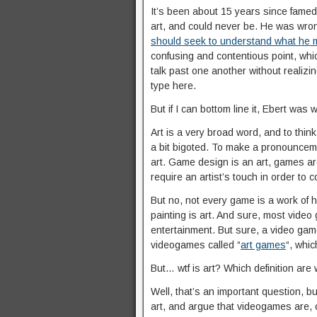
It’s been about 15 years since famed
art, and could never be. He was wro
should seek to understand what he m
confusing and contentious point, whi
talk past one another without realizi
type here.
But if I can bottom line it, Ebert was
Art is a very broad word, and to thin
a bit bigoted. To make a pronouncem
art. Game design is an art, games ar
require an artist’s touch in order to c
But no, not every game is a work of hi
painting is art. And sure, most video
entertainment. But sure, a video gam
videogames called “
art games
“, whi
But… wtf is art? Which definition ar
Well, that’s an important question, bu
art, and argue that videogames are, 