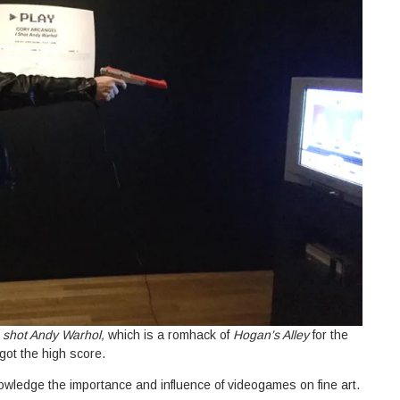
I shot Andy Warhol,
which is a romhack of
Hogan’s Alley
for the
 got the high score.
knowledge the importance and influence of videogames on fine art.