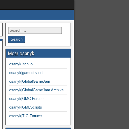
Moar csanyk
csanyk.itch.io
csanyk|gamedev.net
csanyk|GlobalGameJam
csanyk|GlobalGameJam Archive
csanyk|GMC Forums
csanyk|GMLScripts
csanyk|TIG Forums