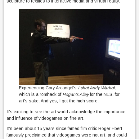
sculpture to textiles to interactive media and virtual reality.
Experiencing Cory Arcangel’s
I shot Andy Warhol,
which is a romhack of
Hogan’s Alley
for the NES, for
art’s sake. And yes, I got the high score.
It’s exciting to see the art world acknowledge the importance
and influence of videogames on fine art.
It’s been about 15 years since famed film critic Roger Ebert
famously proclaimed that videogames were not art, and could