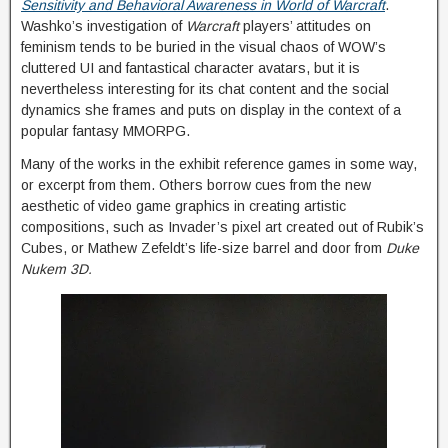
Sensitivity and Behavioral Awareness in World of Warcraft
.
Washko’s investigation of
Warcraft
players’ attitudes on
feminism tends to be buried in the visual chaos of WOW’s
cluttered UI and fantastical character avatars, but it is
nevertheless interesting for its chat content and the social
dynamics she frames and puts on display in the context of a
popular fantasy MMORPG.
Many of the works in the exhibit reference games in some way,
or excerpt from them. Others borrow cues from the new
aesthetic of video game graphics in creating artistic
compositions, such as Invader’s pixel art created out of Rubik’s
Cubes, or Mathew Zefeldt’s life-size barrel and door from
Duke
Nukem 3D.