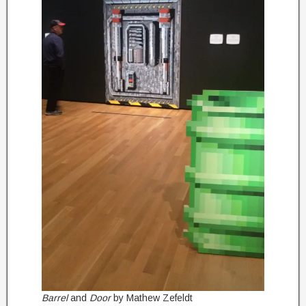
Barrel
and
Door
by Mathew Zefeldt