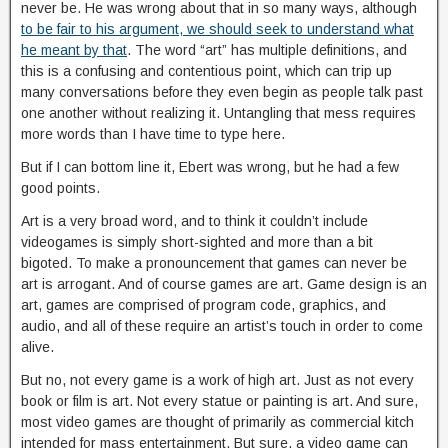
never be. He was wrong about that in so many ways, although
to be fair to his argument, we should seek to understand what
he meant by that
. The word “art” has multiple definitions, and
this is a confusing and contentious point, which can trip up
many conversations before they even begin as people talk past
one another without realizing it. Untangling that mess requires
more words than I have time to type here.
But if I can bottom line it, Ebert was wrong, but he had a few
good points.
Art is a very broad word, and to think it couldn’t include
videogames is simply short-sighted and more than a bit
bigoted. To make a pronouncement that games can never be
art is arrogant. And of course games are art. Game design is an
art, games are comprised of program code, graphics, and
audio, and all of these require an artist’s touch in order to come
alive.
But no, not every game is a work of high art. Just as not every
book or film is art. Not every statue or painting is art. And sure,
most video games are thought of primarily as commercial kitch
intended for mass entertainment. But sure, a video game can