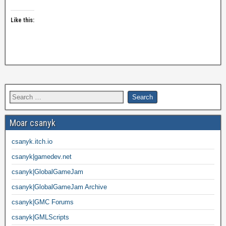
Like this:
Moar csanyk
csanyk.itch.io
csanyk|gamedev.net
csanyk|GlobalGameJam
csanyk|GlobalGameJam Archive
csanyk|GMC Forums
csanyk|GMLScripts