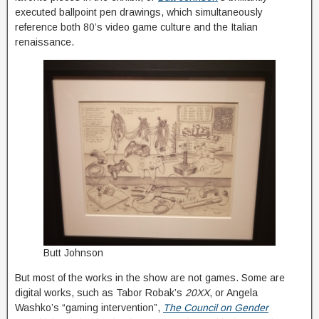
executed ballpoint pen drawings, which simultaneously
reference both 80’s video game culture and the Italian
renaissance.
Butt Johnson
But most of the works in the show are not games. Some are
digital works, such as Tabor Robak’s
20XX
, or Angela
Washko’s “gaming intervention”,
The Council on Gender