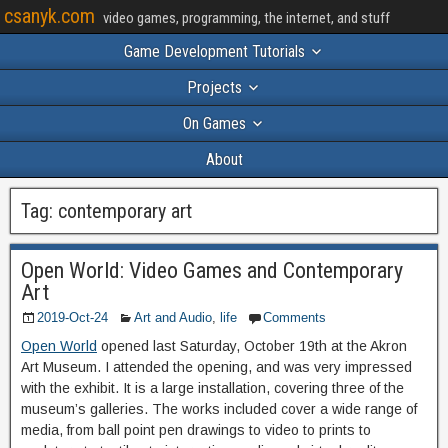
csanyk.com
video games, programming, the internet, and stuff
Game Development Tutorials
Projects
On Games
About
Tag:
contemporary art
Open World: Video Games and Contemporary
Art
2019-Oct-24
Art and Audio
,
life
Comments
Open World
opened last Saturday, October 19th at the Akron
Art Museum. I attended the opening, and was very impressed
with the exhibit. It is a large installation, covering three of the
museum’s galleries. The works included cover a wide range of
media, from ball point pen drawings to video to prints to