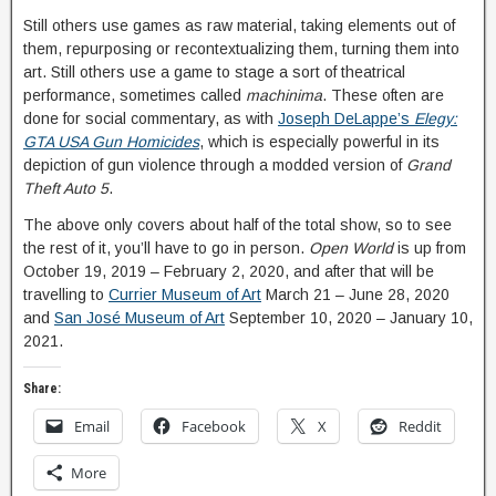
Still others use games as raw material, taking elements out of
them, repurposing or recontextualizing them, turning them into
art. Still others use a game to stage a sort of theatrical
performance, sometimes called
machinima
. These often are
done for social commentary, as with
Joseph DeLappe’s
Elegy:
GTA USA Gun Homicides
, which is especially powerful in its
depiction of gun violence through a modded version of
Grand
Theft Auto 5
.
The above only covers about half of the total show, so to see
the rest of it, you’ll have to go in person.
Open World
is up from
October 19, 2019 – February 2, 2020, and after that will be
travelling to
Currier Museum of Art
March 21 – June 28, 2020
and
San José Museum of Art
September 10, 2020 – January 10,
2021.
Share:
Email
Facebook
X
Reddit
More