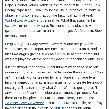
Pope, Colonel Harlan Sanders, the founder of KFC, and Public
Enemy hype man Flava Flav for the usual graphics, to make a
statement of some sort, about the historical fact that
Andy
Warhol was actually shot in real life
. What that statement is
exactly, I’m not entirely sure. But there it is, a playable video
game, presented as art, in an honest-to-god Art Museum. Suck
on that, Ebert.
Feng Mengbo
‘s
Long March
:
Restart
, is another playable
videogame, and incorporates numerous sprites from 8- and 16-
bit run-and-gun games such as
Contra
, is another game, but
was not playable on the opening day due to technical difficulties.
A lot of artwork that people might think of when they hear “art
influenced by video games” would fall under the category of “fan
art” — simply, works created by fans, done in homage to a
favorite game, or character from a game, or to create feelings of
nostalgia. This isn’t really what Open World is going after. The
artwork doesn’t serve to celebrate commercial products. But
there are a few pieces that might come close, such as the
Colossal Cave Adventure
quilt made by Krista Hoefle, one of my
favorite pieces in the exhibit, or
Butt Johnson
‘s brilliantly