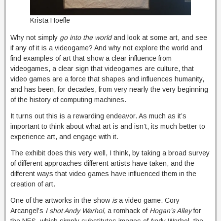
Krista Hoefle
Why not simply
go into the world
and look at some art, and see
if any of it is a videogame? And why not explore the world and
find examples of art that show a clear influence from
videogames, a clear sign that videogames are culture, that
video games are a force that shapes and influences humanity,
and has been, for decades, from very nearly the very beginning
of the history of computing machines.
It turns out this is a rewarding endeavor. As much as it’s
important to think about what art is and isn’t, its much better to
experience art, and engage with it.
The exhibit does this very well, I think, by taking a broad survey
of different approaches different artists have taken, and the
different ways that video games have influenced them in the
creation of art.
One of the artworks in the show
is
a video game: Cory
Arcangel’s
I shot Andy Warhol
, a romhack of
Hogan’s Alley
for
the NES, which simply substitutes images of Andy Warhol, the