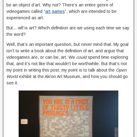
be an object d’art. Why not? There’s an entire genre of
videogames called “
art games
“, which are intended to be
experienced as art.
But… wtf is art? Which definition are we using each time we say
the word?
Well, that’s an important question, but never mind that. My goal
isn’t to write a book about the definition of art, and argue that
videogames are, or can be, art. We
could
spend time exploring
that, and it’s not like that wouldn’t be worthwhile. But that’s not
my point in writing this post; my point is to talk about the
Open
World
exhibit at the Akron Art Museum, and how you should go
see it.