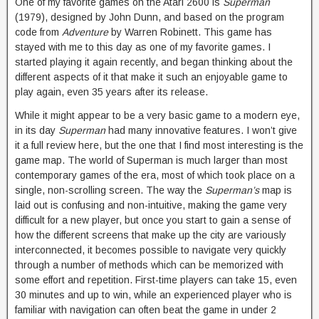
One of my favorite games on the Atari 2600 is
Superman
(1979), designed by John Dunn, and based on the program
code from
Adventure
by Warren Robinett. This game has
stayed with me to this day as one of my favorite games. I
started playing it again recently, and began thinking about the
different aspects of it that make it such an enjoyable game to
play again, even 35 years after its release.
While it might appear to be a very basic game to a modern eye,
in its day
Superman
had many innovative features. I won’t give
it a full review here, but the one that I find most interesting is the
game map. The world of Superman is much larger than most
contemporary games of the era, most of which took place on a
single, non-scrolling screen. The way the
Superman’s
map is
laid out is confusing and non-intuitive, making the game very
difficult for a new player, but once you start to gain a sense of
how the different screens that make up the city are variously
interconnected, it becomes possible to navigate very quickly
through a number of methods which can be memorized with
some effort and repetition. First-time players can take 15, even
30 minutes and up to win, while an experienced player who is
familiar with navigation can often beat the game in under 2