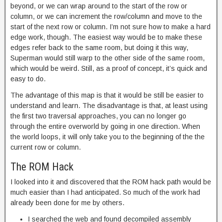
beyond, or we can wrap around to the start of the row or
column, or we can increment the row/column and move to the
start of the next row or column. I’m not sure how to make a hard
edge work, though. The easiest way would be to make these
edges refer back to the same room, but doing it this way,
Superman would still warp to the other side of the same room,
which would be weird. Still, as a proof of concept, it’s quick and
easy to do.
The advantage of this map is that it would be still be easier to
understand and learn. The disadvantage is that, at least using
the first two traversal approaches, you can no longer go
through the entire overworld by going in one direction. When
the world loops, it will only take you to the beginning of the the
current row or column.
The ROM Hack
I looked into it and discovered that the ROM hack path would be
much easier than I had anticipated. So much of the work had
already been done for me by others.
I searched the web and found decompiled assembly