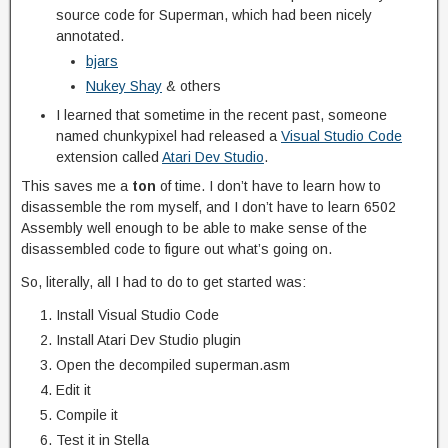
source code for Superman, which had been nicely
annotated.
bjars
Nukey Shay
& others
I learned that sometime in the recent past, someone
named chunkypixel had released a
Visual Studio Code
extension called
Atari Dev Studio
.
This saves me a
ton
of time. I don’t have to learn how to
disassemble the rom myself, and I don’t have to learn 6502
Assembly well enough to be able to make sense of the
disassembled code to figure out what’s going on.
So, literally, all I had to do to get started was:
Install Visual Studio Code
Install Atari Dev Studio plugin
Open the decompiled superman.asm
Edit it
Compile it
Test it in Stella