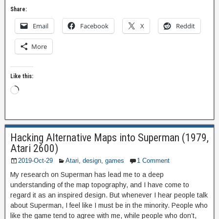
Share:
Email
Facebook
X
Reddit
More
Like this:
Hacking Alternative Maps into Superman (1979,
Atari 2600)
2019-Oct-29
Atari
,
design
,
games
1 Comment
My research on Superman has lead me to a deep
understanding of the map topography, and I have come to
regard it as an inspired design. But whenever I hear people talk
about Superman, I feel like I must be in the minority. People who
like the game tend to agree with me, while people who don’t,