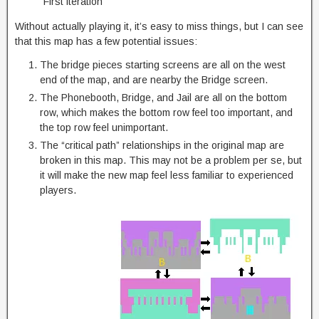
First iteration
Without actually playing it, it’s easy to miss things, but I can see
that this map has a few potential issues:
The bridge pieces starting screens are all on the west
end of the map, and are nearby the Bridge screen.
The Phonebooth, Bridge, and Jail are all on the bottom
row, which makes the bottom row feel too important, and
the top row feel unimportant.
The “critical path” relationships in the original map are
broken in this map. This may not be a problem per se, but
it will make the new map feel less familiar to experienced
players.