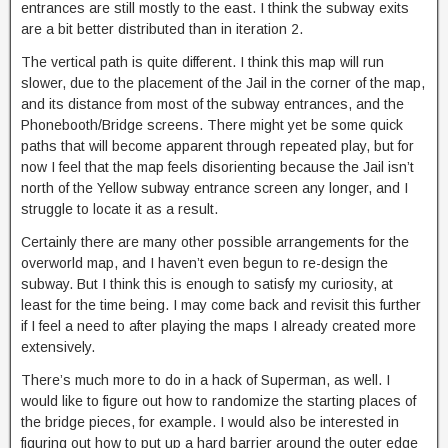
entrances are still mostly to the east. I think the subway exits
are a bit better distributed than in iteration 2.
The vertical path is quite different. I think this map will run
slower, due to the placement of the Jail in the corner of the map,
and its distance from most of the subway entrances, and the
Phonebooth/Bridge screens. There might yet be some quick
paths that will become apparent through repeated play, but for
now I feel that the map feels disorienting because the Jail isn’t
north of the Yellow subway entrance screen any longer, and I
struggle to locate it as a result.
Certainly there are many other possible arrangements for the
overworld map, and I haven’t even begun to re-design the
subway. But I think this is enough to satisfy my curiosity, at
least for the time being. I may come back and revisit this further
if I feel a need to after playing the maps I already created more
extensively.
There’s much more to do in a hack of Superman, as well. I
would like to figure out how to randomize the starting places of
the bridge pieces, for example. I would also be interested in
figuring out how to put up a hard barrier around the outer edge