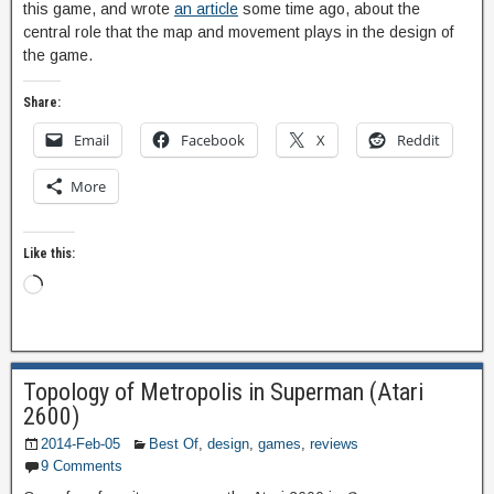
this game, and wrote
an article
some time ago, about the
central role that the map and movement plays in the design of
the game.
Share:
Email
Facebook
X
Reddit
More
Like this:
Topology of Metropolis in Superman (Atari
2600)
2014-Feb-05
Best Of
,
design
,
games
,
reviews
9 Comments