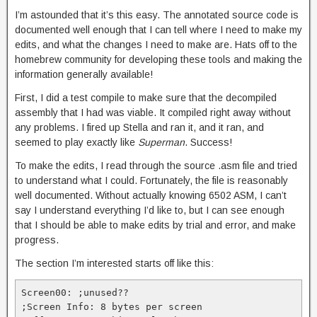
I’m astounded that it’s this easy. The annotated source code is
documented well enough that I can tell where I need to make my
edits, and what the changes I need to make are. Hats off to the
homebrew community for developing these tools and making the
information generally available!
First, I did a test compile to make sure that the decompiled
assembly that I had was viable. It compiled right away without
any problems. I fired up Stella and ran it, and it ran, and
seemed to play exactly like
Superman
. Success!
To make the edits, I read through the source .asm file and tried
to understand what I could. Fortunately, the file is reasonably
well documented. Without actually knowing 6502 ASM, I can’t
say I understand everything I’d like to, but I can see enough
that I should be able to make edits by trial and error, and make
progress.
The section I’m interested starts off like this:
Screen00: ;unused??

;Screen Info: 8 bytes per screen
