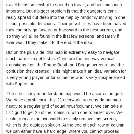
travel helps somewhat to speed up travel, and becomes more
important. But a bigger problem is that the gangsters can’t
really spread out deep into the map by randomly moving in one
of four possible directions. Their possibilities have been halved;
they can only go forward or backward to the next screen, and
so they will all be found in the first few screens, and rarely if
ever would they make it to the end of the map.
But on the plus side, this map is extremely easy to navigate,
much harder to get lost in. Gone are the one-way vertical
transitions from the Phone Booth and Bridge screens, and the
confusion they created. This might make it an ideal variation for
a very young player, or for someone who is very inexperienced
with Superman.
The other easy to understand map would be a cartesian grid.
We have a problem in that 21 overworld screens do not map
neatly to a regular grid of equal rows/columns. We can take a
5×4 grid to get 20 of the rooms in, with one room left over. We
could truncate the overworld to simply remove this screen,
which is the easiest solution. At the end of each row or column,
we can either have a hard edge, where you cannot proceed