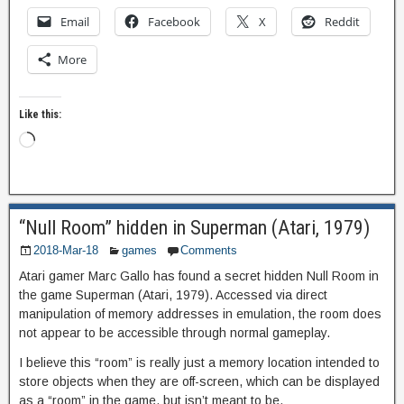
Email
Facebook
X
Reddit
More
Like this:
“Null Room” hidden in Superman (Atari, 1979)
2018-Mar-18
games
Comments
Atari gamer Marc Gallo has found a secret hidden Null Room in
the game Superman (Atari, 1979). Accessed via direct
manipulation of memory addresses in emulation, the room does
not appear to be accessible through normal gameplay.
I believe this “room” is really just a memory location intended to
store objects when they are off-screen, which can be displayed
as a “room” in the game, but isn’t meant to be.