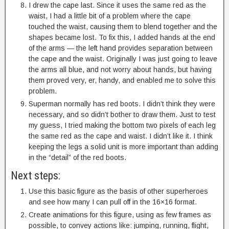
I drew the cape last. Since it uses the same red as the
waist, I had a little bit of a problem where the cape
touched the waist, causing them to blend together and the
shapes became lost. To fix this, I added hands at the end
of the arms — the left hand provides separation between
the cape and the waist. Originally I was just going to leave
the arms all blue, and not worry about hands, but having
them proved very, er, handy, and enabled me to solve this
problem.
Superman normally has red boots. I didn’t think they were
necessary, and so didn’t bother to draw them. Just to test
my guess, I tried making the bottom two pixels of each leg
the same red as the cape and waist. I didn’t like it. I think
keeping the legs a solid unit is more important than adding
in the “detail” of the red boots.
Next steps:
Use this basic figure as the basis of other superheroes
and see how many I can pull off in the 16×16 format.
Create animations for this figure, using as few frames as
possible, to convey actions like: jumping, running, flight,