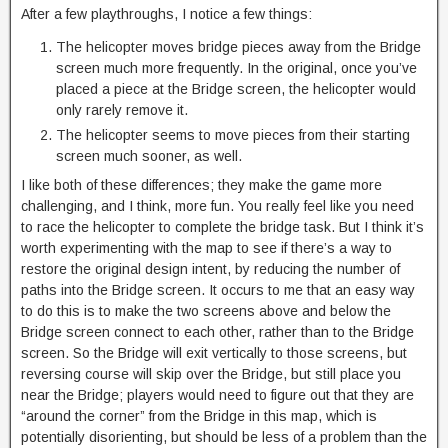
After a few playthroughs, I notice a few things:
The helicopter moves bridge pieces away from the Bridge
screen much more frequently. In the original, once you’ve
placed a piece at the Bridge screen, the helicopter would
only rarely remove it.
The helicopter seems to move pieces from their starting
screen much sooner, as well.
I like both of these differences; they make the game more
challenging, and I think, more fun. You really feel like you need
to race the helicopter to complete the bridge task. But I think it’s
worth experimenting with the map to see if there’s a way to
restore the original design intent, by reducing the number of
paths into the Bridge screen. It occurs to me that an easy way
to do this is to make the two screens above and below the
Bridge screen connect to each other, rather than to the Bridge
screen. So the Bridge will exit vertically to those screens, but
reversing course will skip over the Bridge, but still place you
near the Bridge; players would need to figure out that they are
“around the corner” from the Bridge in this map, which is
potentially disorienting, but should be less of a problem than the