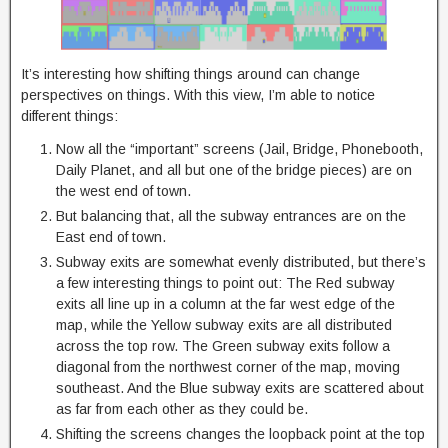
It’s interesting how shifting things around can change
perspectives on things. With this view, I’m able to notice
different things:
Now all the “important” screens (Jail, Bridge, Phonebooth,
Daily Planet, and all but one of the bridge pieces) are on
the west end of town.
But balancing that, all the subway entrances are on the
East end of town.
Subway exits are somewhat evenly distributed, but there’s
a few interesting things to point out: The Red subway
exits all line up in a column at the far west edge of the
map, while the Yellow subway exits are all distributed
across the top row. The Green subway exits follow a
diagonal from the northwest corner of the map, moving
southeast. And the Blue subway exits are scattered about
as far from each other as they could be.
Shifting the screens changes the loopback point at the top