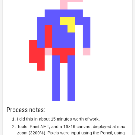
Process notes:
I did this in about 15 minutes worth of work.
Tools: Paint.NET, and a 16×16 canvas, displayed at max
zoom (3200%). Pixels were input using the Pencil, using