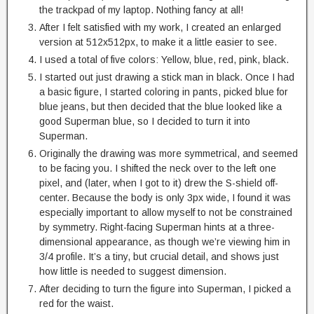
the trackpad of my laptop. Nothing fancy at all!
After I felt satisfied with my work, I created an enlarged
version at 512x512px, to make it a little easier to see.
I used a total of five colors: Yellow, blue, red, pink, black.
I started out just drawing a stick man in black. Once I had
a basic figure, I started coloring in pants, picked blue for
blue jeans, but then decided that the blue looked like a
good Superman blue, so I decided to turn it into
Superman.
Originally the drawing was more symmetrical, and seemed
to be facing you. I shifted the neck over to the left one
pixel, and (later, when I got to it) drew the S-shield off-
center. Because the body is only 3px wide, I found it was
especially important to allow myself to not be constrained
by symmetry. Right-facing Superman hints at a three-
dimensional appearance, as though we’re viewing him in
3/4 profile. It’s a tiny, but crucial detail, and shows just
how little is needed to suggest dimension.
After deciding to turn the figure into Superman, I picked a
red for the waist.