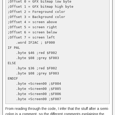
;Offset 0 = GFX bitmap low byte

;Offset 1 = GFX bitmap high byte

;Offset 2 = Foreground color

;Offset 3 = Background color

;Offset 4 = screen above

;Offset 5 = screen right

;Offset 6 = screen below

;Offset 7 = screen left

    .word IF2AC ; $F000

IF PAL

    .byte $46 ;red $F002

    .byte $08 ;grey $F003

ELSE

    .byte $36 ;red $F002

    .byte $08 ;grey $F003

ENDIF

    .byte <Screen00 ;$F004

    .byte <Screen00 ;$F005

    .byte <Screen00 ;$F006

    .byte <Screen00 ;$F007
From reading through the code, I infer that the stuff after a semi-
colon is a comment, so the different comments explaining the