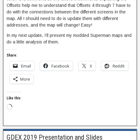
Offsets help me to understand that Offsets 4 through 7 have to
do with the connections between the different screens in the
map. All I should need to do is update them with different
addresses, and the map will change! Easy!
In my next update, I’ll present my modded Superman maps and
do a little analysis of them.
Share:
Email
Facebook
X
Reddit
More
Like this:
GDEX 2019 Presentation and Slides