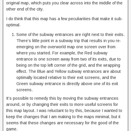
original map, which puts you clear across into the middle of the
other end of the city.
I do think that this map has a few peculiarities that make it sub-
optimal.
Some of the subway entrances are right next to their exits.
There’s little point in a subway trip that results in you re-
emerging on the overworld map one screen over from
where you started. For example, the Red subway
entrance is one screen away from two of its exits, due to
being on the top left corner of the grid, and the wrapping
effect. The Blue and Yellow subway entrances are about
optimally located relative to their exit screens, and the
Green subway entrance is directly above one of its exit
screens.
It’s possible to remedy this by moving the subway entrances
around, or by changing their exits to more useful screens for
this map layout. I was reluctant to try this, because I wanted to
keep the changes that I am making to the maps minimal, but it
seems that these changes are necessary for the good of the
game.