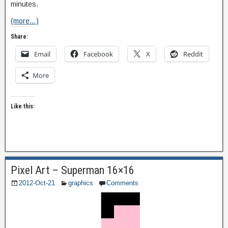
minutes.
(more…)
Share:
Email
Facebook
X
Reddit
More
Like this:
Pixel Art – Superman 16×16
2012-Oct-21
graphics
Comments