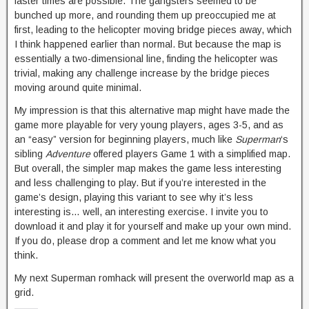
faster times are possible. The gangsters seemed to be
bunched up more, and rounding them up preoccupied me at
first, leading to the helicopter moving bridge pieces away, which
I think happened earlier than normal. But because the map is
essentially a two-dimensional line, finding the helicopter was
trivial, making any challenge increase by the bridge pieces
moving around quite minimal.
My impression is that this alternative map might have made the
game more playable for very young players, ages 3-5, and as
an “easy” version for beginning players, much like
Superman
‘s
sibling
Adventure
offered players Game 1 with a simplified map.
But overall, the simpler map makes the game less interesting
and less challenging to play. But if you’re interested in the
game’s design, playing this variant to see why it’s less
interesting is… well, an interesting exercise. I invite you to
download it and play it for yourself and make up your own mind.
If you do, please drop a comment and let me know what you
think.
My next Superman romhack will present the overworld map as a
grid.