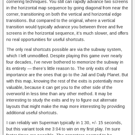
cornering techniques. You still can rapidly advance two screens
in the horizontal map sequence by going diagonal from near the
corner, transitioning on both the vertical and horizontal edge
transitions. But compared to the original, where a vertical
transition would typically advance you between three and five
screens in the horizontal sequence, it’s much slower, and offers
no real opportunities for useful shortcuts.
The only real shortcuts possible are via the subway system,
which I left unmodified. Despite playing this game over nearly
four decades, I’ve never bothered to memorize the subway in
its entirety — there’s little reason to. The only exits of real
importance are the ones that go to the Jail and Daily Planet. But
with this map, knowing the rest of the exits is potentially more
valuable, because it can get you to the other side of the
overworld in less time than any other method. It may be
interesting to study the exits and try to figure out alternate
layouts that might make the map more interesting by providing
additional useful shortcuts.
I can reliably win Superman typically in 1:30, +/- 15 seconds,
but this variant took me 3:04 to win on my first play. I’m sure