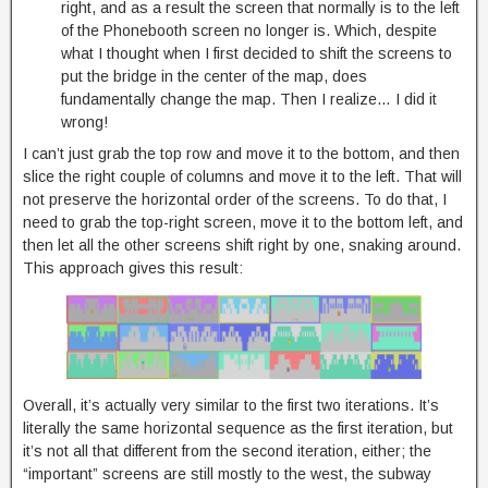
right, and as a result the screen that normally is to the left
of the Phonebooth screen no longer is. Which, despite
what I thought when I first decided to shift the screens to
put the bridge in the center of the map, does
fundamentally change the map. Then I realize… I did it
wrong!
I can’t just grab the top row and move it to the bottom, and then
slice the right couple of columns and move it to the left. That will
not preserve the horizontal order of the screens. To do that, I
need to grab the top-right screen, move it to the bottom left, and
then let all the other screens shift right by one, snaking around.
This approach gives this result:
Overall, it’s actually very similar to the first two iterations. It’s
literally the same horizontal sequence as the first iteration, but
it’s not all that different from the second iteration, either; the
“important” screens are still mostly to the west, the subway