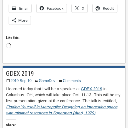
Email
Facebook
X
Reddit
More
Like this:
GDEX 2019
2019-Sep-10
GameDev
Comments
I learned today that I will be a speaker at
GDEX 2019
in
Columbus, OH, which will take place Oct. 11-13. This will be my
first presentation given at the conference. The talk is entitled,
Finding Yourself in Metropolis: Designing an interesting space
with minimal resources in Superman (Atari, 1979)
.
Share: