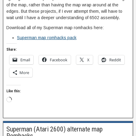
of the map, rather than having the map wrap around at the
edges. But these projects, if I ever attempt them, will have to
wait until I have a deeper understanding of 6502 assembly.
Download all of my Superman map romhacks here:
Superman map romhacks pack
Share:
Email
Facebook
X
Reddit
More
Like this:
Superman (Atari 2600) alternate map
Romhacks