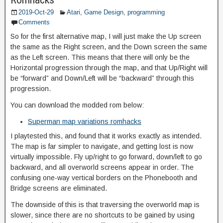
2019-Oct-29
Atari
,
Game Design
,
programming
Comments
So for the first alternative map, I will just make the Up screen
the same as the Right screen, and the Down screen the same
as the Left screen. This means that there will only be the
Horizontal progression through the map, and that Up/Right will
be “forward” and Down/Left will be “backward” through this
progression.
You can download the modded rom below:
Superman map variations romhacks
I playtested this, and found that it works exactly as intended.
The map is far simpler to navigate, and getting lost is now
virtually impossible. Fly up/right to go forward, down/left to go
backward, and all overworld screens appear in order. The
confusing one-way vertical borders on the Phonebooth and
Bridge screens are eliminated.
The downside of this is that traversing the overworld map is
slower, since there are no shortcuts to be gained by using