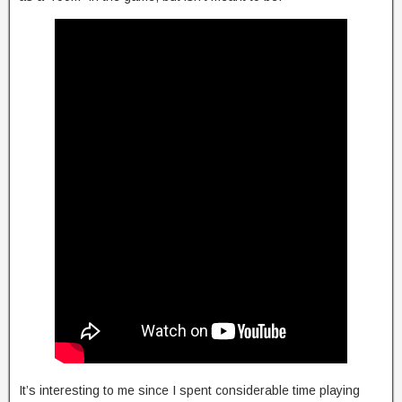
It’s interesting to me since I spent considerable time playing