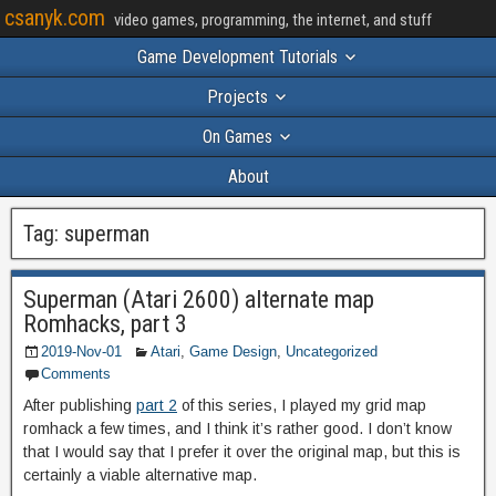
csanyk.com
video games, programming, the internet, and stuff
Game Development Tutorials
Projects
On Games
About
Tag:
superman
Superman (Atari 2600) alternate map
Romhacks, part 3
2019-Nov-01
Atari
,
Game Design
,
Uncategorized
Comments
After publishing
part 2
of this series, I played my grid map
romhack a few times, and I think it’s rather good. I don’t know
that I would say that I prefer it over the original map, but this is
certainly a viable alternative map.