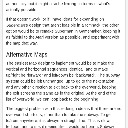
authenticity, but it might also be limiting, in terms of what’s
actually possible.
If that doesn’t work, or if I have ideas for expanding on
Superman
‘s design that aren’t feasible in a romhack, the other
option would be to remake Superman in GameMaker, keeping it
as faithful to the Atari version as possible, and experiment with
the map that way.
Alternative Maps
The easiest Map design to implement would be to make the
vertical and horizontal sequences identical, and to make
up/right be “forward” and left/down be “backward”. The subway
system could be left unchanged, up to go to the next station,
and any other direction to exit back to the overworld, keeping
the exit screens the same as in the original. At the end of the
list of overworld, we can loop back to the beginning.
The biggest problem with this redesign idea is that there are no
overworld shortcuts, other than to take the subway. To get
to/from anywhere, it is always a straight line. This is slow,
tedious, and to me, it seems like it would be boring. Subway