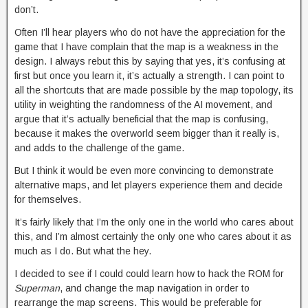
don’t.
Often I’ll hear players who do not have the appreciation for the
game that I have complain that the map is a weakness in the
design. I always rebut this by saying that yes, it’s confusing at
first but once you learn it, it’s actually a strength. I can point to
all the shortcuts that are made possible by the map topology, its
utility in weighting the randomness of the AI movement, and
argue that it’s actually beneficial that the map is confusing,
because it makes the overworld seem bigger than it really is,
and adds to the challenge of the game.
But I think it would be even more convincing to demonstrate
alternative maps, and let players experience them and decide
for themselves.
It’s fairly likely that I’m the only one in the world who cares about
this, and I’m almost certainly the only one who cares about it as
much as I do. But what the hey.
I decided to see if I could could learn how to hack the ROM for
Superman
, and change the map navigation in order to
rearrange the map screens. This would be preferable for