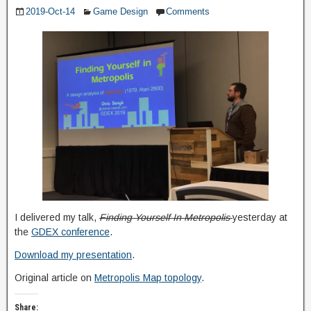
2019-Oct-14
Game Design
Comments
I delivered my talk,
Finding Yourself In Metropolis
yesterday at
the
GDEX conference
.
Download my presentation
.
Original article on
Metropolis Map topology
.
Share: