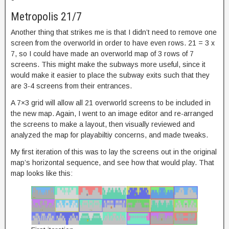
Metropolis 21/7
Another thing that strikes me is that I didn’t need to remove one
screen from the overworld in order to have even rows. 21 = 3 x
7, so I could have made an overworld map of 3 rows of 7
screens. This might make the subways more useful, since it
would make it easier to place the subway exits such that they
are 3-4 screens from their entrances.
A 7×3 grid will allow all 21 overworld screens to be included in
the new map. Again, I went to an image editor and re-arranged
the screens to make a layout, then visually reviewed and
analyzed the map for playabiltiy concerns, and made tweaks.
My first iteration of this was to lay the screens out in the original
map’s horizontal sequence, and see how that would play. That
map looks like this: