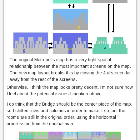
The original Metropolis map has a very tight spatial
relationship between the most important screens on the map.
The new map layout breaks this by moving the Jail screen far
away from the rest of the screens.
Otherwise, I think the map looks pretty decent. I’m not sure how
I feel about the potential issues I mention above.
I do think that the Bridge should be the center piece of the map,
so I shifted rows and columns in order to make it so, but the
rooms are still in the original order, using the horizontal
progression from the original map.