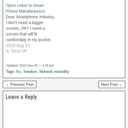
the biggest phone and
streaming movies and TV
Open Letter to Smart
cable companies—and in
shows, downloading
Phone Manufacturers
the absence of any
music, sharing
Dear Smartphone Industry,
oversight, these
photographs and staying
I don't need a bigger
companies can now block
connected to friends and
screen, OK? I need a
and…
family. As Internet and data
screen that will fit
consumption grows, Cox
comfortably in my pocket.
continues…
My front hip pocket to be
2016-Aug-17
exact. The dimensions of
In "Best Of"
the Samsung Galaxy
S5are about as big as I
Updated: 2023-Nov-07 — 1:35 pm
can go. Really, the S2 was
Tags:
fcc
,
freedom
,
Network neutrality
more comfortable. I don't
need…
← Previous Post
Next Post →
Leave a Reply