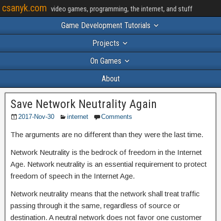
csanyk.com
video games, programming, the internet, and stuff
Game Development Tutorials
Projects
On Games
About
Save Network Neutrality Again
2017-Nov-30
internet
Comments
The arguments are no different than they were the last time.
Network Neutrality is the bedrock of freedom in the Internet
Age. Network neutrality is an essential requirement to protect
freedom of speech in the Internet Age.
Network neutrality means that the network shall treat traffic
passing through it the same, regardless of source or
destination. A neutral network does not favor one customer