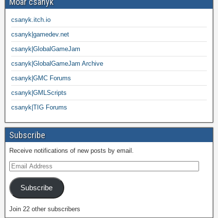
Moar csanyk
csanyk.itch.io
csanyk|gamedev.net
csanyk|GlobalGameJam
csanyk|GlobalGameJam Archive
csanyk|GMC Forums
csanyk|GMLScripts
csanyk|TIG Forums
Subscribe
Receive notifications of new posts by email.
Subscribe
Join 22 other subscribers