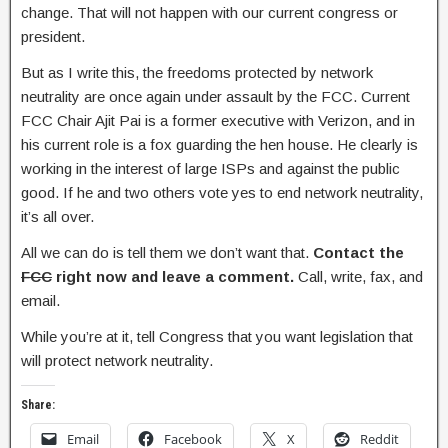
change. That will not happen with our current congress or
president.
But as I write this, the freedoms protected by network
neutrality are once again under assault by the FCC. Current
FCC Chair Ajit Pai is a former executive with Verizon, and in
his current role is a fox guarding the hen house. He clearly is
working in the interest of large ISPs and against the public
good. If he and two others vote yes to end network neutrality,
it’s all over.
All we can do is tell them we don’t want that.
Contact the
FCC
right now and leave a comment.
Call, write, fax, and
email.
While you’re at it, tell Congress that you want legislation that
will protect network neutrality.
Share:
Email
Facebook
X
Reddit