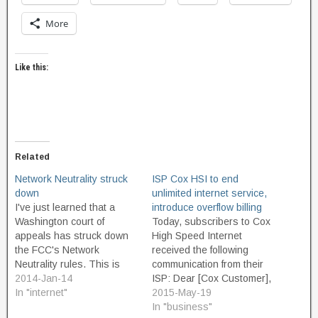
More
Like this:
Related
Network Neutrality struck
ISP Cox HSI to end
down
unlimited internet service,
I've just learned that a
introduce overflow billing
Washington court of
Today, subscribers to Cox
appeals has struck down
High Speed Internet
the FCC's Network
received the following
Neutrality rules. This is
communication from their
incredibly bad news. “Its
2014-Jan-14
ISP: Dear [Cox Customer],
ruling means that Internet
In "internet"
We spend more time online
2015-May-19
users will be pitted against
today than ever before,
In "business"