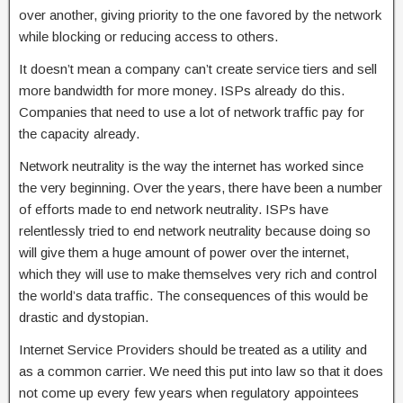
over another, giving priority to the one favored by the network
while blocking or reducing access to others.
It doesn’t mean a company can’t create service tiers and sell
more bandwidth for more money. ISPs already do this.
Companies that need to use a lot of network traffic pay for
the capacity already.
Network neutrality is the way the internet has worked since
the very beginning. Over the years, there have been a number
of efforts made to end network neutrality. ISPs have
relentlessly tried to end network neutrality because doing so
will give them a huge amount of power over the internet,
which they will use to make themselves very rich and control
the world’s data traffic. The consequences of this would be
drastic and dystopian.
Internet Service Providers should be treated as a utility and
as a common carrier. We need this put into law so that it does
not come up every few years when regulatory appointees