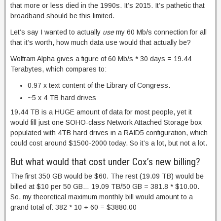
that more or less died in the 1990s. It’s 2015. It’s pathetic that
broadband should be this limited.
Let’s say I wanted to actually
use
my 60 Mb/s connection for all
that it’s worth, how much data use would that actually be?
Wolfram Alpha gives a figure of 60 Mb/s * 30 days = 19.44
Terabytes, which compares to:
0.97 x text content of the Library of Congress.
~5 x 4 TB hard drives
19.44 TB is a HUGE amount of data for most people, yet it
would fill just one SOHO-class Network Attached Storage box
populated with 4TB hard drives in a RAID5 configuration, which
could cost around $1500-2000 today. So it’s a lot, but not a lot.
But what would that cost under Cox’s new billing?
The first 350 GB would be $60. The rest (19.09 TB) would be
billed at $10 per 50 GB… 19.09 TB/50 GB = 381.8 * $10.00.
So, my theoretical maximum monthly bill would amount to a
grand total of: 382 * 10 + 60 = $3880.00