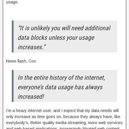
usage.
“It is unlikely you will need additional
data blocks unless your usage
increases.”
News flash, Cox:
In the entire history of the internet,
everyone’s data usage has always
increased!
I’m a heavy internet user, and I expect that my data needs will
only increase as time goes on, because they always have, like
everybody’s. Better quality media streaming, more web services
and web based applications, increasingly bloated web content,