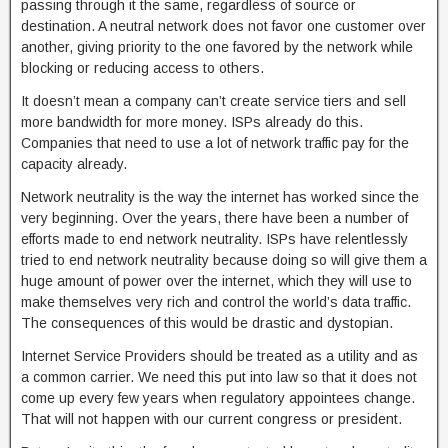
passing through it the same, regardless of source or
destination. A neutral network does not favor one customer over
another, giving priority to the one favored by the network while
blocking or reducing access to others.
It doesn’t mean a company can’t create service tiers and sell
more bandwidth for more money. ISPs already do this.
Companies that need to use a lot of network traffic pay for the
capacity already.
Network neutrality is the way the internet has worked since the
very beginning. Over the years, there have been a number of
efforts made to end network neutrality. ISPs have relentlessly
tried to end network neutrality because doing so will give them a
huge amount of power over the internet, which they will use to
make themselves very rich and control the world’s data traffic.
The consequences of this would be drastic and dystopian.
Internet Service Providers should be treated as a utility and as
a common carrier. We need this put into law so that it does not
come up every few years when regulatory appointees change.
That will not happen with our current congress or president.