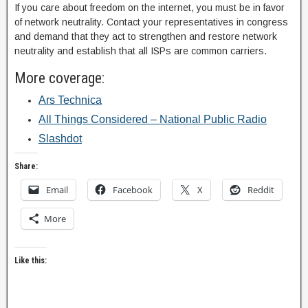
If you care about freedom on the internet, you must be in favor
of network neutrality. Contact your representatives in congress
and demand that they act to strengthen and restore network
neutrality and establish that all ISPs are common carriers.
More coverage:
Ars Technica
All Things Considered – National Public Radio
Slashdot
Share:
Email
Facebook
X
Reddit
More
Like this: