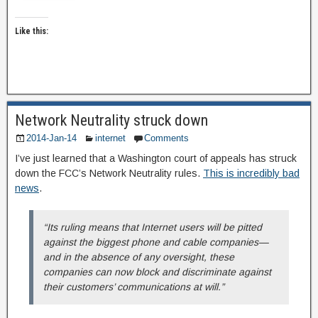
Like this:
Network Neutrality struck down
2014-Jan-14
internet
Comments
I’ve just learned that a Washington court of appeals has struck
down the FCC’s Network Neutrality rules.
This is incredibly bad
news
.
“Its ruling means that Internet users will be pitted
against the biggest phone and cable companies—
and in the absence of any oversight, these
companies can now block and discriminate against
their customers’ communications at will.”