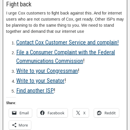
Fight back
I urge Cox customers to fight back against this. And for internet
users who are not customers of Cox, get ready. Other ISPs may
be planning to do the same thing to you. We need to stand
together and demand that our internet use
Contact Cox Customer Service and complain!
File a Consumer Complaint with the Federal
Communications Commission
!
Write to your Congressman
!
Write to your Senator
!
Find another ISP
!
Share:
Email
Facebook
X
Reddit
More