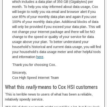
which includes a data plan of 350 GB (Gigabytes) per
month. To help you stay informed about data usage, Cox
will begin to notify you via email and browser alert if you
use 85% of your monthly data plan and again if you use
100% of your monthly data plan. Additional blocks of data
will only be provided if you exceed your data plan. This will
not change your Internet package and there will be NO
change to the speed or quality of your service for data
usage above your plan. To better understand your
household’s historical and current data usage, you will find
your household’s data usage meter and other helpful tools
and information
here
.
Thank you for choosing Cox.
Sincerely,
Cox High Speed Internet Team
What this
really
means to Cox HSI customers
This is terrible news to users of what has been a reliable,
relatively speedy service.