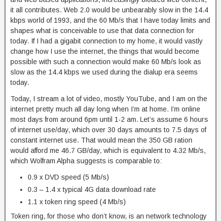
it all contributes. Web 2.0 would be unbearably slow in the 14.4
kbps world of 1993, and the 60 Mb/s that I have today limits and
shapes what is conceivable to use that data connection for
today. If I had a gigabit connection to my home, it would vastly
change how I use the internet, the things that would become
possible with such a connection would make 60 Mb/s look as
slow as the 14.4 kbps we used during the dialup era seems
today.
Today, I stream a lot of video, mostly YouTube, and I am on the
internet pretty much all day long when I’m at home. I’m online
most days from around 6pm until 1-2 am. Let’s assume 6 hours
of internet use/day, which over 30 days amounts to 7.5 days of
constant internet use. That would mean the 350 GB ration
would afford me 46.7 GB/day, which is equivalent to 4.32 Mb/s,
which Wolfram Alpha suggests is comparable to:
0.9 x DVD speed (5 Mb/s)
0.3 – 1.4 x typical 4G data download rate
1.1 x token ring speed (4 Mb/s)
Token ring, for those who don’t know, is an network technology