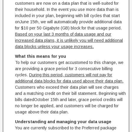
customers are now on a data plan that is well-suited for
their household. In the event you use more data than is
included in your plan, beginning with bill cycles that start
on
June 15th
, we will automatically provide additional data
for $10 per 50 Gigabyte (GB) block for that usage period.
Based on your last 3 months of data usage and our
increased data plans, it is unlikely you will need additional
data blocks unless your usage increases.
What this means for you
To help our customers get accustomed to this change, we
are providing a grace period for 3 consecutive billing
cycles.
During this period, customers will not pay for
additional data blocks for data used above their data plan.
Customers who exceed their data plan will see charges
and a matching credit on their bill statement. Beginning with
bills dated
October 15th
and later, grace period credits will
no longer be applied, and customers will be charged for
usage above their data plan.
Understanding and managing your data usage
You are currently subscribed to the Preferred package