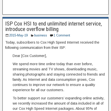
ISP Cox HSI to end unlimited internet service,
introduce overflow billing
2015-May-19
business
1 Comment
Today, subscribers to Cox High Speed Internet received the
following communication from their ISP:
Dear [Cox Customer],
We spend more time online today than ever before,
streaming movies and TV shows, downloading music,
sharing photographs and staying connected to friends and
family. As Internet and data consumption grows, Cox
continues to improve our network to ensure a quality
experience for all our customers.
To better support our customers’ expanding online activity,
we recently increased the amount of data included in all of
our Cox High Speed Internet packages. About 95% of