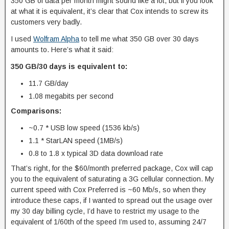
350 GB of data per month might sound like a lot, but if you look
at what it is equivalent, it’s clear that Cox intends to screw its
customers very badly.
I used
Wolfram Alpha
to tell me what 350 GB over 30 days
amounts to. Here’s what it said:
350 GB/30 days is equivalent to:
11.7 GB/day
1.08 megabits per second
Comparisons:
~0.7 * USB low speed (1536 kb/s)
1.1 * StarLAN speed (1MB/s)
0.8 to 1.8 x typical 3D data download rate
That’s right, for the $60/month preferred package, Cox will cap
you to the equivalent of saturating a 3G cellular connection. My
current speed with Cox Preferred is ~60 Mb/s, so when they
introduce these caps, if I wanted to spread out the usage over
my 30 day billing cycle, I’d have to restrict my usage to the
equivalent of 1/60th of the speed I’m used to, assuming 24/7