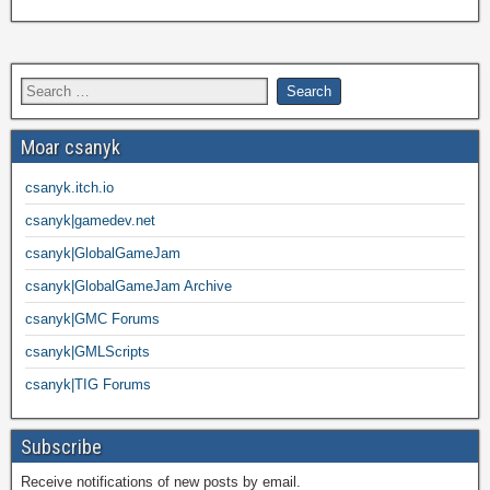
Moar csanyk
csanyk.itch.io
csanyk|gamedev.net
csanyk|GlobalGameJam
csanyk|GlobalGameJam Archive
csanyk|GMC Forums
csanyk|GMLScripts
csanyk|TIG Forums
Subscribe
Receive notifications of new posts by email.