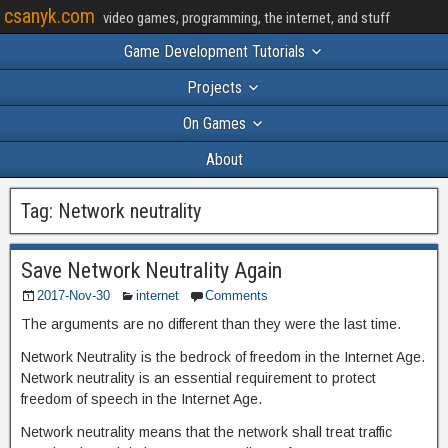
csanyk.com
video games, programming, the internet, and stuff
Game Development Tutorials
Projects
On Games
About
Tag:
Network neutrality
Save Network Neutrality Again
2017-Nov-30
internet
Comments
The arguments are no different than they were the last time.
Network Neutrality is the bedrock of freedom in the Internet Age.
Network neutrality is an essential requirement to protect
freedom of speech in the Internet Age.
Network neutrality means that the network shall treat traffic