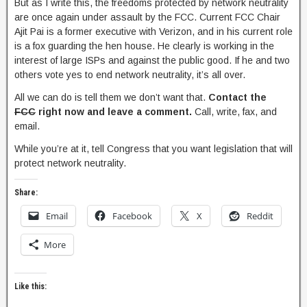
But as I write this, the freedoms protected by network neutrality
are once again under assault by the FCC. Current FCC Chair
Ajit Pai is a former executive with Verizon, and in his current role
is a fox guarding the hen house. He clearly is working in the
interest of large ISPs and against the public good. If he and two
others vote yes to end network neutrality, it’s all over.
All we can do is tell them we don’t want that.
Contact the
FCC
right now and leave a comment.
Call, write, fax, and
email.
While you’re at it, tell Congress that you want legislation that will
protect network neutrality.
Share:
Email
Facebook
X
Reddit
More
Like this: