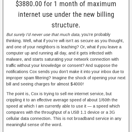
$3880.00 for 1 month of maximum
internet use under the new billing
structure.
But surely I’d never use that much data,
you’re probably
thinking. Well, what if you’re wifi isn’t as secure as you thought,
and one of your neighbors is leaching? Or, what if you leave a
computer up and running all day, and it gets infected with
malware, and starts saturating your network connection with
traffic without your knowledge or consent? And suppose the
notifications Cox sends you don’t make it into your inbox due to
improper spam filtering? Imagine the shock of opening your next
bill and seeing charges for almost $4000!
The point is, Cox is trying to sell me internet service, but
crippling it to an effective average speed of about 1/60th the
speed at which I am currently able to use it — a speed which
compares with the throughput of a USB 1.1 device or a 3G
cellular data connection. This is not broadband service in any
meaningful sense of the word.