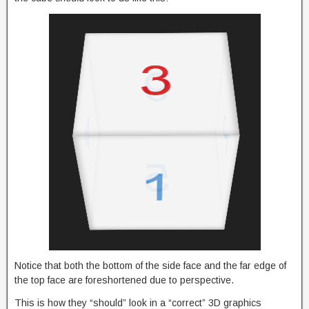
Notice that both the bottom of the side face and the far edge of
the top face are foreshortened due to perspective.
This is how they “should” look in a “correct” 3D graphics