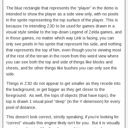
The blue rectangle that represents the “player” in the demo is
intended to show the player as a side view only, with no pixels
in the sprite representing the top surface of the player. This is
because I’m intending Z3D to be used for games drawn in a
visual style similar to the top-down Legend of Zelda games, and
in those games, no matter which way Link is facing, you can
only see pixels in his sprite that represent his side, and nothing
that represents the top of him, even though you’re viewing most
of the rest of the terrain in the room from this weird view where
you can see both the top and side of things like blocks and
chests, and for other things like bushes you can only see the
side.
Things in Z3D do not appear to get smaller as they recede into
the background, or get bigger as they get closer to the
foreground. As well, the tops of objects (that have tops), the
top is drawn 1 visual pixel “deep” (in the Y-dimension) for every
pixel of distance.
This doesn’t look correct, strictly speaking; if you’re looking for
“correct” visuals this engine likely isn’t for you. But it is visually