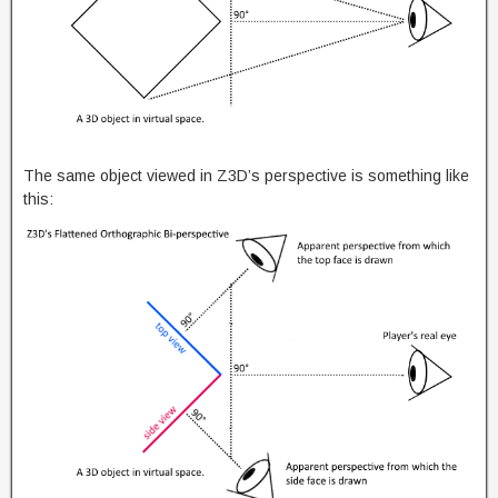
The same object viewed in Z3D’s perspective is something like
this: