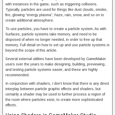
with instances in the game, such as triggering collisions.
Typically, particles are used for things like dust clouds, smoke,
fire, glowing “energy plasma”, haze, rain, snow, and so on to
create additional atmosphere.
To use particles, you have to create a particle system. As with
Surfaces, particle systems take memory, and need to be
disposed of when no longer needed, in order to free up that
memory. Full detail on how to set up and use particle systems is
beyond the scope of this article.
Several external utilities have been developed by GameMaker
users over the years to make designing, building, previewing,
and testing particle systems easier, and these are highly
recommended.
In conjunction with shaders, I don’t know that there is any direct
interplay between particle graphic effects and shaders, but
certainly a shader may be used to further process a region of
the room where particles exist, to create more sophisticated
effects.