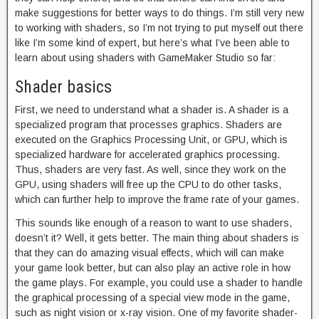
make suggestions for better ways to do things. I’m still very new
to working with shaders, so I’m not trying to put myself out there
like I’m some kind of expert, but here’s what I’ve been able to
learn about using shaders with GameMaker Studio so far:
Shader basics
First, we need to understand what a shader is. A shader is a
specialized program that processes graphics. Shaders are
executed on the Graphics Processing Unit, or GPU, which is
specialized hardware for accelerated graphics processing.
Thus, shaders are very fast. As well, since they work on the
GPU, using shaders will free up the CPU to do other tasks,
which can further help to improve the frame rate of your games.
This sounds like enough of a reason to want to use shaders,
doesn’t it? Well, it gets better. The main thing about shaders is
that they can do amazing visual effects, which will can make
your game look better, but can also play an active role in how
the game plays. For example, you could use a shader to handle
the graphical processing of a special view mode in the game,
such as night vision or x-ray vision. One of my favorite shader-