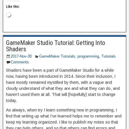
Like this:
GameMaker Studio Tutorial: Getting Into
Shaders
2017-Nov-30
GameMaker Tutorials
,
programming
,
Tutorials
Comments
Shaders have been a part of GameMaker Studio for a while
now, having been introduced in 2014. Since their inclusion, I
have mostly remained mystified by them, with a vague and
cloudy understand of what they are and what they can do, and
haven’t used them at all. That will [hopefully] start to change
today.
As always, when try I learn something new in programming, I
find that writing up what I’ve learned helps me to remember and
keep my learning organized. I like to publish my notes so that
they can help others, and so that others can find errors and