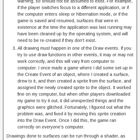
warning, so should not be assumed to exist. For example,
if the player switches focus to a different application, or if
the computer enters sleep or hibernation mode, or if the
game is saved and resumed, surfaces that were in
existence at the time the application was last running may
have been cleaned up by the operating system, and will
need to be re-created if they don’t exist.
All drawing must happen in one of the Draw events. If you
try to use draw functions in other events, it may or may not
work correctly, and this will vary from computer to
computer. I once made a game where I did some set-up in
the Create Event of an object, where I created a surface,
drew to it, and then created a sprite from the surface, and
assigned the newly created sprite to the object. It worked
fine on my computer, but when other players downloaded
my game to try it out, it did unexpected things and the
graphics were glitched. Fortunately, I figured out what the
problem was, and fixed it by moving this sprite creation
into the Draw Event. Once I did this, the game ran
correctly on everyone’s computer.
Drawings done to surfaces can be run through a shader, as