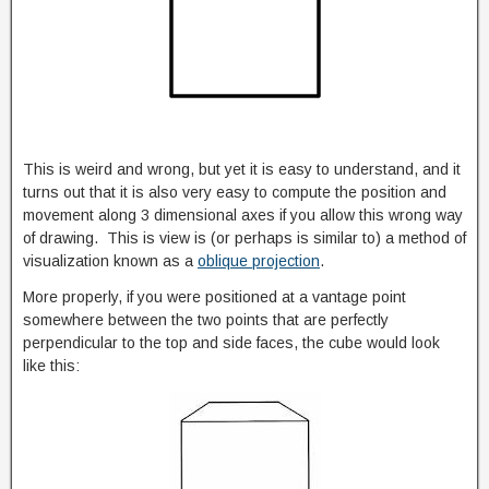
This is weird and wrong, but yet it is easy to understand, and it
turns out that it is also very easy to compute the position and
movement along 3 dimensional axes if you allow this wrong way
of drawing. This is view is (or perhaps is similar to) a method of
visualization known as a
oblique projection
.
More properly, if you were positioned at a vantage point
somewhere between the two points that are perfectly
perpendicular to the top and side faces, the cube would look
like this: