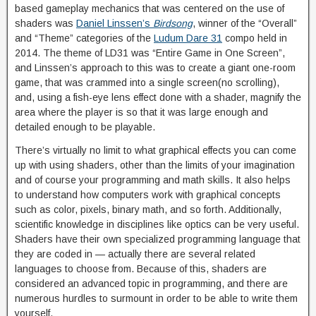
based gameplay mechanics that was centered on the use of
shaders was
Daniel Linssen’s
Birdsong
, winner of the “Overall”
and “Theme” categories of the
Ludum Dare 31
compo held in
2014. The theme of LD31 was “Entire Game in One Screen”,
and Linssen’s approach to this was to create a giant one-room
game, that was crammed into a single screen(no scrolling),
and, using a fish-eye lens effect done with a shader, magnify the
area where the player is so that it was large enough and
detailed enough to be playable.
There’s virtually no limit to what graphical effects you can come
up with using shaders, other than the limits of your imagination
and of course your programming and math skills. It also helps
to understand how computers work with graphical concepts
such as color, pixels, binary math, and so forth. Additionally,
scientific knowledge in disciplines like optics can be very useful.
Shaders have their own specialized programming language that
they are coded in — actually there are several related
languages to choose from. Because of this, shaders are
considered an advanced topic in programming, and there are
numerous hurdles to surmount in order to be able to write them
yourself.