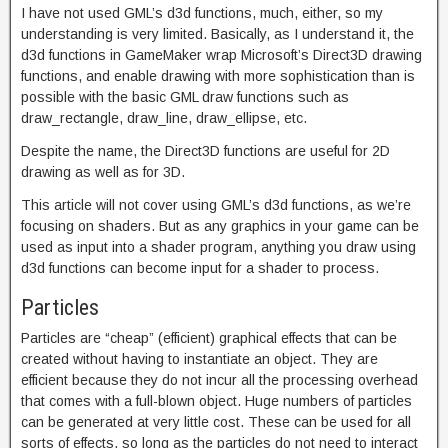
I have not used GML’s d3d functions, much, either, so my
understanding is very limited. Basically, as I understand it, the
d3d functions in GameMaker wrap Microsoft’s Direct3D drawing
functions, and enable drawing with more sophistication than is
possible with the basic GML draw functions such as
draw_rectangle, draw_line, draw_ellipse, etc.
Despite the name, the Direct3D functions are useful for 2D
drawing as well as for 3D.
This article will not cover using GML’s d3d functions, as we’re
focusing on shaders. But as any graphics in your game can be
used as input into a shader program, anything you draw using
d3d functions can become input for a shader to process.
Particles
Particles are “cheap” (efficient) graphical effects that can be
created without having to instantiate an object. They are
efficient because they do not incur all the processing overhead
that comes with a full-blown object. Huge numbers of particles
can be generated at very little cost. These can be used for all
sorts of effects, so long as the particles do not need to interact