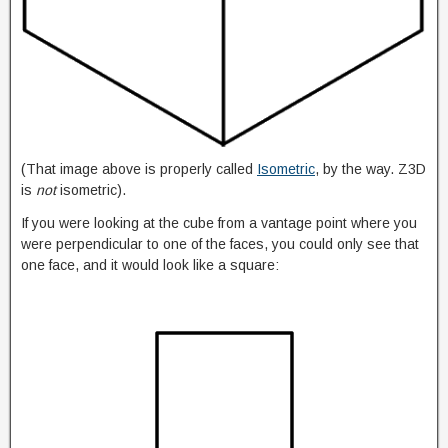
(That image above is properly called
Isometric
, by the way. Z3D
is
not
isometric).
If you were looking at the cube from a vantage point where you
were perpendicular to one of the faces, you could only see that
one face, and it would look like a square: