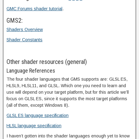
GMC Forums shader tutorial
.
GMS2:
Shaders Overview
Shader Constants
Other shader resources (general)
Language References
The four shader languages that GMS supports are: GLSL ES,
HLSL9, HLSL11, and GLSL. Which one you need to learn and
use will depend on your target platform, but for this article we’ll
focus on GLSL ES, since it supports the most target platforms
(all of them, except Windows 8).
GLSL ES language specification
HLSL language specification
I haven’t gotten into the shader languages enough yet to know