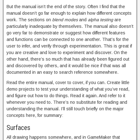
But the manual isn’t the end of the story. Often I find that the
manual doesn’t go far enough to explain how different concepts
work. The sections on
blend modes
and
alpha testing
are
particularly inadequate by themselves. The manual also doesn’t
go very far to demonstrate or suggest how different features
and functions can be connected to one another. That’s for the
user to infer, and verify through experimentation. This is great if
you are creative and love to experiment and discover. On the
other hand, there’s so much that has already been figured out
and discovered by others, and it would be nice if that was all
documented in an easy to search reference somewhere.
Read the entire manual, cover to cover, if you can. Create little
demo projects to test your understanding of what you’ve read,
and figure out how to do things. Read it again. And refer to it
whenever you need to. There’s no substitute for reading and
understanding the manual. I’ll still touch briefly on the major
concepts here, for summary:
Surfaces
All drawing happens somewhere, and in GameMaker that