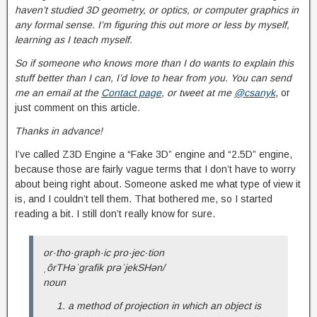
haven’t studied 3D geometry, or optics, or computer graphics in
any formal sense. I’m figuring this out more or less by myself,
learning as I teach myself.
So if someone who knows more than I do wants to explain this
stuff better than I can, I’d love to hear from you. You can send
me an email at t
he
Contact page
, or tweet at me
@csanyk
, or
just comment on this article
.
Thanks in advance!
I’ve called Z3D Engine a “Fake 3D” engine and “2.5D” engine,
because those are fairly vague terms that I don’t have to worry
about being right about. Someone asked me what type of view it
is, and I couldn’t tell them. That bothered me, so I started
reading a bit. I still don’t really know for sure.
or·tho·graph·ic pro·jec·tion
ˌôrTHəˈɡrafik prəˈjekSHən/
noun
a method of projection in which an object is