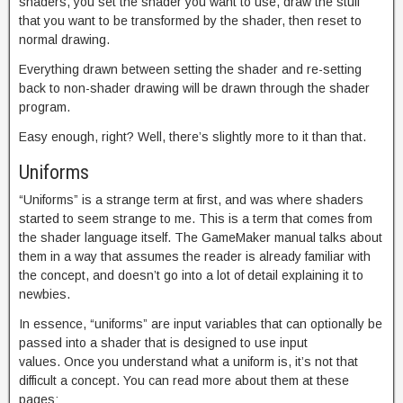
shaders, you set the shader you want to use, draw the stuff
that you want to be transformed by the shader, then reset to
normal drawing.
Everything drawn between setting the shader and re-setting
back to non-shader drawing will be drawn through the shader
program.
Easy enough, right? Well, there’s slightly more to it than that.
Uniforms
“Uniforms” is a strange term at first, and was where shaders
started to seem strange to me. This is a term that comes from
the shader language itself. The GameMaker manual talks about
them in a way that assumes the reader is already familiar with
the concept, and doesn’t go into a lot of detail explaining it to
newbies.
In essence, “uniforms” are input variables that can optionally be
passed into a shader that is designed to use input
values. Once you understand what a uniform is, it’s not that
difficult a concept. You can read more about them at these
pages: