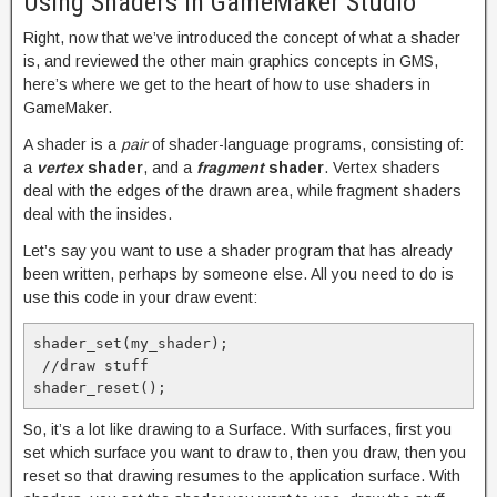
Using Shaders in GameMaker Studio
Right, now that we’ve introduced the concept of what a shader
is, and reviewed the other main graphics concepts in GMS,
here’s where we get to the heart of how to use shaders in
GameMaker.
A shader is a
pair
of shader-language programs, consisting of:
a
vertex
shader
, and a
fragment
shader
. Vertex shaders
deal with the edges of the drawn area, while fragment shaders
deal with the insides.
Let’s say you want to use a shader program that has already
been written, perhaps by someone else. All you need to do is
use this code in your draw event:
shader_set(my_shader);

 //draw stuff

So, it’s a lot like drawing to a Surface. With surfaces, first you
set which surface you want to draw to, then you draw, then you
reset so that drawing resumes to the application surface. With