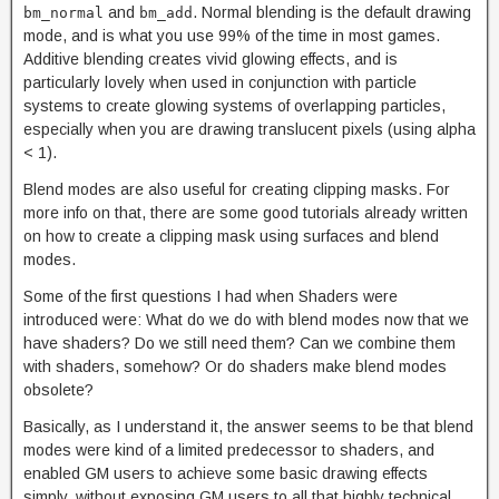
and
. Normal blending is the default drawing
bm_normal
bm_add
mode, and is what you use 99% of the time in most games.
Additive blending creates vivid glowing effects, and is
particularly lovely when used in conjunction with particle
systems to create glowing systems of overlapping particles,
especially when you are drawing translucent pixels (using alpha
< 1).
Blend modes are also useful for creating clipping masks. For
more info on that, there are some good tutorials already written
on how to create a clipping mask using surfaces and blend
modes.
Some of the first questions I had when Shaders were
introduced were: What do we do with blend modes now that we
have shaders? Do we still need them? Can we combine them
with shaders, somehow? Or do shaders make blend modes
obsolete?
Basically, as I understand it, the answer seems to be that blend
modes were kind of a limited predecessor to shaders, and
enabled GM users to achieve some basic drawing effects
simply, without exposing GM users to all that highly technical