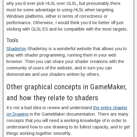
why you’d ever pick HLSL over GLSL, but presumably there
must be some advantage to using HLSL when targeting
Windows platforms, either in terms of correctness or
performance. Otherwise, I would think you’d be better off just
sticking with GLSL ES and be compatible with the most targets.
Tools
Shadertoy
Shadertoy is a wonderful website that allows you to
play with shader programming, running them in your web
browser. Then you can share your shader creations with the
community of users of the website, and in turn you can
demonstrate and use shaders written by others.
Other graphical concepts in GameMaker,
and how they relate to shaders
It’s not a bad idea to review and understand
the entire chapter
on Drawing
in the GameMaker documentation. There are many
concepts that you will need a working knowledge of in order to
understand how to use drawing to its fullest capacity, and to get
things working together smoothly.