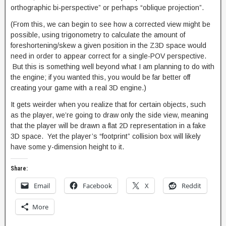
orthographic bi-perspective” or perhaps “oblique projection”.
(From this, we can begin to see how a corrected view might be
possible, using trigonometry to calculate the amount of
foreshortening/skew a given position in the Z3D space would
need in order to appear correct for a single-POV perspective.
But this is something well beyond what I am planning to do with
the engine; if you wanted this, you would be far better off
creating your game with a real 3D engine.)
It gets weirder when you realize that for certain objects, such
as the player, we’re going to draw only the side view, meaning
that the player will be drawn a flat 2D representation in a fake
3D space. Yet the player’s “footprint” collision box will likely
have some y-dimension height to it.
Share:
Email
Facebook
X
Reddit
More