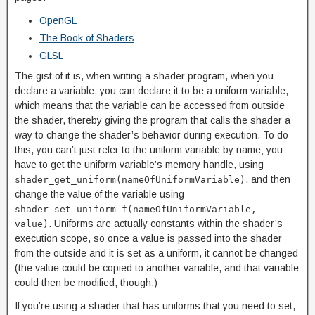
OpenGL
The Book of Shaders
GLSL
The gist of it is, when writing a shader program, when you
declare a variable, you can declare it to be a uniform variable,
which means that the variable can be accessed from outside
the shader, thereby giving the program that calls the shader a
way to change the shader’s behavior during execution. To do
this, you can’t just refer to the uniform variable by name; you
have to get the uniform variable’s memory handle, using
, and then
shader_get_uniform(nameOfUniformVariable)
change the value of the variable using
shader_set_uniform_f(nameOfUniformVariable,
. Uniforms are actually constants within the shader’s
value)
execution scope, so once a value is passed into the shader
from the outside and it is set as a uniform, it cannot be changed
(the value could be copied to another variable, and that variable
could then be modified, though.)
If you’re using a shader that has uniforms that you need to set,