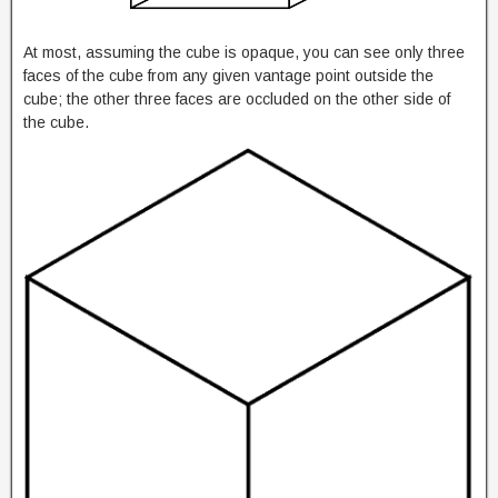
At most, assuming the cube is opaque, you can see only three
faces of the cube from any given vantage point outside the
cube; the other three faces are occluded on the other side of
the cube.