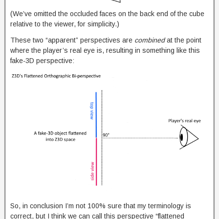
(We’ve omitted the occluded faces on the back end of the cube
relative to the viewer, for simplicity.)
These two “apparent” perspectives are
combined
at the point
where the player’s real eye is, resulting in something like this
fake-3D perspective:
So, in conclusion I’m not 100% sure that my terminology is
correct, but I think we can call this perspective “flattened