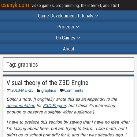
csanyk.com
video games, programming, the internet, and stuff
Game Development Tutorials
Projects
On Games
About
Tag:
graphics
Visual theory of the Z3D Engine
2018-Mar-23
graphics
Comments
Editor’s note: [I originally wrote this as an Appendix to the
documentation
for
Z3D Engine
, but I think it’s interesting
enough to deserve a slightly wider audience.]
I have to preface this section by saying that I have no idea what
I’m talking about here, but am trying to learn. I like math, but I
didn’t go to school primarily for it, and that was decades ago. I