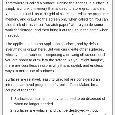
somewhere is called a surface. Behind the scenes, a surface is
simply a chunk of memory that is used to store graphics data.
You can think of it as a 2D grid of pixels, stored in the program’s
memory, and drawn to the screen only when called for. You can
also think of it as virtual “scratch paper” where you do some
work “backstage” and then bring it out to use in the game when
needed.
The application has an Application Surface, and by default
everything is drawn here. But you can create other surfaces,
which you can work on, composing a drawing off-screen, until
you are ready to draw it to the screen. As you might imagine,
there are countless reasons why this is useful, and endless
ways to make use of surfaces.
Surfaces are relatively easy to use, but are considered an
intermediate level programmer’s tool in GameMaker, for a
couple of reasons:
Surfaces consume memory, and need to be disposed of
when no longer needed.
Surfaces are volatile, and can be destroyed without