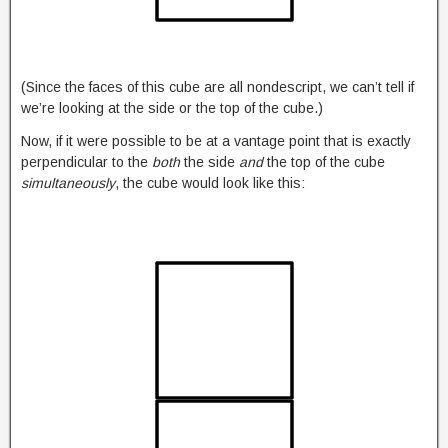
(Since the faces of this cube are all nondescript, we can’t tell if
we’re looking at the side or the top of the cube.)
Now, if it were possible to be at a vantage point that is exactly
perpendicular to the
both
the side
and
the top of the cube
simultaneously
, the cube would look like this: