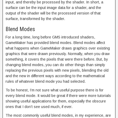
input, and thereby be processed by the shader. In short, a
surface can be the input image data for a shader, and the
output of the shader will be the processed version of that
surface, transformed by the shader.
Blend Modes
For a long time, long before GMS introduced shaders,
GameMaker has provided blend modes. Blend modes affect
what happens when GameMaker draws graphics over existing
graphics that were drawn previously. Normally, when you draw
something, it covers the pixels that were there before. But, by
changing blend modes, you can do other things than simply
replacing the previous pixels with new pixels, blending the old
and the new in different ways according to the mathematical
rules of whatever blend mode you had selected.
To be honest, I’m not sure what useful purpose there is for
every blend mode. It would be great if there were more tutorials
showing useful applications for them, especially the obscure
ones that I don’t see used much, if ever.
The most commonly useful blend modes, in my experience, are