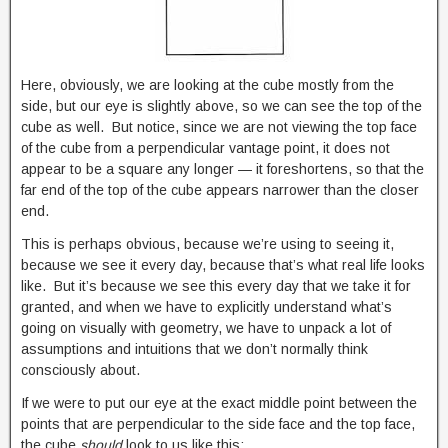
Here, obviously, we are looking at the cube mostly from the
side, but our eye is slightly above, so we can see the top of the
cube as well. But notice, since we are not viewing the top face
of the cube from a perpendicular vantage point, it does not
appear to be a square any longer — it foreshortens, so that the
far end of the top of the cube appears narrower than the closer
end.
This is perhaps obvious, because we’re using to seeing it,
because we see it every day, because that’s what real life looks
like. But it’s because we see this every day that we take it for
granted, and when we have to explicitly understand what’s
going on visually with geometry, we have to unpack a lot of
assumptions and intuitions that we don’t normally think
consciously about.
If we were to put our eye at the exact middle point between the
points that are perpendicular to the side face and the top face,
the cube
should
look to us like this: