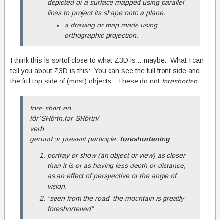
depicted or a surface mapped using parallel
lines to project its shape onto a plane.
a drawing or map made using
orthographic projection.
I think this is sortof close to what Z3D is… maybe. What I can
tell you about Z3D is this: You can see the full front side and
the full top side of (most) objects. These do not
foreshorten
.
fore·short·en
fôrˈSHôrtn,fərˈSHôrtn/
verb
gerund or present participle:
foreshortening
portray or show (an object or view) as closer
than it is or as having less depth or distance,
as an effect of perspective or the angle of
vision.
“seen from the road, the mountain is greatly
foreshortened”