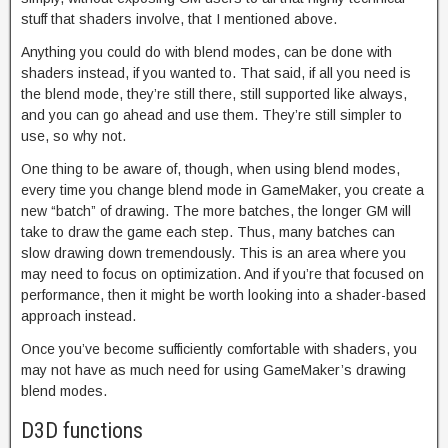
stuff that shaders involve, that I mentioned above.
Anything you could do with blend modes, can be done with
shaders instead, if you wanted to. That said, if all you need is
the blend mode, they’re still there, still supported like always,
and you can go ahead and use them. They’re still simpler to
use, so why not.
One thing to be aware of, though, when using blend modes,
every time you change blend mode in GameMaker, you create a
new “batch” of drawing. The more batches, the longer GM will
take to draw the game each step. Thus, many batches can
slow drawing down tremendously. This is an area where you
may need to focus on optimization. And if you’re that focused on
performance, then it might be worth looking into a shader-based
approach instead.
Once you’ve become sufficiently comfortable with shaders, you
may not have as much need for using GameMaker’s drawing
blend modes.
D3D functions