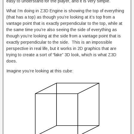
easy to understand for the player, and it is very simple.
What I’m doing in Z3D Engine is showing the top of everything
(that has a top) as though you’re looking at it’s top from a
vantage point that is exactly perpendicular to the top, while at
the same time you’re also seeing the side of everything as
though you’re looking at the side from a vantage point that is
exactly perpendicular to the side. This is an impossible
perspective in real life, but it works in 2D graphics that are
trying to create a sort of “fake” 3D look, which is what Z3D
does.
Imagine you’re looking at this cube: