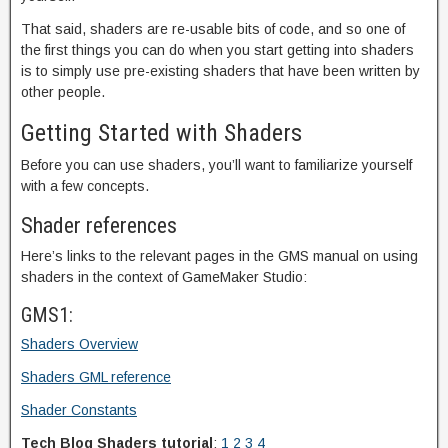
That said, shaders are re-usable bits of code, and so one of
the first things you can do when you start getting into shaders
is to simply use pre-existing shaders that have been written by
other people.
Getting Started with Shaders
Before you can use shaders, you’ll want to familiarize yourself
with a few concepts.
Shader references
Here’s links to the relevant pages in the GMS manual on using
shaders in the context of GameMaker Studio:
GMS1:
Shaders Overview
Shaders GML reference
Shader Constants
Tech Blog Shaders tutorial
:
1
2
3
4