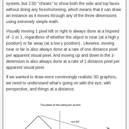
system, but Z3D “cheats” to show both the side and top faces
without doing any foreshortening, which means that it can draw
an instance as it moves through any of the three dimensions
using extremely simple math.
Visually moving 1 pixel left or right is always done at a hspeed
of -1 or 1, regardless of whether the object is near (at a high y
position) or far away (at a low y position). Likewise, moving
near or far is also always done at a rate of one distance pixel
per apparent visual pixel. And moving up and down in the z-
dimension is also always done at a rate of 1 distance pixel per
apparent visual pixel.
If we wanted to draw more convincingly realistic 3D graphics,
we need to understand what’s going on with the eye, with
perspective, and things at a distance.