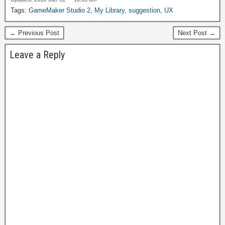
$49, but often discounted
Tags:
GameMaker Studio 2
,
My Library
,
suggestion
,
UX
to free for special
promotions. The Lite
← Previous Post
Next Post →
edition was not favored by
users for being too limited
Leave a Reply
in features…