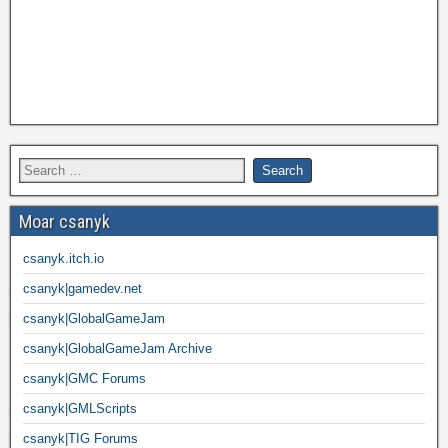
Moar csanyk
csanyk.itch.io
csanyk|gamedev.net
csanyk|GlobalGameJam
csanyk|GlobalGameJam Archive
csanyk|GMC Forums
csanyk|GMLScripts
csanyk|TIG Forums