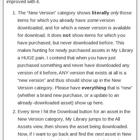
improved with it.
The “New Version” category shows
literally
only
those
items for which you already have
some
version
downloaded, and for which a newer version is available
for download. It does
not
show items for which you
have purchased, but never downloaded before. This
makes hunting for newly purchased assets in My Library
a HUGE pain. I contend that when you have just
purchased something and never have downloaded any
version of it before, ANY version that exists at all is a
“new version” and thus should show up in the New
Version category. Please have
everything
that is “new”
(whether a brand new purchase, or a update to an
already-downloaded asset) show up here.
Every time I hit the Download button for an asset in the
New Version category, My Library jumps to the All
Assets view, then shows the asset being downloaded.
Now, if I want to go back and find the
next
asset in New