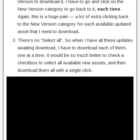
Version to download it, I have to go and click on the
New Version category to go back to it,
each time
.
Again, this is a huge pain — a lot of extra clicking back
to the New Version category for each available updated
asset that I need to download.
There’s no “Select all”. So when I have all these updates
awaiting download, I have to download each of them,
one at a time. It would be so much better to check a
checkbox to select all available new assets, and then
download them all with a single click.