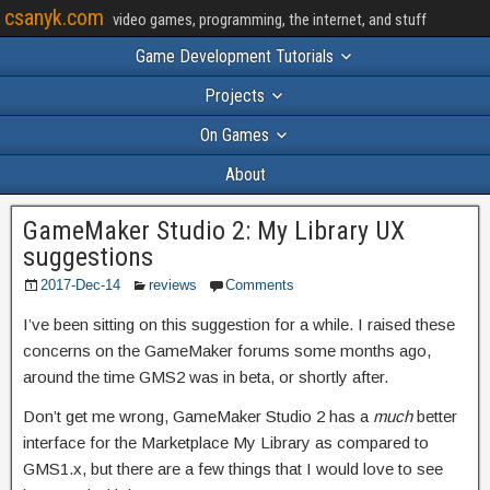
csanyk.com
video games, programming, the internet, and stuff
Game Development Tutorials
Projects
On Games
About
GameMaker Studio 2: My Library UX
suggestions
2017-Dec-14
reviews
Comments
I’ve been sitting on this suggestion for a while. I raised these
concerns on the GameMaker forums some months ago,
around the time GMS2 was in beta, or shortly after.
Don’t get me wrong, GameMaker Studio 2 has a
much
better
interface for the Marketplace My Library as compared to
GMS1.x, but there are a few things that I would love to see