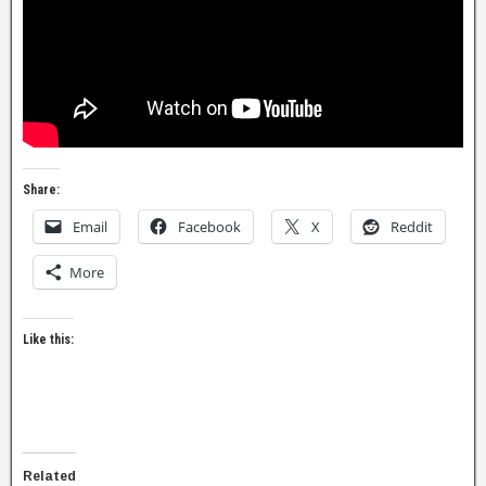
Share:
Email
Facebook
X
Reddit
More
Like this:
Related