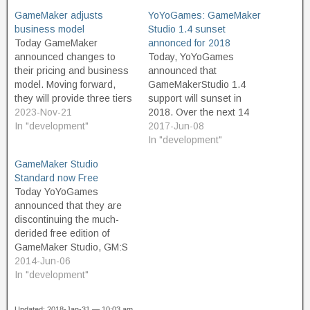
GameMaker adjusts
YoYoGames: GameMaker
business model
Studio 1.4 sunset
Today GameMaker
annonced for 2018
announced changes to
Today, YoYoGames
their pricing and business
announced that
model. Moving forward,
GameMakerStudio 1.4
they will provide three tiers
support will sunset in
of product. The Free tier is
2023-Nov-21
2018. Over the next 14
intended for non-
In "development"
months, until 31 July 2018,
2017-Jun-08
commercial use, and
we will continue to mend
In "development"
should appeal to
major issues and support
GameMaker Studio
educators and hobbyist
platform updates for Studio
Standard now Free
game developers. And
1.4. After the 14-month
Today YoYoGames
great news, the free
period, Studio 1.4 will still
announced that they are
version is not limited or
function normally however,
discontinuing the much-
restricted in terms of…
we cannot guarantee it
derided free edition of
will…
GameMaker Studio, GM:S
Lite. In its place,
2014-Jun-06
GameMaker Studio
In "development"
Standard is now free.
Previously, Standard was
Updated: 2018-Jan-31 — 10:03 am