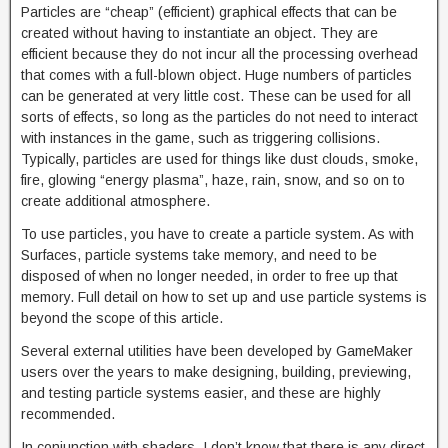
Particles are “cheap” (efficient) graphical effects that can be
created without having to instantiate an object. They are
efficient because they do not incur all the processing overhead
that comes with a full-blown object. Huge numbers of particles
can be generated at very little cost. These can be used for all
sorts of effects, so long as the particles do not need to interact
with instances in the game, such as triggering collisions.
Typically, particles are used for things like dust clouds, smoke,
fire, glowing “energy plasma”, haze, rain, snow, and so on to
create additional atmosphere.
To use particles, you have to create a particle system. As with
Surfaces, particle systems take memory, and need to be
disposed of when no longer needed, in order to free up that
memory. Full detail on how to set up and use particle systems is
beyond the scope of this article.
Several external utilities have been developed by GameMaker
users over the years to make designing, building, previewing,
and testing particle systems easier, and these are highly
recommended.
In conjunction with shaders, I don’t know that there is any direct