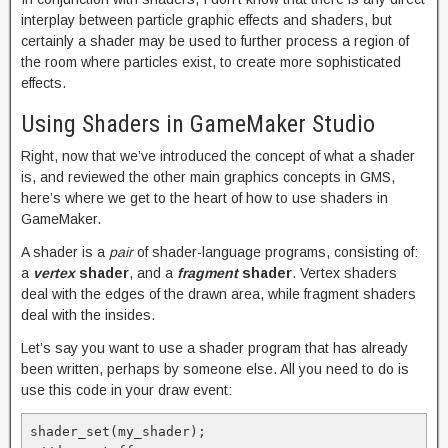
interplay between particle graphic effects and shaders, but
certainly a shader may be used to further process a region of
the room where particles exist, to create more sophisticated
effects.
Using Shaders in GameMaker Studio
Right, now that we’ve introduced the concept of what a shader
is, and reviewed the other main graphics concepts in GMS,
here’s where we get to the heart of how to use shaders in
GameMaker.
A shader is a
pair
of shader-language programs, consisting of:
a
vertex
shader
, and a
fragment
shader
. Vertex shaders
deal with the edges of the drawn area, while fragment shaders
deal with the insides.
Let’s say you want to use a shader program that has already
been written, perhaps by someone else. All you need to do is
use this code in your draw event:
shader_set(my_shader);
