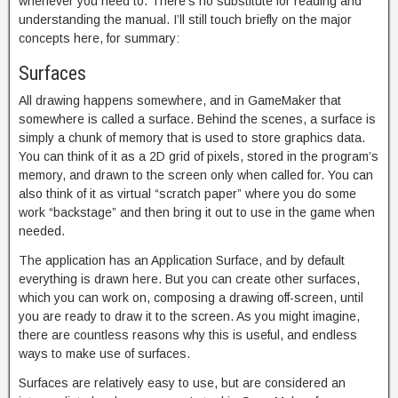
whenever you need to. There’s no substitute for reading and
understanding the manual. I’ll still touch briefly on the major
concepts here, for summary:
Surfaces
All drawing happens somewhere, and in GameMaker that
somewhere is called a surface. Behind the scenes, a surface is
simply a chunk of memory that is used to store graphics data.
You can think of it as a 2D grid of pixels, stored in the program’s
memory, and drawn to the screen only when called for. You can
also think of it as virtual “scratch paper” where you do some
work “backstage” and then bring it out to use in the game when
needed.
The application has an Application Surface, and by default
everything is drawn here. But you can create other surfaces,
which you can work on, composing a drawing off-screen, until
you are ready to draw it to the screen. As you might imagine,
there are countless reasons why this is useful, and endless
ways to make use of surfaces.
Surfaces are relatively easy to use, but are considered an