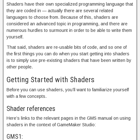
Shaders have their own specialized programming language that
they are coded in — actually there are several related
languages to choose from. Because of this, shaders are
considered an advanced topic in programming, and there are
numerous hurdles to surmount in order to be able to write them
yourself.
That said, shaders are re-usable bits of code, and so one of
the first things you can do when you start getting into shaders
is to simply use pre-existing shaders that have been written by
other people.
Getting Started with Shaders
Before you can use shaders, you’ll want to familiarize yourself
with a few concepts.
Shader references
Here’s links to the relevant pages in the GMS manual on using
shaders in the context of GameMaker Studio:
GMS1: