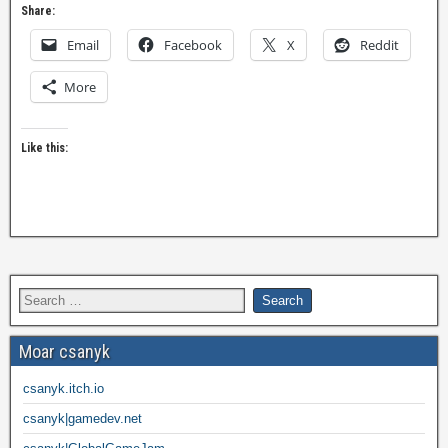
Share:
Email
Facebook
X
Reddit
More
Like this:
Moar csanyk
csanyk.itch.io
csanyk|gamedev.net