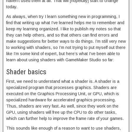
haven’t used them at all. That will [hopefully] start to change
today.
As always, when try I learn something new in programming, I
find that writing up what I’ve learned helps me to remember and
keep my learning organized. I like to publish my notes so that
they can help others, and so that others can find errors and
make suggestions for better ways to do things. I’m still very new
to working with shaders, so I’m not trying to put myself out there
like I’m some kind of expert, but here’s what I’ve been able to
learn about using shaders with GameMaker Studio so far:
Shader basics
First, we need to understand what a shader is. A shader is a
specialized program that processes graphics. Shaders are
executed on the Graphics Processing Unit, or GPU, which is
specialized hardware for accelerated graphics processing.
Thus, shaders are very fast. As well, since they work on the
GPU, using shaders will free up the CPU to do other tasks,
which can further help to improve the frame rate of your games.
This sounds like enough of a reason to want to use shaders,