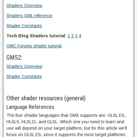
Shaders Overview
Shaders GML reference
Shader Constants
Tech Blog Shaders tutorial
:
1
2
3
4
GMC Forums shader tutorial
.
GMS2:
Shaders Overview
Shader Constants
Other shader resources (general)
Language References
The four shader languages that GMS supports are: GLSL ES,
HLSL9, HLSL11, and GLSL. Which one you need to learn and
use will depend on your target platform, but for this article we’ll
focus on GLSL ES, since it supports the most target platforms