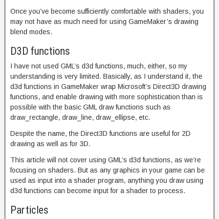
Once you’ve become sufficiently comfortable with shaders, you
may not have as much need for using GameMaker’s drawing
blend modes.
D3D functions
I have not used GML’s d3d functions, much, either, so my
understanding is very limited. Basically, as I understand it, the
d3d functions in GameMaker wrap Microsoft’s Direct3D drawing
functions, and enable drawing with more sophistication than is
possible with the basic GML draw functions such as
draw_rectangle, draw_line, draw_ellipse, etc.
Despite the name, the Direct3D functions are useful for 2D
drawing as well as for 3D.
This article will not cover using GML’s d3d functions, as we’re
focusing on shaders. But as any graphics in your game can be
used as input into a shader program, anything you draw using
d3d functions can become input for a shader to process.
Particles