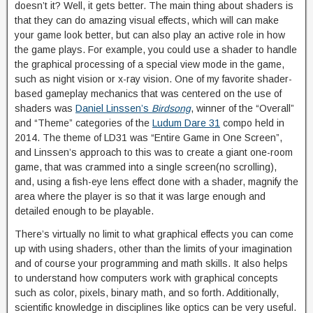
doesn’t it? Well, it gets better. The main thing about shaders is
that they can do amazing visual effects, which will can make
your game look better, but can also play an active role in how
the game plays. For example, you could use a shader to handle
the graphical processing of a special view mode in the game,
such as night vision or x-ray vision. One of my favorite shader-
based gameplay mechanics that was centered on the use of
shaders was
Daniel Linssen’s
Birdsong
, winner of the “Overall”
and “Theme” categories of the
Ludum Dare 31
compo held in
2014. The theme of LD31 was “Entire Game in One Screen”,
and Linssen’s approach to this was to create a giant one-room
game, that was crammed into a single screen(no scrolling),
and, using a fish-eye lens effect done with a shader, magnify the
area where the player is so that it was large enough and
detailed enough to be playable.
There’s virtually no limit to what graphical effects you can come
up with using shaders, other than the limits of your imagination
and of course your programming and math skills. It also helps
to understand how computers work with graphical concepts
such as color, pixels, binary math, and so forth. Additionally,
scientific knowledge in disciplines like optics can be very useful.