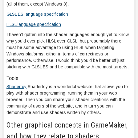
(all of them, except Windows 8).
GLSL ES language specification
HLSL language specification
I haven’t gotten into the shader languages enough yet to know
why you’d ever pick HLSL over GLSL, but presumably there
must be some advantage to using HLSL when targeting
Windows platforms, either in terms of correctness or
performance. Otherwise, I would think you’d be better off just
sticking with GLSL ES and be compatible with the most targets.
Tools
Shadertoy
Shadertoy is a wonderful website that allows you to
play with shader programming, running them in your web
browser. Then you can share your shader creations with the
community of users of the website, and in turn you can
demonstrate and use shaders written by others.
Other graphical concepts in GameMaker,
and how they relate to shaders