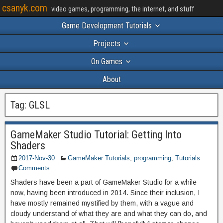
csanyk.com
video games, programming, the internet, and stuff
Game Development Tutorials
Projects
On Games
About
Tag:
GLSL
GameMaker Studio Tutorial: Getting Into
Shaders
2017-Nov-30
GameMaker Tutorials
,
programming
,
Tutorials
Comments
Shaders have been a part of GameMaker Studio for a while
now, having been introduced in 2014. Since their inclusion, I
have mostly remained mystified by them, with a vague and
cloudy understand of what they are and what they can do, and