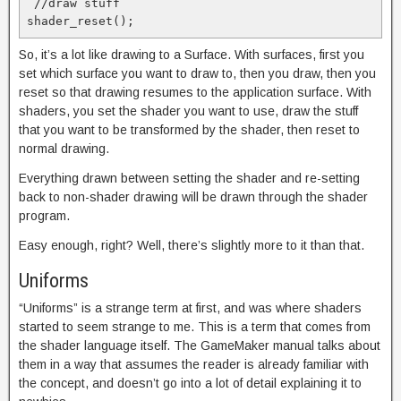
 //draw stuff

So, it’s a lot like drawing to a Surface. With surfaces, first you
set which surface you want to draw to, then you draw, then you
reset so that drawing resumes to the application surface. With
shaders, you set the shader you want to use, draw the stuff
that you want to be transformed by the shader, then reset to
normal drawing.
Everything drawn between setting the shader and re-setting
back to non-shader drawing will be drawn through the shader
program.
Easy enough, right? Well, there’s slightly more to it than that.
Uniforms
“Uniforms” is a strange term at first, and was where shaders
started to seem strange to me. This is a term that comes from
the shader language itself. The GameMaker manual talks about
them in a way that assumes the reader is already familiar with
the concept, and doesn’t go into a lot of detail explaining it to