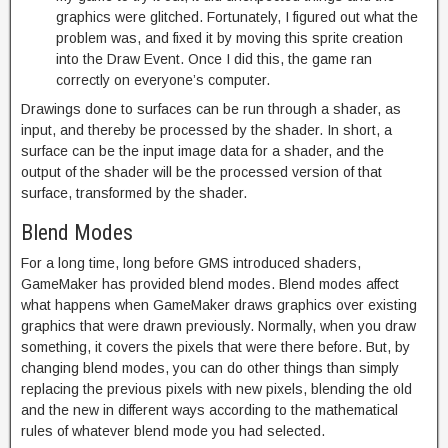
graphics were glitched. Fortunately, I figured out what the
problem was, and fixed it by moving this sprite creation
into the Draw Event. Once I did this, the game ran
correctly on everyone’s computer.
Drawings done to surfaces can be run through a shader, as
input, and thereby be processed by the shader. In short, a
surface can be the input image data for a shader, and the
output of the shader will be the processed version of that
surface, transformed by the shader.
Blend Modes
For a long time, long before GMS introduced shaders,
GameMaker has provided blend modes. Blend modes affect
what happens when GameMaker draws graphics over existing
graphics that were drawn previously. Normally, when you draw
something, it covers the pixels that were there before. But, by
changing blend modes, you can do other things than simply
replacing the previous pixels with new pixels, blending the old
and the new in different ways according to the mathematical
rules of whatever blend mode you had selected.