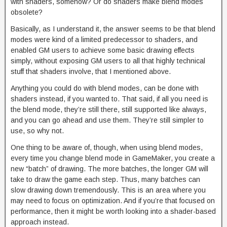
with shaders, somehow? Or do shaders make blend modes
obsolete?
Basically, as I understand it, the answer seems to be that blend
modes were kind of a limited predecessor to shaders, and
enabled GM users to achieve some basic drawing effects
simply, without exposing GM users to all that highly technical
stuff that shaders involve, that I mentioned above.
Anything you could do with blend modes, can be done with
shaders instead, if you wanted to. That said, if all you need is
the blend mode, they’re still there, still supported like always,
and you can go ahead and use them. They’re still simpler to
use, so why not.
One thing to be aware of, though, when using blend modes,
every time you change blend mode in GameMaker, you create a
new “batch” of drawing. The more batches, the longer GM will
take to draw the game each step. Thus, many batches can
slow drawing down tremendously. This is an area where you
may need to focus on optimization. And if you’re that focused on
performance, then it might be worth looking into a shader-based
approach instead.