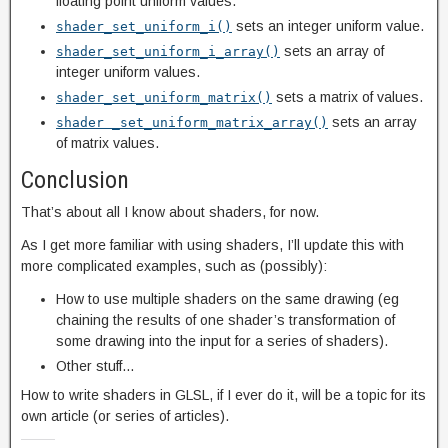
floating point uniform values.
sets an integer uniform value.
shader_set_uniform_i()
sets an array of
shader_set_uniform_i_array()
integer uniform values.
sets a matrix of values.
shader_set_uniform_matrix()
sets an array
shader _set_uniform_matrix_array()
of matrix values.
Conclusion
That’s about all I know about shaders, for now.
As I get more familiar with using shaders, I’ll update this with
more complicated examples, such as (possibly):
How to use multiple shaders on the same drawing (eg
chaining the results of one shader’s transformation of
some drawing into the input for a series of shaders).
Other stuff…
How to write shaders in GLSL, if I ever do it, will be a topic for its
own article (or series of articles).