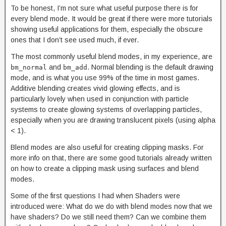
To be honest, I’m not sure what useful purpose there is for
every blend mode. It would be great if there were more tutorials
showing useful applications for them, especially the obscure
ones that I don’t see used much, if ever.
The most commonly useful blend modes, in my experience, are
and
. Normal blending is the default drawing
bm_normal
bm_add
mode, and is what you use 99% of the time in most games.
Additive blending creates vivid glowing effects, and is
particularly lovely when used in conjunction with particle
systems to create glowing systems of overlapping particles,
especially when you are drawing translucent pixels (using alpha
< 1).
Blend modes are also useful for creating clipping masks. For
more info on that, there are some good tutorials already written
on how to create a clipping mask using surfaces and blend
modes.
Some of the first questions I had when Shaders were
introduced were: What do we do with blend modes now that we
have shaders? Do we still need them? Can we combine them