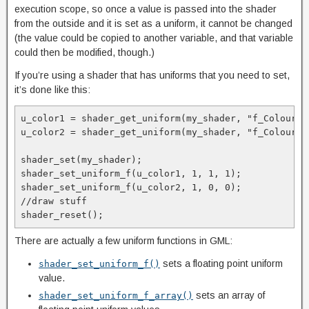
execution scope, so once a value is passed into the shader
from the outside and it is set as a uniform, it cannot be changed
(the value could be copied to another variable, and that variable
could then be modified, though.)
If you’re using a shader that has uniforms that you need to set,
it’s done like this:
u_color1 = shader_get_uniform(my_shader, "f_Colour1")
u_color2 = shader_get_uniform(my_shader, "f_Colour2")
shader_set(my_shader);

shader_set_uniform_f(u_color1, 1, 1, 1);

shader_set_uniform_f(u_color2, 1, 0, 0);

//draw stuff

shader_reset();
There are actually a few uniform functions in GML:
sets a floating point uniform
shader_set_uniform_f()
value.
sets an array of
shader_set_uniform_f_array()