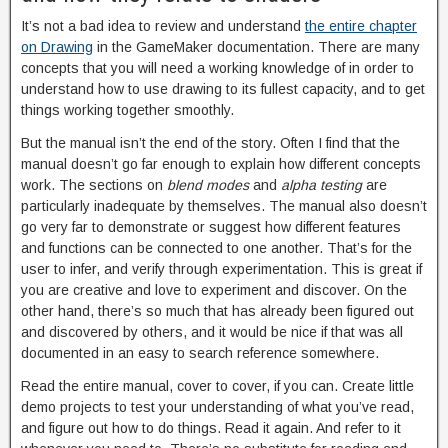
It’s not a bad idea to review and understand
the entire chapter
on Drawing
in the GameMaker documentation. There are many
concepts that you will need a working knowledge of in order to
understand how to use drawing to its fullest capacity, and to get
things working together smoothly.
But the manual isn’t the end of the story. Often I find that the
manual doesn’t go far enough to explain how different concepts
work. The sections on
blend modes
and
alpha testing
are
particularly inadequate by themselves. The manual also doesn’t
go very far to demonstrate or suggest how different features
and functions can be connected to one another. That’s for the
user to infer, and verify through experimentation. This is great if
you are creative and love to experiment and discover. On the
other hand, there’s so much that has already been figured out
and discovered by others, and it would be nice if that was all
documented in an easy to search reference somewhere.
Read the entire manual, cover to cover, if you can. Create little
demo projects to test your understanding of what you’ve read,
and figure out how to do things. Read it again. And refer to it