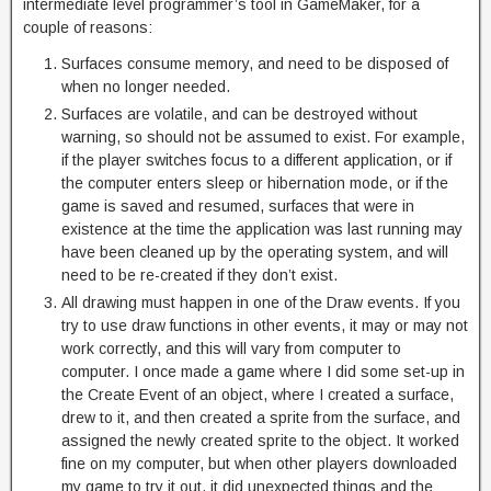
intermediate level programmer’s tool in GameMaker, for a
couple of reasons:
Surfaces consume memory, and need to be disposed of
when no longer needed.
Surfaces are volatile, and can be destroyed without
warning, so should not be assumed to exist. For example,
if the player switches focus to a different application, or if
the computer enters sleep or hibernation mode, or if the
game is saved and resumed, surfaces that were in
existence at the time the application was last running may
have been cleaned up by the operating system, and will
need to be re-created if they don’t exist.
All drawing must happen in one of the Draw events. If you
try to use draw functions in other events, it may or may not
work correctly, and this will vary from computer to
computer. I once made a game where I did some set-up in
the Create Event of an object, where I created a surface,
drew to it, and then created a sprite from the surface, and
assigned the newly created sprite to the object. It worked
fine on my computer, but when other players downloaded
my game to try it out, it did unexpected things and the