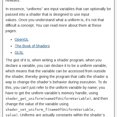
newbies.
In essence, “uniforms” are input variables that can optionally be
passed into a shader that is designed to use input
values. Once you understand what a uniform is, it’s not that
difficult a concept. You can read more about them at these
pages:
OpenGL
The Book of Shaders
GLSL
The gist of it is, when writing a shader program, when you
declare a variable, you can declare it to be a uniform variable,
which means that the variable can be accessed from outside
the shader, thereby giving the program that calls the shader a
way to change the shader’s behavior during execution. To do
this, you can’t just refer to the uniform variable by name; you
have to get the uniform variable’s memory handle, using
, and then
shader_get_uniform(nameOfUniformVariable)
change the value of the variable using
shader_set_uniform_f(nameOfUniformVariable,
. Uniforms are actually constants within the shader’s
value)