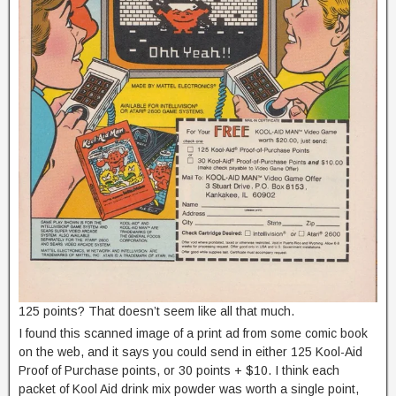
125 points? That doesn’t seem like all that much.
I found this scanned image of a print ad from some comic book
on the web, and it says you could send in either 125 Kool-Aid
Proof of Purchase points, or 30 points + $10. I think each
packet of Kool Aid drink mix powder was worth a single point,