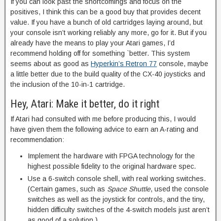
If you can look past the shortcomings and focus on the
positives, I think this can be a good buy that provides decent
value. If you have a bunch of old cartridges laying around, but
your console isn’t working reliably any more, go for it. But if you
already have the means to play your Atari games, I’d
recommend holding off for something `better. This system
seems about as good as
Hyperkin’s Retron 77
console, maybe
a little better due to the build quality of the CX-40 joysticks and
the inclusion of the 10-in-1 cartridge.
Hey, Atari: Make it better, do it right
If Atari had consulted with me before producing this, I would
have given them the following advice to earn an A-rating and
recommendation:
Implement the hardware with FPGA technology for the
highest possible fidelity to the original hardware spec.
Use a 6-switch console shell, with real working switches.
(Certain games, such as
Space Shuttle
, used the console
switches as well as the joystick for controls, and the tiny,
hidden difficulty switches of the 4-switch models just aren’t
as good of a solution.)