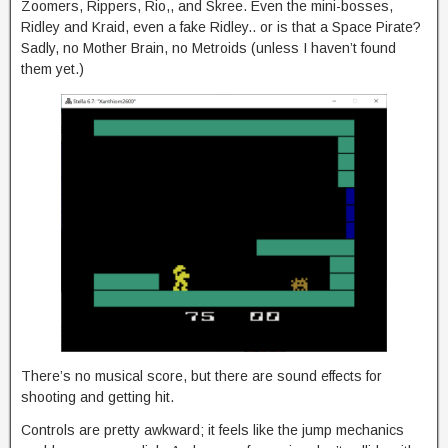
Zoomers, Rippers, Rio,, and Skree. Even the mini-bosses,
Ridley and Kraid, even a fake Ridley.. or is that a Space Pirate?
Sadly, no Mother Brain, no Metroids (unless I haven’t found
them yet.)
There’s no musical score, but there are sound effects for
shooting and getting hit.
Controls are pretty awkward; it feels like the jump mechanics