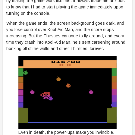
by making the game work like this. It always made me anxious
to know that I had to start playing the game immediately upon
turning on the console.
When the game ends, the screen background goes dark, and
you lose control over Kool-Aid Man, and the score stops
increasing. But the Thirsties continue to fly around, and every
time they crash into Kool-Aid Man, he’s sent careening around,
bonking off of the walls and other Thirsties, forever.
Even in death, the power-ups make you invincible.