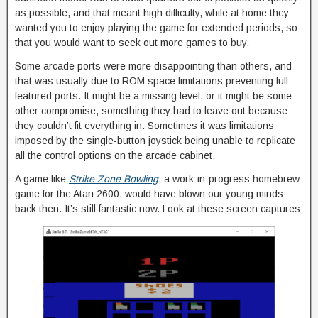
as possible, and that meant high difficulty, while at home they
wanted you to enjoy playing the game for extended periods, so
that you would want to seek out more games to buy.
Some arcade ports were more disappointing than others, and
that was usually due to ROM space limitations preventing full
featured ports. It might be a missing level, or it might be some
other compromise, something they had to leave out because
they couldn’t fit everything in. Sometimes it was limitations
imposed by the single-button joystick being unable to replicate
all the control options on the arcade cabinet.
A game like
Strike Zone Bowling
, a work-in-progress homebrew
game for the Atari 2600, would have blown our young minds
back then. It’s still fantastic now. Look at these screen captures: