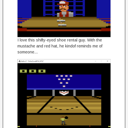
I love this shifty-eyed shoe rental guy. With the
mustache and red hat, he kindof reminds me of
someone…