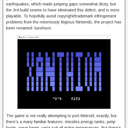
earthquakes, which made jumping gaps somewhat dicey, but
the 3rd build seems to have eliminated this defect, and is more
playable. To hopefully avoid copyright/trademark infringement
problems from the notoriously litigious Nintendo, the project has
been renamed
Xanthiom
.
The game is not really attempting to port Metroid, exactly, but
there’s a many familiar features: missiles,energy tanks, jump
boots, wave beam, varia suit all make appearances. But there’s