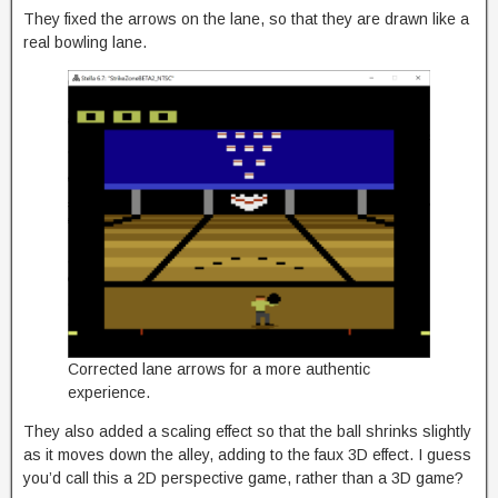
They fixed the arrows on the lane, so that they are drawn like a
real bowling lane.
Corrected lane arrows for a more authentic
experience.
They also added a scaling effect so that the ball shrinks slightly
as it moves down the alley, adding to the faux 3D effect. I guess
you’d call this a 2D perspective game, rather than a 3D game?