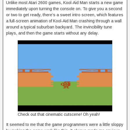
Unlike most Atari 2600 games, Kool-Aid Man starts a new game
immediately upon turning the console on. To give you a second
or two to get ready, there’s a sweet intro screen, which features
a full-screen animation of Kool-Aid Man crashing through a wall
around a typical suburban backyard. The invincibility tune
plays, and then the game starts without any delay.
Check out that cinematic cutscene! Oh yeah!
It seemed to me that the game programmers were a little sloppy