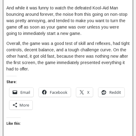
And while it was funny to watch the defeated Kool-Aid Man
bouncing around forever, the noise from this going on non-stop
was pretty annoying, and tended to make you want to turn the
game off as soon as your game was over unless you were
going to immediately start a new game.
Overall, the game was a good test of skill and reflexes, had tight
controls, decent balance, and a tough challenge curve. On the
other hand, it got old fast, because there was nothing new after
the first screen, the game immediately presented everything it
had to offer.
Share:
Email
Facebook
X
Reddit
More
Like this: