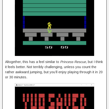
Altogether, this has a feel similar to
Princess Rescue
, but I think
it feels better. Not terribly challenging, unless you count the
rather awkward jumping, but you’ll enjoy playing through it in 20
or 30 minutes.