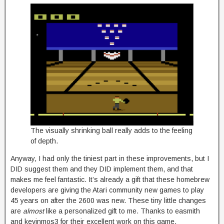
The visually shrinking ball really adds to the feeling
of depth.
Anyway, I had only the tiniest part in these improvements, but I
DID suggest them and they DID implement them, and that
makes me feel fantastic. It’s already a gift that these homebrew
developers are giving the Atari community new games to play
45 years on after the 2600 was new. These tiny little changes
are
almost
like a personalized gift to me. Thanks to easmith
and kevinmos3 for their excellent work on this game.