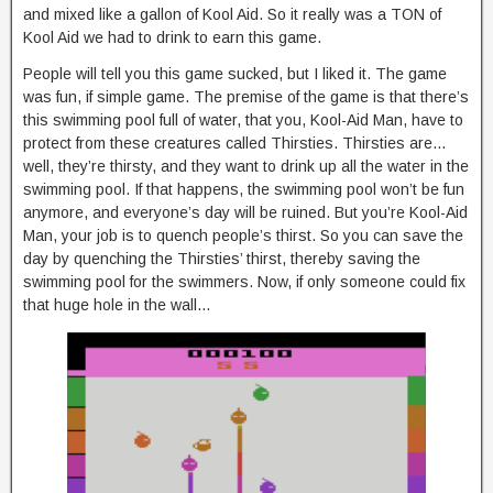
and mixed like a gallon of Kool Aid. So it really was a TON of
Kool Aid we had to drink to earn this game.
People will tell you this game sucked, but I liked it. The game
was fun, if simple game. The premise of the game is that there’s
this swimming pool full of water, that you, Kool-Aid Man, have to
protect from these creatures called Thirsties. Thirsties are…
well, they’re thirsty, and they want to drink up all the water in the
swimming pool. If that happens, the swimming pool won’t be fun
anymore, and everyone’s day will be ruined. But you’re Kool-Aid
Man, your job is to quench people’s thirst. So you can save the
day by quenching the Thirsties’ thirst, thereby saving the
swimming pool for the swimmers. Now, if only someone could fix
that huge hole in the wall…