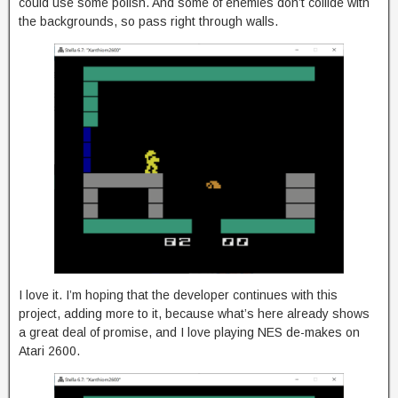
could use some polish. And some of enemies don’t collide with
the backgrounds, so pass right through walls.
I love it. I’m hoping that the developer continues with this
project, adding more to it, because what’s here already shows
a great deal of promise, and I love playing NES de-makes on
Atari 2600.