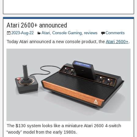
Atari 2600+ announced
2023-Aug-22
Atari
,
Console Gaming
,
reviews
Comments
Today Atari announced a new console product, the
Atari 2600+
.
The $130 system looks like a miniature Atari 2600 4-switch
“woody” model from the early 1980s.