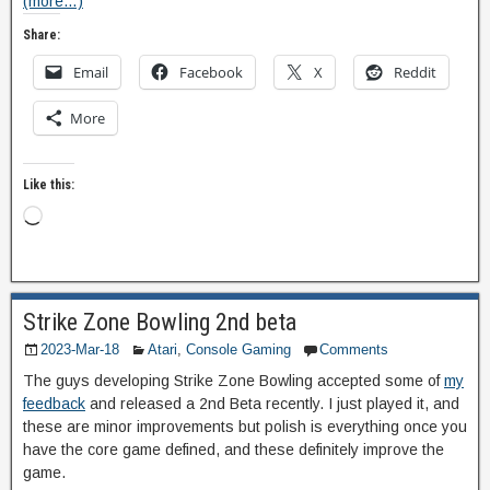
(more…)
Share:
Email
Facebook
X
Reddit
More
Like this:
Strike Zone Bowling 2nd beta
2023-Mar-18
Atari
,
Console Gaming
Comments
The guys developing Strike Zone Bowling accepted some of
my
feedback
and released a 2nd Beta recently. I just played it, and
these are minor improvements but polish is everything once you
have the core game defined, and these definitely improve the
game.