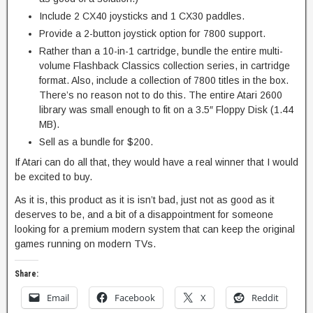
Include 2 CX40 joysticks and 1 CX30 paddles.
Provide a 2-button joystick option for 7800 support.
Rather than a 10-in-1 cartridge, bundle the entire multi-
volume Flashback Classics collection series, in cartridge
format. Also, include a collection of 7800 titles in the box.
There’s no reason not to do this. The entire Atari 2600
library was small enough to fit on a 3.5″ Floppy Disk (1.44
MB).
Sell as a bundle for $200.
If Atari can do all that, they would have a real winner that I would
be excited to buy.
As it is, this product as it is isn’t bad, just not as good as it
deserves to be, and a bit of a disappointment for someone
looking for a premium modern system that can keep the original
games running on modern TVs.
Share:
Email
Facebook
X
Reddit