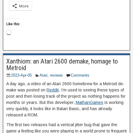
More
Like this:
Xanthiom: an Atari 2600 demake, homage to
Metroid
2023-Apr-05
Atari
,
reviews
Comments
A day ago, a video of an Atari 2600 homebrew for a Metroid de-
make was posted on
Reddit
. I’m used to seeing these types of
post and then losing track of the project as nothing happens for
months or years. But this developer,
MathanGames
is working
very quickly, it looks like in Batari Basic, and has already
released a ROM.
The first two releases had a vertical jitter bug that gave the
game a feeling like you were playing in a world prone to frequent