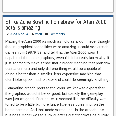
Strike Zone Bowling homebrew for Atari 2600
beta is amazing
2023-Mar-04
Atari
Comments
Playing the Atari 2600 as much as I did as a kid, I never thought
that its graphical capabilities were amazing. I could see arcade
games from 19879-82, and tell that the Atari 2600 wasn’t
capable of the same graphics, even if I didn’t really know why. It
just seemed to make sense that a bigger machine that probably
cost a lot more and only did one thing would be capable of
doing it better than a smaller, less expensive machine that
didn’t take up as much space and could do seemingly anything.
Comparing arcade ports to the 2600, we knew to expect that
the graphics wouldn’t be as good, but usually the gameplay
was just as good, if not better. It seemed like the difficulty was
tuned to be a little bit more fun, a little less punishing, on the
home console. And that made sense, too. In the arcade, the
business model was to suck quarters out of pockets as quickly