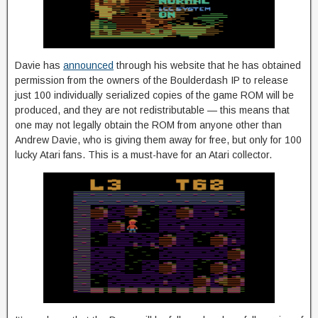
Davie has
announced
through his website that he has obtained
permission from the owners of the Boulderdash IP to release
just 100 individually serialized copies of the game ROM will be
produced, and they are not redistributable — this means that
one may not legally obtain the ROM from anyone other than
Andrew Davie, who is giving them away for free, but only for 100
lucky Atari fans. This is a must-have for an Atari collector.