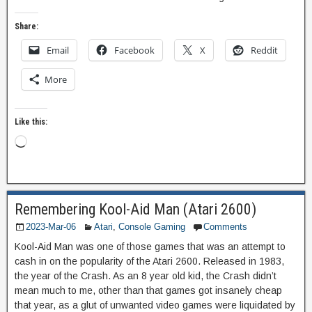
Share:
Email
Facebook
X
Reddit
More
Like this:
Remembering Kool-Aid Man (Atari 2600)
2023-Mar-06
Atari
,
Console Gaming
Comments
Kool-Aid Man was one of those games that was an attempt to
cash in on the popularity of the Atari 2600. Released in 1983,
the year of the Crash. As an 8 year old kid, the Crash didn’t
mean much to me, other than that games got insanely cheap
that year, as a glut of unwanted video games were liquidated by