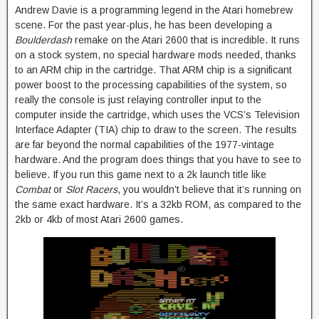
Andrew Davie is a programming legend in the Atari homebrew
scene. For the past year-plus, he has been developing a
Boulderdash
remake on the Atari 2600 that is incredible. It runs
on a stock system, no special hardware mods needed, thanks
to an ARM chip in the cartridge. That ARM chip is a significant
power boost to the processing capabilities of the system, so
really the console is just relaying controller input to the
computer inside the cartridge, which uses the VCS’s Television
Interface Adapter (TIA) chip to draw to the screen. The results
are far beyond the normal capabilities of the 1977-vintage
hardware. And the program does things that you have to see to
believe. If you run this game next to a 2k launch title like
Combat
or
Slot Racers
, you wouldn’t believe that it’s running on
the same exact hardware. It’s a 32kb ROM, as compared to the
2kb or 4kb of most Atari 2600 games.