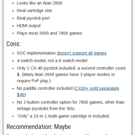
Looks like an Atari 2600
Real cartridge slot
Real joystick port
HDMI output
Plays most 2600 and 7800 games
Cons:
SOC implementation
doesn’t support all games
4-switch model, not a 6-switch model
Only 1 CX-40 joystick included; a second controller costs
$. (Many Atari 2600 games have 2-player modes or
require PvP play.)
No paddle controller included (
CX30+ sold separately
$40
)
No 2-button controller option for 7800 games, other than
vintage joysticks from the ’80s.
“Only” a 10-in-1 multi-game cartridge is included.
Recommendation: Maybe