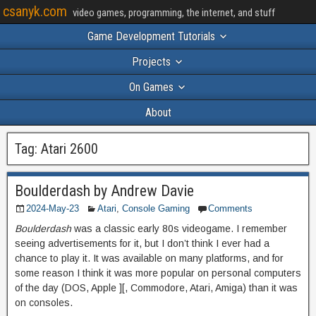
csanyk.com
video games, programming, the internet, and stuff
Game Development Tutorials
Projects
On Games
About
Tag:
Atari 2600
Boulderdash by Andrew Davie
2024-May-23
Atari
,
Console Gaming
Comments
Boulderdash
was a classic early 80s videogame. I remember
seeing advertisements for it, but I don’t think I ever had a
chance to play it. It was available on many platforms, and for
some reason I think it was more popular on personal computers
of the day (DOS, Apple ][, Commodore, Atari, Amiga) than it was
on consoles.