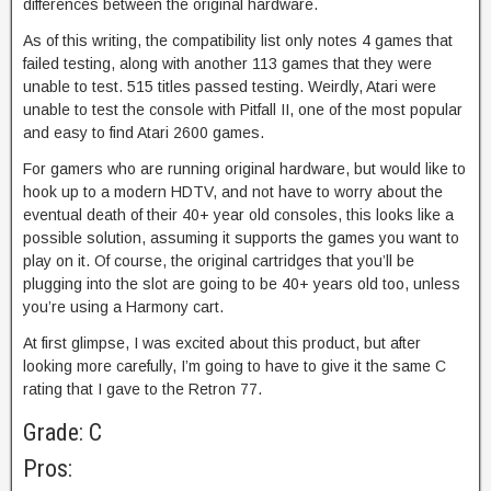
differences between the original hardware.
As of this writing, the compatibility list only notes 4 games that
failed testing, along with another 113 games that they were
unable to test. 515 titles passed testing. Weirdly, Atari were
unable to test the console with Pitfall II, one of the most popular
and easy to find Atari 2600 games.
For gamers who are running original hardware, but would like to
hook up to a modern HDTV, and not have to worry about the
eventual death of their 40+ year old consoles, this looks like a
possible solution, assuming it supports the games you want to
play on it. Of course, the original cartridges that you’ll be
plugging into the slot are going to be 40+ years old too, unless
you’re using a Harmony cart.
At first glimpse, I was excited about this product, but after
looking more carefully, I’m going to have to give it the same C
rating that I gave to the Retron 77.
Grade: C
Pros: