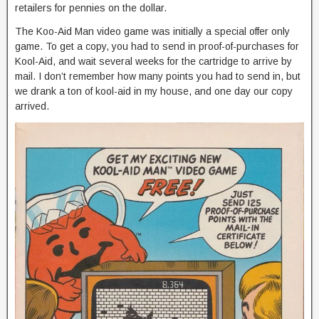
retailers for pennies on the dollar.
The Koo-Aid Man video game was initially a special offer only
game. To get a copy, you had to send in proof-of-purchases for
Kool-Aid, and wait several weeks for the cartridge to arrive by
mail. I don’t remember how many points you had to send in, but
we drank a ton of kool-aid in my house, and one day our copy
arrived.