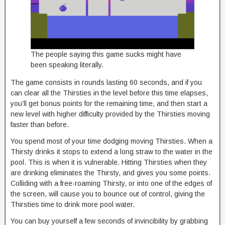
The people saying this game sucks might have
been speaking literally.
The game consists in rounds lasting 60 seconds, and if you
can clear all the Thirsties in the level before this time elapses,
you’ll get bonus points for the remaining time, and then start a
new level with higher difficulty provided by the Thirsties moving
faster than before.
You spend most of your time dodging moving Thirsties. When a
Thirsty drinks it stops to extend a long straw to the water in the
pool. This is when it is vulnerable. Hitting Thirsties when they
are drinking eliminates the Thirsty, and gives you some points.
Colliding with a free-roaming Thirsty, or into one of the edges of
the screen, will cause you to bounce out of control, giving the
Thirsties time to drink more pool water.
You can buy yourself a few seconds of invincibility by grabbing