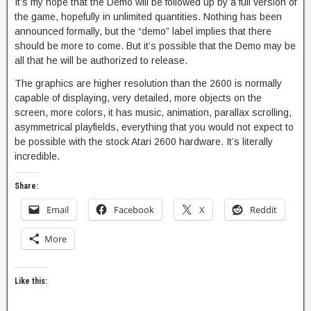
It’s my hope that the Demo will be followed up by a full version of
the game, hopefully in unlimited quantities. Nothing has been
announced formally, but the “demo” label implies that there
should be more to come. But it’s possible that the Demo may be
all that he will be authorized to release.
The graphics are higher resolution than the 2600 is normally
capable of displaying, very detailed, more objects on the
screen, more colors, it has music, animation, parallax scrolling,
asymmetrical playfields, everything that you would not expect to
be possible with the stock Atari 2600 hardware. It’s literally
incredible.
Share:
Email
Facebook
X
Reddit
More
Like this: