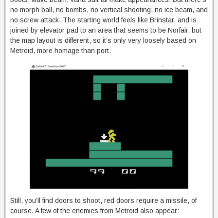
no morph ball, no bombs, no vertical shooting, no ice beam, and
no screw attack. The starting world feels like Brinstar, and is
joined by elevator pad to an area that seems to be Norfair, but
the map layout is different, so it’s only very loosely based on
Metroid, more homage than port.
Still, you’ll find doors to shoot, red doors require a missile, of
course. A few of the enemies from Metroid also appear: