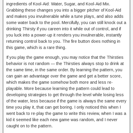
ingredients of Kool-Aid: Water, Sugar, and Kool-Aid Mix.
Grabbing these changes you into a bigger pitcher of Kool-Aid
and makes you invulnerable while a tune plays, and also adds
some water back to the pool. Mercifully, you can still knock out a
drinking Thirsty if you careen into it while out of control, and if
you luck into a power-up it renders you invulnerable, instantly
returning control back to you. The fire button does nothing in
this game, which is a rare thing.
If you play the game enough, you may notice that the Thirsties
behavior is not random — the Thirsties always stop to drink at
the same time, in the same order. By learning the pattern, you
can gain an advantage over the game and get a better score,
which makes the game somehow both more and less re-
playable. More because learning the pattern could lead to
developing strategies to get through the level while losing less
of the water, less because if the game is always the same every
time you play it, that can get boring. I only noticed this when I
went back to re-play the game to write this review, when I was a
kid it seemed like each new game was random, and I never
caught on to the pattern.