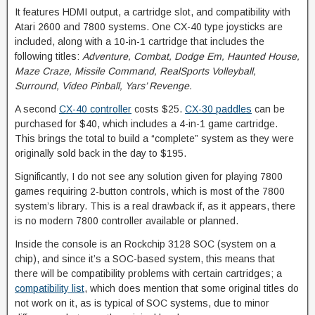
It features HDMI output, a cartridge slot, and compatibility with
Atari 2600 and 7800 systems. One CX-40 type joysticks are
included, along with a 10-in-1 cartridge that includes the
following titles:
Adventure, Combat, Dodge Em, Haunted House,
Maze Craze, Missile Command, RealSports Volleyball,
Surround, Video Pinball, Yars’ Revenge.
A second
CX-40 controller
costs $25.
CX-30 paddles
can be
purchased for $40, which includes a 4-in-1 game cartridge.
This brings the total to build a “complete” system as they were
originally sold back in the day to $195.
Significantly, I do not see any solution given for playing 7800
games requiring 2-button controls, which is most of the 7800
system’s library. This is a real drawback if, as it appears, there
is no modern 7800 controller available or planned.
Inside the console is an Rockchip 3128 SOC (system on a
chip), and since it’s a SOC-based system, this means that
there will be compatibility problems with certain cartridges; a
compatibility list
, which does mention that some original titles do
not work on it, as is typical of SOC systems, due to minor