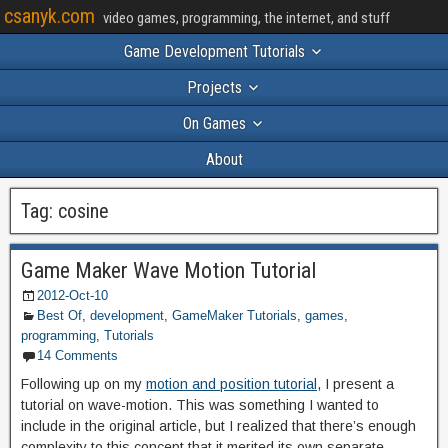
csanyk.com
video games, programming, the internet, and stuff
Game Development Tutorials
Projects
On Games
About
Tag:
cosine
Game Maker Wave Motion Tutorial
2012-Oct-10
Best Of
,
development
,
GameMaker Tutorials
,
games
,
programming
,
Tutorials
14 Comments
Following up on my
motion and position tutorial
, I present a
tutorial on wave-motion. This was something I wanted to
include in the original article, but I realized that there’s enough
complexity to this concept that it merited its own separate