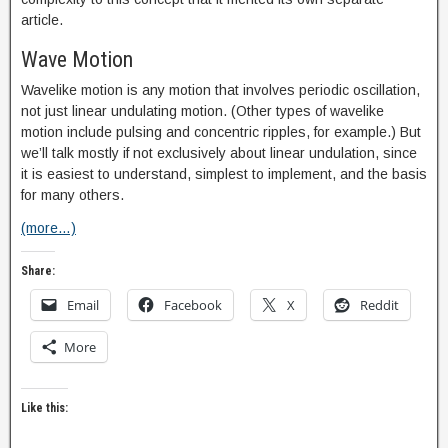
article.
Wave Motion
Wavelike motion is any motion that involves periodic oscillation,
not just linear undulating motion. (Other types of wavelike
motion include pulsing and concentric ripples, for example.) But
we’ll talk mostly if not exclusively about linear undulation, since
it is easiest to understand, simplest to implement, and the basis
for many others.
(more…)
Share:
Email
Facebook
X
Reddit
More
Like this: