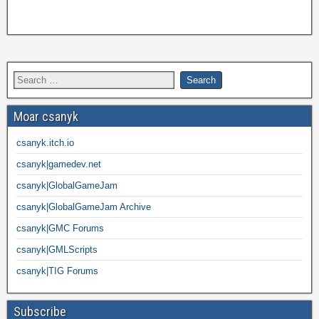
Moar csanyk
csanyk.itch.io
csanyk|gamedev.net
csanyk|GlobalGameJam
csanyk|GlobalGameJam Archive
csanyk|GMC Forums
csanyk|GMLScripts
csanyk|TIG Forums
Subscribe