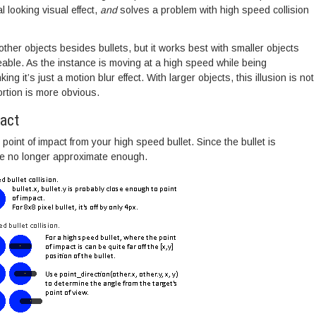
 looking visual effect,
and
solves a problem with high speed collision
ther objects besides bullets, but it works best with smaller objects
eable. As the instance is moving at a high speed while being
king it’s just a motion blur effect. With larger objects, this illusion is not
ortion is more obvious.
pact
point of impact from your high speed bullet. Since the bullet is
are no longer approximate enough.