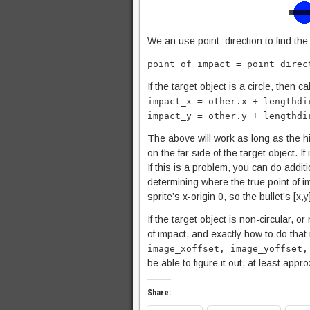
We an use point_direction to find the
point_of_impact = point_direc
If the target object is a circle, then 
impact_x = other.x + lengthdi
impact_y = other.y + lengthdi
The above will work as long as the hig
on the far side of the target object. If
If this is a problem, you can do additi
determining where the true point of 
sprite’s x-origin 0, so the bullet’s [x,y
If the target object is non-circular, 
of impact, and exactly how to do that i
image_xoffset, image_yoffset,
be able to figure it out, at least app
Share: