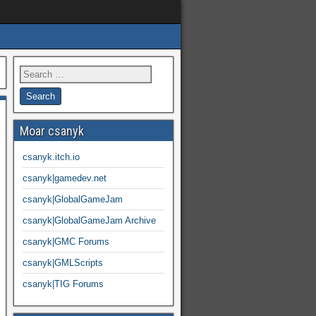
Moar csanyk
csanyk.itch.io
csanyk|gamedev.net
csanyk|GlobalGameJam
csanyk|GlobalGameJam Archive
csanyk|GMC Forums
csanyk|GMLScripts
csanyk|TIG Forums