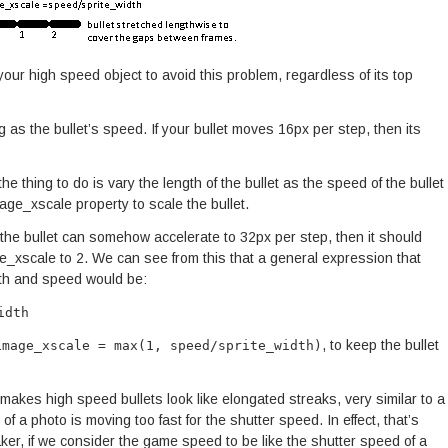
your high speed object to avoid this problem, regardless of its top
g as the bullet’s speed. If your bullet moves 16px per step, then its
 the thing to do is vary the length of the bullet as the speed of the bullet
age_xscale property to scale the bullet.
 the bullet can somehow accelerate to 32px per step, then it should
ge_xscale to 2. We can see from this that a general expression that
dth and speed would be:
idth
, to keep the bullet
image_xscale = max(1, speed/sprite_width)
it makes high speed bullets look like elongated streaks, very similar to a
of a photo is moving too fast for the shutter speed. In effect, that’s
r, if we consider the game speed to be like the shutter speed of a