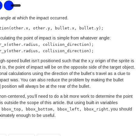
 angle at which the impact occurred.
tion(other.x, other.y, bullet.x, bullet.y);
calculating the point of impact is simple from whatever angle:
r_x(other.radius, collision_direction);
r_y(other.radius, collision_direction);
h-speed bullet isn’t positioned such that the x,y origin of the sprite is
 it is, the point of impact will be on the opposite side of the target object.
onal calculations using the direction of the bullet’s travel as a clue to
impact was. You can also reduce the problem by making the bullet
] position will always be at the rear of the bullet.
or non-centered, you’ll need to do a bit more work to determine the point
s outside the scope of this article. But using built-in variables
, you should
 bbox_top, bbox_bottom, bbox_left, bbox_right
roximately enough to be useful.