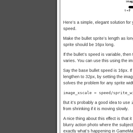
Here’s a simple, elegant solution for 
speed.
Make the bullet sprite’s length as lon
sprite should be 16px long.
If the bullet’s speed is variable, then
varies. You can use this using the im
Say the base bullet speed is 16px. If
lengthen to 32px, by setting the ima
solves the problem for any sprite wi
image_xscale = speed/sprite_w
But it’s probably a good idea to use
from shrinking if it is moving slowly.
A nice thing about this effect is that 
blurry action photo where the subject 
exactly what’s happening in GameMake