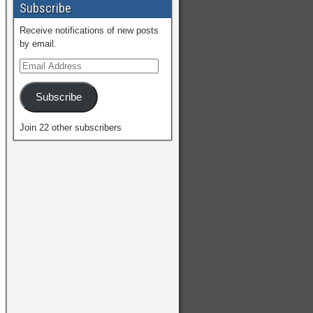
Subscribe
Receive notifications of new posts
by email.
Subscribe
Join 22 other subscribers