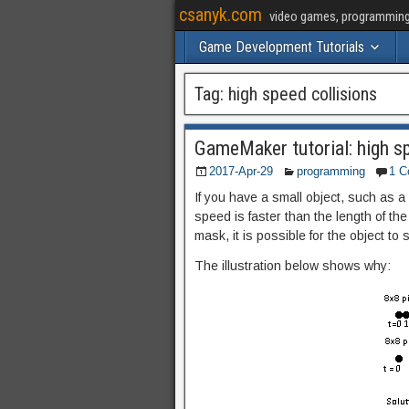
csanyk.com
video games, programming, 
Game Development Tutorials
Tag:
high speed collisions
GameMaker tutorial: high sp
2017-Apr-29
programming
1 
If you have a small object, such as a 
speed is faster than the length of the 
mask, it is possible for the object to 
The illustration below shows why: