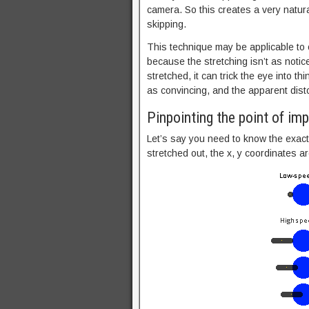
camera. So this creates a very natural
skipping.
This technique may be applicable to o
because the stretching isn’t as notic
stretched, it can trick the eye into thin
as convincing, and the apparent dist
Pinpointing the point of im
Let’s say you need to know the exact 
stretched out, the x, y coordinates 