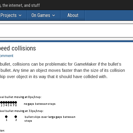
the internet, and stuff
Projects
On Games
About
eed collisions
Comment
bullet, collisions can be problematic for GameMaker if the bullet’s
bullet. Any time an object moves faster than the size of its collision
skip over object in its way that it should have collided with.