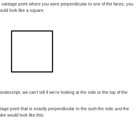
 a vantage point where you were perpendicular to one of the faces, you
ould look like a square:
ondescript, we can’t tell if we’re looking at the side or the top of the
ntage point that is exactly perpendicular to the
both
the side
and
the
ube would look like this: