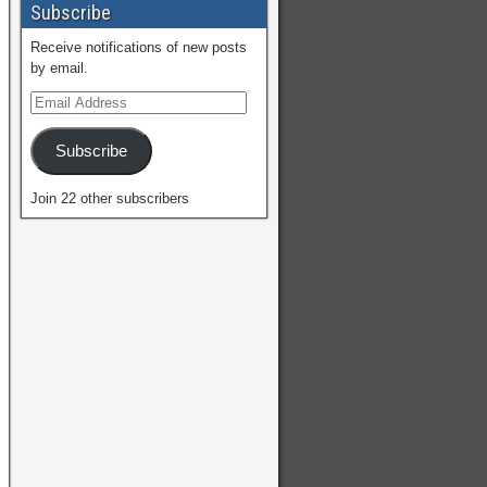
Subscribe
Receive notifications of new posts
by email.
Subscribe
Join 22 other subscribers