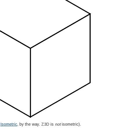
d
Isometric
, by the way. Z3D is
not
isometric).