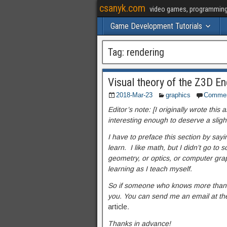
csanyk.com
video games, programming, 
Game Development Tutorials
Tag:
rendering
Visual theory of the Z3D En
2018-Mar-23
graphics
Comme
Editor’s note: [I originally wrote this
interesting enough to deserve a sligh
I have to preface this section by sayi
learn. I like math, but I didn’t go to
geometry, or optics, or computer grap
learning as I teach myself.
So if someone who knows more than I d
you. You can send me an email at t
h
article
.
Thanks in advance!