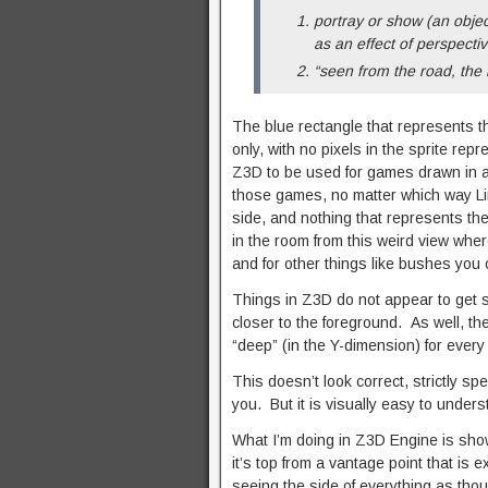
portray or show (an object
as an effect of perspectiv
“seen from the road, the 
The blue rectangle that represents t
only, with no pixels in the sprite rep
Z3D to be used for games drawn in a 
those games, no matter which way Link
side, and nothing that represents the
in the room from this weird view wher
and for other things like bushes you 
Things in Z3D do not appear to get s
closer to the foreground. As well, the
“deep” (in the Y-dimension) for every 
This doesn’t look correct, strictly spea
you. But it is visually easy to underst
What I’m doing in Z3D Engine is showi
it’s top from a vantage point that is 
seeing the side of everything as thou