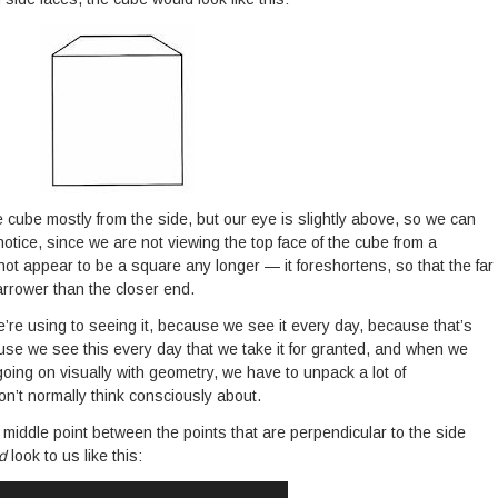
e cube mostly from the side, but our eye is slightly above, so we can
notice, since we are not viewing the top face of the cube from a
not appear to be a square any longer — it foreshortens, so that the far
arrower than the closer end.
re using to seeing it, because we see it every day, because that’s
ecause we see this every day that we take it for granted, and when we
going on visually with geometry, we have to unpack a lot of
n’t normally think consciously about.
t middle point between the points that are perpendicular to the side
ld
look to us like this: