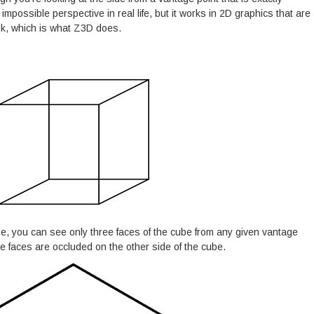
impossible perspective in real life, but it works in 2D graphics that are
ook, which is what Z3D does.
e, you can see only three faces of the cube from any given vantage
ee faces are occluded on the other side of the cube.