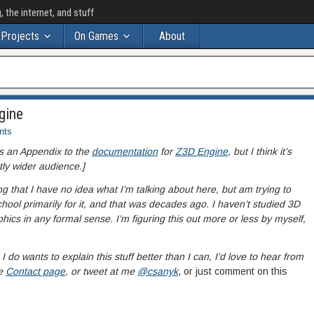
the internet, and stuff
Projects
On Games
About
gine
nts
 as an Appendix to the
documentation
for
Z3D Engine
, but I think it’s
tly wider audience.]
ng that I have no idea what I’m talking about here, but am trying to
 school primarily for it, and that was decades ago. I haven’t studied 3D
hics in any formal sense. I’m figuring this out more or less by myself,
o wants to explain this stuff better than I can, I’d love to hear from
e
Contact page
, or tweet at me
@csanyk
, or just comment on this