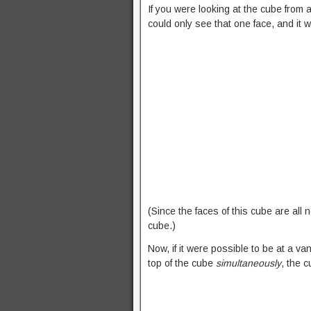
If you were looking at the cube from
could only see that one face, and it w
(Since the faces of this cube are all n
cube.)
Now, if it were possible to be at a va
top of the cube
simultaneously
, the c