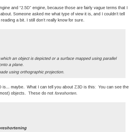
ngine and “2.5D” engine, because those are fairly vague terms that I
 about. Someone asked me what type of view it is, and I couldn’t tell
ading a bit. I still don’t really know for sure.
 which an object is depicted or a surface mapped using parallel
 onto a plane.
ade using orthographic projection.
Z3D is… maybe. What I can tell you about Z3D is this: You can see the
of (most) objects. These do not
foreshorten
.
oreshortening