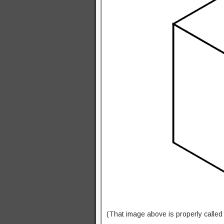
(That image above is properly calle