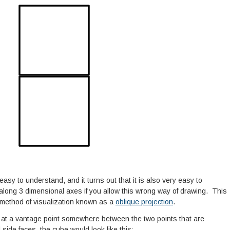
 easy to understand, and it turns out that it is also very easy to
long 3 dimensional axes if you allow this wrong way of drawing. This
 a method of visualization known as a
oblique projection
.
d at a vantage point somewhere between the two points that are
 side faces, the cube would look like this: