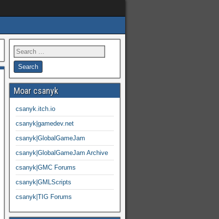
Moar csanyk
csanyk.itch.io
csanyk|gamedev.net
csanyk|GlobalGameJam
csanyk|GlobalGameJam Archive
csanyk|GMC Forums
csanyk|GMLScripts
csanyk|TIG Forums