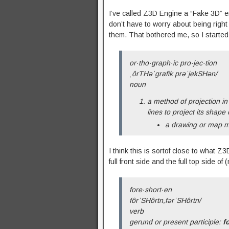
I’ve called Z3D Engine a “Fake 3D” e
don’t have to worry about being right
them. That bothered me, so I started re
or·tho·graph·ic pro·jec·tion
ˌôrTHəˈɡrafik prəˈjekSHən/
noun
a method of projection in
lines to project its shape
a drawing or map m
I think this is sortof close to what 
full front side and the full top side 
fore·short·en
fôrˈSHôrtn,fərˈSHôrtn/
verb
gerund or present participle:
f