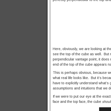
Here, obviously, we are looking at th
see the top of the cube as well. But 
perpendicular vantage point, it does 
end of the top of the cube appears n
This is perhaps obvious, because we’
what real life looks like. But it’s b
have to explicitly understand what’s 
assumptions and intuitions that we do
If we were to put our eye at the exac
face and the top face, the cube
shou