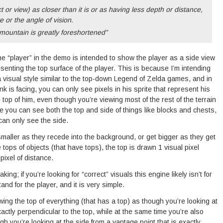
 or view) as closer than it is or as having less depth or distance,
e or the angle of vision.
mountain is greatly foreshortened”
he “player” in the demo is intended to show the player as a side view
resenting the top surface of the player. This is because I’m intending
visual style similar to the top-down Legend of Zelda games, and in
 is facing, you can only see pixels in his sprite that represent his
 top of him, even though you’re viewing most of the rest of the terrain
e you can see both the top and side of things like blocks and chests,
can only see the side.
maller as they recede into the background, or get bigger as they get
 tops of objects (that have tops), the top is drawn 1 visual pixel
pixel of distance.
king; if you’re looking for “correct” visuals this engine likely isn’t for
and for the player, and it is very simple.
ng the top of everything (that has a top) as though you’re looking at
exactly perpendicular to the top, while at the same time you’re also
gh you’re looking at the side from a vantage point that is exactly