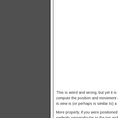
This is weird and wrong, but yet it is
compute the position and movement a
is view is (or perhaps is similar to)
More properly, if you were positione
perfectly perpendicular to the top and