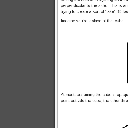
perpendicular to the side. This is an 
trying to create a sort of “fake” 3D l
Imagine you’re looking at this cube:
At most, assuming the cube is opaqu
point outside the cube; the other thr