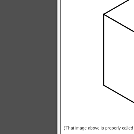
(That image above is properly calle