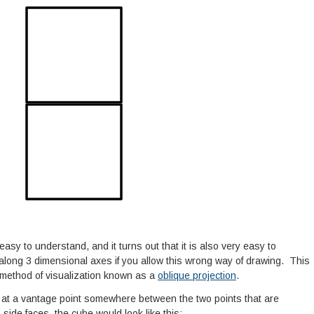
 easy to understand, and it turns out that it is also very easy to
long 3 dimensional axes if you allow this wrong way of drawing. This
 a method of visualization known as a
oblique projection
.
d at a vantage point somewhere between the two points that are
 side faces, the cube would look like this: