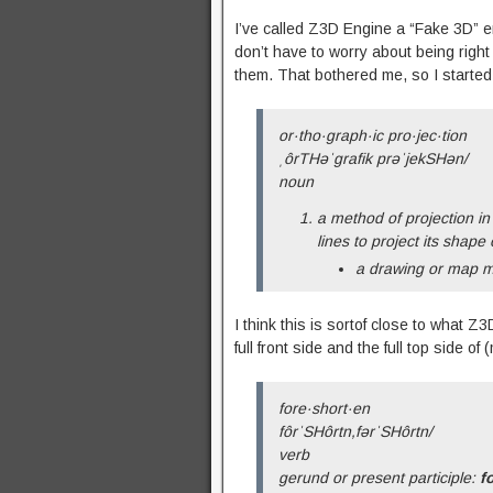
I’ve called Z3D Engine a “Fake 3D” e
don’t have to worry about being right
them. That bothered me, so I started re
or·tho·graph·ic pro·jec·tion
ˌôrTHəˈɡrafik prəˈjekSHən/
noun
a method of projection in
lines to project its shape
a drawing or map m
I think this is sortof close to what 
full front side and the full top side 
fore·short·en
fôrˈSHôrtn,fərˈSHôrtn/
verb
gerund or present participle:
f