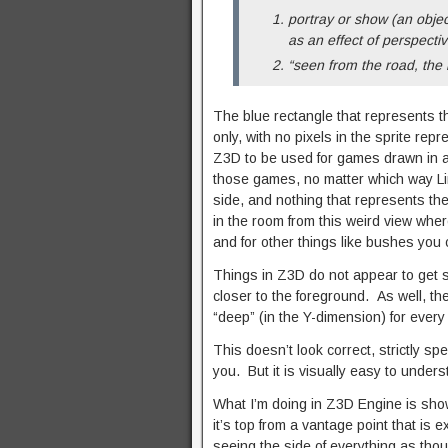
portray or show (an object
as an effect of perspectiv
“seen from the road, the 
The blue rectangle that represents t
only, with no pixels in the sprite rep
Z3D to be used for games drawn in a 
those games, no matter which way Link
side, and nothing that represents the
in the room from this weird view wher
and for other things like bushes you 
Things in Z3D do not appear to get s
closer to the foreground. As well, the
“deep” (in the Y-dimension) for every 
This doesn’t look correct, strictly spea
you. But it is visually easy to underst
What I’m doing in Z3D Engine is showi
it’s top from a vantage point that is 
seeing the side of everything as thou