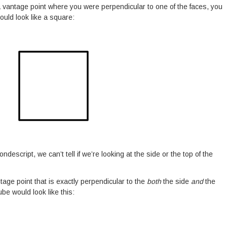
 a vantage point where you were perpendicular to one of the faces, you
ould look like a square:
ondescript, we can’t tell if we’re looking at the side or the top of the
ntage point that is exactly perpendicular to the
both
the side
and
the
ube would look like this: