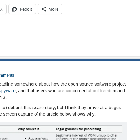
X
Reddit
More
mments
eadline somewhere about how the open source software project
 spyware
, and that users who are concerned about freedom and
n 3.
to) debunk this scare story, but I think they arrive at a bogus
he screen capture of the article below shows why.