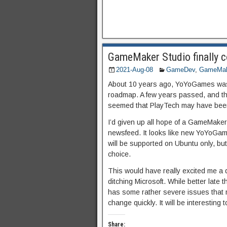
GameMaker Studio finally c
2021-Aug-08
GameDev
,
GameMak
About 10 years ago, YoYoGames was t
roadmap. A few years passed, and the
seemed that PlayTech may have been 
I’d given up all hope of a GameMaker
newsfeed. It looks like new YoYoGame
will be supported on Ubuntu only, but
choice.
This would have really excited me a
ditching Microsoft. While better late th
has some rather severe issues that mak
change quickly. It will be interesting 
Share: