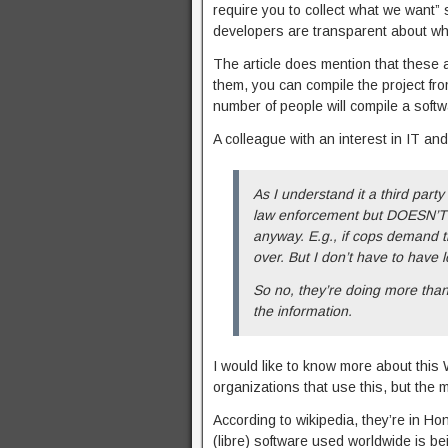
require you to collect what we want” s
developers are transparent about what
The article does mention that these al
them, you can compile the project fro
number of people will compile a softw
A colleague with an interest in IT and
As I understand it a third par
law enforcement but DOESN’T ha
anyway. E.g., if cops demand t
over. But I don’t have to have lo
So no, they’re doing more than 
the information.
I would like to know more about this
organizations that use this, but the 
According to wikipedia, they’re in H
(libre) software used worldwide is be