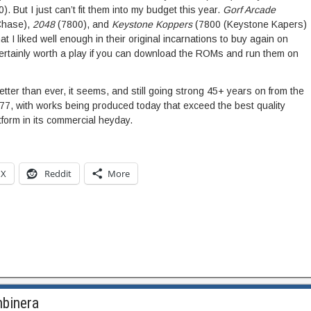
). But I just can’t fit them into my budget this year.
Gorf Arcade
Chase),
2048
(7800), and
Keystone Koppers
(7800 (Keystone Kapers)
t I liked well enough in their original incarnations to buy again on
 certainly worth a play if you can download the ROMs and run them on
ter than ever, it seems, and still going strong 45+ years on from the
1977, with works being produced today that exceed the best quality
tform in its commercial heyday.
X
Reddit
More
mbinera