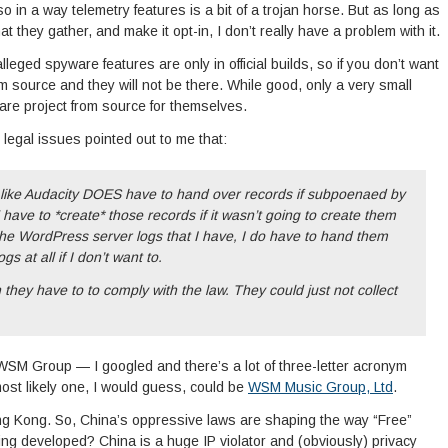
o in a way telemetry features is a bit of a trojan horse. But as long as
 they gather, and make it opt-in, I don’t really have a problem with it.
leged spyware features are only in official builds, so if you don’t want
m source and they will not be there. While good, only a very small
are project from source for themselves.
 legal issues pointed out to me that:
ty like Audacity DOES have to hand over records if subpoenaed by
ve to *create* those records if it wasn’t going to create them
he WordPress server logs that I have, I do have to hand them
gs at all if I don’t want to.
they have to to comply with the law. They could just not collect
 WSM Group — I googled and there’s a lot of three-letter acronym
most likely one, I would guess, could be
WSM Music Group, Ltd
.
ong Kong. So, China’s oppressive laws are shaping the way “Free”
ing developed? China is a huge IP violator and (obviously) privacy