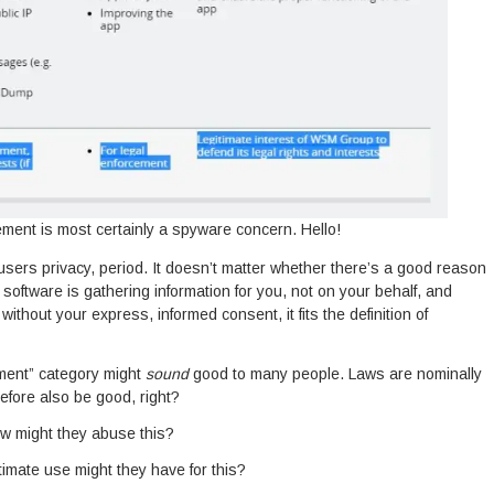
ment is most certainly a spyware concern. Hello!
users privacy, period. It doesn’t matter whether there’s a good reason
 the software is gathering information for you, not on your behalf, and
without your express, informed consent, it fits the definition of
ment” category might
sound
good to many people. Laws are nominally
fore also be good, right?
w might they abuse this?
timate use might they have for this?