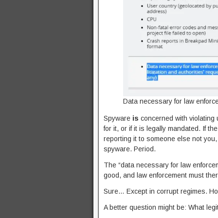
Data necessary for law enforce
Spyware
is
concerned with violating 
for it, or if it is legally mandated. If
reporting it to someone else not you, 
spyware. Period.
The “data necessary for law enforce
good, and law enforcement must there
Sure… Except in corrupt regimes. Ho
A better question might be: What legi