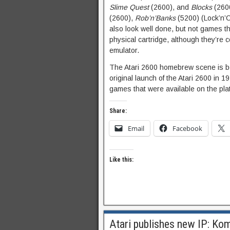
Slime Quest
(2600), and
Blocks
(2600
(2600),
Rob’n’Banks
(5200) (Lock’n’
also look well done, but not games tha
physical cartridge, although they’re
emulator.
The Atari 2600 homebrew scene is bet
original launch of the Atari 2600 in 
games that were available on the pla
Share:
Email
Facebook
Like this:
Atari publishes new IP: Ko