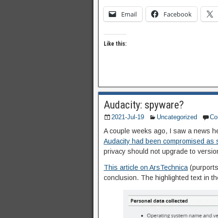
Email
Facebook
Like this:
Audacity: spyware?
2021-Jul-19
Uncategorized
Co
A couple weeks ago, I saw a news h
Audacity had been compromised as
privacy should not upgrade to versio
This article on ArsTechnica
(purports 
conclusion. The highlighted text in t