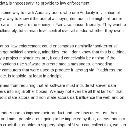
data is “necessary” to provide to law enforcement.
 some way to track Audacity users who use Audacity in violation of
ly a way to know if the use of a copyrighted audio file might fall under
 care — they are the enemy of Fair Use, unconditionally. They want to
ltimately, totalitarian-level control over all media, whether they own it
narios, law enforcement could encompass nominally “anti-terrorist”
get political enemies, minorities, etc. I don’t know that this is a thing,
 project maintainers are, it could conceivably be a thing. If the
rganizations use software to create media messages, embedding
 the computers that were used to produce it, geotag via IP address the
c. is feasible, at least in principle.
regimes from requiring that all software must include whatever data
ters into Big Brother boxes. We may not even be all that far from that
about state actors and non-state actors dark influence the web and on
vendors use to improve their product and see how users use their
and most people aren’t going to be impacted by that, at least not in a
 crack that enables a slippery slope of “if you can collect this, we can