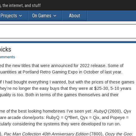
the internet, and stuff
Projects
On Games
About
icks
omments
ped the new titles that were announced for 2022 release. Some of
 quantities at Portland Retro Gaming Expo in October of last year.
f I had bought everything I wanted, but with the prices of these games
hey’re no longer the easy buys that they were at $25-30, 5-10 years
quality is too. Both in terms of the games themselves and their
me of the best looking homebrews I’ve seen yet:
RubyQ
(2600),
Qyx
e are arcade clone/ports: RubyQ = Q*Bert, Qyx = Qix, and Popeye =
icularly considering the systems they were developed to run on.
),
Pac Man Collection 40th Anniversary Edition
(7800),
Oozy the Goo: