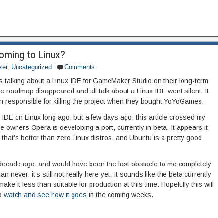
oming to Linux?
er
,
Uncategorized
Comments
alking about a Linux IDE for GameMaker Studio on their long-term
 roadmap disappeared and all talk about a Linux IDE went silent. It
responsible for killing the project when they bought YoYoGames.
 IDE on Linux long ago, but a few days ago, this article crossed my
 owners Opera is developing a port, currently in beta. It appears it
 that’s better than zero Linux distros, and Ubuntu is a pretty good
 decade ago, and would have been the last obstacle to me completely
an never, it’s still not really here yet. It sounds like the beta currently
e it less than suitable for production at this time. Hopefully this will
to
watch and see how it goes
in the coming weeks.