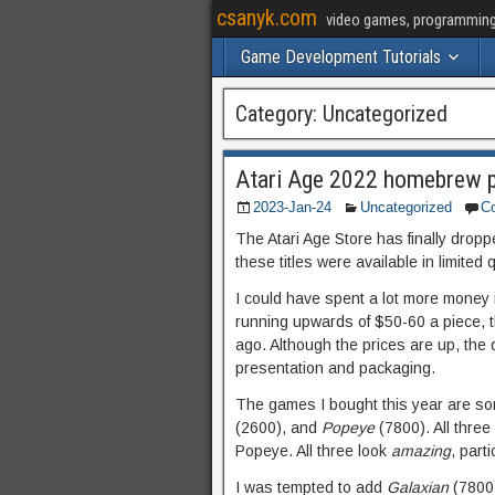
csanyk.com
video games, programming, 
Game Development Tutorials
Category:
Uncategorized
Atari Age 2022 homebrew p
2023-Jan-24
Uncategorized
C
The Atari Age Store has finally drop
these titles were available in limited
I could have spent a lot more money i
running upwards of $50-60 a piece, t
ago. Although the prices are up, the 
presentation and packaging.
The games I bought this year are so
(2600), and
Popeye
(7800). All thre
Popeye. All three look
amazing
, part
I was tempted to add
Galaxian
(7800