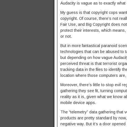
Audacity is vague as to exactly what 
My guess is that copyright cops want
copyright. Of course, there’s not real
Fair Use, and Big Copyright does not
protect their interests, which means, u
or not.
But in more fantastical paranoid sce
technologies that can be abused to tar
but depending on how vague Audacity’s
perceived threat is that terrorist o
tracking data in the files to identify
location where those computers are, et
Moreover, there’s little to stop evil 
gathering they see fit, turning compu
reality as it is, given what we know 
mobile device apps.
The “telemetry” data gathering that 
products are pretty standard by now, 
negative way. But it’s a door opened a