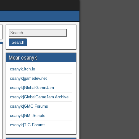
Moar csanyk
csanyk.itch.io
csanyk|gamedev.net
csanyk|GlobalGameJam
csanyk|GlobalGameJam Archive
csanyk|GMC Forums
csanyk|GMLScripts
csanyk|TIG Forums