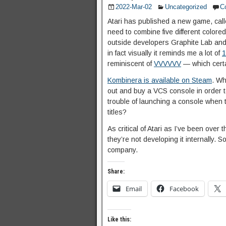
2022-Mar-02
Uncategorized
C
Atari has published a new game, cal
need to combine five different colore
outside developers Graphite Lab and J
in fact visually it reminds me a lot of
1
reminiscent of
VVVVVV
— which certa
Kombinera is available on Steam
. Wh
out and buy a VCS console in order to
trouble of launching a console when th
titles?
As critical of Atari as I’ve been over
they’re not developing it internally. So
company.
Share:
Email
Facebook
Like this: