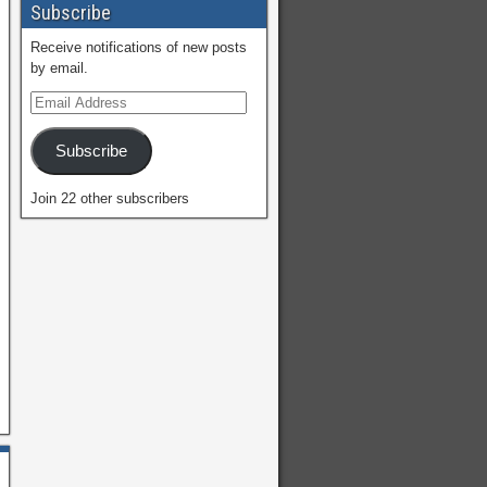
Subscribe
Receive notifications of new posts
by email.
Subscribe
Join 22 other subscribers