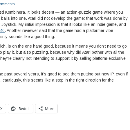
omments
led Kombinera. It looks decent — an action-puzzle game where you
d balls into one. Atari did not develop the game; that work was done by
oystick. My initial impression is that it looks like an indie game, and
40
. Another reviewer said that the game had a platformer vibe
inly sounds like a good thing.
ich, is on the one hand good, because it means you don’t need to go
 play it, but also puzzling, because why did Atari bother with all the
ey’re clearly not intending to support it by selling platform-exclusive
 the past several years, it’s good to see them putting out new IP, even if
, cautiously, this seems like a step in the right direction for the
X
Reddit
More