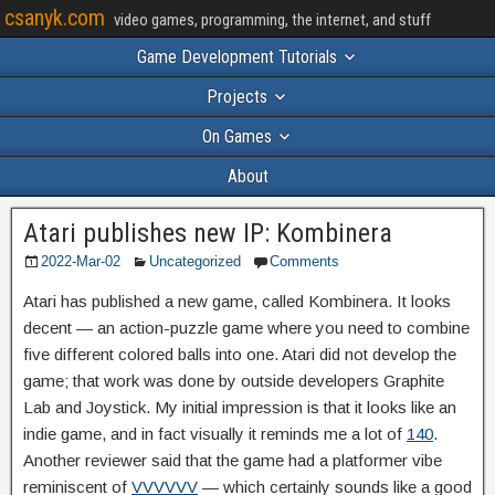
csanyk.com
video games, programming, the internet, and stuff
Game Development Tutorials
Projects
On Games
About
Atari publishes new IP: Kombinera
2022-Mar-02
Uncategorized
Comments
Atari has published a new game, called Kombinera. It looks
decent — an action-puzzle game where you need to combine
five different colored balls into one. Atari did not develop the
game; that work was done by outside developers Graphite
Lab and Joystick. My initial impression is that it looks like an
indie game, and in fact visually it reminds me a lot of
140
.
Another reviewer said that the game had a platformer vibe
reminiscent of
VVVVVV
— which certainly sounds like a good