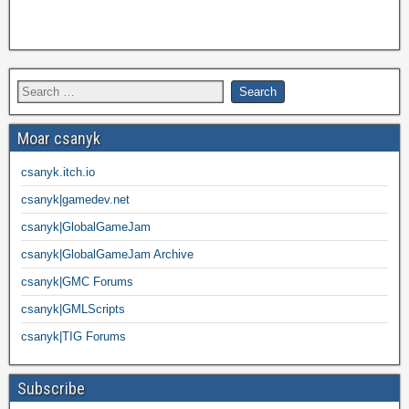
Moar csanyk
csanyk.itch.io
csanyk|gamedev.net
csanyk|GlobalGameJam
csanyk|GlobalGameJam Archive
csanyk|GMC Forums
csanyk|GMLScripts
csanyk|TIG Forums
Subscribe