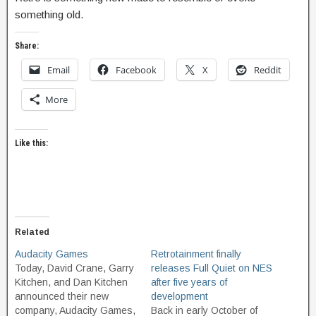
something old.
Share:
Email
Facebook
X
Reddit
More
Like this:
Related
Audacity Games
Retrotainment finally
Today, David Crane, Garry
releases Full Quiet on NES
Kitchen, and Dan Kitchen
after five years of
announced their new
development
company, Audacity Games,
Back in early October of