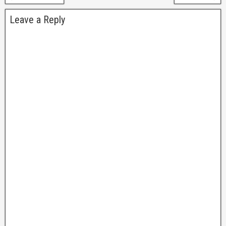
Leave a Reply