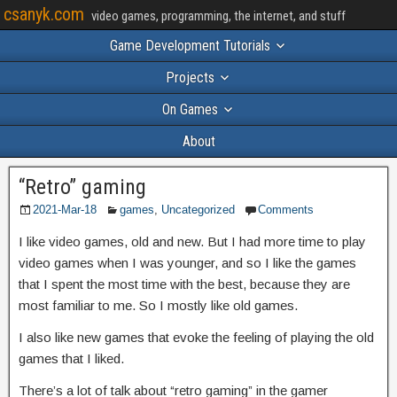
csanyk.com
video games, programming, the internet, and stuff
Game Development Tutorials
Projects
On Games
About
“Retro” gaming
2021-Mar-18
games
,
Uncategorized
Comments
I like video games, old and new. But I had more time to play
video games when I was younger, and so I like the games
that I spent the most time with the best, because they are
most familiar to me. So I mostly like old games.
I also like new games that evoke the feeling of playing the old
games that I liked.
There’s a lot of talk about “retro gaming” in the gamer