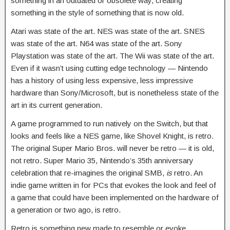
something in an outdated or obsolete way, creating
something in the style of something that is now old.
Atari was state of the art. NES was state of the art. SNES
was state of the art. N64 was state of the art. Sony
Playstation was state of the art. The Wii was state of the art.
Even if it wasn’t using cutting edge technology — Nintendo
has a history of using less expensive, less impressive
hardware than Sony/Microsoft, but is nonetheless state of the
art in its current generation.
A game programmed to run natively on the Switch, but that
looks and feels like a NES game, like Shovel Knight, is retro.
The original Super Mario Bros. will never be retro — it is old,
not retro. Super Mario 35, Nintendo’s 35th anniversary
celebration that re-imagines the original SMB,
is
retro. An
indie game written in for PCs that evokes the look and feel of
a game that could have been implemented on the hardware of
a generation or two ago, is retro.
Retro is something new made to resemble or evoke