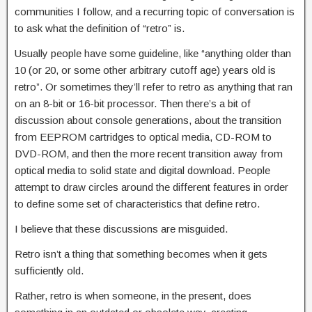
communities I follow, and a recurring topic of conversation is
to ask what the definition of “retro” is.
Usually people have some guideline, like “anything older than
10 (or 20, or some other arbitrary cutoff age) years old is
retro”. Or sometimes they’ll refer to retro as anything that ran
on an 8-bit or 16-bit processor. Then there’s a bit of
discussion about console generations, about the transition
from EEPROM cartridges to optical media, CD-ROM to
DVD-ROM, and then the more recent transition away from
optical media to solid state and digital download. People
attempt to draw circles around the different features in order
to define some set of characteristics that define retro.
I believe that these discussions are misguided.
Retro isn’t a thing that something becomes when it gets
sufficiently old.
Rather, retro is when someone, in the present, does