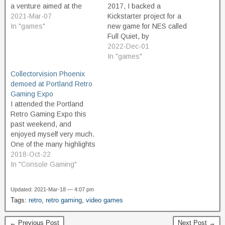
a venture aimed at the
2017, I backed a
niche market of retro
2021-Mar-07
Kickstarter project for a
gaming. They plan to
In "games"
new game for NES called
release new games on
Full Quiet, by
physical cartridge for still-
Retrotainment Games.
2022-Dec-01
popular vintage game
Today (12/1/22), I received
In "games"
systems such as the Atari
the tracking number for my
Collectorvision Phoenix
2600. This seems crazy at
copy of the game. It's been
demoed at Portland Retro
first blush. The…
a long five years of waiting
Gaming Expo
and pandemic-induced
I attended the Portland
delays, and it's great…
Retro Gaming Expo this
past weekend, and
enjoyed myself very much.
One of the many highlights
of the show was getting to
2018-Oct-22
try out the new Phoenix
In "Console Gaming"
console from
Collectorvision. Having
Updated: 2021-Mar-18 — 4:07 pm
seen it in person and tried
Tags:
retro
,
retro gaming
,
video games
it firsthand, I can say that it
is the…
← Previous Post
Next Post →