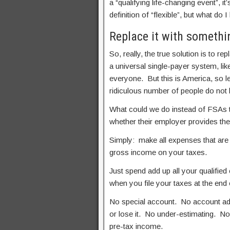
a “qualifying life-changing event”, i
definition of “flexible”, but what do I
Replace it with somethi
So, really, the true solution is to r
a universal single-payer system, like
everyone. But this is America, so le
ridiculous number of people do not l
What could we do instead of FSAs th
whether their employer provides th
Simply: make all expenses that are
gross income on your taxes.
Just spend add up all your qualifie
when you file your taxes at the end 
No special account. No account ad
or lose it. No under-estimating. No
pre-tax income.