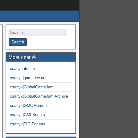
Moar csanyk
csanyk.itch.io
csanyk|gamedev.net
csanyk|GlobalGameJam
csanyk|GlobalGameJam Archive
csanyk|GMC Forums
csanyk|GMLScripts
csanyk|TIG Forums