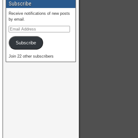
Subscribe
Receive notifications of new posts
by email.
Subscribe
Join 22 other subscribers