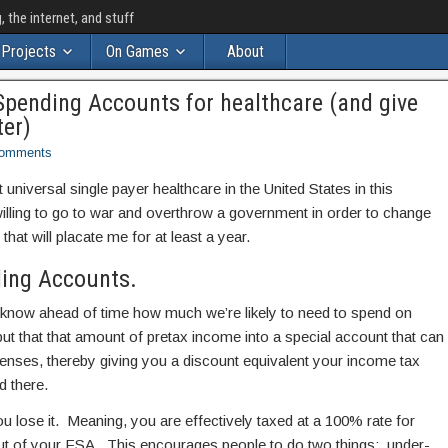
the internet, and stuff
Projects
On Games
About
e Spending Accounts for healthcare (and give
ter)
omments
t universal single payer healthcare in the United States in this
illing to go to war and overthrow a government in order to change
that will placate me for at least a year.
ding Accounts.
 know ahead of time how much we’re likely to need to spend on
put that that amount of pretax income into a special account that can
penses, thereby giving you a discount equivalent your income tax
d there.
ou lose it. Meaning, you are effectively taxed at a 100% rate for
t of your FSA. This encourages people to do two things: under-