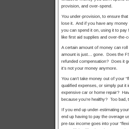
provision, and over-spend.
You under-provision, to ensure that
lose it. And if you have any money l
you can spend it on, using it to pay 
like first aid supplies and over-the
A certain amount of money can roll o
amount is just… gone. Does the FSA
refunded compensation? Does it go 
it’s not your money anymore.
You can’t take money out of your “f
qualified expenses, or simply put it
expensive car or home repair? Have
because you’re healthy? Too bad, t
If you end up under-estimating your 
end up having to pay the overage us
pre-tax income goes into your “flex