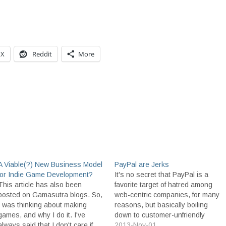
X
Reddit
More
A Viable(?) New Business Model
PayPal are Jerks
for Indie Game Development?
It's no secret that PayPal is a
This article has also been
favorite target of hatred among
posted on Gamasutra blogs. So,
web-centric companies, for many
I was thinking about making
reasons, but basically boiling
games, and why I do it. I've
down to customer-unfriendly
always said that I don't care if
policies, poor customer service,
2013-Nov-01