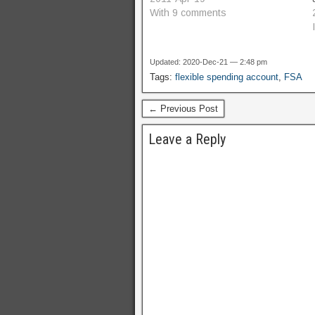
ideas, but nothing fully formed
With 9 comments
and ready to go.…
Updated: 2020-Dec-21 — 2:48 pm
Tags:
flexible spending account
,
FSA
← Previous Post
Leave a Reply