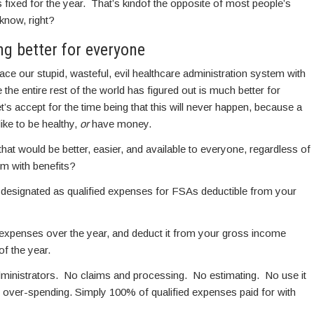
t’s fixed for the year. That’s kindof the opposite of most people’s
 know, right?
ng better for everyone
eplace our stupid, wasteful, evil healthcare administration system with
 the entire rest of the world has figured out is much better for
t’s accept for the time being that this will never happen, because a
ike to be healthy,
or
have money.
at would be better, easier, and available to everyone, regardless of
em with benefits?
 designated as qualified expenses for FSAs deductible from your
d expenses over the year, and deduct it from your gross income
of the year.
ministrators. No claims and processing. No estimating. No use it
 over-spending. Simply 100% of qualified expenses paid for with