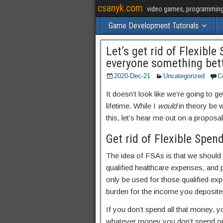
csanyk.com
video games, programming, 
Game Development Tutorials
Let’s get rid of Flexibl
everyone something bet
2020-Dec-21
Uncategorized
C
It doesn’t look like we’re going to ge
lifetime. While I
would
in theory be w
this, let’s hear me out on a proposal 
Get rid of Flexible Spen
The idea of FSAs is that we should
qualified healthcare expenses, and 
only be used for those qualified ex
burden for the income you deposite
If you don’t spend all that money, y
whatever money you don’t spend ou