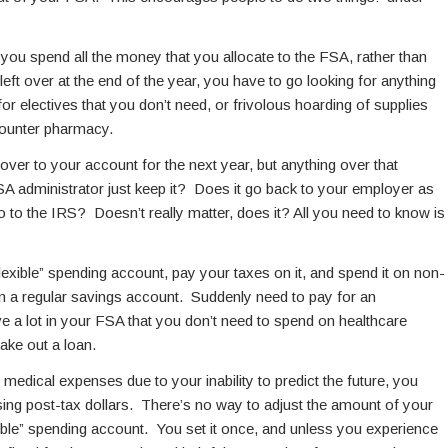
 you spend all the money that you allocate to the FSA, rather than
eft over at the end of the year, you have to go looking for anything
for electives that you don’t need, or frivolous hoarding of supplies
-counter pharmacy.
ver to your account for the next year, but anything over that
 administrator just keep it? Does it go back to your employer as
to the IRS? Doesn’t really matter, does it? All you need to know is
lexible” spending account, pay your taxes on it, and spend it on non-
 in a regular savings account. Suddenly need to pay for an
 a lot in your FSA that you don’t need to spend on healthcare
ake out a loan.
medical expenses due to your inability to predict the future, you
ing post-tax dollars. There’s no way to adjust the amount of your
ible” spending account. You set it once, and unless you experience