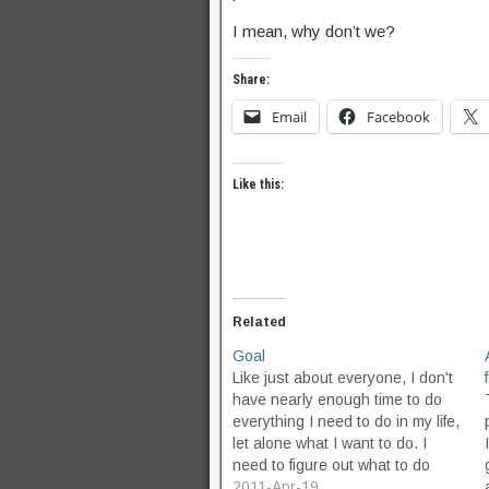
I mean, why don’t we?
Share:
Email
Facebook
Like this:
Related
Goal
Like just about everyone, I don't
have nearly enough time to do
everything I need to do in my life,
let alone what I want to do. I
need to figure out what to do
about that. I have some vague
2011-Apr-19