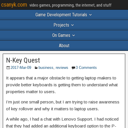
csanyk.com
video games, programming, the internet, and stuff
Game Development Tutorials
Projects
On Games
About
N-Key Quest
2017-Mar-09
business
,
reviews
3 Comments
It appears that a major obstacle to getting laptop makers to
provide better keyboards is getting them to understand what
properties matter to users.
I’m just one small person, but I am trying to raise awareness
of key rollover and why it matters to laptop users.
A while ago, I had a chat with Lenovo Support. I had noticed
that they had added an additional keyboard option to the P-