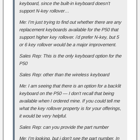
keyboard, since the built-in keyboard doesn’t
support N-key rollover…
Me: I’m just trying to find out whether there are any
replacement keyboards available for the P50 that
support higher key rollover. i’d prefer N-key, but 5
or 6 key rollover would be a major improvement.
Sales Rep: This is the only keyboard option for the
P50
Sales Rep: other than the wireless keyboard
Me: I am seeing that there is an option for a backlit
keyboard on the P50 — I don’t recall that being
available when I ordered mine. If you could tell me
what the key rollover property is for your offerings,
it would be very helpful.
Sales Rep: can you provide the part number
Me: I’m looking, but i don’t see the part number. In