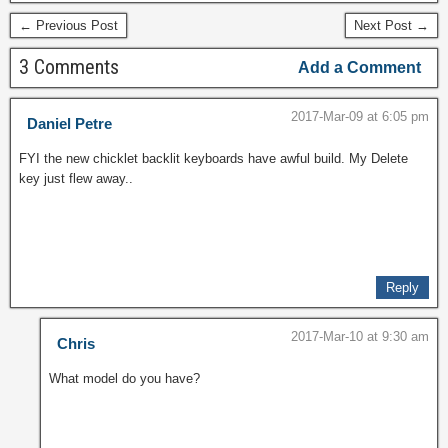
← Previous Post
Next Post →
3 Comments
Add a Comment
2017-Mar-09 at 6:05 pm
Daniel Petre
FYI the new chicklet backlit keyboards have awful build. My Delete
key just flew away..
Reply
2017-Mar-10 at 9:30 am
Chris
What model do you have?