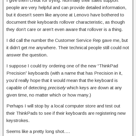
I give them credit for trying. Normally their sales support
people are very helpful and can provide detailed information,
but it doesn’t seem like anyone at Lenovo have bothered to
document their keyboards rollover characteristic, as though
they don’t care or aren’t even aware that rollover is a thing.
I did call the number the Customer Service Rep gave me, but
it didn’t get me anywhere. Their technical people still could not
answer the question.
I suppose I could try ordering one of the new “ThinkPad
Precision” keyboards (with a name that has Precision in it,
you’d really hope that it would mean that the keyboard is
capable of detecting
precisely
which keys are down at any
given time, no matter which or how many.)
Perhaps I will stop by a local computer store and test out
their ThinkPads to see if their keyboards are registering new
keystrokes.
Seems like a pretty long shot….