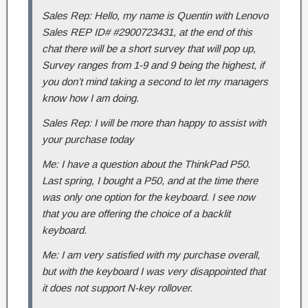
Sales Rep: Hello, my name is Quentin with Lenovo
Sales REP ID# #2900723431, at the end of this
chat there will be a short survey that will pop up,
Survey ranges from 1-9 and 9 being the highest, if
you don’t mind taking a second to let my managers
know how I am doing.
Sales Rep: I will be more than happy to assist with
your purchase today
Me: I have a question about the ThinkPad P50.
Last spring, I bought a P50, and at the time there
was only one option for the keyboard. I see now
that you are offering the choice of a backlit
keyboard.
Me: I am very satisfied with my purchase overall,
but with the keyboard I was very disappointed that
it does not support N-key rollover.