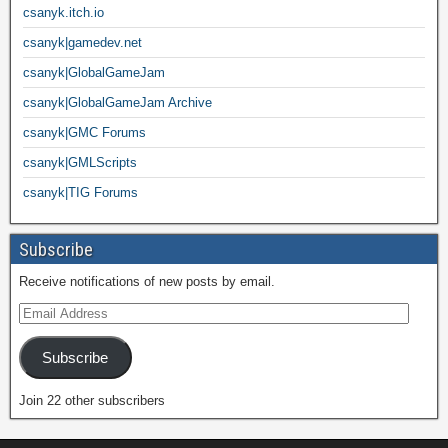
csanyk.itch.io
csanyk|gamedev.net
csanyk|GlobalGameJam
csanyk|GlobalGameJam Archive
csanyk|GMC Forums
csanyk|GMLScripts
csanyk|TIG Forums
Subscribe
Receive notifications of new posts by email.
Subscribe
Join 22 other subscribers