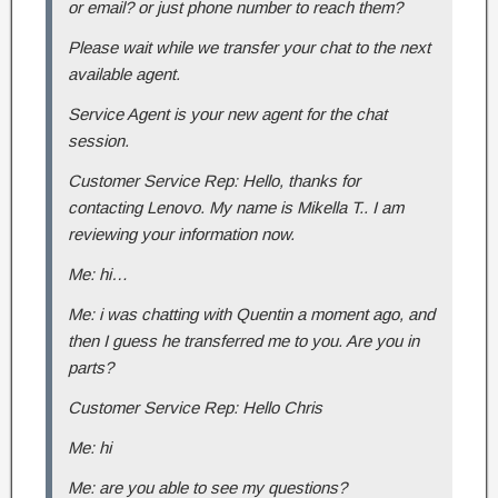
or email? or just phone number to reach them?
Please wait while we transfer your chat to the next
available agent.
Service Agent is your new agent for the chat
session.
Customer Service Rep: Hello, thanks for
contacting Lenovo. My name is Mikella T.. I am
reviewing your information now.
Me: hi…
Me: i was chatting with Quentin a moment ago, and
then I guess he transferred me to you. Are you in
parts?
Customer Service Rep: Hello Chris
Me: hi
Me: are you able to see my questions?