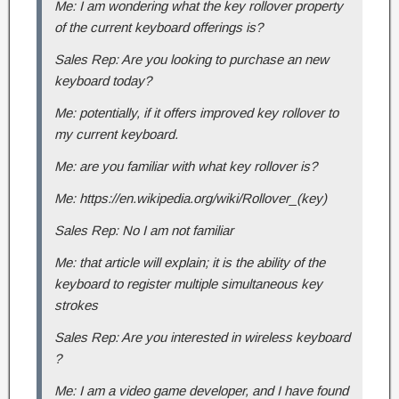
Me: I am wondering what the key rollover property
of the current keyboard offerings is?
Sales Rep: Are you looking to purchase an new
keyboard today?
Me: potentially, if it offers improved key rollover to
my current keyboard.
Me: are you familiar with what key rollover is?
Me: https://en.wikipedia.org/wiki/Rollover_(key)
Sales Rep: No I am not familiar
Me: that article will explain; it is the ability of the
keyboard to register multiple simultaneous key
strokes
Sales Rep: Are you interested in wireless keyboard
?
Me: I am a video game developer, and I have found