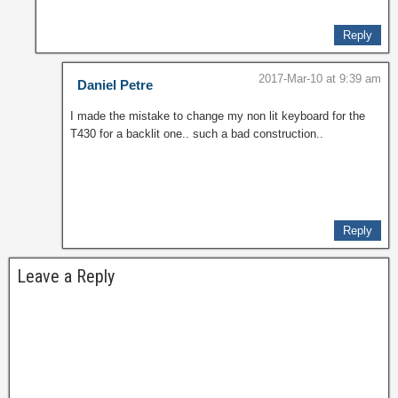
Reply
2017-Mar-10 at 9:39 am
Daniel Petre
I made the mistake to change my non lit keyboard for the
T430 for a backlit one.. such a bad construction..
Reply
Leave a Reply