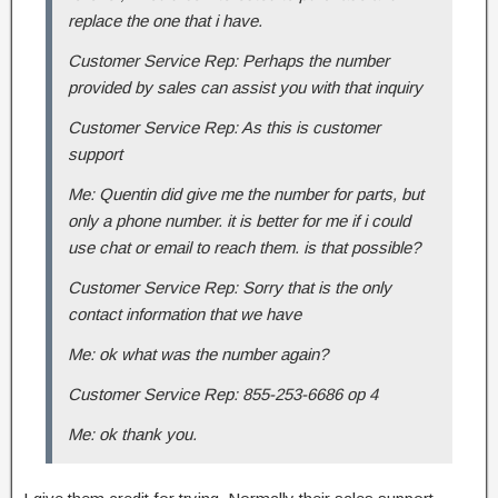
replace the one that i have.
Customer Service Rep: Perhaps the number
provided by sales can assist you with that inquiry
Customer Service Rep: As this is customer
support
Me: Quentin did give me the number for parts, but
only a phone number. it is better for me if i could
use chat or email to reach them. is that possible?
Customer Service Rep: Sorry that is the only
contact information that we have
Me: ok what was the number again?
Customer Service Rep: 855-253-6686 op 4
Me: ok thank you.