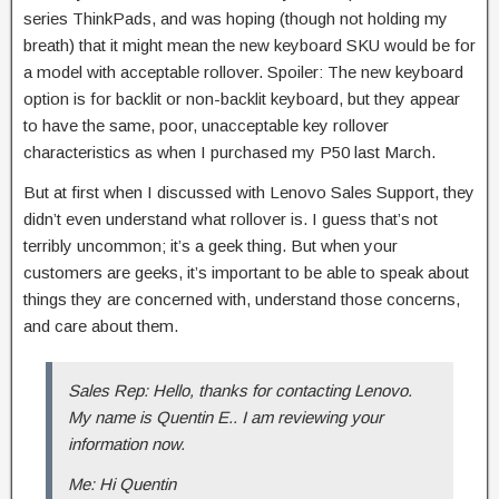
series ThinkPads, and was hoping (though not holding my
breath) that it might mean the new keyboard SKU would be for
a model with acceptable rollover. Spoiler: The new keyboard
option is for backlit or non-backlit keyboard, but they appear
to have the same, poor, unacceptable key rollover
characteristics as when I purchased my P50 last March.
But at first when I discussed with Lenovo Sales Support, they
didn’t even understand what rollover is. I guess that’s not
terribly uncommon; it’s a geek thing. But when your
customers are geeks, it’s important to be able to speak about
things they are concerned with, understand those concerns,
and care about them.
Sales Rep: Hello, thanks for contacting Lenovo.
My name is Quentin E.. I am reviewing your
information now.
Me: Hi Quentin