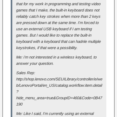
that for my work in programming and testing video
games that I make, the built-in keyboard does not
reliably catch key strokes when more than 2 keys
are pressed down at the same time. I’m forced to
use an external USB keyboard if I am testing
games. But I would like to replace the built-in
keyboard with a keyboard that can hadnle multiple
keystrokes, if that were a possibility.
Me: i’m not interested in a wireless keyboard, to
answer your question.
Sales Rep:
http://shop.lenovo.com/SEUILibrary/controller/e/we
b/LenovoPortal/en_US/catalog.workflow:item.detail
?
hide_menu_area=true&GroupID=460&Code=0B47
190
Me: Like I said, I’m currently using an external