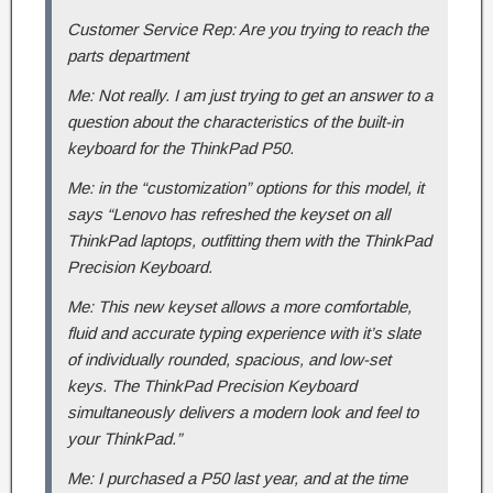
Customer Service Rep: Are you trying to reach the
parts department
Me: Not really. I am just trying to get an answer to a
question about the characteristics of the built-in
keyboard for the ThinkPad P50.
Me: in the “customization” options for this model, it
says “Lenovo has refreshed the keyset on all
ThinkPad laptops, outfitting them with the ThinkPad
Precision Keyboard.
Me: This new keyset allows a more comfortable,
fluid and accurate typing experience with it’s slate
of individually rounded, spacious, and low-set
keys. The ThinkPad Precision Keyboard
simultaneously delivers a modern look and feel to
your ThinkPad.”
Me: I purchased a P50 last year, and at the time