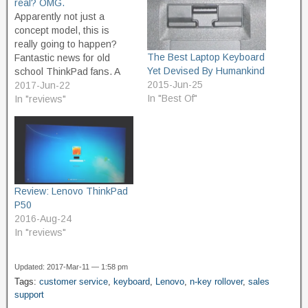
real? OMG.
Apparently not just a
concept model, this is
really going to happen?
The Best Laptop Keyboard
Fantastic news for old
Yet Devised By Humankind
school ThinkPad fans. A
2015-Jun-25
fitting tribute in observation
2017-Jun-22
In "Best Of"
of the 25th anniversary. If
In "reviews"
this thing has a scissor
switch, N-key rollover
keyboard with a layout like
my illustrious T61p, and
can meet or exceed…
Review: Lenovo ThinkPad
P50
2016-Aug-24
In "reviews"
Updated: 2017-Mar-11 — 1:58 pm
Tags:
customer service
,
keyboard
,
Lenovo
,
n-key rollover
,
sales
support