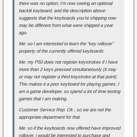
there was no option; I’m now seeing an optional
backlit keyboard, and the description above
suggests that the keyboards you’re shipping now
may be different from what were shipped a year
ago.
Me: so I am interested to learn the “key rollover”
property of the currently offered keyboards
Me: my P50 does not register keystrokes if I have
more than 2 keys pressed simultaneously (it may
or may not register a third keystroke at that point).
This makes it a poor keyboard for playing games. I
am a game developer, so spend a lot of time testing
games that I am making.
Customer Service Rep: Ok , so we are not the
appropriate department for that
Me: so if the keyboards now offered have improved
rollover, i would be interested to purchase and