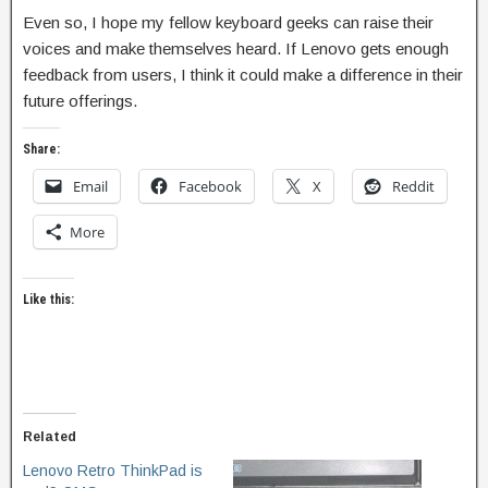
Even so, I hope my fellow keyboard geeks can raise their
voices and make themselves heard. If Lenovo gets enough
feedback from users, I think it could make a difference in their
future offerings.
Share:
Email
Facebook
X
Reddit
More
Like this:
Related
Lenovo Retro ThinkPad is