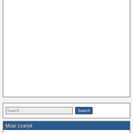
Moar csanyk