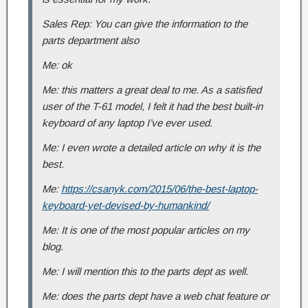
Sales Rep: You can give the information to the
parts department also
Me: ok
Me: this matters a great deal to me. As a satisfied
user of the T-61 model, I felt it had the best built-in
keyboard of any laptop I’ve ever used.
Me: I even wrote a detailed article on why it is the
best.
Me:
https://csanyk.com/2015/06/the-best-laptop-
keyboard-yet-devised-by-humankind/
Me: It is one of the most popular articles on my
blog.
Me: I will mention this to the parts dept as well.
Me: does the parts dept have a web chat feature or