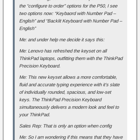
the “configure to order” options for the P50, I see
two options now: “Keybaord with Number Pad –
English” and “Backlit Keyboard with Number Pad –
English”
Me: and under help me decide it says this:
Me: Lenovo has refreshed the keyset on all
ThinkPad laptops, outfitting them with the ThinkPad
Precision Keyboard.
Me: This new keyset allows a more comfortable,
fluid and accurate typing experience with it’s slate
of individually rounded, spacious, and low-set
keys. The ThinkPad Precision Keyboard
simultaneously delivers a modern look and feel to
your ThinkPad.
Sales Rep: That is only an option when config
Me: So I am wondering if this means that they have