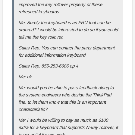
improved the key rollover property of these
refreshed keyboards
Me: Surely the keyboard is an FRU that can be
ordered? I would be interested to do so if you could
tell me the key rollover.
Sales Rep: You can contact the parts department
for additional information keyboard
Sales Rep: 855-253-6686 op 4
Me: ok.
Me: would you be able to pass feedback along to
the system engineers who design the ThinkPad
line, to let them know that this is an important
characteristic?
Me: I would be willing to pay as much as $100
extra for a keyboard that supports N-key rollover, it
is essential for my work.