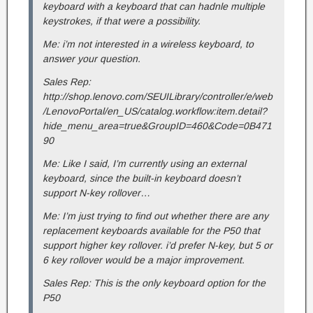
keyboard with a keyboard that can hadnle multiple
keystrokes, if that were a possibility.
Me: i’m not interested in a wireless keyboard, to
answer your question.
Sales Rep:
http://shop.lenovo.com/SEUILibrary/controller/e/web
/LenovoPortal/en_US/catalog.workflow:item.detail?
hide_menu_area=true&GroupID=460&Code=0B471
90
Me: Like I said, I’m currently using an external
keyboard, since the built-in keyboard doesn’t
support N-key rollover…
Me: I’m just trying to find out whether there are any
replacement keyboards available for the P50 that
support higher key rollover. i’d prefer N-key, but 5 or
6 key rollover would be a major improvement.
Sales Rep: This is the only keyboard option for the
P50