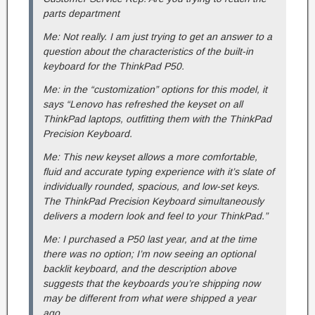
parts department
Me: Not really. I am just trying to get an answer to a
question about the characteristics of the built-in
keyboard for the ThinkPad P50.
Me: in the “customization” options for this model, it
says “Lenovo has refreshed the keyset on all
ThinkPad laptops, outfitting them with the ThinkPad
Precision Keyboard.
Me: This new keyset allows a more comfortable,
fluid and accurate typing experience with it’s slate of
individually rounded, spacious, and low-set keys.
The ThinkPad Precision Keyboard simultaneously
delivers a modern look and feel to your ThinkPad.”
Me: I purchased a P50 last year, and at the time
there was no option; I’m now seeing an optional
backlit keyboard, and the description above
suggests that the keyboards you’re shipping now
may be different from what were shipped a year
ago.