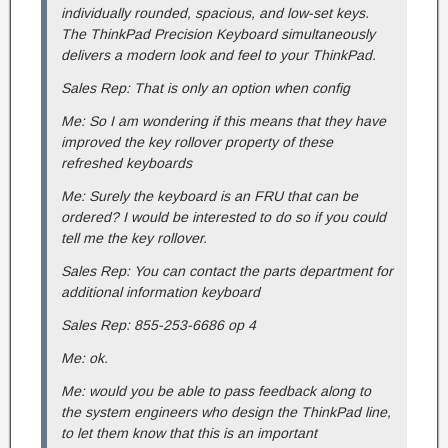
individually rounded, spacious, and low-set keys.
The ThinkPad Precision Keyboard simultaneously
delivers a modern look and feel to your ThinkPad.
Sales Rep: That is only an option when config
Me: So I am wondering if this means that they have
improved the key rollover property of these
refreshed keyboards
Me: Surely the keyboard is an FRU that can be
ordered? I would be interested to do so if you could
tell me the key rollover.
Sales Rep: You can contact the parts department for
additional information keyboard
Sales Rep: 855-253-6686 op 4
Me: ok.
Me: would you be able to pass feedback along to
the system engineers who design the ThinkPad line,
to let them know that this is an important