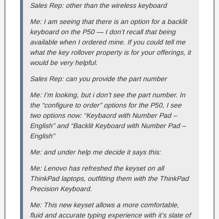
Sales Rep: other than the wireless keyboard
Me: I am seeing that there is an option for a backlit
keyboard on the P50 — I don’t recall that being
available when I ordered mine. If you could tell me
what the key rollover property is for your offerings, it
would be very helpful.
Sales Rep: can you provide the part number
Me: I’m looking, but i don’t see the part number. In
the “configure to order” options for the P50, I see
two options now: “Keybaord with Number Pad –
English” and “Backlit Keyboard with Number Pad –
English”
Me: and under help me decide it says this:
Me: Lenovo has refreshed the keyset on all
ThinkPad laptops, outfitting them with the ThinkPad
Precision Keyboard.
Me: This new keyset allows a more comfortable,
fluid and accurate typing experience with it’s slate of