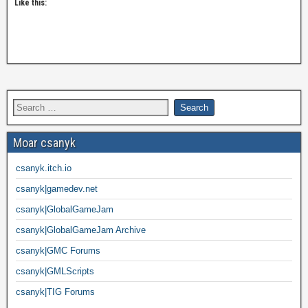
Like this:
Moar csanyk
csanyk.itch.io
csanyk|gamedev.net
csanyk|GlobalGameJam
csanyk|GlobalGameJam Archive
csanyk|GMC Forums
csanyk|GMLScripts
csanyk|TIG Forums