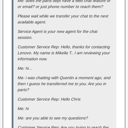
Me: does the parts dept have a web chat feature or
or email? or just phone number to reach them?
Please wait while we transfer your chat to the next
available agent.
Service Agent is your new agent for the chat
session.
Customer Service Rep: Hello, thanks for contacting
Lenovo. My name is Mikella T.. I am reviewing your
information now.
Me: hi…
Me: i was chatting with Quentin a moment ago, and
then I guess he transferred me to you. Are you in
parts?
Customer Service Rep: Hello Chris
Me: hi
Me: are you able to see my questions?
Customer Service Rep: Are you trying to reach the