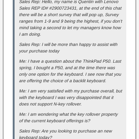
Sales Rep: Hello, my name is Quentin with Lenovo
Sales REP ID# #2900723431, at the end of this chat
there will be a short survey that will pop up, Survey
ranges from 1-9 and 9 being the highest, if you don’t
mind taking a second to let my managers know how
I am doing.
Sales Rep: I will be more than happy to assist with
your purchase today
Me: I have a question about the ThinkPad P50. Last
spring, I bought a P50, and at the time there was
only one option for the keyboard. I see now that you
are offering the choice of a backlit keyboard.
Me: I am very satisfied with my purchase overall, but
with the keyboard I was very disappointed that it
does not support N-key rollover.
Me: I am wondering what the key rollover property
of the current keyboard offerings is?
Sales Rep: Are you looking to purchase an new
keyboard today?