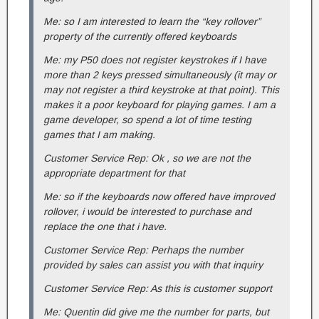
Me: so I am interested to learn the “key rollover”
property of the currently offered keyboards
Me: my P50 does not register keystrokes if I have
more than 2 keys pressed simultaneously (it may or
may not register a third keystroke at that point). This
makes it a poor keyboard for playing games. I am a
game developer, so spend a lot of time testing
games that I am making.
Customer Service Rep: Ok , so we are not the
appropriate department for that
Me: so if the keyboards now offered have improved
rollover, i would be interested to purchase and
replace the one that i have.
Customer Service Rep: Perhaps the number
provided by sales can assist you with that inquiry
Customer Service Rep: As this is customer support
Me: Quentin did give me the number for parts, but