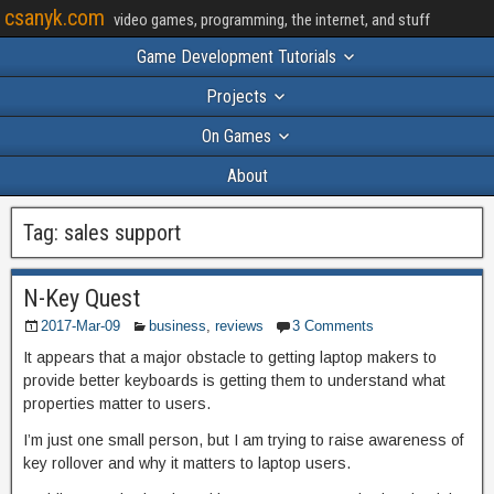
csanyk.com
video games, programming, the internet, and stuff
Game Development Tutorials
Projects
On Games
About
Tag:
sales support
N-Key Quest
2017-Mar-09
business
,
reviews
3 Comments
It appears that a major obstacle to getting laptop makers to
provide better keyboards is getting them to understand what
properties matter to users.
I’m just one small person, but I am trying to raise awareness of
key rollover and why it matters to laptop users.