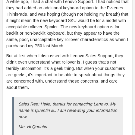
A while ago, I had a chat with Lenovo Support. I had noticed that
they had added an additional keyboard option to the P-series
ThinkPads, and was hoping (though not holding my breath) that
it might mean the new keyboard SKU would be for a model with
acceptable rollover. Spoiler: The new keyboard option is for
backlit or non-backlit keyboard, but they appear to have the
same, poor, unacceptable key rollover characteristics as when I
purchased my P50 last March.
But at first when I discussed with Lenovo Sales Support, they
didn’t even understand what rollover is. I guess that’s not
terribly uncommon; it’s a geek thing. But when your customers
are geeks, it’s important to be able to speak about things they
are concerned with, understand those concerns, and care
about them.
Sales Rep: Hello, thanks for contacting Lenovo. My
name is Quentin E.. I am reviewing your information
now.
Me: Hi Quentin