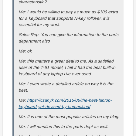
characteristic?
Me: I would be willing to pay as much as $100 extra
for a keyboard that supports N-key rollover, it is
essential for my work.
Sales Rep: You can give the information to the parts
department also
Me: ok
Me: this matters a great deal to me. As a satisfied
user of the T-61 model, I felt it had the best built-in
keyboard of any laptop I’ve ever used.
Me: I even wrote a detailed article on why it is the
best.
Me:
https://csanyk.com/2015/06/the-best-laptop-
keyboard-yet-devised-by-humankind/
Me: It is one of the most popular articles on my blog.
Me: I will mention this to the parts dept as well.