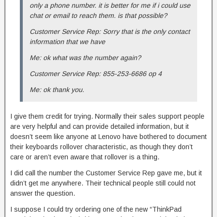
only a phone number. it is better for me if i could use
chat or email to reach them. is that possible?
Customer Service Rep: Sorry that is the only contact
information that we have
Me: ok what was the number again?
Customer Service Rep: 855-253-6686 op 4
Me: ok thank you.
I give them credit for trying. Normally their sales support people
are very helpful and can provide detailed information, but it
doesn’t seem like anyone at Lenovo have bothered to document
their keyboards rollover characteristic, as though they don’t
care or aren’t even aware that rollover is a thing.
I did call the number the Customer Service Rep gave me, but it
didn’t get me anywhere. Their technical people still could not
answer the question.
I suppose I could try ordering one of the new “ThinkPad