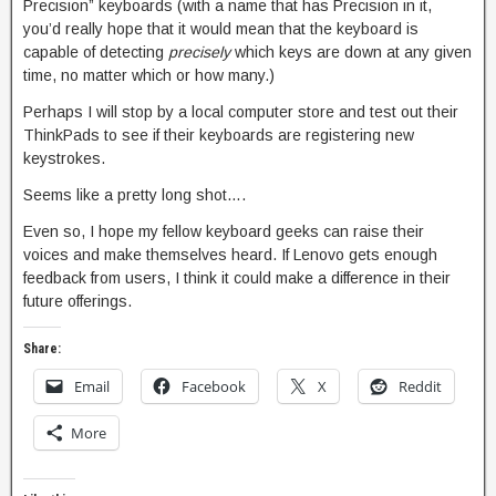
Precision” keyboards (with a name that has Precision in it,
you’d really hope that it would mean that the keyboard is
capable of detecting
precisely
which keys are down at any given
time, no matter which or how many.)
Perhaps I will stop by a local computer store and test out their
ThinkPads to see if their keyboards are registering new
keystrokes.
Seems like a pretty long shot….
Even so, I hope my fellow keyboard geeks can raise their
voices and make themselves heard. If Lenovo gets enough
feedback from users, I think it could make a difference in their
future offerings.
Share:
Email
Facebook
X
Reddit
More