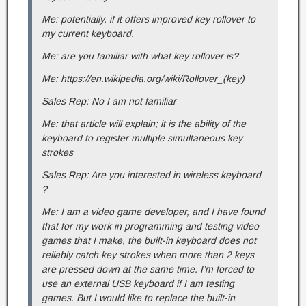
Me: potentially, if it offers improved key rollover to
my current keyboard.
Me: are you familiar with what key rollover is?
Me: https://en.wikipedia.org/wiki/Rollover_(key)
Sales Rep: No I am not familiar
Me: that article will explain; it is the ability of the
keyboard to register multiple simultaneous key
strokes
Sales Rep: Are you interested in wireless keyboard
?
Me: I am a video game developer, and I have found
that for my work in programming and testing video
games that I make, the built-in keyboard does not
reliably catch key strokes when more than 2 keys
are pressed down at the same time. I’m forced to
use an external USB keyboard if I am testing
games. But I would like to replace the built-in