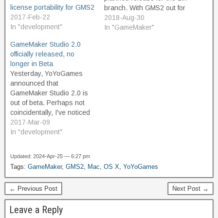
license portability for GMS2
branch. With GMS2 out for
2017-Feb-22
almost two yers, it's time,
2018-Aug-30
In "development"
right? No. It's really not.
In "GameMaker"
When YYG released
GameMaker Studio 2.0
GameMaker Studio, they
officially released, no
continued to support their
longer in Beta
old product, GameMaker 8,
Yesterday, YoYoGames
for about six years.
announced that
Supporting a "professional"
GameMaker Studio 2.0 is
tool…
out of beta. Perhaps not
coincidentally, I've noticed
a bit of an uptick in
2017-Mar-09
purchases of my assets on
In "development"
the GameMaker
Marketplace in recent
Updated: 2024-Apr-25 — 6:27 pm
days. I have not yet
Tags:
GameMaker
,
GMS2
,
Mac
,
OS X
,
YoYoGames
updated any of my
Marketplace assets for
← Previous Post
Next Post →
GMS2, but I believe that
most…
Leave a Reply