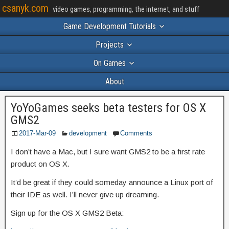
csanyk.com
video games, programming, the internet, and stuff
Game Development Tutorials
Projects
On Games
About
YoYoGames seeks beta testers for OS X
GMS2
2017-Mar-09
development
Comments
I don’t have a Mac, but I sure want GMS2 to be a first rate
product on OS X.
It’d be great if they could someday announce a Linux port of
their IDE as well. I’ll never give up dreaming.
Sign up for the OS X GMS2 Beta: