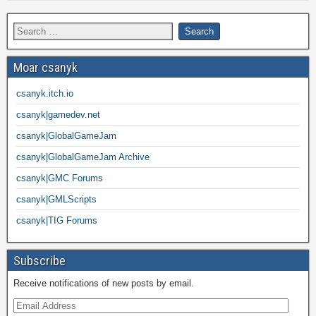
Moar csanyk
csanyk.itch.io
csanyk|gamedev.net
csanyk|GlobalGameJam
csanyk|GlobalGameJam Archive
csanyk|GMC Forums
csanyk|GMLScripts
csanyk|TIG Forums
Subscribe
Receive notifications of new posts by email.