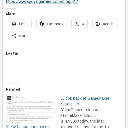
​https://www.yoyogames.com/blog/414
Share:
Email
Facebook
X
Reddit
More
Like this:
Related
A look back at GameMaker:
Studio 1.x
YoYoGames released
GameMaker Studio
1.4.9999 today, the last
YoYoGames announces
planned release for the 1.x