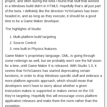
project, and often during the beta I found that stuff that worked
in a Windows build didn’t in HTML5. Hopefully that’s all just part
of the beta. I definitely like the direction YoYoGames has been
headed in, and as long as they execute, it should be a good
time to be a Game Maker developer.
The highlights of Studio:
Multi-platform build targeting
Source Control
new built-in Physics features
Game Maker’s proprietary language, GML, is going through
some redesign as well, but we probably won’t see the full vision
for a time, until Game Maker 9 is released. With Studio 1.0, it
seems that YoYoGames has started deprecating certain
functions, in order to drop Windows-specific stuff and embrace a
more platform-agnostic approach, which should mean that
developers won’t have to worry about whether a given
instruction makes is supported or makes sense on the OS
they’re targeting. Hopefully this will encourage cross-platform
application releases and make them the norm rather than the
exception.