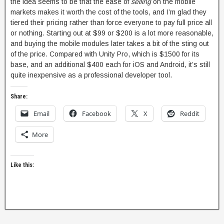
the idea seems to be that the ease of
selling
on the mobile
markets makes it worth the cost of the tools, and I’m glad they
tiered their pricing rather than force everyone to pay full price all
or nothing. Starting out at $99 or $200 is a lot more reasonable,
and buying the mobile modules later takes a bit of the sting out
of the price. Compared with Unity Pro, which is $1500 for its
base, and an additional $400 each for iOS and Android, it’s still
quite inexpensive as a professional developer tool.
Share:
Email
Facebook
X
Reddit
More
Like this: