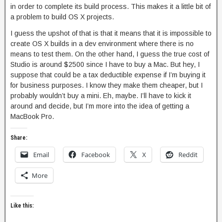
in order to complete its build process. This makes it a little bit of
a problem to build OS X projects.
I guess the upshot of that is that it means that it is impossible to
create OS X builds in a dev environment where there is no
means to test them. On the other hand, I guess the true cost of
Studio is around $2500 since I have to buy a Mac. But hey, I
suppose that could be a tax deductible expense if I’m buying it
for business purposes. I know they make them cheaper, but I
probably wouldn’t buy a mini. Eh, maybe. I’ll have to kick it
around and decide, but I’m more into the idea of getting a
MacBook Pro.
Share:
Email
Facebook
X
Reddit
More
Like this: