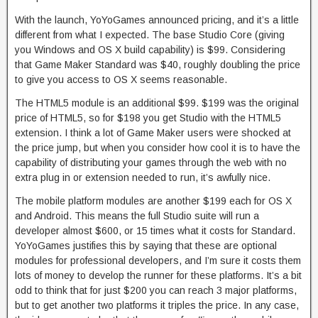
With the launch, YoYoGames announced pricing, and it’s a little
different from what I expected. The base Studio Core (giving
you Windows and OS X build capability) is $99. Considering
that Game Maker Standard was $40, roughly doubling the price
to give you access to OS X seems reasonable.
The HTML5 module is an additional $99. $199 was the original
price of HTML5, so for $198 you get Studio with the HTML5
extension. I think a lot of Game Maker users were shocked at
the price jump, but when you consider how cool it is to have the
capability of distributing your games through the web with no
extra plug in or extension needed to run, it’s awfully nice.
The mobile platform modules are another $199 each for OS X
and Android. This means the full Studio suite will run a
developer almost $600, or 15 times what it costs for Standard.
YoYoGames justifies this by saying that these are optional
modules for professional developers, and I’m sure it costs them
lots of money to develop the runner for these platforms. It’s a bit
odd to think that for just $200 you can reach 3 major platforms,
but to get another two platforms it triples the price. In any case,