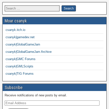
Moar csanyk
csanyk.itch.io
csanyk|gamedev.net
csanyk|GlobalGameJam
csanyk|GlobalGameJam Archive
csanyk|GMC Forums
csanyk|GMLScripts
csanyk|TIG Forums
Subscribe
Receive notifications of new posts by email.