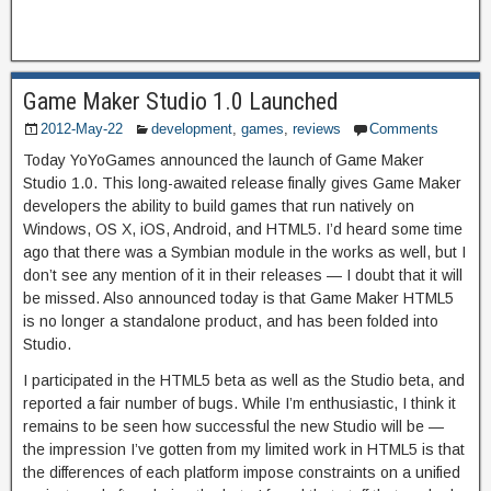
Game Maker Studio 1.0 Launched
2012-May-22
development
,
games
,
reviews
Comments
Today YoYoGames announced the launch of Game Maker
Studio 1.0. This long-awaited release finally gives Game Maker
developers the ability to build games that run natively on
Windows, OS X, iOS, Android, and HTML5. I’d heard some time
ago that there was a Symbian module in the works as well, but I
don’t see any mention of it in their releases — I doubt that it will
be missed. Also announced today is that Game Maker HTML5
is no longer a standalone product, and has been folded into
Studio.
I participated in the HTML5 beta as well as the Studio beta, and
reported a fair number of bugs. While I’m enthusiastic, I think it
remains to be seen how successful the new Studio will be —
the impression I’ve gotten from my limited work in HTML5 is that
the differences of each platform impose constraints on a unified