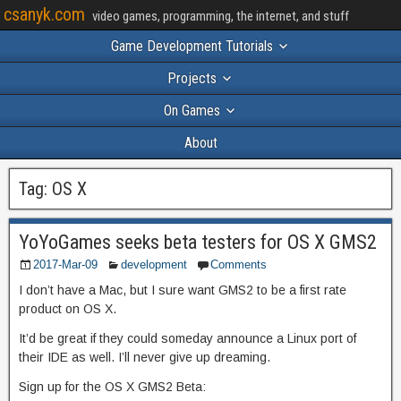
csanyk.com
video games, programming, the internet, and stuff
Game Development Tutorials
Projects
On Games
About
Tag:
OS X
YoYoGames seeks beta testers for OS X GMS2
2017-Mar-09
development
Comments
I don’t have a Mac, but I sure want GMS2 to be a first rate
product on OS X.
It’d be great if they could someday announce a Linux port of
their IDE as well. I’ll never give up dreaming.
Sign up for the OS X GMS2 Beta: