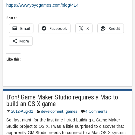
​https://www.yoyogames.com/blog/414
Share:
Email
Facebook
X
Reddit
More
Like this:
D’oh! Game Maker Studio requires a Mac to
build an OS X game
2012-Aug-31
development
,
games
4 Comments
So, last night, for the first time I tried building a Game Maker
Studio project to OS X. I was a little surprised to discover that
apparently GM:Studio needs to connect to a Mac OS X system