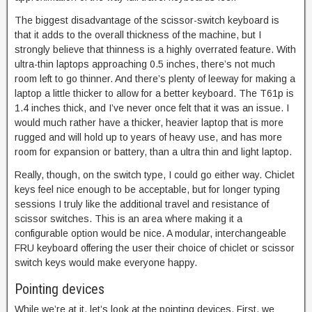
The biggest disadvantage of the scissor-switch keyboard is
that it adds to the overall thickness of the machine, but I
strongly believe that thinness is a highly overrated feature. With
ultra-thin laptops approaching 0.5 inches, there’s not much
room left to go thinner. And there’s plenty of leeway for making a
laptop a little thicker to allow for a better keyboard. The T61p is
1.4 inches thick, and I’ve never once felt that it was an issue. I
would much rather have a thicker, heavier laptop that is more
rugged and will hold up to years of heavy use, and has more
room for expansion or battery, than a ultra thin and light laptop.
Really, though, on the switch type, I could go either way. Chiclet
keys feel nice enough to be acceptable, but for longer typing
sessions I truly like the additional travel and resistance of
scissor switches. This is an area where making it a
configurable option would be nice. A modular, interchangeable
FRU keyboard offering the user their choice of chiclet or scissor
switch keys would make everyone happy.
Pointing devices
While we’re at it, let’s look at the pointing devices. First, we