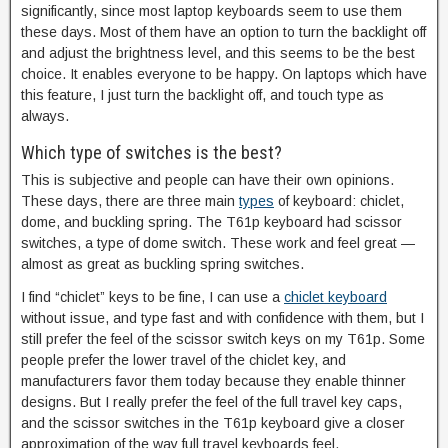
significantly, since most laptop keyboards seem to use them
these days. Most of them have an option to turn the backlight off
and adjust the brightness level, and this seems to be the best
choice. It enables everyone to be happy. On laptops which have
this feature, I just turn the backlight off, and touch type as
always.
Which type of switches is the best?
This is subjective and people can have their own opinions.
These days, there are three main
types
of keyboard: chiclet,
dome, and buckling spring. The T61p keyboard had scissor
switches, a type of dome switch. These work and feel great —
almost as great as buckling spring switches.
I find “chiclet” keys to be fine, I can use a
chiclet keyboard
without issue, and type fast and with confidence with them, but I
still prefer the feel of the scissor switch keys on my T61p. Some
people prefer the lower travel of the chiclet key, and
manufacturers favor them today because they enable thinner
designs. But I really prefer the feel of the full travel key caps,
and the scissor switches in the T61p keyboard give a closer
approximation of the way full travel keyboards feel.