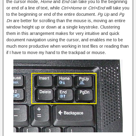
the cursor mode,
Home
and
End
can take you to the beginning
or end of a line of text, while
Ctrl+Home
or
Ctrl+End
will take you
to the beginning or end of the entire document.
Pg Up
and
Pg
Dn
are better for scrolling than the mouse is, moving an entire
window height up or down at a single keystroke. Clustering
them in this arrangement makes for very intuitive and quick
document navigation using the cursor, and enables me to be
much more productive when working in text files or reading than
if I have to move my hand to the trackpad or mouse.