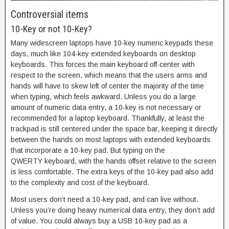
Controversial items
10-Key or not 10-Key?
Many widescreen laptops have 10-key numeric keypads these
days, much like 104-key extended keyboards on desktop
keyboards. This forces the main keyboard off-center with
respect to the screen, which means that the users arms and
hands will have to skew left of center the majority of the time
when typing, which feels awkward. Unless you do a large
amount of numeric data entry, a 10-key is not necessary or
recommended for a laptop keyboard. Thankfully, at least the
trackpad is still centered under the space bar, keeping it directly
between the hands on most laptops with extended keyboards
that incorporate a 10-key pad. But typing on the
QWERTY keyboard, with the hands offset relative to the screen
is less comfortable. The extra keys of the 10-key pad also add
to the complexity and cost of the keyboard.
Most users don’t need a 10-key pad, and can live without.
Unless you’re doing heavy numerical data entry, they don’t add
of value. You could always buy a USB 10-key pad as a