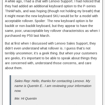
A while ago, I had a chat with Lenovo Support. I had noticed that
they had added an additional keyboard option to the P-series
ThinkPads, and was hoping (though not holding my breath) that
it might mean the new keyboard SKU would be for a model with
acceptable rollover. Spoiler: The new keyboard option is for
backlit or non-backlit keyboard, but they appear to have the
same, poor, unacceptable key rollover characteristics as when I
purchased my P50 last March.
But at first when I discussed with Lenovo Sales Support, they
didn’t even understand what rollover is. I guess that’s not
terribly uncommon; it’s a geek thing. But when your customers
are geeks, it’s important to be able to speak about things they
are concerned with, understand those concerns, and care
about them.
Sales Rep: Hello, thanks for contacting Lenovo. My
name is Quentin E.. I am reviewing your information
now.
Me: Hi Quentin