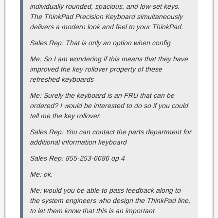
individually rounded, spacious, and low-set keys.
The ThinkPad Precision Keyboard simultaneously
delivers a modern look and feel to your ThinkPad.
Sales Rep: That is only an option when config
Me: So I am wondering if this means that they have
improved the key rollover property of these
refreshed keyboards
Me: Surely the keyboard is an FRU that can be
ordered? I would be interested to do so if you could
tell me the key rollover.
Sales Rep: You can contact the parts department for
additional information keyboard
Sales Rep: 855-253-6686 op 4
Me: ok.
Me: would you be able to pass feedback along to
the system engineers who design the ThinkPad line,
to let them know that this is an important