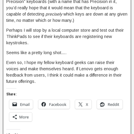
Precision” keyboards (with a name that has Precision in it,
you’d really hope that it would mean that the keyboard is
capable of detecting
precisely
which keys are down at any given
time, no matter which or how many.)
Perhaps I will stop by a local computer store and test out their
ThinkPads to see if their keyboards are registering new
keystrokes.
Seems like a pretty long shot….
Even so, I hope my fellow keyboard geeks can raise their
voices and make themselves heard. If Lenovo gets enough
feedback from users, I think it could make a difference in their
future offerings.
Share:
Email
Facebook
X
Reddit
More