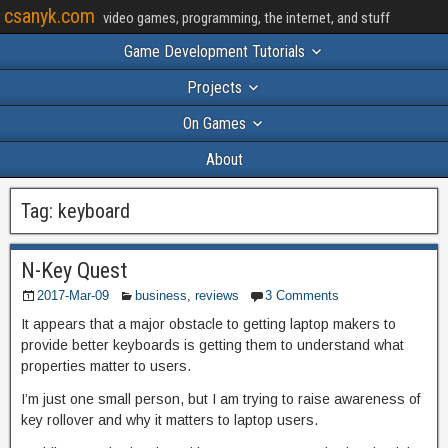
csanyk.com
video games, programming, the internet, and stuff
Game Development Tutorials
Projects
On Games
About
Tag:
keyboard
N-Key Quest
2017-Mar-09
business
,
reviews
3 Comments
It appears that a major obstacle to getting laptop makers to
provide better keyboards is getting them to understand what
properties matter to users.
I’m just one small person, but I am trying to raise awareness of
key rollover and why it matters to laptop users.