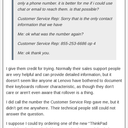
only a phone number. it is better for me if i could use
chat or email to reach them. is that possible?
Customer Service Rep: Sorry that is the only contact
information that we have
Me: ok what was the number again?
Customer Service Rep: 855-253-6686 op 4
Me: ok thank you.
I give them credit for trying. Normally their sales support people
are very helpful and can provide detailed information, but it
doesn’t seem like anyone at Lenovo have bothered to document
their keyboards rollover characteristic, as though they don’t
care or aren’t even aware that rollover is a thing.
I did call the number the Customer Service Rep gave me, but it
didn’t get me anywhere. Their technical people still could not
answer the question.
I suppose I could try ordering one of the new “ThinkPad