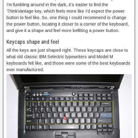
I’m fumbling around in the dark, it’s easier to find the
ThinkVantage key, which feels more like I’d expect the power
button to feel like. So, one thing I could recommend is change
the power button, locating it closer to a corner of the keyboard,
and give it a shape and feel more befitting a power button.
Keycaps shape and feel
All the keys are just shaped right. These keycaps are close to
what old classic IBM Selectric typewriters and Model M
keyboards felt like, and those were some of the best keyboards
ever manufactured.