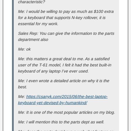
characteristic?
Me: I would be willing to pay as much as $100 extra
for a keyboard that supports N-key rollover, it is
essential for my work.
Sales Rep: You can give the information to the parts
department also
Me: ok
Me: this matters a great deal to me. As a satisfied
user of the T-61 model, I felt it had the best built-in
keyboard of any laptop I’ve ever used.
Me: I even wrote a detailed article on why it is the
best.
Me:
https://csanyk.com/2015/06/the-best-laptop-
keyboard-yet-devised-by-humankind/
Me: It is one of the most popular articles on my blog.
Me: I will mention this to the parts dept as well.