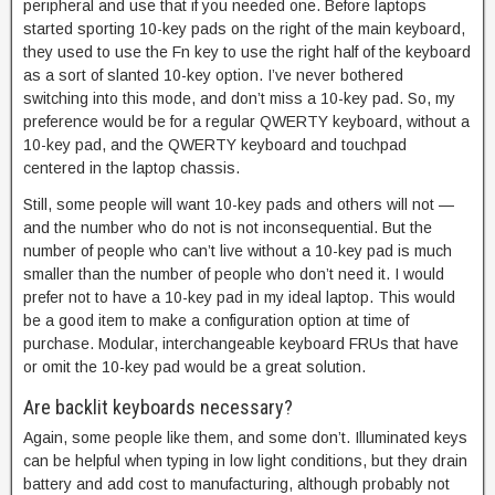
peripheral and use that if you needed one. Before laptops
started sporting 10-key pads on the right of the main keyboard,
they used to use the Fn key to use the right half of the keyboard
as a sort of slanted 10-key option. I’ve never bothered
switching into this mode, and don’t miss a 10-key pad. So, my
preference would be for a regular QWERTY keyboard, without a
10-key pad, and the QWERTY keyboard and touchpad
centered in the laptop chassis.
Still, some people will want 10-key pads and others will not —
and the number who do not is not inconsequential. But the
number of people who can’t live without a 10-key pad is much
smaller than the number of people who don’t need it. I would
prefer not to have a 10-key pad in my ideal laptop. This would
be a good item to make a configuration option at time of
purchase. Modular, interchangeable keyboard FRUs that have
or omit the 10-key pad would be a great solution.
Are backlit keyboards necessary?
Again, some people like them, and some don’t. Illuminated keys
can be helpful when typing in low light conditions, but they drain
battery and add cost to manufacturing, although probably not