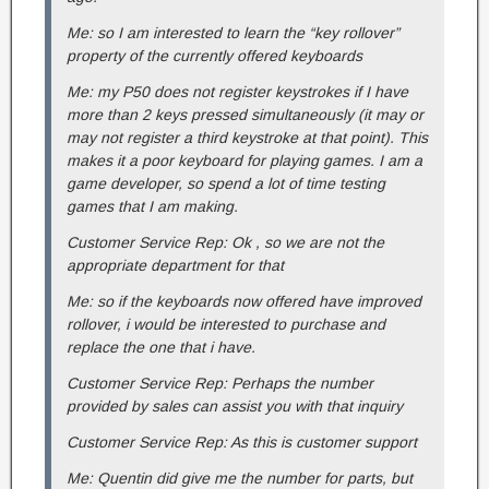
Me: so I am interested to learn the “key rollover”
property of the currently offered keyboards
Me: my P50 does not register keystrokes if I have
more than 2 keys pressed simultaneously (it may or
may not register a third keystroke at that point). This
makes it a poor keyboard for playing games. I am a
game developer, so spend a lot of time testing
games that I am making.
Customer Service Rep: Ok , so we are not the
appropriate department for that
Me: so if the keyboards now offered have improved
rollover, i would be interested to purchase and
replace the one that i have.
Customer Service Rep: Perhaps the number
provided by sales can assist you with that inquiry
Customer Service Rep: As this is customer support
Me: Quentin did give me the number for parts, but