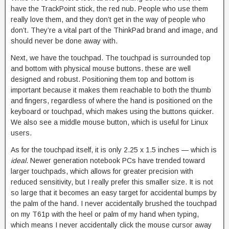
have the TrackPoint stick, the red nub. People who use them
really love them, and they don’t get in the way of people who
don’t. They’re a vital part of the ThinkPad brand and image, and
should never be done away with.
Next, we have the touchpad. The touchpad is surrounded top
and bottom with physical mouse buttons. these are well
designed and robust. Positioning them top and bottom is
important because it makes them reachable to both the thumb
and fingers, regardless of where the hand is positioned on the
keyboard or touchpad, which makes using the buttons quicker.
We also see a middle mouse button, which is useful for Linux
users.
As for the touchpad itself, it is only 2.25 x 1.5 inches — which is
ideal
. Newer generation notebook PCs have trended toward
larger touchpads, which allows for greater precision with
reduced sensitivity, but I really prefer this smaller size. It is not
so large that it becomes an easy target for accidental bumps by
the palm of the hand. I never accidentally brushed the touchpad
on my T61p with the heel or palm of my hand when typing,
which means I never accidentally click the mouse cursor away