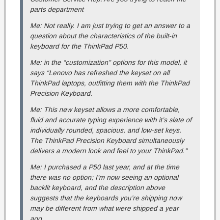
parts department
Me: Not really. I am just trying to get an answer to a
question about the characteristics of the built-in
keyboard for the ThinkPad P50.
Me: in the “customization” options for this model, it
says “Lenovo has refreshed the keyset on all
ThinkPad laptops, outfitting them with the ThinkPad
Precision Keyboard.
Me: This new keyset allows a more comfortable,
fluid and accurate typing experience with it’s slate of
individually rounded, spacious, and low-set keys.
The ThinkPad Precision Keyboard simultaneously
delivers a modern look and feel to your ThinkPad.”
Me: I purchased a P50 last year, and at the time
there was no option; I’m now seeing an optional
backlit keyboard, and the description above
suggests that the keyboards you’re shipping now
may be different from what were shipped a year
ago.