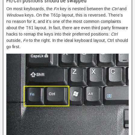
Fn/Ctrl positions should be swapped
On most keyboards, the
Fn
key is nested between the
Ctrl
and
Windows
keys. On the T61p layout, this is reversed. There’s
no reason for it, and it’s one of the most common complaints
about the T61 layout. In fact, there are even third party firmware
hacks to remap the keys into their preferred positions:
Ctrl
outside,
Fn
to the right. In the ideal keyboard layout, Ctrl should
go first.