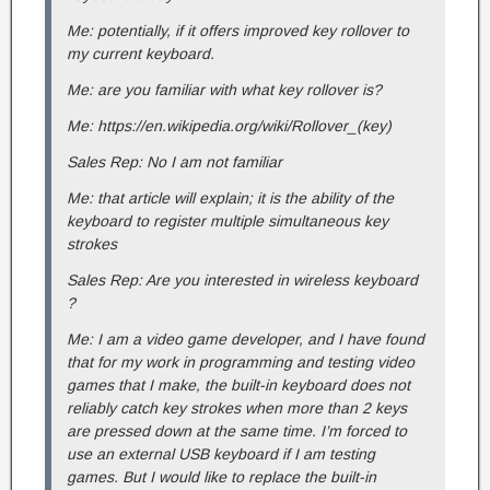
Me: potentially, if it offers improved key rollover to
my current keyboard.
Me: are you familiar with what key rollover is?
Me: https://en.wikipedia.org/wiki/Rollover_(key)
Sales Rep: No I am not familiar
Me: that article will explain; it is the ability of the
keyboard to register multiple simultaneous key
strokes
Sales Rep: Are you interested in wireless keyboard
?
Me: I am a video game developer, and I have found
that for my work in programming and testing video
games that I make, the built-in keyboard does not
reliably catch key strokes when more than 2 keys
are pressed down at the same time. I’m forced to
use an external USB keyboard if I am testing
games. But I would like to replace the built-in