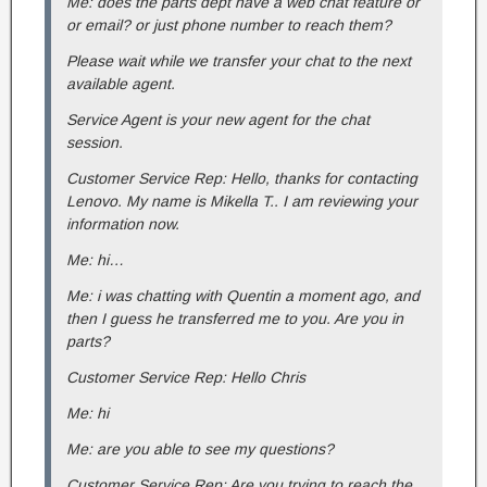
Me: does the parts dept have a web chat feature or
or email? or just phone number to reach them?
Please wait while we transfer your chat to the next
available agent.
Service Agent is your new agent for the chat
session.
Customer Service Rep: Hello, thanks for contacting
Lenovo. My name is Mikella T.. I am reviewing your
information now.
Me: hi…
Me: i was chatting with Quentin a moment ago, and
then I guess he transferred me to you. Are you in
parts?
Customer Service Rep: Hello Chris
Me: hi
Me: are you able to see my questions?
Customer Service Rep: Are you trying to reach the