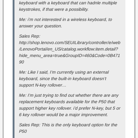
keyboard with a keyboard that can hadnle multiple
keystrokes, if that were a possibility.
Me: i’m not interested in a wireless keyboard, to
answer your question.
Sales Rep:
http://shop.lenovo.com/SEUILibrary/controller/e/web
/LenovoPortal/en_US/catalog.workflow:item.detail?
hide_menu_area=true&GroupID=460&Code=0B471
90
Me: Like I said, I’m currently using an external
keyboard, since the built-in keyboard doesn’t
support N-key rollover…
Me: I’m just trying to find out whether there are any
replacement keyboards available for the P50 that
support higher key rollover. i’d prefer N-key, but 5 or
6 key rollover would be a major improvement.
Sales Rep: This is the only keyboard option for the
P50