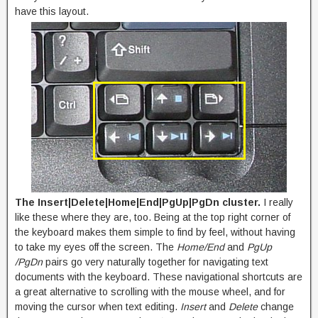
have this layout.
The Insert|Delete|Home|End|PgUp|PgDn cluster.
I really
like these where they are, too. Being at the top right corner of
the keyboard makes them simple to find by feel, without having
to take my eyes off the screen. The
Home/End
and
PgUp
/PgDn
pairs go very naturally together for navigating text
documents with the keyboard. These navigational shortcuts are
a great alternative to scrolling with the mouse wheel, and for
moving the cursor when text editing.
Insert
and
Delete
change