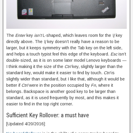
The
Enter
key
isn’t
L-shaped, which leaves room for the
\|
key
directly above. The
\|
key doesn’t really have a reason to be
larger, but it keeps symmetry with the Tab key on the left side,
and helps a touch typist feel this edge of the keyboard.
Esc
isn’t
double-sized, as it is on some later model Lenovo keyboards —
I think making it the size of the
Ctrl
key, slightly larger than the
standard key, would make it easier to find by touch.
Ctrl
is
slightly wider than standard, but I like that, although it would be
better if
Ctrl
were in the position occupied by
Fn
, where it
belongs. Backspace is another good key to be larger than
standard, as it is used frequently by most, and this makes it
easier to find in the top right corner.
Sufficient Key Rollover: a must have
[Updated 4/20/2016]: