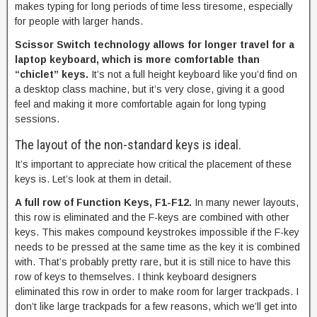
makes typing for long periods of time less tiresome, especially
for people with larger hands.
Scissor Switch technology allows for longer travel for a
laptop keyboard, which is more comfortable than
“chiclet” keys.
It’s not a full height keyboard like you’d find on
a desktop class machine, but it’s very close, giving it a good
feel and making it more comfortable again for long typing
sessions.
The layout of the non-standard keys is ideal.
It’s important to appreciate how critical the placement of these
keys is. Let’s look at them in detail.
A full row of Function Keys, F1-F12.
In many newer layouts,
this row is eliminated and the F-keys are combined with other
keys. This makes compound keystrokes impossible if the F-key
needs to be pressed at the same time as the key it is combined
with. That’s probably pretty rare, but it is still nice to have this
row of keys to themselves. I think keyboard designers
eliminated this row in order to make room for larger trackpads. I
don’t like large trackpads for a few reasons, which we’ll get into