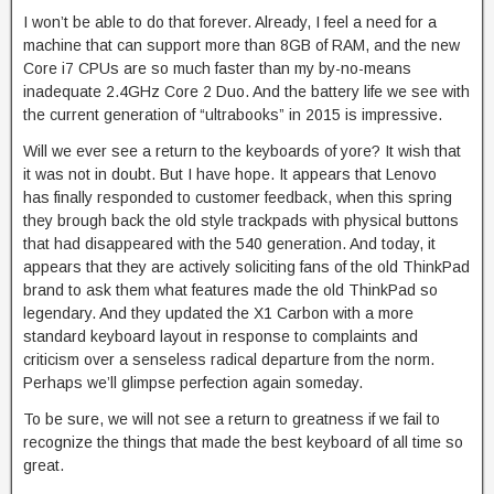
I won’t be able to do that forever. Already, I feel a need for a
machine that can support more than 8GB of RAM, and the new
Core i7 CPUs are so much faster than my by-no-means
inadequate 2.4GHz Core 2 Duo. And the battery life we see with
the current generation of “ultrabooks” in 2015 is impressive.
Will we ever see a return to the keyboards of yore? It wish that
it was not in doubt. But I have hope. It appears that Lenovo
has finally responded to customer feedback, when this spring
they brough back the old style trackpads with physical buttons
that had disappeared with the 540 generation. And today, it
appears that they are actively soliciting fans of the old ThinkPad
brand to ask them what features made the old ThinkPad so
legendary. And they updated the X1 Carbon with a more
standard keyboard layout in response to complaints and
criticism over a senseless radical departure from the norm.
Perhaps we’ll glimpse perfection again someday.
To be sure, we will not see a return to greatness if we fail to
recognize the things that made the best keyboard of all time so
great.