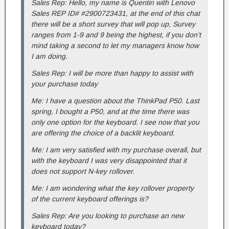
Sales Rep: Hello, my name is Quentin with Lenovo
Sales REP ID# #2900723431, at the end of this chat
there will be a short survey that will pop up, Survey
ranges from 1-9 and 9 being the highest, if you don’t
mind taking a second to let my managers know how
I am doing.
Sales Rep: I will be more than happy to assist with
your purchase today
Me: I have a question about the ThinkPad P50. Last
spring, I bought a P50, and at the time there was
only one option for the keyboard. I see now that you
are offering the choice of a backlit keyboard.
Me: I am very satisfied with my purchase overall, but
with the keyboard I was very disappointed that it
does not support N-key rollover.
Me: I am wondering what the key rollover property
of the current keyboard offerings is?
Sales Rep: Are you looking to purchase an new
keyboard today?