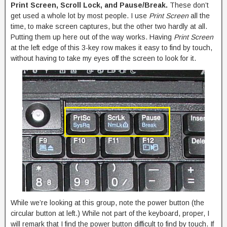
Print Screen, Scroll Lock, and Pause/Break.
These don’t
get used a whole lot by most people. I use
Print Screen
all the
time, to make screen captures, but the other two hardly at all.
Putting them up here out of the way works. Having
Print Screen
at the left edge of this 3-key row makes it easy to find by touch,
without having to take my eyes off the screen to look for it.
While we’re looking at this group, note the power button (the
circular button at left.) While not part of the keyboard, proper, I
will remark that I find the power button difficult to find by touch. If