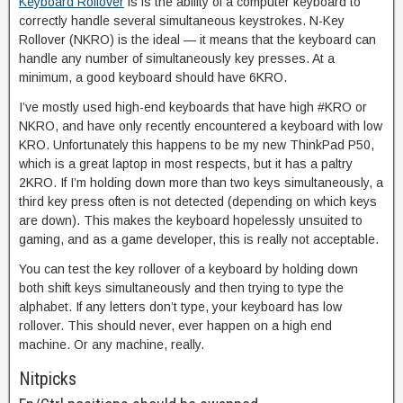
Keyboard Rollover
is is the ability of a computer keyboard to
correctly handle several simultaneous keystrokes. N-Key
Rollover (NKRO) is the ideal — it means that the keyboard can
handle any number of simultaneously key presses. At a
minimum, a good keyboard should have 6KRO.
I’ve mostly used high-end keyboards that have high #KRO or
NKRO, and have only recently encountered a keyboard with low
KRO. Unfortunately this happens to be my new ThinkPad P50,
which is a great laptop in most respects, but it has a paltry
2KRO. If I’m holding down more than two keys simultaneously, a
third key press often is not detected (depending on which keys
are down). This makes the keyboard hopelessly unsuited to
gaming, and as a game developer, this is really not acceptable.
You can test the key rollover of a keyboard by holding down
both shift keys simultaneously and then trying to type the
alphabet. If any letters don’t type, your keyboard has low
rollover. This should never, ever happen on a high end
machine. Or any machine, really.
Nitpicks