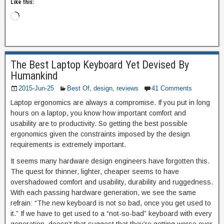
Like this:
The Best Laptop Keyboard Yet Devised By
Humankind
2015-Jun-25
Best Of
,
design
,
reviews
41 Comments
Laptop ergonomics are always a compromise. If you put in long
hours on a laptop, you know how important comfort and
usability are to productivity. So getting the best possible
ergonomics given the constraints imposed by the design
requirements is extremely important.
It seems many hardware design engineers have forgotten this.
The quest for thinner, lighter, cheaper seems to have
overshadowed comfort and usability, durability and ruggedness.
With each passing hardware generation, we see the same
refrain: “The new keyboard is not so bad, once you get used to
it.” If we have to get used to a “not-so-bad” keyboard with every