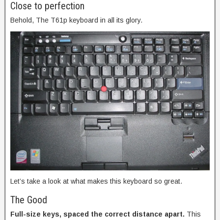
Close to perfection
Behold, The T61p keyboard in all its glory.
Let’s take a look at what makes this keyboard so great.
The Good
Full-size keys, spaced the correct distance apart.
This