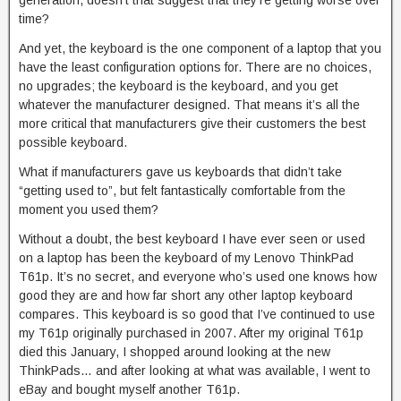
generation, doesn’t that suggest that they’re getting worse over
time?
And yet, the keyboard is the one component of a laptop that you
have the least configuration options for. There are no choices,
no upgrades; the keyboard is the keyboard, and you get
whatever the manufacturer designed. That means it’s all the
more critical that manufacturers give their customers the best
possible keyboard.
What if manufacturers gave us keyboards that didn’t take
“getting used to”, but felt fantastically comfortable from the
moment you used them?
Without a doubt, the best keyboard I have ever seen or used
on a laptop has been the keyboard of my Lenovo ThinkPad
T61p. It’s no secret, and everyone who’s used one knows how
good they are and how far short any other laptop keyboard
compares. This keyboard is so good that I’ve continued to use
my T61p originally purchased in 2007. After my original T61p
died this January, I shopped around looking at the new
ThinkPads… and after looking at what was available, I went to
eBay and bought myself another T61p.