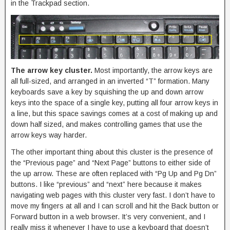
in the Trackpad section.
The arrow key cluster.
Most importantly, the arrow keys are
all full-sized, and arranged in an inverted “T” formation. Many
keyboards save a key by squishing the up and down arrow
keys into the space of a single key, putting all four arrow keys in
a line, but this space savings comes at a cost of making up and
down half sized, and makes controlling games that use the
arrow keys way harder.
The other important thing about this cluster is the presence of
the “Previous page” and “Next Page” buttons to either side of
the up arrow. These are often replaced with “Pg Up and Pg Dn”
buttons. I like “previous” and “next” here because it makes
navigating web pages with this cluster very fast. I don’t have to
move my fingers at all and I can scroll and hit the Back button or
Forward button in a web browser. It’s very convenient, and I
really miss it whenever I have to use a keyboard that doesn’t