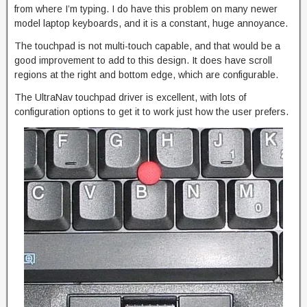
from where I’m typing. I do have this problem on many newer
model laptop keyboards, and it is a constant, huge annoyance.
The touchpad is not multi-touch capable, and that would be a
good improvement to add to this design. It does have scroll
regions at the right and bottom edge, which are configurable.
The UltraNav touchpad driver is excellent, with lots of
configuration options to get it to work just how the user prefers.