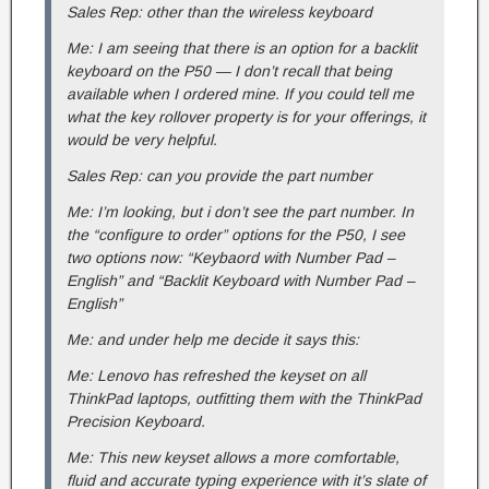
Sales Rep: other than the wireless keyboard
Me: I am seeing that there is an option for a backlit
keyboard on the P50 — I don’t recall that being
available when I ordered mine. If you could tell me
what the key rollover property is for your offerings, it
would be very helpful.
Sales Rep: can you provide the part number
Me: I’m looking, but i don’t see the part number. In
the “configure to order” options for the P50, I see
two options now: “Keybaord with Number Pad –
English” and “Backlit Keyboard with Number Pad –
English”
Me: and under help me decide it says this:
Me: Lenovo has refreshed the keyset on all
ThinkPad laptops, outfitting them with the ThinkPad
Precision Keyboard.
Me: This new keyset allows a more comfortable,
fluid and accurate typing experience with it’s slate of