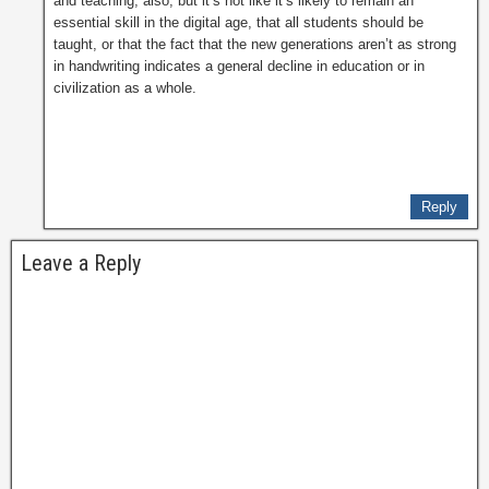
and teaching, also, but it’s not like it’s likely to remain an
essential skill in the digital age, that all students should be
taught, or that the fact that the new generations aren’t as strong
in handwriting indicates a general decline in education or in
civilization as a whole.
Reply
Leave a Reply