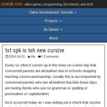
csanyk.com
video games, programming, the internet, and stuff
Game Development Tutorials
Projects
On Games
About
txt spk is teh new cursive
2014-Jul-21
life
2 Comments
Every so often it comes up in the news on a slow day that
concerned parents are all butthurt due to schools stopping
teaching cursive penmanship. Usually this is accompanied by
concerned parents who are all butthurt that kids these days
are texting fiends who use no grammar or spelling or
punctuation or capitalization.
So it occurred today as I was writing out a check that cursive