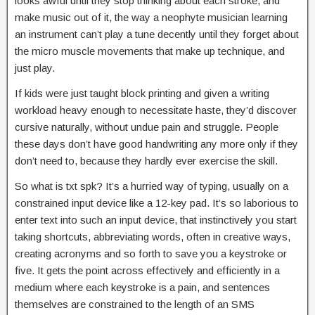
looks awful until they stop thinking about each stroke, and
make music out of it, the way a neophyte musician learning
an instrument can’t play a tune decently until they forget about
the micro muscle movements that make up technique, and
just play.
If kids were just taught block printing and given a writing
workload heavy enough to necessitate haste, they’d discover
cursive naturally, without undue pain and struggle. People
these days don’t have good handwriting any more only if they
don’t need to, because they hardly ever exercise the skill.
So what is txt spk? It’s a hurried way of typing, usually on a
constrained input device like a 12-key pad. It’s so laborious to
enter text into such an input device, that instinctively you start
taking shortcuts, abbreviating words, often in creative ways,
creating acronyms and so forth to save you a keystroke or
five. It gets the point across effectively and efficiently in a
medium where each keystroke is a pain, and sentences
themselves are constrained to the length of an SMS