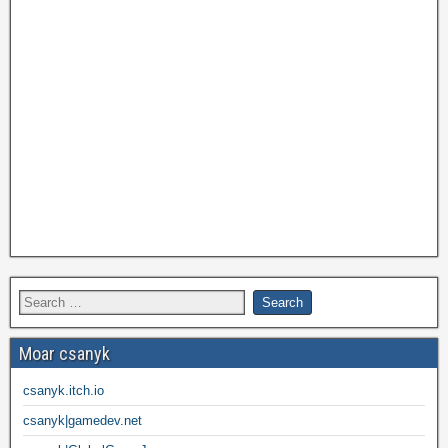
Moar csanyk
csanyk.itch.io
csanyk|gamedev.net