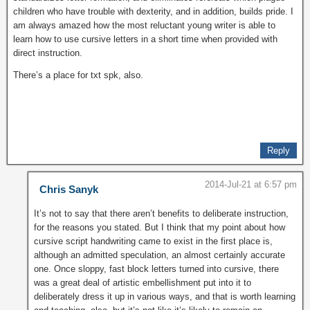
children who have trouble with dexterity, and in addition, builds pride. I
am always amazed how the most reluctant young writer is able to
learn how to use cursive letters in a short time when provided with
direct instruction.
There’s a place for txt spk, also.
Reply
2014-Jul-21 at 6:57 pm
Chris Sanyk
It’s not to say that there aren’t benefits to deliberate instruction,
for the reasons you stated. But I think that my point about how
cursive script handwriting came to exist in the first place is,
although an admitted speculation, an almost certainly accurate
one. Once sloppy, fast block letters turned into cursive, there
was a great deal of artistic embellishment put into it to
deliberately dress it up in various ways, and that is worth learning