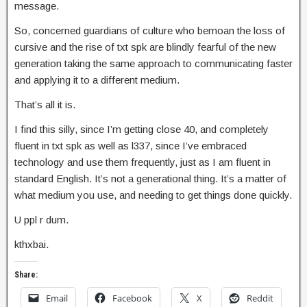
message.
So, concerned guardians of culture who bemoan the loss of
cursive and the rise of txt spk are blindly fearful of the new
generation taking the same approach to communicating faster
and applying it to a different medium.
That’s all it is.
I find this silly, since I’m getting close 40, and completely
fluent in txt spk as well as l337, since I’ve embraced
technology and use them frequently, just as I am fluent in
standard English. It’s not a generational thing. It’s a matter of
what medium you use, and needing to get things done quickly.
U ppl r dum.
kthxbai.
Share:
Email
Facebook
X
Reddit