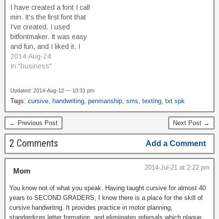
simulates a learning
touchscreen. Secondary
I have created a font I call
human. This weekend,
screens have been done
min. It's the first font that
several years later, I'm a
before. The Sega
I've created. I used
spectator at a local…
Dreamcast controller had a
bitfontmaker. It was easy
built-in module that…
and fun, and I liked it. I
want to do it more.
2014-Aug-24
Minimalist pixel art is
In "business"
something I enjoy, and I
wanted to try my hand at
Updated: 2014-Aug-12 — 10:31 pm
the glyphs…
Tags:
cursive
,
handwriting
,
penmanship
,
sms
,
texting
,
txt spk
← Previous Post
Next Post →
2 Comments
Add a Comment
2014-Jul-21 at 2:22 pm
Mom
You know not of what you speak. Having taught cursive for almost 40
years to SECOND GRADERS, I know there is a place for the skill of
cursive handwritng. It provides practice in motor planning,
standardizes letter formation, and elimiinates refersals which plague