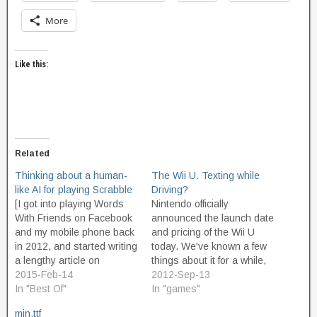
More
Like this:
Related
Thinking about a human-
The Wii U. Texting while
like AI for playing Scrabble
Driving?
[I got into playing Words
Nintendo officially
With Friends on Facebook
announced the launch date
and my mobile phone back
and pricing of the Wii U
in 2012, and started writing
today. We've known a few
a lengthy article on
things about it for a while,
designing an AI to play
2015-Feb-14
now, specifically the new
2012-Sep-13
scrabble-like games in a
In "Best Of"
controller with its built-in
In "games"
manner that convincingly
high resolution color
min.ttf