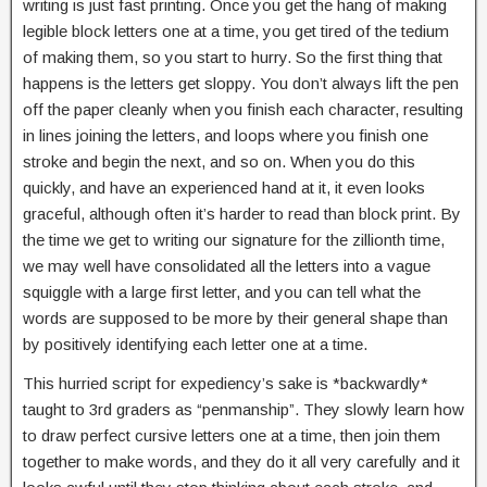
writing is just fast printing. Once you get the hang of making
legible block letters one at a time, you get tired of the tedium
of making them, so you start to hurry. So the first thing that
happens is the letters get sloppy. You don’t always lift the pen
off the paper cleanly when you finish each character, resulting
in lines joining the letters, and loops where you finish one
stroke and begin the next, and so on. When you do this
quickly, and have an experienced hand at it, it even looks
graceful, although often it’s harder to read than block print. By
the time we get to writing our signature for the zillionth time,
we may well have consolidated all the letters into a vague
squiggle with a large first letter, and you can tell what the
words are supposed to be more by their general shape than
by positively identifying each letter one at a time.
This hurried script for expediency’s sake is *backwardly*
taught to 3rd graders as “penmanship”. They slowly learn how
to draw perfect cursive letters one at a time, then join them
together to make words, and they do it all very carefully and it