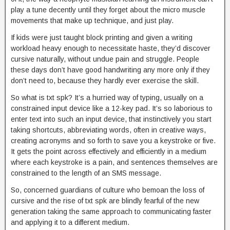
play a tune decently until they forget about the micro muscle
movements that make up technique, and just play.
If kids were just taught block printing and given a writing
workload heavy enough to necessitate haste, they’d discover
cursive naturally, without undue pain and struggle. People
these days don’t have good handwriting any more only if they
don’t need to, because they hardly ever exercise the skill.
So what is txt spk? It’s a hurried way of typing, usually on a
constrained input device like a 12-key pad. It’s so laborious to
enter text into such an input device, that instinctively you start
taking shortcuts, abbreviating words, often in creative ways,
creating acronyms and so forth to save you a keystroke or five.
It gets the point across effectively and efficiently in a medium
where each keystroke is a pain, and sentences themselves are
constrained to the length of an SMS message.
So, concerned guardians of culture who bemoan the loss of
cursive and the rise of txt spk are blindly fearful of the new
generation taking the same approach to communicating faster
and applying it to a different medium.