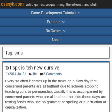
csanyk.com
video games, programming, the internet, and stuff
Game Development Tutorials
Projects
On Games
About
Tag:
sms
txt spk is teh new cursive
2014-Jul-21
life
2 Comments
Every so often it comes up in the news on a slow day that
concerned parents are all butthurt due to schools stopping
teaching cursive penmanship. Usually this is accompanied by
concerned parents who are all butthurt that kids these days are
texting fiends who use no grammar or spelling or punctuation or
capitalization.