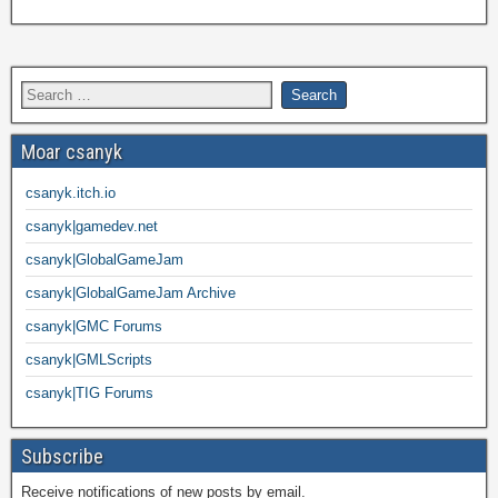
Moar csanyk
csanyk.itch.io
csanyk|gamedev.net
csanyk|GlobalGameJam
csanyk|GlobalGameJam Archive
csanyk|GMC Forums
csanyk|GMLScripts
csanyk|TIG Forums
Subscribe
Receive notifications of new posts by email.