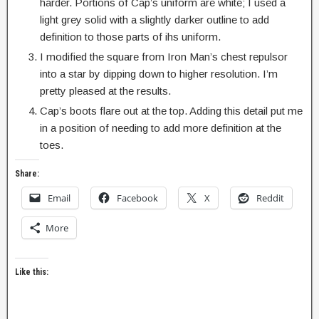
harder. Portions of Cap’s uniform are white; I used a
light grey solid with a slightly darker outline to add
definition to those parts of ihs uniform.
I modified the square from Iron Man’s chest repulsor
into a star by dipping down to higher resolution. I’m
pretty pleased at the results.
Cap’s boots flare out at the top. Adding this detail put me
in a position of needing to add more definition at the
toes.
Share:
Email
Facebook
X
Reddit
More
Like this: