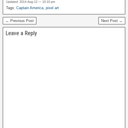
Updated: 2014-Aug-12 — 10:10 pm
Tags:
Captain America
,
pixel art
← Previous Post
Next Post →
Leave a Reply