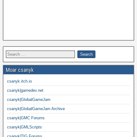
Moar csanyk
csanyk.itch.io
csanyk|gamedev.net
csanyk|GlobalGameJam
csanyk|GlobalGameJam Archive
csanyk|GMC Forums
csanyk|GMLScripts
csanyk|TIG Forums