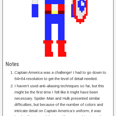
Notes
Captain America was a challenge! I had to go down to
64×64 resolution to get the level of detail needed.
I haven’t used anti-aliasing techniques so far, but this
might be the first time I felt like it might have been
necessary. Spider-Man and Hulk presented similar
difficulties, but because of the number of colors and
intricate detail on Captain America’s uniform, it was