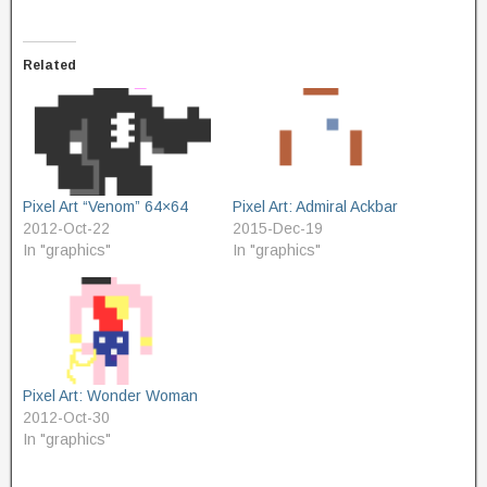
Related
Pixel Art “Venom” 64×64
Pixel Art: Admiral Ackbar
2012-Oct-22
2015-Dec-19
In "graphics"
In "graphics"
Pixel Art: Wonder Woman
2012-Oct-30
In "graphics"