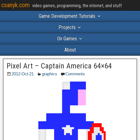
csanyk.com
video games, programming, the internet, and stuff
Game Development Tutorials
Projects
On Games
About
Pixel Art – Captain America 64×64
2012-Oct-21
graphics
Comments