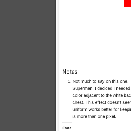
Notes:
Not much to say on this one. T
Superman, I decided I needed t
color adjacent to the white ba
chest. This effect doesn’t see
uniform works better for keepi
is more than one pixel.
Share: