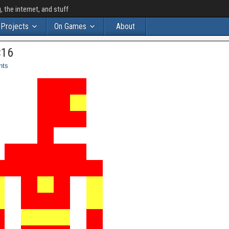
the internet, and stuff
Projects
On Games
About
×16
nts