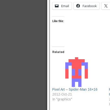
Email
Facebook
Like this:
Related
Pixel Art – Spider-Man 16×16
2012-Oct-21
In "graphics"