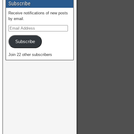
Subscribe
Receive notifications of new posts
by email.
Subscribe
Join 22 other subscribers