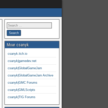
Moar csanyk
csanyk.itch.io
csanyk|gamedev.net
csanyk|GlobalGameJam
csanyk|GlobalGameJam Archive
csanyk|GMC Forums
csanyk|GMLScripts
csanyk|TIG Forums