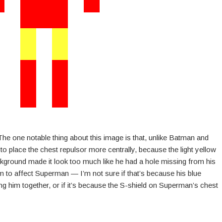
he one notable thing about this image is that, unlike Batman and
o place the chest repulsor more centrally, because the light yellow
ckground made it look too much like he had a hole missing from his
m to affect Superman — I’m not sure if that’s because his blue
ng him together, or if it’s because the S-shield on Superman’s chest