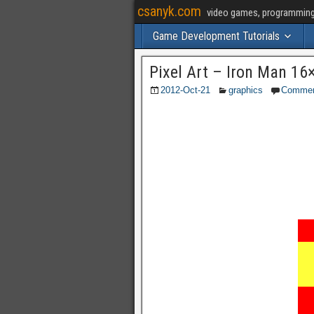
csanyk.com
video games, programming, 
Game Development Tutorials
Pixel Art – Iron Man 16
2012-Oct-21
graphics
Comme