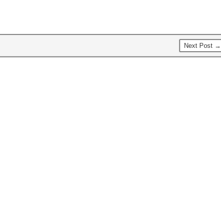
Next Post →