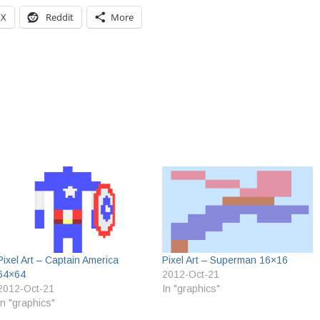
X
Reddit
More
Pixel Art – Captain America
Pixel Art – Superman 16×16
64×64
2012-Oct-21
2012-Oct-21
In "graphics"
In "graphics"