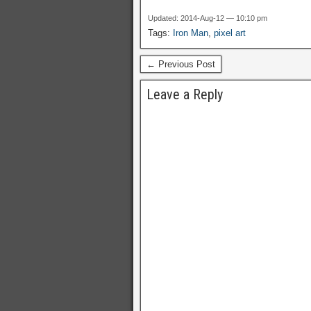
Updated: 2014-Aug-12 — 10:10 pm
Tags:
Iron Man
,
pixel art
← Previous Post
Leave a Reply