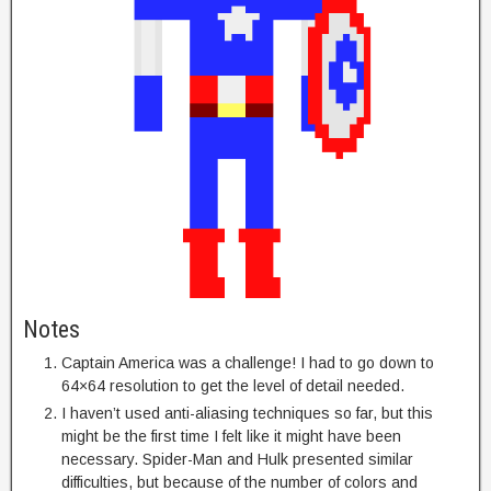
Notes
Captain America was a challenge! I had to go down to
64×64 resolution to get the level of detail needed.
I haven’t used anti-aliasing techniques so far, but this
might be the first time I felt like it might have been
necessary. Spider-Man and Hulk presented similar
difficulties, but because of the number of colors and