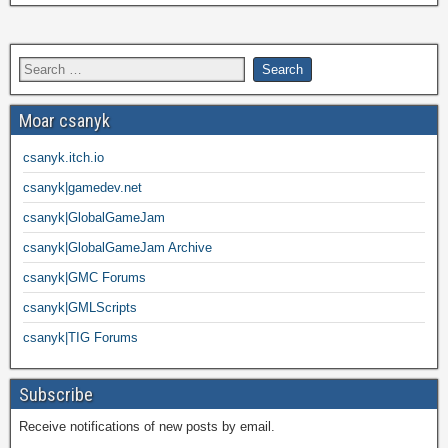
Moar csanyk
csanyk.itch.io
csanyk|gamedev.net
csanyk|GlobalGameJam
csanyk|GlobalGameJam Archive
csanyk|GMC Forums
csanyk|GMLScripts
csanyk|TIG Forums
Subscribe
Receive notifications of new posts by email.