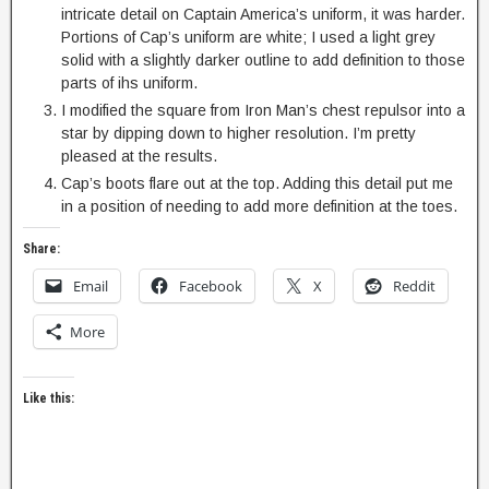
intricate detail on Captain America’s uniform, it was harder.
Portions of Cap’s uniform are white; I used a light grey
solid with a slightly darker outline to add definition to those
parts of ihs uniform.
I modified the square from Iron Man’s chest repulsor into a
star by dipping down to higher resolution. I’m pretty
pleased at the results.
Cap’s boots flare out at the top. Adding this detail put me
in a position of needing to add more definition at the toes.
Share:
Email
Facebook
X
Reddit
More
Like this: