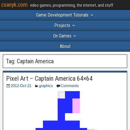
csanyk.com
video games, programming, the internet, and stuff
Game Development Tutorials
Projects
On Games
About
Tag:
Captain America
Pixel Art – Captain America 64×64
2012-Oct-21
graphics
Comments