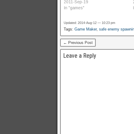
of concept, which creates a non-
2011-Sep-19
wrapping, square safe zone
In "games"
around the protected object.
SafeZone2.gmk - improved proof
Updated: 2014-Aug-12 — 10:23 pm
of concept, which creates a
Tags:
Game Maker
,
safe enemy spawni
circular safe zone which…
← Previous Post
Leave a Reply