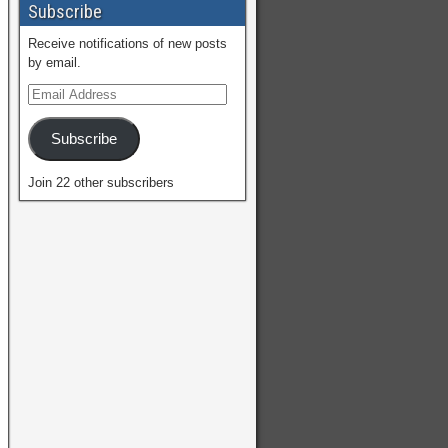
Subscribe
Receive notifications of new posts
by email.
Subscribe
Join 22 other subscribers