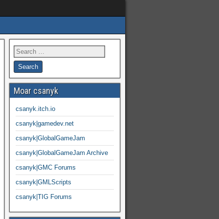
Moar csanyk
csanyk.itch.io
csanyk|gamedev.net
csanyk|GlobalGameJam
csanyk|GlobalGameJam Archive
csanyk|GMC Forums
csanyk|GMLScripts
csanyk|TIG Forums