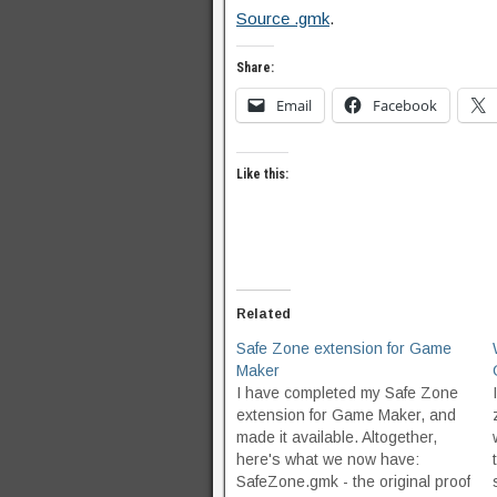
Source .gmk
.
Share:
Email
Facebook
Like this:
Related
Safe Zone extension for Game
Maker
I have completed my Safe Zone
extension for Game Maker, and
made it available. Altogether,
here's what we now have:
SafeZone.gmk - the original proof