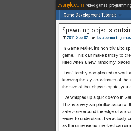
csanyk.com
video games, programming, 
Game Development Tutorials
Spawning objects outsi
2011-Sep-02
development
,
games
In Game Maker, it’s non-trivial to sp
game. This can make it tricky to cre
killed when a new, randomly-placed 
It isn’t terribly complicated to work 
knowing the x,y coordinates of the i
the size of that object’s sprite, yo
I’ve whipped up a quick demo in Ga
This is a very simple illustration of
safe zone around the edge of a roo
easier to understand, I’ve actually 
as the dimensions involved can simpl