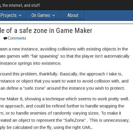
the internet, and stuff
Projects
On Games
About
de of a safe zone in Game Maker
Comments
awn a new instance, avoiding collisions with existing objects in the
ate games with “fair spawning” so that the player isn’t automatically
instance springs into existence.
around this problem, thankfully. Basically, the approach I take is,
nstance or object that you want to want to avoid collision with, and
u can define a “safe zone” around the instance you wish to protect.
me Maker 8, showing a technique which seems to work pretty well.
 the approach, and could be refined further to handle wrapping the
m, or to handle enemies of randomly varying sizes. To make it
created an object to represent the “SafeZone” . This is unnecessary,
y be calculated on the fly, using the right GML.