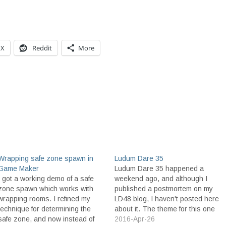
X
Reddit
More
Wrapping safe zone spawn in
Ludum Dare 35
Game Maker
Ludum Dare 35 happened a
I got a working demo of a safe
weekend ago, and although I
zone spawn which works with
published a postmortem on my
wrapping rooms. I refined my
LD48 blog, I haven't posted here
technique for determining the
about it. The theme for this one
safe zone, and now instead of
was Shapeshift. The first idea I
2016-Apr-26