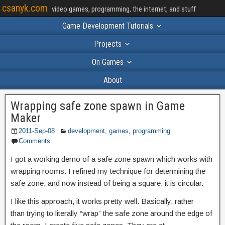
csanyk.com
video games, programming, the internet, and stuff
Game Development Tutorials
Projects
On Games
About
Wrapping safe zone spawn in Game
Maker
2011-Sep-08
development
,
games
,
programming
Comments
I got a working demo of a safe zone spawn which works with
wrapping rooms. I refined my technique for determining the
safe zone, and now instead of being a square, it is circular.
I like this approach, it works pretty well. Basically, rather
than trying to literally “wrap” the safe zone around the edge of