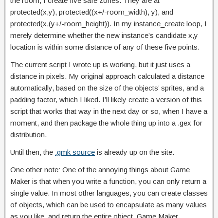
the room, I create five safe zones. They are at
protected(x,y), protected((x+/-room_width), y), and
protected(x,(y+/-room_height)). In my instance_create loop, I
merely determine whether the new instance’s candidate x,y
location is within some distance of any of these five points.
The current script I wrote up is working, but it just uses a
distance in pixels. My original approach calculated a distance
automatically, based on the size of the objects’ sprites, and a
padding factor, which I liked. I’ll likely create a version of this
script that works that way in the next day or so, when I have a
moment, and then package the whole thing up into a .gex for
distribution.
Until then, the
.gmk source
is already up on the site.
One other note: One of the annoying things about Game
Maker is that when you write a function, you can only return a
single value. In most other languages, you can create classes
of objects, which can be used to encapsulate as many values
as you like, and return the entire object. Game Maker