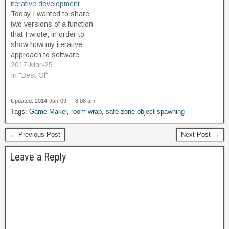
iterative development
instance springs into
improved proof of concept,
Today I wanted to share
existence. It isn't terribly
which creates a circular
two versions of a function
complicated to work…
safe zone which…
that I wrote, in order to
show how my iterative
approach to software
development works when I
2017-Mar-25
am doing code optimization
In "Best Of"
to improve performance.
This example comes from
Updated: 2014-Jan-09 — 8:08 am
my iMprOVE_WRAP asset.
Tags:
Game Maker
,
room wrap
,
safe zone object spawning
It's a function that returns
the shortest distance
← Previous Post
Next Post →
(taking…
Leave a Reply