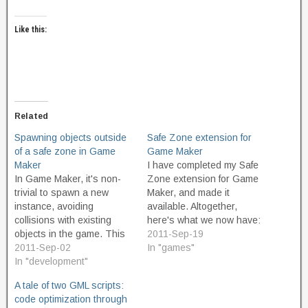
Like this:
Related
Spawning objects outside
Safe Zone extension for
of a safe zone in Game
Game Maker
Maker
I have completed my Safe
In Game Maker, it's non-
Zone extension for Game
trivial to spawn a new
Maker, and made it
instance, avoiding
available. Altogether,
collisions with existing
here's what we now have:
objects in the game. This
SafeZone.gmk - the
2011-Sep-19
can make it tricky to create
2011-Sep-02
original proof of concept,
In "games"
games with "fair spawning"
In "development"
which creates a non-
so that the player isn't
wrapping, square safe
A tale of two GML scripts:
automatically killed when a
zone around the protected
code optimization through
new, randomly-placed
object. SafeZone2.gmk -