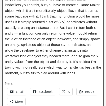
kindof lets you do this, but you have to create a Game Maker
object, which it a bit more literally object-like, in that it carries
some baggage with it. I think that my function would be more
useful if it simply returned a set of (x,y) coordinates without
actually creating an instance there. But I can’t return both x
and y — a function can only return one value. I could return
the id of an instance of an object, however, and simply spawn
an empty, spriteless object at those x,y coordinates, and
allow the developer to either change that instance into
whatever kind of object they needed there, or else grab the x
and y values from the object and destroy it. It’s an idea I’m
toying with, not really sure which way to handle it is best at the
moment, but it’s fun to play around with ideas.
Share:
Email
Facebook
X
Reddit
More