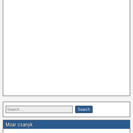
Moar csanyk