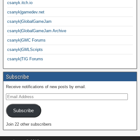
csanyk.itch.io
csanyk|gamedev.net
csanyk|GlobalGameJam
csanyk|GlobalGameJam Archive
csanyk|GMC Forums
csanyk|GMLScripts
csanyk|TIG Forums
Subscribe
Receive notifications of new posts by email.
Subscribe
Join 22 other subscribers