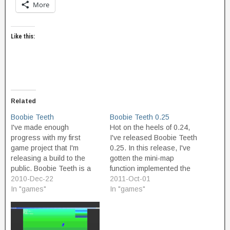
More
Like this:
Related
Boobie Teeth
Boobie Teeth 0.25
I've made enough
Hot on the heels of 0.24,
progress with my first
I've released Boobie Teeth
game project that I'm
0.25. In this release, I've
releasing a build to the
gotten the mini-map
public. Boobie Teeth is a
function implemented the
game I designed as a six-
2010-Dec-22
way I want it. The mini-map
2011-Oct-01
year-old in 1980-1981.
In "games"
is now transparent, and (if
In "games"
The title derives from the
you care about Game
term "Booby Trap". The
Maker internals) is now
game is about a voracious
based on draw commands