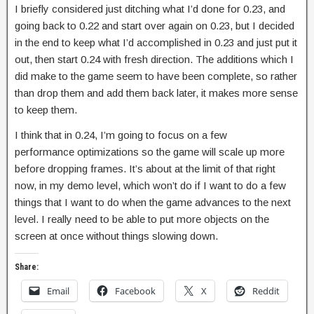
I briefly considered just ditching what I’d done for 0.23, and
going back to 0.22 and start over again on 0.23, but I decided
in the end to keep what I’d accomplished in 0.23 and just put it
out, then start 0.24 with fresh direction. The additions which I
did make to the game seem to have been complete, so rather
than drop them and add them back later, it makes more sense
to keep them.
I think that in 0.24, I’m going to focus on a few
performance optimizations so the game will scale up more
before dropping frames. It’s about at the limit of that right
now, in my demo level, which won’t do if I want to do a few
things that I want to do when the game advances to the next
level. I really need to be able to put more objects on the
screen at once without things slowing down.
Share:
Email
Facebook
X
Reddit