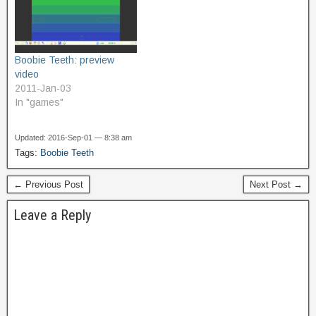
fish with jaws like a steel
rather than a View. The
bear…
code…
Boobie Teeth: preview
video
2011-Jan-03
In "games"
Updated: 2016-Sep-01 — 8:38 am
Tags:
Boobie Teeth
← Previous Post
Next Post →
Leave a Reply