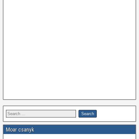
Moar csanyk