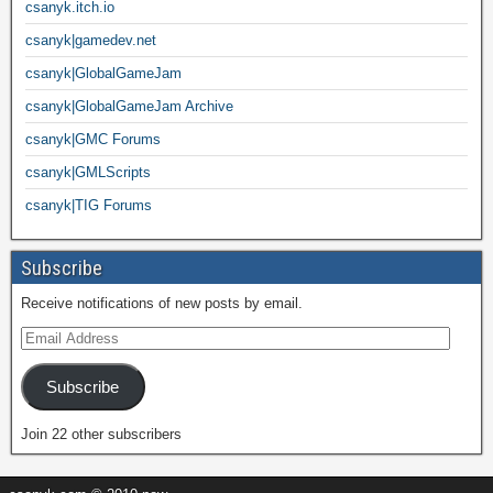
csanyk.itch.io
csanyk|gamedev.net
csanyk|GlobalGameJam
csanyk|GlobalGameJam Archive
csanyk|GMC Forums
csanyk|GMLScripts
csanyk|TIG Forums
Subscribe
Receive notifications of new posts by email.
Subscribe
Join 22 other subscribers