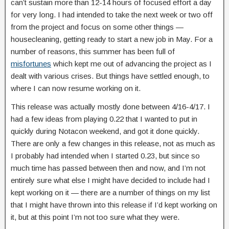
can’t sustain more than 12-14 hours of focused effort a day
for very long. I had intended to take the next week or two off
from the project and focus on some other things —
housecleaning, getting ready to start a new job in May. For a
number of reasons, this summer has been full of
misfortunes
which kept me out of advancing the project as I
dealt with various crises. But things have settled enough, to
where I can now resume working on it.
This release was actually mostly done between 4/16-4/17. I
had a few ideas from playing 0.22 that I wanted to put in
quickly during Notacon weekend, and got it done quickly.
There are only a few changes in this release, not as much as
I probably had intended when I started 0.23, but since so
much time has passed between then and now, and I’m not
entirely sure what else I might have decided to include had I
kept working on it — there are a number of things on my list
that I might have thrown into this release if I’d kept working on
it, but at this point I’m not too sure what they were.