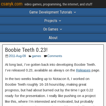
csanyk.com
video games, programming, the internet, and stuff
Game Development Tutorials
Projects
On Games
About
Boobie Teeth 0.23!
2011-Aug-09
games
Comments
At long last, I’ve gotten back into developing Boobie Teeth.
I’ve released 0.23, available as always on the
Releases
page.
In the two weeks leading up to Notacon 8, I worked on
Boobie Teeth roughly 16-18 hours/day, making great
progress, but had about burned out by the time I got 0.22
ready for the presentation. I really like pushing on a project
like this, where I’m interested and motivated, but probably