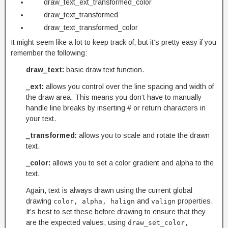
draw_text_ext_transformed_color
draw_text_transformed
draw_text_transformed_color
It might seem like a lot to keep track of, but it’s pretty easy if you
remember the following:
draw_text:
basic draw text function.
_ext:
allows you control over the line spacing and width of
the draw area. This means you don’t have to manually
handle line breaks by inserting # or return characters in
your text.
_transformed:
allows you to scale and rotate the drawn
text.
_color:
allows you to set a color gradient and alpha to the
text.
Again, text is always drawn using the current global
drawing
and
properties.
color, alpha, halign
valign
It’s best to set these before drawing to ensure that they
are the expected values, using
draw_set_color,