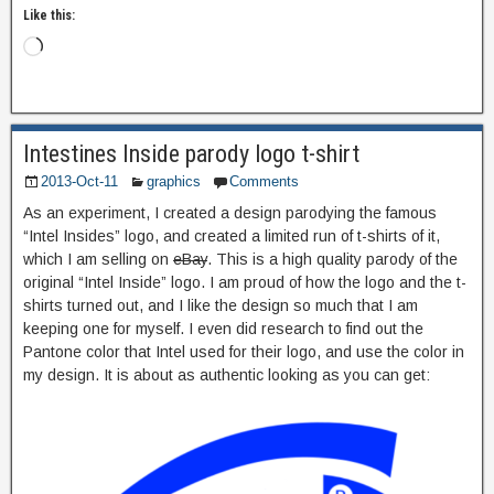
Like this:
Intestines Inside parody logo t-shirt
2013-Oct-11
graphics
Comments
As an experiment, I created a design parodying the famous
“Intel Insides” logo, and created a limited run of t-shirts of it,
which I am selling on
eBay
. This is a high quality parody of the
original “Intel Inside” logo. I am proud of how the logo and the t-
shirts turned out, and I like the design so much that I am
keeping one for myself. I even did research to find out the
Pantone color that Intel used for their logo, and use the color in
my design. It is about as authentic looking as you can get: