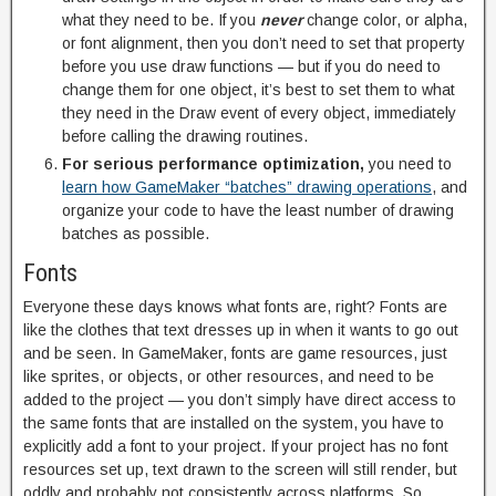
what they need to be. If you
never
change color, or alpha,
or font alignment, then you don’t need to set that property
before you use draw functions — but if you do need to
change them for one object, it’s best to set them to what
they need in the Draw event of every object, immediately
before calling the drawing routines.
For serious performance optimization,
you need to
learn how GameMaker “batches” drawing operations
, and
organize your code to have the least number of drawing
batches as possible.
Fonts
Everyone these days knows what fonts are, right? Fonts are
like the clothes that text dresses up in when it wants to go out
and be seen. In GameMaker, fonts are game resources, just
like sprites, or objects, or other resources, and need to be
added to the project — you don’t simply have direct access to
the same fonts that are installed on the system, you have to
explicitly add a font to your project. If your project has no font
resources set up, text drawn to the screen will still render, but
oddly and probably not consistently across platforms. So,