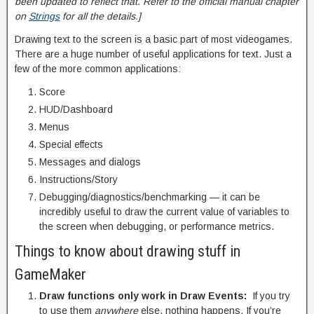
been updated to reflect that. Refer to the official manual chapter
on
Strings
for all the details.]
Drawing text to the screen is a basic part of most videogames.
There are a huge number of useful applications for text. Just a
few of the more common applications:
Score
HUD/Dashboard
Menus
Special effects
Messages and dialogs
Instructions/Story
Debugging/diagnostics/benchmarking — it can be
incredibly useful to draw the current value of variables to
the screen when debugging, or performance metrics.
Things to know about drawing stuff in
GameMaker
Draw functions only work in Draw Events:
If you try
to use them
anywhere
else, nothing happens. If you’re