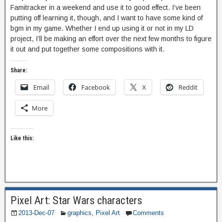
Famitracker in a weekend and use it to good effect. I’ve been
putting off learning it, though, and I want to have some kind of
bgm in my game. Whether I end up using it or not in my LD
project, I’ll be making an effort over the next few months to figure
it out and put together some compositions with it.
Share:
Email
Facebook
X
Reddit
More
Like this:
Pixel Art: Star Wars characters
2013-Dec-07
graphics
,
Pixel Art
Comments