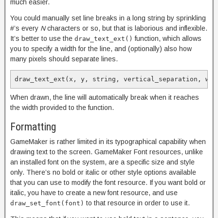
much easier.
You could manually set line breaks in a long string by sprinkling
#’s every
N
characters or so, but that is laborious and inflexible.
It’s better to use the
function, which allows
draw_text_ext()
you to specify a width for the line, and (optionally) also how
many pixels should separate lines.
draw_text_ext(x, y, string, vertical_separation, wid
When drawn, the line will automatically break when it reaches
the width provided to the function.
Formatting
GameMaker is rather limited in its typographical capability when
drawing text to the screen. GameMaker Font resources, unlike
an installed font on the system, are a specific size and style
only. There’s no bold or italic or other style options available
that you can use to modify the font resource. If you want bold or
italic, you have to create a new font resource, and use
to that resource in order to use it.
draw_set_font(font)