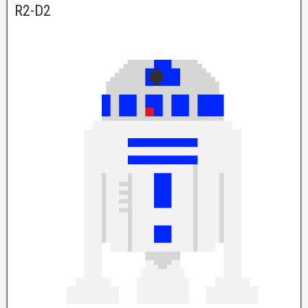
R2-D2