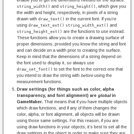
and
, which give you
string_width()
string_height()
the width and height, respectively, in pixels of a string
drawn with
in the current font. If you’re
draw_text()
using
and
draw_text_ext()
string_width_ext()
are the functions to use instead.
string_height_ext()
These functions allow you to create a drawing surface of
proper dimensions, provided you know the string and font
and can decide on a width prior to creating the surface.
Keep in mind that the dimensions of a string depend on
the font used to display it, so always use
to set the font to the correct one that
draw_set_font()
you intend to draw the string with
before
using the
measurement functions.
Draw settings (for things such as color, alpha
transparency, and font alignment) are
global
in
GameMaker.
That means that if you have multiple objects
which draw functions, and if any of them changes the
color, alpha, or font alignment, all objects will be drawn
using those same settings. For this reason, if you are
using draw functions in your objects, it’s best to set all the
draw settings in the object in order to make sure they are