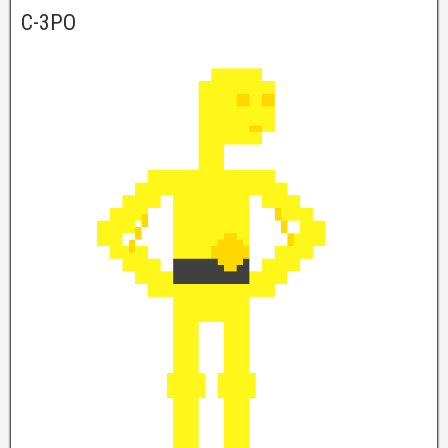
C-3PO