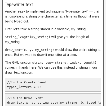
Typewriter text
Another easy to implement technique is “typewriter text” — that
is, displaying a string one character at a time as though it were
being typed out.
First, let’s take a string stored in a variable, my_string.
will give you the length of
string_length(my_string)
my_string.
would draw the entire string at
draw_text(x, y, my_string)
once. But we want to draw it one letter at a time.
The GML function
string_copy(string, index, length)
comes in handy here. We can use this instead of string in our
draw_text function:
//In the Create Event

typed_letters = 0;
//In the Draw Event

draw_text(x, y, string_copy(my_string, 0, typed_lette