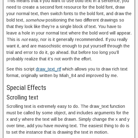
This means that if you want to use bold text in a sentence, you
need to create a second font resource for the bold font, draw
your normal text, then switch fonts to the bold font, and draw the
bold text,
somehow
positioning the two different drawings so
that they look like they’re a single block of text. You have to
leave a hole in your normal text where the bold word will appear.
This is
not
easy, nor is it generally recommended. If you really
want it, and are masochistic enough to put yourself through the
trial and error to do it, go ahead. But before too long you’ll
probably realize that it’s not worth the effort.
See this script
draw_text_rtf
which allows you to draw rich text
format, originally written by Miah_84 and improved by me.
Special Effects
Scrolling text
Scrolling text is extremely easy to do. The draw_text function
must be called by some object, and includes arguments for the
x and y where the text will be drawn. Simply change the x and y
over time, add you have moving text. The easiest thing to do is
to set the instance that is drawing the text in motion.