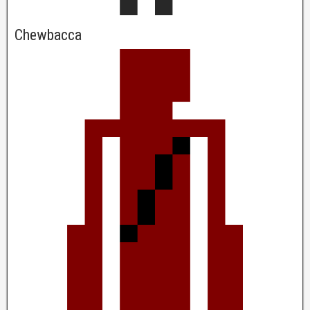
Chewbacca