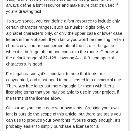
always define a font resource and make sure that it’s used if
you’re drawing text.
To save space, you can define a font resource to include only
certain character ranges, such as number digits only, or
alphabet characters only, or only the upper case or lower case
letters in the alphabet. If you know you won’t be needing certain
characters, and are concerned about the size of the game
when it is built, go ahead and constrain the range. Otherwise,
the default range of 37-128, covering A-z, 0-9, and special
characters, is good.
For legal reasons, it’s important to note that fonts are
copyrighted, and most need to be licensed for commercial use.
There
are
free fonts out there (google for them) with liberal
licensing terms that you
may
be able to use in your project, if
the terms of the license allow.
Of course, you can create your own fonts. Creating your own
font is outside the scope of this article, but there are tools you
can use to produce your own fonts if you’re crazy enough. It’s
probably easier to simply purchase a license for a