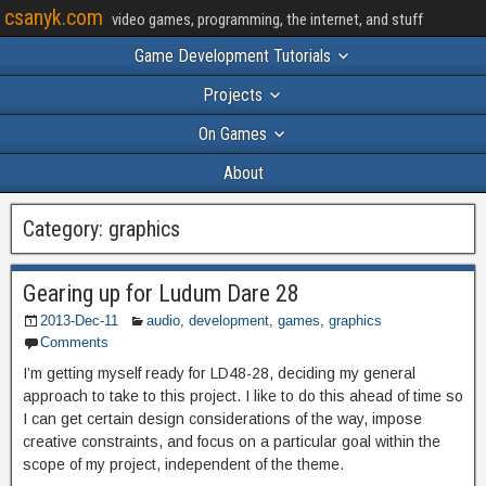
csanyk.com
video games, programming, the internet, and stuff
Game Development Tutorials
Projects
On Games
About
Category:
graphics
Gearing up for Ludum Dare 28
2013-Dec-11
audio
,
development
,
games
,
graphics
Comments
I’m getting myself ready for LD48-28, deciding my general
approach to take to this project. I like to do this ahead of time so
I can get certain design considerations of the way, impose
creative constraints, and focus on a particular goal within the
scope of my project, independent of the theme.