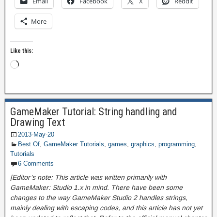
Email
Facebook
X
Reddit
More
Like this:
GameMaker Tutorial: String handling and
Drawing Text
2013-May-20
Best Of
,
GameMaker Tutorials
,
games
,
graphics
,
programming
,
Tutorials
6 Comments
[Editor’s note: This article was written primarily with
GameMaker: Studio 1.x in mind. There have been some
changes to the way GameMaker Studio 2 handles strings,
mainly dealing with escaping codes, and this article has not yet