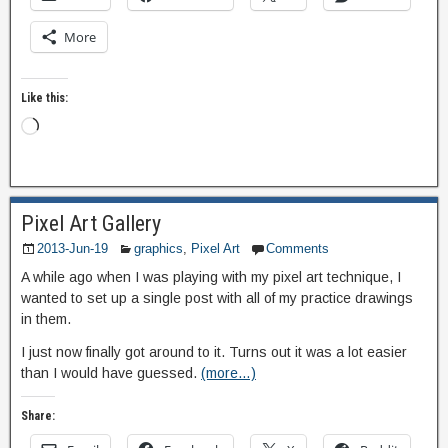
More
Like this:
Pixel Art Gallery
2013-Jun-19
graphics
,
Pixel Art
Comments
A while ago when I was playing with my pixel art technique, I
wanted to set up a single post with all of my practice drawings
in them.
I just now finally got around to it. Turns out it was a lot easier
than I would have guessed.
(more…)
Share: