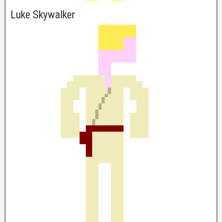
Luke Skywalker