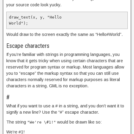
your source code look yucky.
draw_text(x, y, "Hello

World");
Would draw to the screen exactly the same as “Hello#World”.
Escape characters
If you’re familiar with strings in programming languages, you
know that it gets tricky when using certain characters that are
reserved for program syntax or markup. Most languages allow
you to “escape” the markup syntax so that you can still use
characters normally reserved for markup purposes as literal
characters in a string. GML is no exception.
#
What if you want to use a # in a string, and you don’t want it to
signify a new line? Use the “#” escape character.
The string
would be drawn like so:
"We're \#1!"
We’re #1!