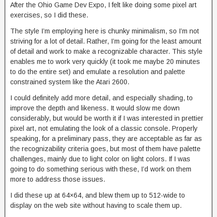
After the Ohio Game Dev Expo, I felt like doing some pixel art
exercises, so I did these.
The style I’m employing here is chunky minimalism, so I’m not
striving for a lot of detail. Rather, I’m going for the least amount
of detail and work to make a recognizable character. This style
enables me to work very quickly (it took me maybe 20 minutes
to do the entire set) and emulate a resolution and palette
constrained system like the Atari 2600.
I could definitely add more detail, and especially shading, to
improve the depth and likeness. It would slow me down
considerably, but would be worth it if I was interested in prettier
pixel art, not emulating the look of a classic console. Properly
speaking, for a preliminary pass, they are acceptable as far as
the recognizability criteria goes, but most of them have palette
challenges, mainly due to light color on light colors. If I was
going to do something serious with these, I’d work on them
more to address those issues.
I did these up at 64×64, and blew them up to 512-wide to
display on the web site without having to scale them up.