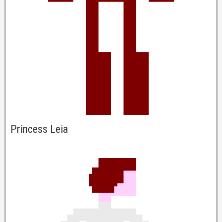
Princess Leia