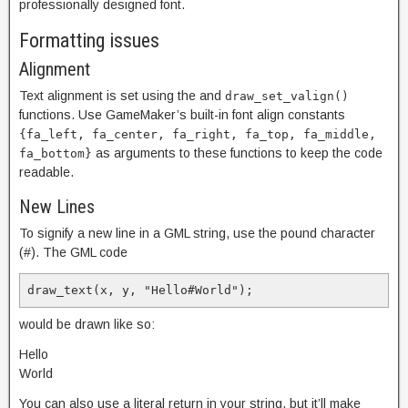
professionally designed font.
Formatting issues
Alignment
Text alignment is set using the
and
draw_set_valign()
functions. Use GameMaker’s built-in font align constants
{fa_left, fa_center, fa_right, fa_top, fa_middle,
as arguments to these functions to keep the code
fa_bottom}
readable.
New Lines
To signify a new line in a GML string, use the pound character
(#). The GML code
draw_text(x, y, "Hello#World");
would be drawn like so:
Hello
World
You can also use a literal return in your string, but it’ll make